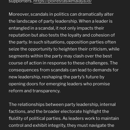
supporters.
https://polrestasikmalaya.id/
Moreover, scandals in politics can dramatically alter
the landscape of party leadership. When a leader is
entangled in a scandal, it not only impacts their
reputation but also tests the loyalty and cohesion of
the party. In such situations, opposition parties often
seize the opportunity to heighten their criticism, while
segments within the party may clash over the best
course of action in response to these challenges. The
consequences from scandals can lead to demands for
new leadership, reshaping the party’s future by
opening doors for emerging leaders who promise
reform and transparency.
The relationships between party leadership, internal
factions, and the broader electorate highlight the
fluidity of political parties. As leaders work to maintain
control and exhibit integrity, they must navigate the