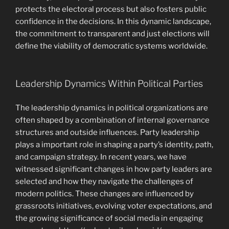
protects the electoral process but also fosters public
confidence in the decisions. In this dynamic landscape,
the commitment to transparent and just elections will
define the viability of democratic systems worldwide.
Leadership Dynamics Within Political Parties
The leadership dynamics in political organizations are
often shaped by a combination of internal governance
structures and outside influences. Party leadership
plays a important role in shaping a party’s identity, path,
and campaign strategy. In recent years, we have
witnessed significant changes in how party leaders are
selected and how they navigate the challenges of
modern politics. These changes are influenced by
grassroots initiatives, evolving voter expectations, and
the growing significance of social media in engaging