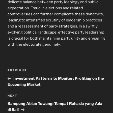
delicate balance between party ideology and public
expectation. Fraud in elections and related
controversies can further complicate these dynamics,
leading to intensified scrutiny of leadership practices
and a reassessment of party strategies. In a swiftly
evolving political landscape, effective party leadership
is crucial for both maintaining party unity and engaging
with the electorate genuinely.
Post
Previous
PREVIOUS
navigation
Post
Investment Patterns to Monitor: Profiting on the
Upcoming Market
Next
NEXT
Post
Kampung Abian Tuwung: Tempat Rahasia yang Ada
di Bali