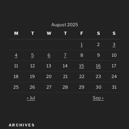
August 2025
M
T
W
T
F
S
S
1
2
3
4
5
6
7
8
9
10
11
12
13
14
15
16
17
18
19
20
21
22
23
24
25
26
27
28
29
30
31
« Jul
Sep »
ARCHIVES