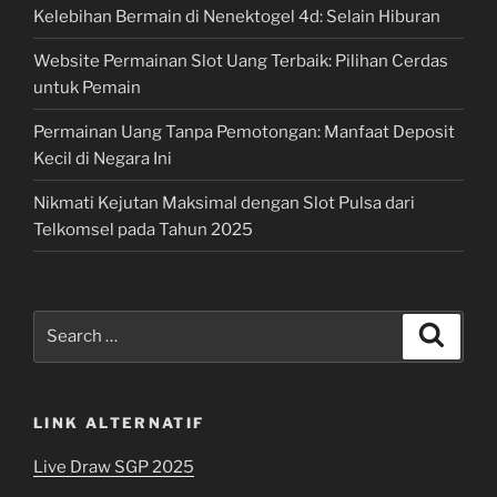
Kelebihan Bermain di Nenektogel 4d: Selain Hiburan
Website Permainan Slot Uang Terbaik: Pilihan Cerdas
untuk Pemain
Permainan Uang Tanpa Pemotongan: Manfaat Deposit
Kecil di Negara Ini
Nikmati Kejutan Maksimal dengan Slot Pulsa dari
Telkomsel pada Tahun 2025
Search
Search
for:
LINK ALTERNATIF
Live Draw SGP 2025