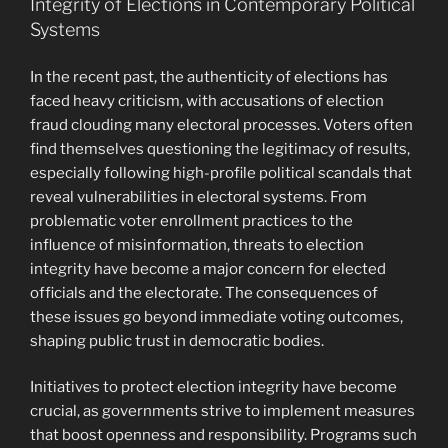
Integrity of Elections in Contemporary Political
Systems
In the recent past, the authenticity of elections has
faced heavy criticism, with accusations of election
fraud clouding many electoral processes. Voters often
find themselves questioning the legitimacy of results,
especially following high-profile political scandals that
reveal vulnerabilities in electoral systems. From
problematic voter enrollment practices to the
influence of misinformation, threats to election
integrity have become a major concern for elected
officials and the electorate. The consequences of
these issues go beyond immediate voting outcomes,
shaping public trust in democratic bodies.
Initiatives to protect election integrity have become
crucial, as governments strive to implement measures
that boost openness and responsibility. Programs such