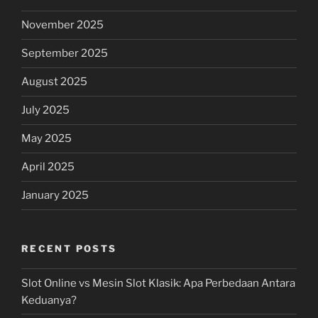
November 2025
September 2025
August 2025
July 2025
May 2025
April 2025
January 2025
RECENT POSTS
Slot Online vs Mesin Slot Klasik: Apa Perbedaan Antara
Keduanya?