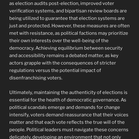
as election audits post-election, improved voter
verification systems, and bipartisan review boards are
being utilized to guarantee that election systems are
just and protected. However, these measures are often
met with resistance, as political factions may prioritize
their own interests over the well-being of the
democracy. Achieving equilibrium between security
and accessibility remains a debated matter, as key
actors grapple with the consequences of stricter
regulations versus the potential impact of
disenfranchising voters.
Ultimately, maintaining the authenticity of elections is
essential for the health of democratic governance. As
political scandals emerge and demands for change
intensify, voters demand reassurance that their voices
matter and that each vote reflects the true will of the
people. Political leaders must navigate these concerns
delicately, developing an environment that not only