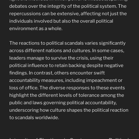
debates over the integrity of the political system. The
repercussions can be extensive, affecting not just the
individuals involved but also the overall political
environment as a whole.
The reactions to political scandals varies significantly
across different nations and cultures. In some cases,
leaders manage to survive the crisis, using their
political influence to retain backing despite negative
findings. In contrast, others encounter swift
accountability measures, including impeachment or
loss of office. The diverse responses to these events
highlight the different levels of tolerance among the
public and laws governing political accountability,
underscoring how culture shapes the political reaction
to scandals worldwide.