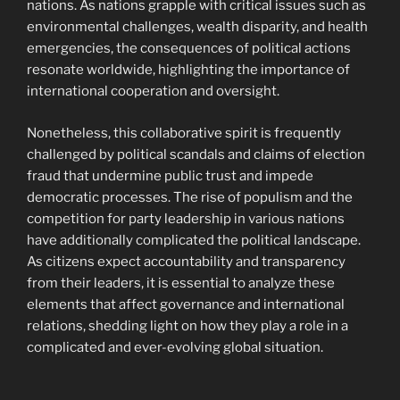
nations. As nations grapple with critical issues such as
environmental challenges, wealth disparity, and health
emergencies, the consequences of political actions
resonate worldwide, highlighting the importance of
international cooperation and oversight.
Nonetheless, this collaborative spirit is frequently
challenged by political scandals and claims of election
fraud that undermine public trust and impede
democratic processes. The rise of populism and the
competition for party leadership in various nations
have additionally complicated the political landscape.
As citizens expect accountability and transparency
from their leaders, it is essential to analyze these
elements that affect governance and international
relations, shedding light on how they play a role in a
complicated and ever-evolving global situation.