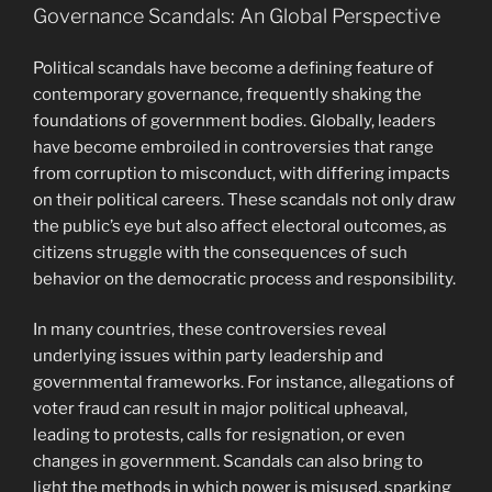
Governance Scandals: An Global Perspective
Political scandals have become a defining feature of
contemporary governance, frequently shaking the
foundations of government bodies. Globally, leaders
have become embroiled in controversies that range
from corruption to misconduct, with differing impacts
on their political careers. These scandals not only draw
the public’s eye but also affect electoral outcomes, as
citizens struggle with the consequences of such
behavior on the democratic process and responsibility.
In many countries, these controversies reveal
underlying issues within party leadership and
governmental frameworks. For instance, allegations of
voter fraud can result in major political upheaval,
leading to protests, calls for resignation, or even
changes in government. Scandals can also bring to
light the methods in which power is misused, sparking