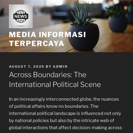
Skip
to
content
MEDIA INFORMASI
TERPERCAYA
POSTED
AUGUST 7, 2025
BY
ADMIN
ON
Across Boundaries: The
International Political Scene
In an increasingly interconnected globe, the nuances
of political affairs know no boundaries. The
international political landscape is influenced not only
by national policies but also by the intricate web of
global interactions that affect decision-making across