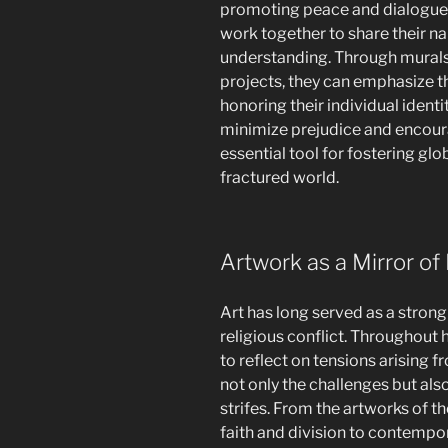
promoting peace and dialogue.
work together to share their na
understanding. Through mural
projects, they can emphasize t
honoring their individual ident
minimize prejudice and encour
essential tool for fostering glo
fractured world.
Artwork as a Mirror of 
Art has long served as a stron
religious conflict. Throughout h
to reflect on tensions arising 
not only the challenges but al
strifes. From the artworks of 
faith and division to contempor