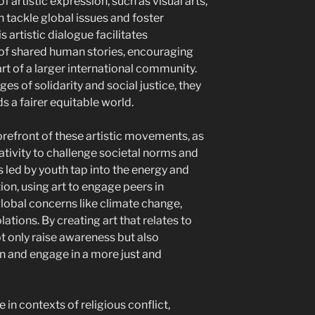
f artistic expression, such as visual arts,
n tackle global issues and foster
artistic dialogue facilitates
f shared human stories, encouraging
rt of a larger international community.
 of solidarity and social justice, they
s a fairer equitable world.
forefront of these artistic movements, as
ativity to challenge societal norms and
s led by youth tap into the energy and
on, using art to engage peers in
global concerns like climate change,
lations. By creating art that relates to
ot only raise awareness but also
n and engage in a more just and
 in contexts of religious conflict,