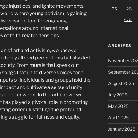
lenge injustices, and ignite movements.
25
26
 world where young activism is gaining
« Jul
dispensable tool for engaging
ersations around international
s of faith-related tensions.
ARCHIVES
ion of art and activism, we uncover
ot only altered perceptions but also led
November 20
 society. From murals that speak out
September 20
songs that unite diverse voices for a
outputs of individuals and groups hold the
August 2025
 impact and cultivate a sense of unity
better world. In this article, we will
July 2025
 has played a pivotal role in promoting
May 2025
ting order, illustrating the profound
ing struggle for fairness and equity.
April 2025
January 2025