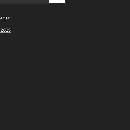
ATIF
 2025