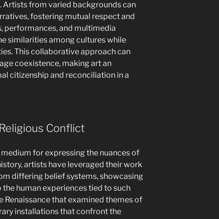
 Artists from varied backgrounds can
rratives, fostering mutual respect and
s, performances, and multimedia
he similarities among cultures while
ities. This collaborative approach can
age coexistence, making art an
bal citizenship and reconciliation in a
Religious Conflict
g medium for expressing the nuances of
istory, artists have leveraged their work
from differing belief systems, showcasing
so the human experiences tied to such
the Renaissance that examined themes of
ary installations that confront the