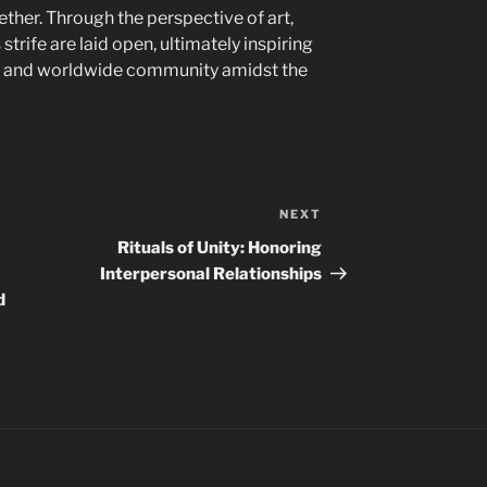
ether. Through the perspective of art,
strife are laid open, ultimately inspiring
ny and worldwide community amidst the
NEXT
Next
Post
Rituals of Unity: Honoring
Interpersonal Relationships
d