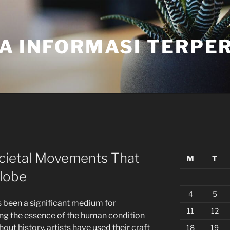
A INFORMASI TERPE
ocietal Movements That
M
T
lobe
4
5
 been a significant medium for
11
12
ring the essence of the human condition
t history, artists have used their craft
18
19