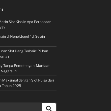
TS
Mesin Slot Klasik: Apa Perbedaan
ya?
ain di Nenektogel 4d: Selain
nan Slot Uang Terbaik: Pilihan
Pemain
g Tanpa Pemotongan: Manfaat
i Negara Ini
n Maksimal dengan Slot Pulsa dari
a Tahun 2025
Search