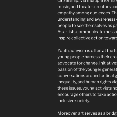
citizenship. Via multiple forms o
music, and theater, creators ca
empathy among audiences. This 
understanding and awareness o
people to see themselves as pa
As artists communicate messages
inspire collective action toward
Youth activism is often at the 
young people harness their cre
advocate for change. Initiative
passion of the younger generati
conversations around critical 
inequality, and human rights vio
these issues, young activists n
encourage others to take actio
inclusive society.
Moreover, art serves as a bridge