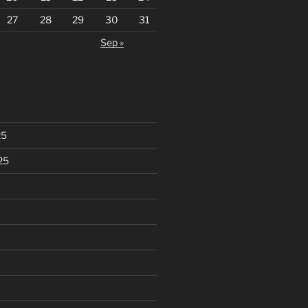
27
28
29
30
31
Sep »
25
25