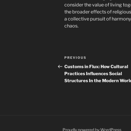
consider the value of living tog
the broader effects of religious 
a collective pursuit of harmo
chaos.
Post
Previous
PREVIOUS
navigation
Post
Customs in Flux: How Cultural
Practices Influences Social
Structures In the Modern Worl
Proudly powered by WordPress