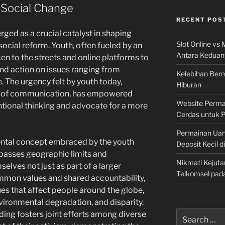
 Social Change
RECENT POS
ed as a crucial catalyst in shaping
Slot Online vs 
ocial reform. Youth, often fueled by an
Antara Keduan
ken to the streets and online platforms to
nd action on issues ranging from
Kelebihan Berm
e. The urgency felt by youth today,
Hiburan
 of communication, has empowered
Website Permai
ntional thinking and advocate for a more
Cerdas untuk 
Permainan Uan
ntal concept embraced by the youth
Deposit Kecil d
urpasses geographic limits and
Nikmati Kejuta
lves not just as part of a larger
Telkomsel pad
mon values and shared accountability,
sues that affect people around the globe,
ironmental degradation, and disparity.
Search
ing fosters joint efforts among diverse
for: