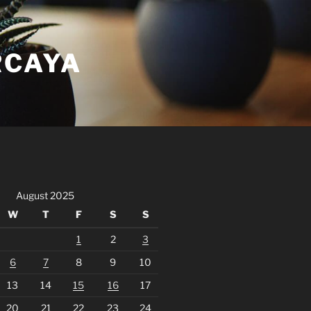
RCAYA
August 2025
W
T
F
S
S
1
2
3
6
7
8
9
10
13
14
15
16
17
20
21
22
23
24