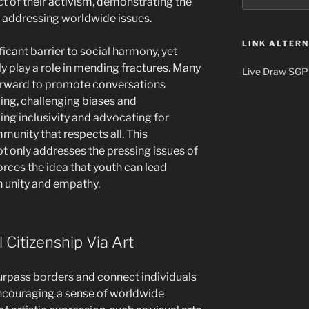
t of their activism, demonstrating the
in addressing worldwide issues.
LINK ALTERN
ficant barrier to social harmony, yet
ly play a role in mending fractures. Many
Live Draw SGP
forward to promote conversations
ing, challenging biases and
ng inclusivity and advocating for
munity that respects all. This
 only addresses the pressing issues of
forces the idea that youth can lead
 unity and empathy.
 Citizenship Via Art
surpass borders and connect individuals
ncouraging a sense of worldwide