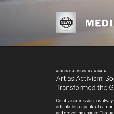
Skip
to
content
MEDI
POSTED
AUGUST 4, 2025
BY
ADMIN
ON
Art as Activism: S
Transformed the G
Creative expression has always
articulation, capable of captu
and provoking change. Throughou