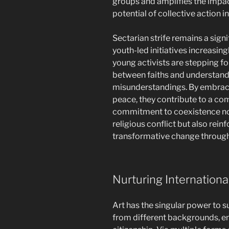
groups and amplifies the impac
potential of collective action 
Sectarian strife remains a signi
youth-led initiatives increasing
young activists are stepping 
between faiths and understand
misunderstandings. By embraci
peace, they contribute to a com
commitment to coexistence not
religious conflict but also rein
transformative change through
Nurturing International
Art has the singular power to 
from different backgrounds, e