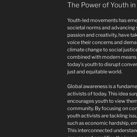
The Power of Youth in
Youth-led movements has emerg
societal norms and advancing s
passion and creativity, have ta
voice their concerns and dema
climate change to social justic
combined with modern means
today’s youth to disrupt conve
just and equitable world.
Global awareness is a fundame
activists of today. This idea s
encourages youth to view themse
community. By focusing on com
youth activists are tackling is
such as economic hardship, env
This interconnected understand