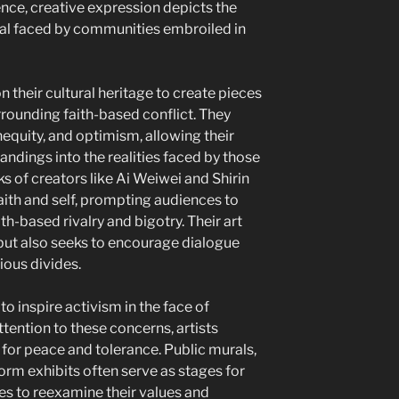
ence, creative expression depicts the
al faced by communities embroiled in
n their cultural heritage to create pieces
rrounding faith-based conflict. They
 inequity, and optimism, allowing their
ndings into the realities faced by those
s of creators like Ai Weiwei and Shirin
aith and self, prompting audiences to
th-based rivalry and bigotry. Their art
 but also seeks to encourage dialogue
ious divides.
to inspire activism in the face of
attention to these concerns, artists
 for peace and tolerance. Public murals,
rm exhibits often serve as stages for
s to reexamine their values and