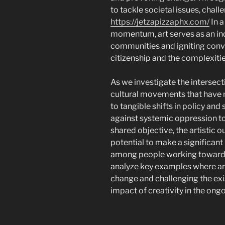
to tackle societal issues, chal
https://jetzapizzaphx.com/
In a
momentum, art serves as an in
communities and igniting conv
citizenship and the complexitie
As we investigate the intersect
cultural movements that have n
to tangible shifts in policy and
against systemic oppression to 
shared objective, the artistic 
potential to make a significant
among people working towards a 
analyze key examples where art
change and challenging the exis
impact of creativity in the ongo