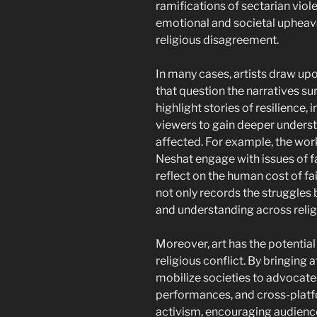
ramifications of sectarian viol
emotional and societal upheav
religious disagreement.
In many cases, artists draw upo
that question the narratives su
highlight stories of resilience,
viewers to gain deeper understa
affected. For example, the work
Neshat engage with issues of f
reflect on the human cost of fai
not only records the struggles
and understanding across relig
Moreover, art has the potential 
religious conflict. By bringing 
mobilize societies to advocate
performances, and cross-platfo
activism, encouraging audience