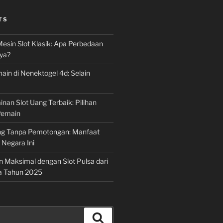
TS
Mesin Slot Klasik: Apa Perbedaan
ya?
ain di Nenektogel 4d: Selain
nan Slot Uang Terbaik: Pilihan
Pemain
g Tanpa Pemotongan: Manfaat
i Negara Ini
n Maksimal dengan Slot Pulsa dari
a Tahun 2025
Search