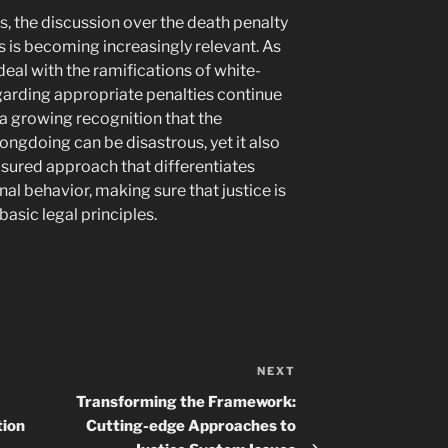
ms, the discussion over the death penalty
s is becoming increasingly relevant. As
deal with the ramifications of white-
egarding appropriate penalties continue
 a growing recognition that the
gdoing can be disastrous, yet it also
sured approach that differentiates
al behavior, making sure that justice is
sic legal principles.
NEXT
Next
Post
Transforming the Framework:
tion
Cutting-edge Approaches to