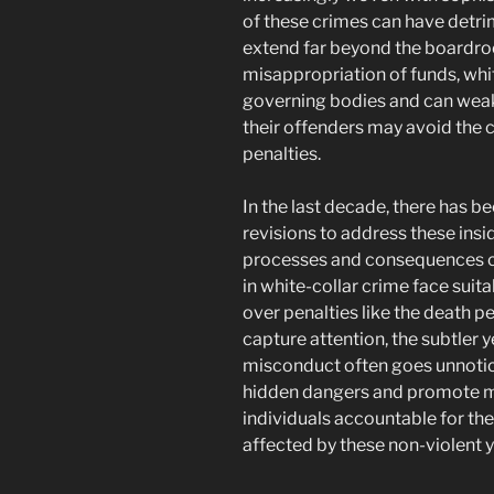
of these crimes can have detri
extend far beyond the boardr
misappropriation of funds, whit
governing bodies and can weake
their offenders may avoid the 
penalties.
In the last decade, there has b
revisions to address these ins
processes and consequences c
in white-collar crime face suit
over penalties like the death p
capture attention, the subtler 
misconduct often goes unnoticed
hidden dangers and promote m
individuals accountable for thei
affected by these non-violent 