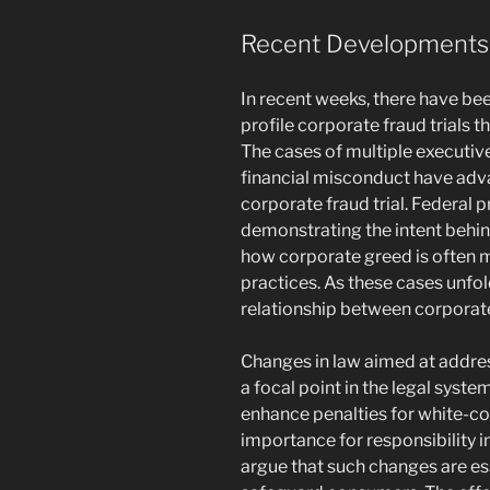
Recent Developments i
In recent weeks, there have be
profile corporate fraud trials 
The cases of multiple executiv
financial misconduct have adva
corporate fraud trial. Federal
demonstrating the intent behind
how corporate greed is often m
practices. As these cases unfol
relationship between corporate
Changes in law aimed at addres
a focal point in the legal syst
enhance penalties for white-col
importance for responsibility
argue that such changes are es