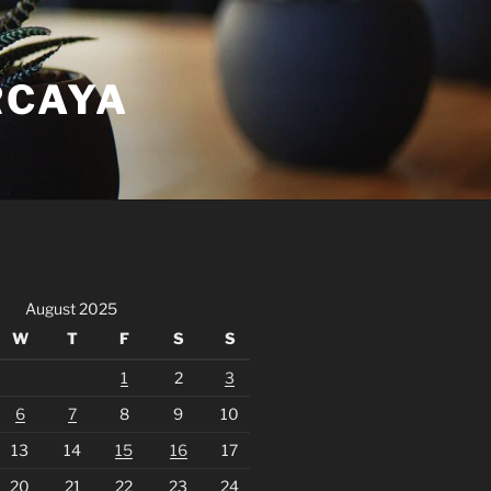
RCAYA
August 2025
W
T
F
S
S
1
2
3
6
7
8
9
10
13
14
15
16
17
20
21
22
23
24