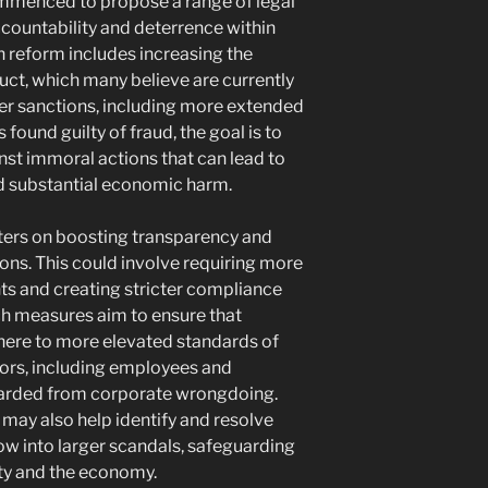
mmenced to propose a range of legal
countability and deterrence within
 reform includes increasing the
uct, which many believe are currently
her sanctions, including more extended
found guilty of fraud, the goal is to
nst immoral actions that can lead to
and substantial economic harm.
ers on boosting transparency and
ons. This could involve requiring more
ts and creating stricter compliance
ch measures aim to ensure that
here to more elevated standards of
tors, including employees and
uarded from corporate wrongdoing.
may also help identify and resolve
ow into larger scandals, safeguarding
ty and the economy.