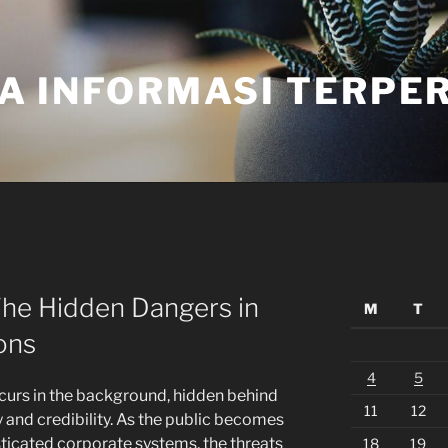
A INFORMASI TERPE
The Hidden Dangers in
M
T
ons
4
5
curs in the background, hidden behind
11
12
y and credibility. As the public becomes
ticated corporate systems, the threats
18
19