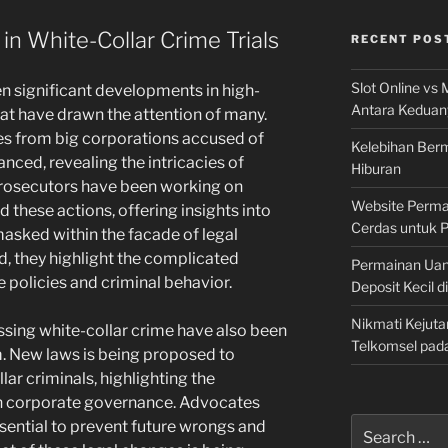
n White-Collar Crime Trials
RECENT POS
Slot Online vs 
en significant developments in high-
Antara Keduan
that have drawn the attention of many.
es from big corporations accused of
Kelebihan Berm
nced, revealing the intricacies of
Hiburan
 prosecutors have been working on
Website Permai
 these actions, offering insights into
Cerdas untuk 
asked within the facade of legal
d, they highlight the complicated
Permainan Uan
 policies and criminal behavior.
Deposit Kecil d
Nikmati Kejuta
sing white-collar crime have also been
Telkomsel pad
em. New laws is being proposed to
lar criminals, highlighting the
 in corporate governance. Advocates
Search
sential to prevent future wrongs and
for: