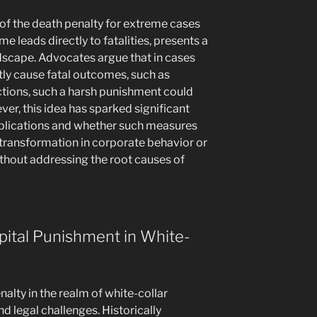
 of the death penalty for extreme cases
me leads directly to fatalities, presents a
andscape. Advocates argue that in cases
tly cause fatal outcomes, such as
tions, such a harsh punishment could
ver, this idea has sparked significant
mplications and whether such measures
 transformation in corporate behavior or
thout addressing the root causes of
pital Punishment in White-
nalty in the realm of white-collar
d legal challenges. Historically