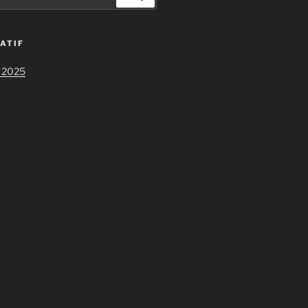
ATIF
 2025