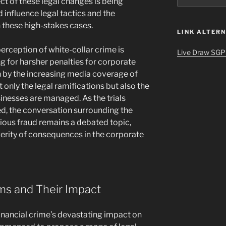
t of these legal changes is being
 influence legal tactics and the
 these high-stakes cases.
LINK ALTERN
perception of white-collar crime is
Live Draw SGP
 for harsher penalties for corporate
n by the increasing media coverage of
 only the legal ramifications but also the
inesses are managed. As the trials
d, the conversation surrounding the
rious fraud remains a debated topic,
verity of consequences in the corporate
ms and Their Impact
nancial crime’s devastating impact on