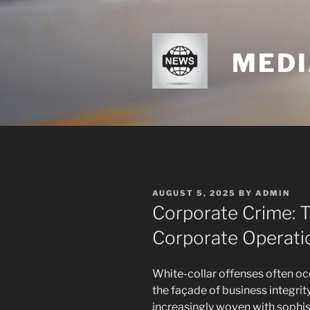
Skip
to
content
MEDI
POSTED
AUGUST 5, 2025
BY
ADMIN
ON
Corporate Crime: 
Corporate Operati
White-collar offenses often oc
the façade of business integrit
increasingly woven with sophis