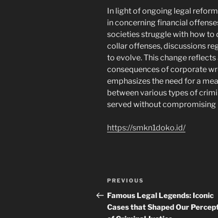
In light of ongoing legal refor
in concerning financial offense
societies struggle with how to 
collar offenses, discussions r
to evolve. This change reflects
consequences of corporate wron
emphasizes the need for a mea
between various types of crimin
served without compromising ba
https://smkn1doko.id/
Post
Previous
PREVIOUS
navigation
Post
Famous Legal Legends: Iconic
Cases that Shaped Our Percep