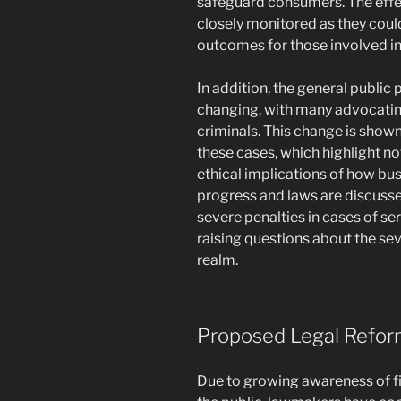
safeguard consumers. The effec
closely monitored as they could
outcomes for those involved in
In addition, the general public 
changing, with many advocating
criminals. This change is show
these cases, which highlight not
ethical implications of how bus
progress and laws are discusse
severe penalties in cases of se
raising questions about the se
realm.
Proposed Legal Refor
Due to growing awareness of fi