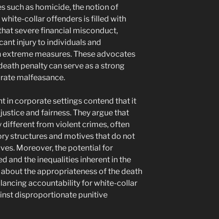
s such as homicide, the notion of
white-collar offenders is filled with
hat severe financial misconduct,
ficant injury to individuals and
h extreme measures. These advocates
death penalty can serve as a strong
rate malfeasance.
nt in corporate settings contend that it
ustice and fairness. They argue that
ly different from violent crimes, often
ry structures and motives that do not
ives. Moreover, the potential for
 and the inequalities inherent in the
s about the appropriateness of the death
alancing accountability for white-collar
inst disproportionate punitive