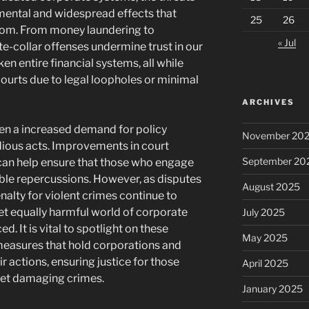
mental and widespread effects that
25
26
oom. From money laundering to
« Jul
e-collar offenses undermine trust in our
n entire financial systems, all while
courts due to legal loopholes or minimal
ARCHIVES
een a increased demand for policy
November 20
idious acts. Improvements in court
September 20
an help ensure that those who engage
able repercussions. However, as disputes
August 2025
enalty for violent crimes continue to
yet equally harmful world of corporate
July 2025
. It is vital to spotlight on these
May 2025
easures that hold corporations and
r actions, ensuring justice for those
April 2025
yet damaging crimes.
January 2025