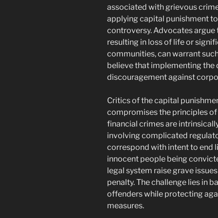
associated with grievous crime
applying capital punishment to 
controversy. Advocates argue t
resulting in loss of life or signi
communities, can warrant suc
believe that implementing the 
discouragement against corpo
Critics of the capital punishme
compromises the principles of j
financial crimes are intrinsical
involving complicated regulato
correspond with intent to end l
innocent people being convicted
legal system raise grave issue
penalty. The challenge lies in b
offenders while protecting aga
measures.