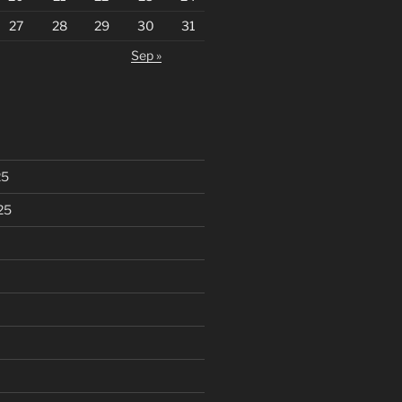
27
28
29
30
31
Sep »
25
25