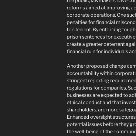
the public, lawmakers have co
reforms aimed at improving ac
corporate operations. One such
penalties for financial miscond
too lenient. By enforcing toug
prison sentences for executives 
create a greater deterrent agai
financial ruin for individuals 
Another proposed change cent
accountability within corporati
stringent reporting requiremen
regulations for companies. Su
businesses are expected to ad
ethical conduct and that inves
shareholders, are more safeg
Enhanced oversight structures 
potential issues before they gr
the well-being of the communi