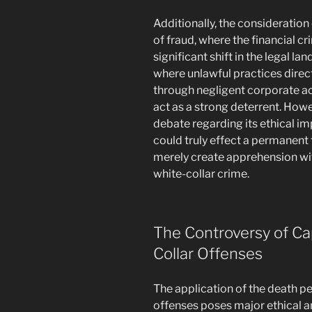
Additionally, the consideration
of fraud, where the financial cri
significant shift in the legal l
where unlawful practices direc
through negligent corporate ac
act as a strong deterrent. Howe
debate regarding its ethical i
could truly effect a permanent
merely create apprehension wi
white-collar crime.
The Controversy of Ca
Collar Offenses
The application of the death pe
offenses poses major ethical an