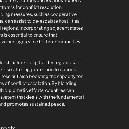
the United Nations and local institutions
tforms for conflict resolution.
uilding measures, such as cooperative
 can assist to de-escalate hostilities
regions. Incorporating adjacent states
 is essential to ensure that
ve and agreeable to the communities
frastructure along border regions can
 also offering protection to nations.
dness but also boosting the capacity for
s of conflict escalation. By blending
 diplomatic efforts, countries can
 system that deals with the fundamental
and promotes sustained peace.
hreats