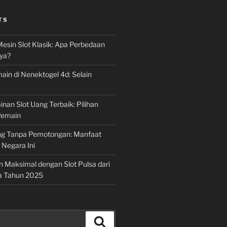
TS
Mesin Slot Klasik: Apa Perbedaan
ya?
ain di Nenektogel 4d: Selain
nan Slot Uang Terbaik: Pilihan
Pemain
g Tanpa Pemotongan: Manfaat
i Negara Ini
n Maksimal dengan Slot Pulsa dari
a Tahun 2025
Search