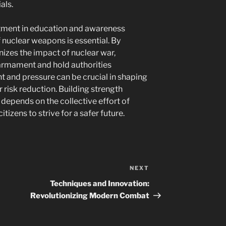
als.
stment in education and awareness
nuclear weapons is essential. By
gnizes the impact of nuclear war,
sarmament and hold authorities
 and pressure can be crucial in shaping
 risk reduction. Building strength
y depends on the collective effort of
itizens to strive for a safer future.
NEXT
Next
Post
Techniques and Innovation:
Revolutionizing Modern Combat