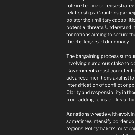
role in shaping defense strateg
relationships. Countries partici
bolster their military capabilit
potential threats. Understandin
for nations aiming to secure t
the challenges of diplomacy.
The bargaining process surround
involving numerous stakeholder
Governments must consider th
advanced munitions against lo
intensification of conflict or po
Clarity and responsibility in th
from adding to instability or h
As nations wrestle with evolvin
sometimes intensify border confl
regions. Policymakers must car