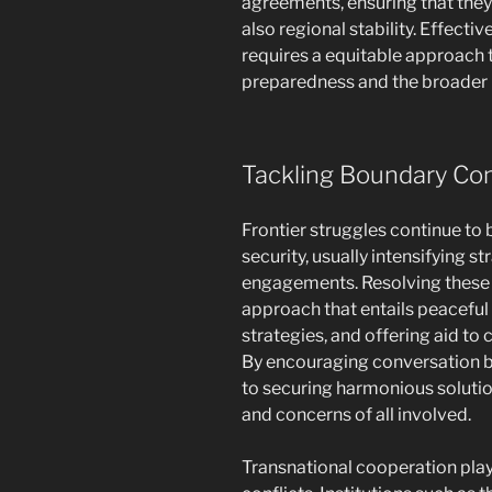
agreements, ensuring that they 
also regional stability. Effec
requires a equitable approach 
preparedness and the broader 
Tackling Boundary Con
Frontier struggles continue to b
security, usually intensifying st
engagements. Resolving these d
approach that entails peaceful 
strategies, and offering aid to
By encouraging conversation b
to securing harmonious soluti
and concerns of all involved.
Transnational cooperation plays