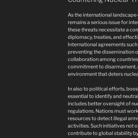
As the international landscape 
remains a serious issue for inte
these threats necessitate a c
diplomacy, treaties, and effec
International agreements such
preventing the dissemination 
collaboration among countries
commitment to disarmament, c
environment that deters nucle
In also to political efforts, boo
essential to identify and neutra
includes better oversight of nu
regulations. Nations must work
resources to detect illegal ar
activities. Such initiatives not
contribute to global stability b