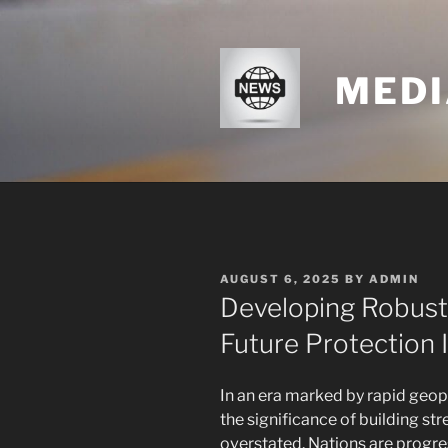
Skip
to
content
MEDI
POSTED
AUGUST 6, 2025
BY
ADMIN
ON
Developing Robustn
Future Protection 
In an era marked by rapid geopo
the significance of building st
overstated. Nations are progr