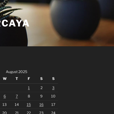
RCAYA
August 2025
W
T
F
S
S
1
2
3
6
7
8
9
10
13
14
15
16
17
20
21
22
23
24