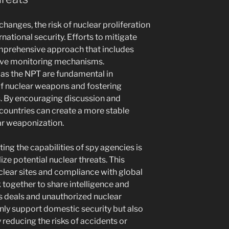
changes, the risk of nuclear proliferation
rnational security. Efforts to mitigate
omprehensive approach that includes
tive monitoring mechanisms.
 as the NPT are fundamental in
of nuclear weapons and fostering
. By encouraging discussion and
ountries can create a more stable
ar weaponization.
sting the capabilities of spy agencies is
lize potential nuclear threats. This
clear sites and compliance with global
 together to share intelligence and
ms deals and unauthorized nuclear
 only support domestic security but also
y reducing the risks of accidents or