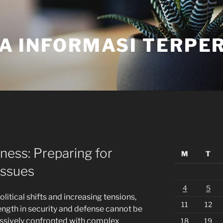
A INFORMASI TERPE
ess: Preparing for
M
T
Issues
4
5
litical shifts and increasing tensions,
11
12
rength in security and defense cannot be
essively confronted with complex
18
19