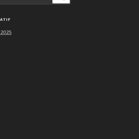
ATIF
 2025