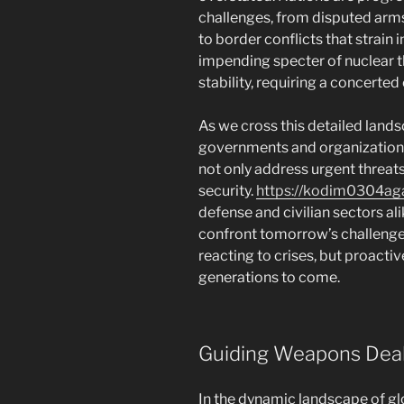
challenges, from disputed arms
to border conflicts that strain 
impending specter of nuclear t
stability, requiring a concerted
As we cross this detailed lands
governments and organizations 
not only address urgent threats
security.
https://kodim0304a
defense and civilian sectors al
confront tomorrow’s challenges
reacting to crises, but proacti
generations to come.
Guiding Weapons Dea
In the dynamic landscape of glo