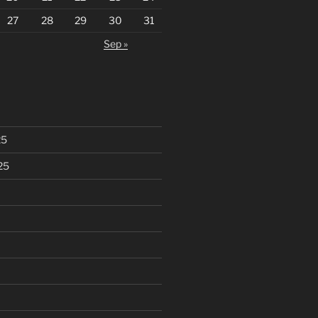
27
28
29
30
31
Sep »
25
25