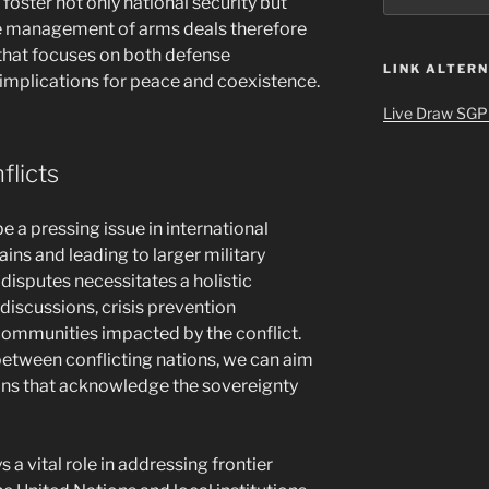
foster not only national security but
tive management of arms deals therefore
that focuses on both defense
LINK ALTERN
implications for peace and coexistence.
Live Draw SGP
flicts
e a pressing issue in international
rains and leading to larger military
isputes necessitates a holistic
discussions, crisis prevention
 communities impacted by the conflict.
etween conflicting nations, we can aim
ons that acknowledge the sovereignty
 a vital role in addressing frontier