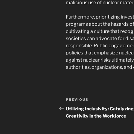
malicious use of nuclear materi
Furthermore, prioritizing inve
programs about the hazards of 
cultivating a culture that reco
societies can advocate for di
responsible. Public engagement
policies that emphasize nuclear
against nuclear risks ultimatel
authorities, organizations, and c
Post
Previous
PREVIOUS
navigation
Post
Utilizing Inclusivity: Catalyzing
Creativity in the Workforce