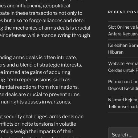
ies and influencing geopolitical
RECENT POS
pate in these transactions not only to
ies but also to forge alliances and deter
Slot Online vs 
g the mechanics of arms deals is crucial
Antara Keduan
heir defenses while manoeuvring through
Kelebihan Berm
Hiburan
ing arms deals is often intricate,
Website Permai
s and a blend of strategic interests.
Cerdas untuk 
e immediate gains of acquiring
ng-term repercussions, such as
Permainan Uan
tential reactions from rival nations.
Deposit Kecil d
ese deals are crucial to prevent arms
Nikmati Kejuta
uman rights abuses in war zones.
Telkomsel pad
g security challenges, arms deals can
icts or incite tensions in volatile
Search
efully weigh the impacts of their
for: