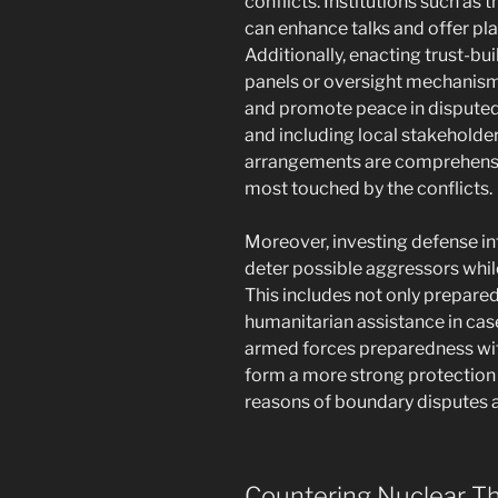
conflicts. Institutions such as 
can enhance talks and offer pla
Additionally, enacting trust-b
panels or oversight mechanisms,
and promote peace in disputed 
and including local stakeholders
arrangements are comprehensi
most touched by the conflicts.
Moreover, investing defense in
deter possible aggressors while
This includes not only prepare
humanitarian assistance in case
armed forces preparedness with
form a more strong protection
reasons of boundary disputes 
Countering Nuclear T