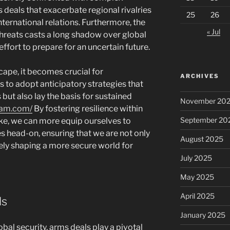
 deals that exacerbate regional rivalries
25
26
international relations. Furthermore, the
« Jul
hreats casts a long shadow over global
 effort to prepare for an uncertain future.
cape, it becomes crucial for
ARCHIVES
to adopt anticipatory strategies that
 but also lay the basis for sustained
November 20
gam.com/
By fostering resilience within
September 20
ike, we can more equip ourselves to
 head-on, ensuring that we are not only
August 2025
vely shaping a more secure world for
July 2025
May 2025
April 2025
ls
January 2025
bal security, arms deals play a pivotal