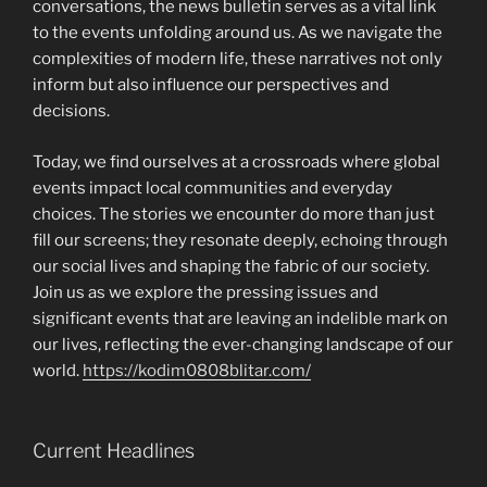
conversations, the news bulletin serves as a vital link
to the events unfolding around us. As we navigate the
complexities of modern life, these narratives not only
inform but also influence our perspectives and
decisions.
Today, we find ourselves at a crossroads where global
events impact local communities and everyday
choices. The stories we encounter do more than just
fill our screens; they resonate deeply, echoing through
our social lives and shaping the fabric of our society.
Join us as we explore the pressing issues and
significant events that are leaving an indelible mark on
our lives, reflecting the ever-changing landscape of our
world.
https://kodim0808blitar.com/
Current Headlines