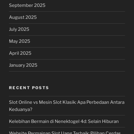
September 2025
August 2025
July 2025
May 2025
April 2025
January 2025
RECENT POSTS
Slot Online vs Mesin Slot Klasik: Apa Perbedaan Antara
Keduanya?
Kelebihan Bermain di Nenektogel 4d: Selain Hiburan
Website Permainan Slot Uang Terbaik: Pilihan Cerdas