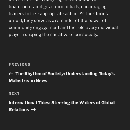
boardrooms and government halls, encouraging
leaders to take appropriate action. As the stories
unfold, they serve as a reminder of the power of
community engagement and the role every individual
plays in shaping the narrative of our society.
Post
Previous
PREVIOUS
navigation
Post
The Rhythm of Society: Understanding Today’s
Mainstream News
Next
NEXT
Post
International Tides: Steering the Waters of Global
Relations