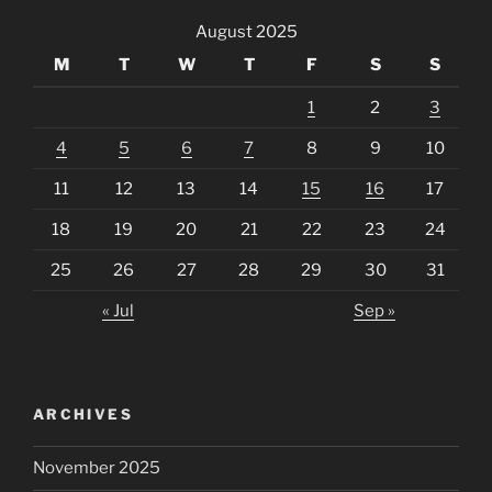
August 2025
M
T
W
T
F
S
S
1
2
3
4
5
6
7
8
9
10
11
12
13
14
15
16
17
18
19
20
21
22
23
24
25
26
27
28
29
30
31
« Jul
Sep »
ARCHIVES
November 2025