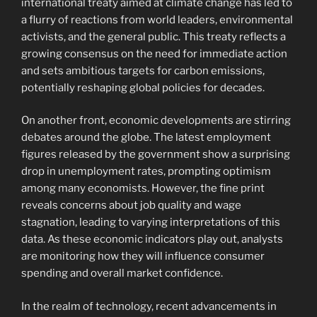
international treaty aimed at climate change has led to
a flurry of reactions from world leaders, environmental
activists, and the general public. This treaty reflects a
growing consensus on the need for immediate action
and sets ambitious targets for carbon emissions,
potentially reshaping global policies for decades.
On another front, economic developments are stirring
debates around the globe. The latest employment
figures released by the government show a surprising
drop in unemployment rates, prompting optimism
among many economists. However, the fine print
reveals concerns about job quality and wage
stagnation, leading to varying interpretations of this
data. As these economic indicators play out, analysts
are monitoring how they will influence consumer
spending and overall market confidence.
In the realm of technology, recent advancements in