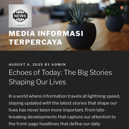
Skip
to
content
MEDIA INFORMASI
TERPERCAYA
POSTED
AUGUST 6, 2025
BY
ADMIN
ON
Echoes of Today: The Big Stories
Shaping Our Lives
In a world where information travels at lightning speed,
staying updated with the latest stories that shape our
lives has never been more important. From late-
breaking developments that capture our attention to
the front-page headlines that define our daily