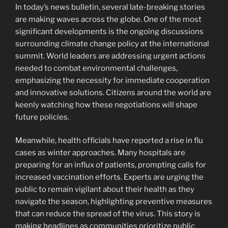
In today’s news bulletin, several late-breaking stories
are making waves across the globe. One of the most
significant developments is the ongoing discussions
surrounding climate change policy at the international
summit. World leaders are addressing urgent actions
needed to combat environmental challenges,
emphasizing the necessity for immediate cooperation
and innovative solutions. Citizens around the world are
keenly watching how these negotiations will shape
future policies.
Meanwhile, health officials have reported a rise in flu
cases as winter approaches. Many hospitals are
preparing for an influx of patients, prompting calls for
increased vaccination efforts. Experts are urging the
public to remain vigilant about their health as they
navigate the season, highlighting preventive measures
that can reduce the spread of the virus. This story is
making headlines as communities prioritize public