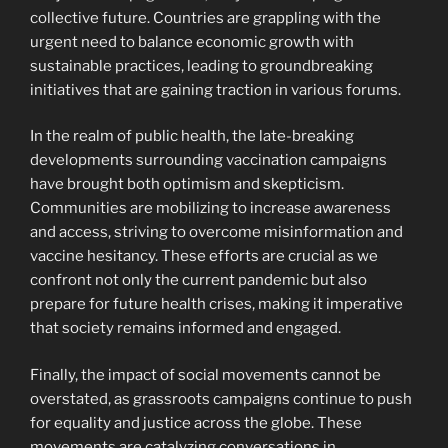
collective future. Countries are grappling with the
urgent need to balance economic growth with
sustainable practices, leading to groundbreaking
initiatives that are gaining traction in various forums.
In the realm of public health, the late-breaking
developments surrounding vaccination campaigns
have brought both optimism and skepticism.
Communities are mobilizing to increase awareness
and access, striving to overcome misinformation and
vaccine hesitancy. These efforts are crucial as we
confront not only the current pandemic but also
prepare for future health crises, making it imperative
that society remains informed and engaged.
Finally, the impact of social movements cannot be
overstated, as grassroots campaigns continue to push
for equality and justice across the globe. These
movements are catalyzing conversations in