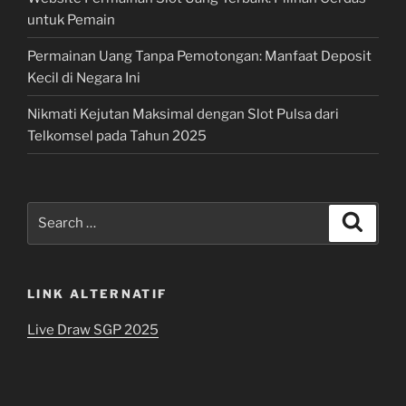
untuk Pemain
Permainan Uang Tanpa Pemotongan: Manfaat Deposit
Kecil di Negara Ini
Nikmati Kejutan Maksimal dengan Slot Pulsa dari
Telkomsel pada Tahun 2025
Search
Search
for:
LINK ALTERNATIF
Live Draw SGP 2025