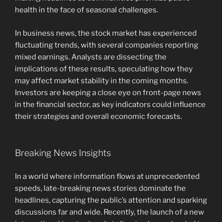
health in the face of seasonal challenges.
In business news, the stock market has experienced
fluctuating trends, with several companies reporting
mixed earnings. Analysts are dissecting the
implications of these results, speculating how they
may affect market stability in the coming months.
Investors are keeping a close eye on front-page news
in the financial sector, as key indicators could influence
their strategies and overall economic forecasts.
Breaking News Insights
In a world where information flows at unprecedented
speeds, late-breaking news stories dominate the
headlines, capturing the public’s attention and sparking
discussions far and wide. Recently, the launch of a new