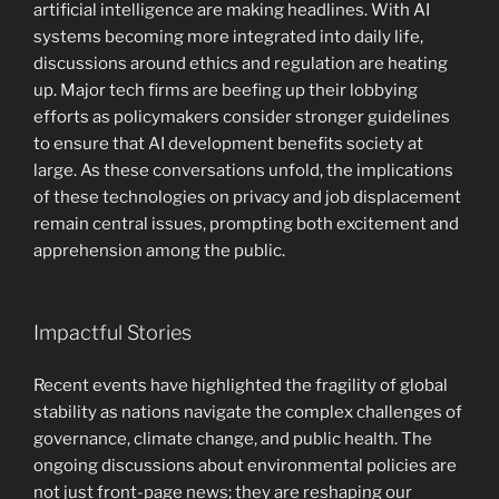
artificial intelligence are making headlines. With AI
systems becoming more integrated into daily life,
discussions around ethics and regulation are heating
up. Major tech firms are beefing up their lobbying
efforts as policymakers consider stronger guidelines
to ensure that AI development benefits society at
large. As these conversations unfold, the implications
of these technologies on privacy and job displacement
remain central issues, prompting both excitement and
apprehension among the public.
Impactful Stories
Recent events have highlighted the fragility of global
stability as nations navigate the complex challenges of
governance, climate change, and public health. The
ongoing discussions about environmental policies are
not just front-page news; they are reshaping our