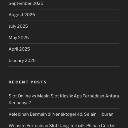
September 2025
August 2025
July 2025
May 2025
April 2025
January 2025
RECENT POSTS
Slot Online vs Mesin Slot Klasik: Apa Perbedaan Antara
Keduanya?
Kelebihan Bermain di Nenektogel 4d: Selain Hiburan
Website Permainan Slot Uang Terbaik: Pilihan Cerdas