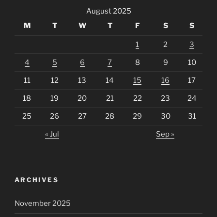
August 2025
M
T
W
T
F
S
S
1
2
3
4
5
6
7
8
9
10
11
12
13
14
15
16
17
18
19
20
21
22
23
24
25
26
27
28
29
30
31
« Jul
Sep »
ARCHIVES
November 2025