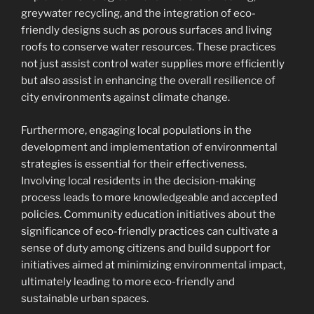
greywater recycling, and the integration of eco-
friendly designs such as porous surfaces and living
roofs to conserve water resources. These practices
not just assist control water supplies more efficiently
but also assist in enhancing the overall resilience of
city environments against climate change.
Furthermore, engaging local populations in the
development and implementation of environmental
strategies is essential for their effectiveness.
Involving local residents in the decision-making
process leads to more knowledgeable and accepted
policies. Community education initiatives about the
significance of eco-friendly practices can cultivate a
sense of duty among citizens and build support for
initiatives aimed at minimizing environmental impact,
ultimately leading to more eco-friendly and
sustainable urban spaces.