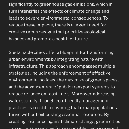
significantly to greenhouse gas emissions, which in
turn intensifies the effects of climate change and
leads to severe environmental consequences. To
reduce these impacts, there is a urgent need for
creative urban designs that prioritize ecological
balance and promote a healthier future.
Sustainable cities offer a blueprint for transforming
urban environments by integrating nature with
infrastructure. This approach encompasses multiple
strategies, including the enforcement of effective
environmental policies, the maximize of green spaces,
and the advancement of public transport systems to
reduce reliance on fossil fuels. Moreover, addressing
water scarcity through eco-friendly management
practices is crucial in ensuring that urban populations
thrive without exhausting essential resources. By
creating resilience against climate change, green cities
can serve as examples for responsible living in a world