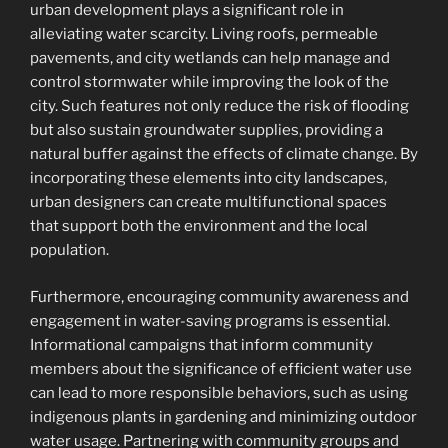
urban development plays a significant role in
alleviating water scarcity. Living roofs, permeable
pavements, and city wetlands can help manage and
control stormwater while improving the look of the
city. Such features not only reduce the risk of flooding
but also sustain groundwater supplies, providing a
natural buffer against the effects of climate change. By
incorporating these elements into city landscapes,
urban designers can create multifunctional spaces
that support both the environment and the local
population.
Furthermore, encouraging community awareness and
engagement in water-saving programs is essential.
Informational campaigns that inform community
members about the significance of efficient water use
can lead to more responsible behaviors, such as using
indigenous plants in gardening and minimizing outdoor
water usage. Partnering with community groups and