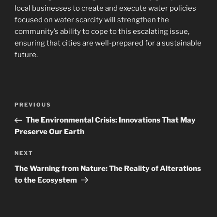
local businesses to create and execute water policies
focused on water scarcity will strengthen the
community’s ability to cope to this escalating issue,
ensuring that cities are well-prepared for a sustainable
future.
Post
Previous
PREVIOUS
navigation
Post
The Environmental Crisis: Innovations That May
Preserve Our Earth
Next
NEXT
Post
The Warning from Nature: The Reality of Alterations
to the Ecosystem