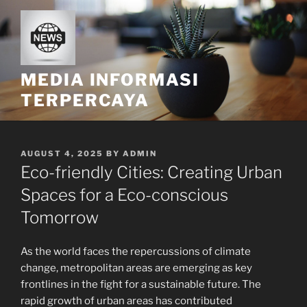
Skip
to
content
MEDIA INFORMASI
TERPERCAYA
POSTED
AUGUST 4, 2025
BY
ADMIN
ON
Eco-friendly Cities: Creating Urban
Spaces for a Eco-conscious
Tomorrow
As the world faces the repercussions of climate
change, metropolitan areas are emerging as key
frontlines in the fight for a sustainable future. The
rapid growth of urban areas has contributed