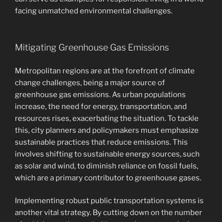
facing unmatched environmental challenges.
Mitigating Greenhouse Gas Emissions
Metropolitan regions are at the forefront of climate
change challenges, being a major source of
greenhouse gas emissions. As urban populations
increase, the need for energy, transportation, and
resources rises, exacerbating the situation. To tackle
this, city planners and policymakers must emphasize
sustainable practices that reduce emissions. This
involves shifting to sustainable energy sources, such
as solar and wind, to diminish reliance on fossil fuels,
which are a primary contributor to greenhouse gases.
Implementing robust public transportation systems is
another vital strategy. By cutting down on the number