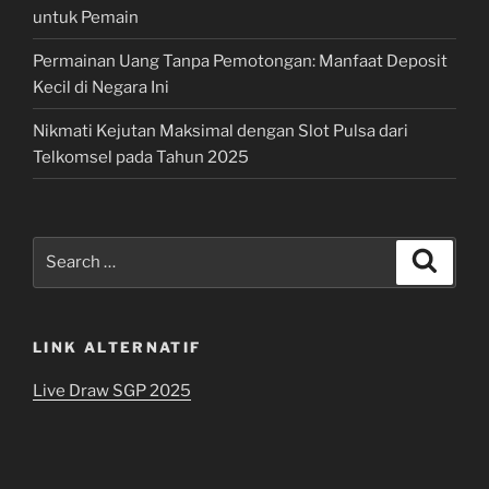
untuk Pemain
Permainan Uang Tanpa Pemotongan: Manfaat Deposit
Kecil di Negara Ini
Nikmati Kejutan Maksimal dengan Slot Pulsa dari
Telkomsel pada Tahun 2025
Search
Search
for:
LINK ALTERNATIF
Live Draw SGP 2025