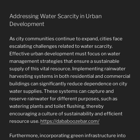
Addressing Water Scarcity in Urban
Development
As city communities continue to expand, cities face
escalating challenges related to water scarcity.
Effective urban development must focus on water
management strategies that ensure a sustainable
supply of this vital resource. Implementing rainwater
harvesting systems in both residential and commercial
buildings can significantly reduce dependence on city
water supplies. These systems can capture and
reserve rainwater for different purposes, such as
watering plants and toilet flushing, thereby
encouraging a culture of sustainability and efficient
resource use.
https://dababoozebar.com/
Furthermore, incorporating green infrastructure into