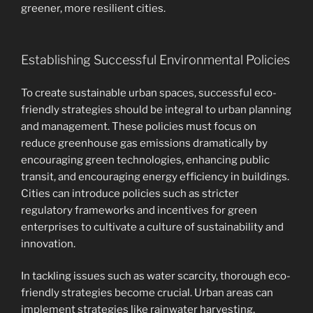
greener, more resilient cities.
Establishing Successful Environmental Policies
To create sustainable urban spaces, successful eco-
friendly strategies should be integral to urban planning
and management. These policies must focus on
reduce greenhouse gas emissions dramatically by
encouraging green technologies, enhancing public
transit, and encouraging energy efficiency in buildings.
Cities can introduce policies such as stricter
regulatory frameworks and incentives for green
enterprises to cultivate a culture of sustainability and
innovation.
In tackling issues such as water scarcity, thorough eco-
friendly strategies become crucial. Urban areas can
implement strategies like rainwater harvesting,