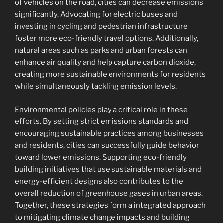
of vehicles on the road, cities can decrease emissions
significantly. Advocating for electric buses and
investing in cycling and pedestrian infrastructure
foster more eco-friendly travel options. Additionally,
natural areas such as parks and urban forests can
enhance air quality and help capture carbon dioxide,
creating more sustainable environments for residents
while simultaneously tackling emission levels.
Environmental policies play a critical role in these
efforts. By setting strict emissions standards and
encouraging sustainable practices among businesses
and residents, cities can successfully guide behavior
toward lower emissions. Supporting eco-friendly
building initiatives that use sustainable materials and
energy-efficient designs also contributes to the
overall reduction of greenhouse gases in urban areas.
Together, these strategies form a integrated approach
to mitigating climate change impacts and building