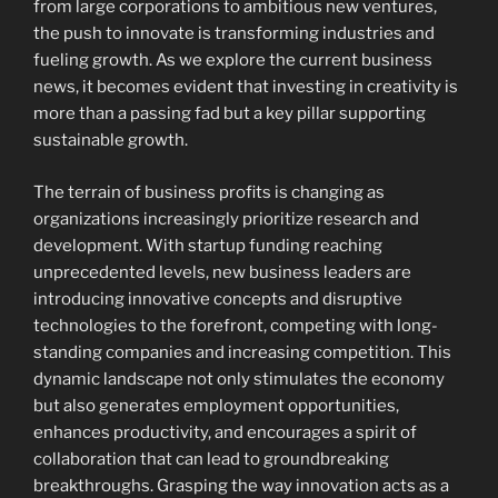
from large corporations to ambitious new ventures,
the push to innovate is transforming industries and
fueling growth. As we explore the current business
news, it becomes evident that investing in creativity is
more than a passing fad but a key pillar supporting
sustainable growth.
The terrain of business profits is changing as
organizations increasingly prioritize research and
development. With startup funding reaching
unprecedented levels, new business leaders are
introducing innovative concepts and disruptive
technologies to the forefront, competing with long-
standing companies and increasing competition. This
dynamic landscape not only stimulates the economy
but also generates employment opportunities,
enhances productivity, and encourages a spirit of
collaboration that can lead to groundbreaking
breakthroughs. Grasping the way innovation acts as a