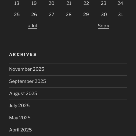
18
19
20
21
22
23
24
25
26
27
28
29
30
31
« Jul
Sep »
ARCHIVES
November 2025
September 2025
August 2025
July 2025
May 2025
April 2025