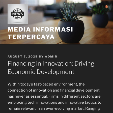
Skip
to
content
MEDIA INFORMASI
TERPERCAYA
POSTED
AUGUST 7, 2025
BY
ADMIN
ON
Financing in Innovation: Driving
Economic Development
Within today’s fast-paced environment, the
connection of innovation and financial development
has never as essential. Firms in different sectors are
embracing tech innovations and innovative tactics to
remain relevant in an ever-evolving market. Ranging