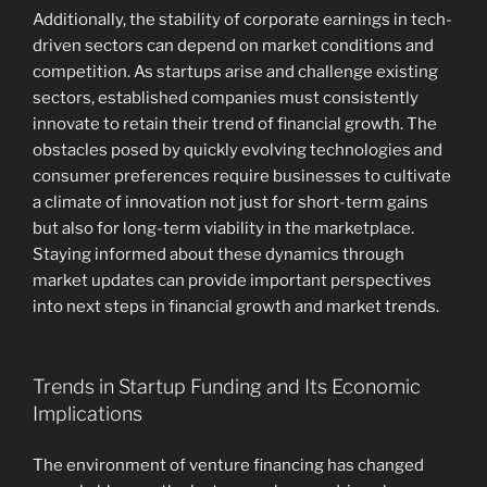
Additionally, the stability of corporate earnings in tech-
driven sectors can depend on market conditions and
competition. As startups arise and challenge existing
sectors, established companies must consistently
innovate to retain their trend of financial growth. The
obstacles posed by quickly evolving technologies and
consumer preferences require businesses to cultivate
a climate of innovation not just for short-term gains
but also for long-term viability in the marketplace.
Staying informed about these dynamics through
market updates can provide important perspectives
into next steps in financial growth and market trends.
Trends in Startup Funding and Its Economic
Implications
The environment of venture financing has changed