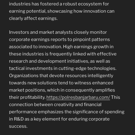
industries has fostered a robust ecosystem for
earning potential, showcasing how innovation can
clearly affect earnings.
Investors and market analysts closely monitor
corporate earnings reports to pinpoint patterns
associated to innovation. High earnings growth in
these industries is frequently linked with effective
research and development initiatives, as well as
tactical investments in cutting-edge technologies.
Organizations that devote resources intelligently
towards new solutions tend to witness enhanced
market positions, which in consequently amplifies
their profitability.
https://polresbanjarbaru.com/
This
connection between creativity and financial
performance emphasizes the significance of spending
in R&D as a key element for enduring corporate
success.