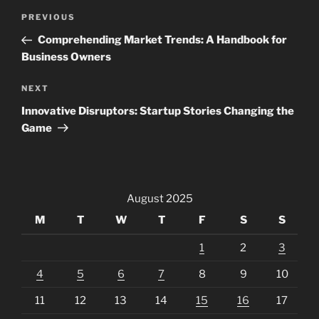
Post
Previous
PREVIOUS
navigation
Post
Comprehending Market Trends: A Handbook for
Business Owners
Next
NEXT
Post
Innovative Disruptors: Startup Stories Changing the
Game
August 2025
M
T
W
T
F
S
S
1
2
3
4
5
6
7
8
9
10
11
12
13
14
15
16
17