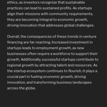
ethics, as investors recognize that sustainable
practices can lead to sustained profits. As startups
align their missions with community requirements,
they are becoming integral to economic growth,
driving innovation that addresses global challenges.
Overall, the consequences of these trends in venture
financing are far-reaching. Increased investment in
startups leads to employment growth, as new
businesses often require a workforce to support their
growth. Additionally, successful startups contribute to
regional growth by attracting talent and resources. As
the startup ecosystem continues to flourish, it plays a
crucial part in fueling economic growth, driving
innovation, and transforming business landscapes
across the globe.