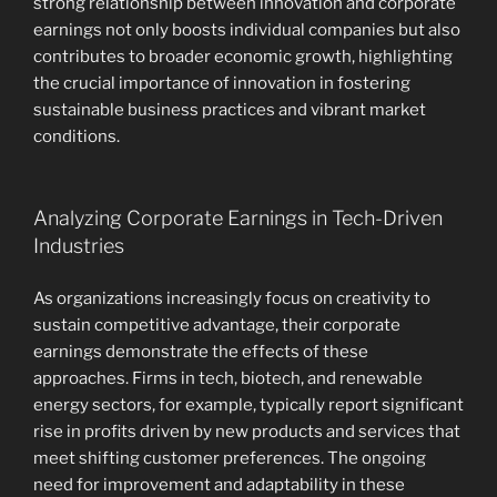
strong relationship between innovation and corporate
earnings not only boosts individual companies but also
contributes to broader economic growth, highlighting
the crucial importance of innovation in fostering
sustainable business practices and vibrant market
conditions.
Analyzing Corporate Earnings in Tech-Driven
Industries
As organizations increasingly focus on creativity to
sustain competitive advantage, their corporate
earnings demonstrate the effects of these
approaches. Firms in tech, biotech, and renewable
energy sectors, for example, typically report significant
rise in profits driven by new products and services that
meet shifting customer preferences. The ongoing
need for improvement and adaptability in these