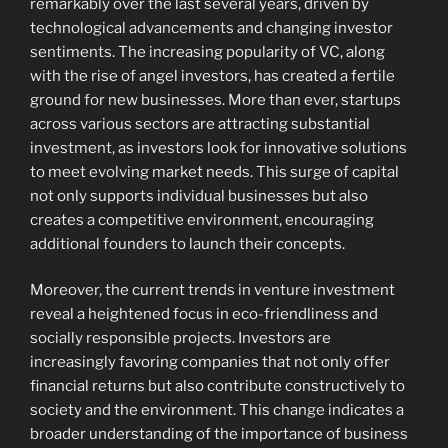
remarkably over the last several years, driven by
technological advancements and changing investor
sentiments. The increasing popularity of VC, along
with the rise of angel investors, has created a fertile
ground for new businesses. More than ever, startups
across various sectors are attracting substantial
investment, as investors look for innovative solutions
to meet evolving market needs. This surge of capital
not only supports individual businesses but also
creates a competitive environment, encouraging
additional founders to launch their concepts.
Moreover, the current trends in venture investment
reveal a heightened focus in eco-friendliness and
socially responsible projects. Investors are
increasingly favoring companies that not only offer
financial returns but also contribute constructively to
society and the environment. This change indicates a
broader understanding of the importance of business