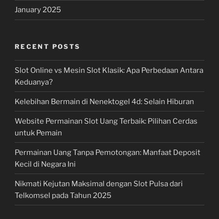
January 2025
RECENT POSTS
Slot Online vs Mesin Slot Klasik: Apa Perbedaan Antara
Keduanya?
Kelebihan Bermain di Nenektogel 4d: Selain Hiburan
Website Permainan Slot Uang Terbaik: Pilihan Cerdas
untuk Pemain
Permainan Uang Tanpa Pemotongan: Manfaat Deposit
Kecil di Negara Ini
Nikmati Kejutan Maksimal dengan Slot Pulsa dari
Telkomsel pada Tahun 2025