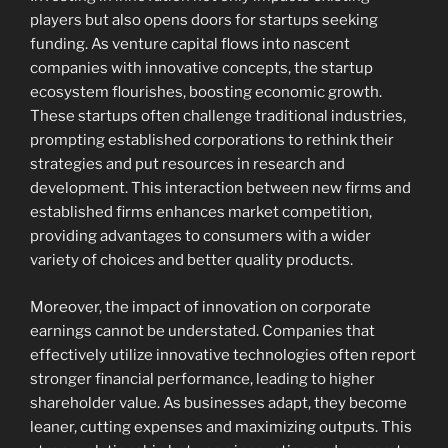
players but also opens doors for startups seeking
funding. As venture capital flows into nascent
companies with innovative concepts, the startup
ecosystem flourishes, boosting economic growth.
These startups often challenge traditional industries,
prompting established corporations to rethink their
strategies and put resources in research and
development. This interaction between new firms and
established firms enhances market competition,
providing advantages to consumers with a wider
variety of choices and better quality products.
Moreover, the impact of innovation on corporate
earnings cannot be understated. Companies that
effectively utilize innovative technologies often report
stronger financial performance, leading to higher
shareholder value. As businesses adapt, they become
leaner, cutting expenses and maximizing outputs. This