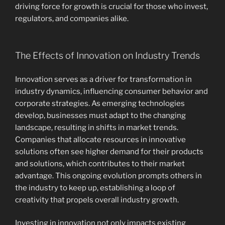
driving force for growth is crucial for those who invest,
regulators, and companies alike.
The Effects of Innovation on Industry Trends
Innovation serves as a driver for transformation in
industry dynamics, influencing consumer behavior and
corporate strategies. As emerging technologies
develop, businesses must adapt to the changing
landscape, resulting in shifts in market trends.
Companies that allocate resources in innovative
solutions often see higher demand for their products
and solutions, which contributes to their market
advantage. This ongoing evolution prompts others in
the industry to keep up, establishing a loop of
creativity that propels overall industry growth.
Investing in innovation not only impacts existing