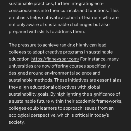
sustainable practices, further integrating eco-
consciousness into their curricula and functions. This
emphasis helps cultivate a cohort of learners who are
not only aware of sustainable challenges but also
prepared with skills to address them.
The pressure to achieve ranking highly can lead
colleges to adopt creative programs in sustainable
education.
https://finneysbar.com/
For instance, many
universities are now offering courses specifically
designed around environmental science and
sustainable methods. These initiatives are essential as
they align educational objectives with global
sustainability goals. By highlighting the significance of
a sustainable future within their academic frameworks,
colleges equip learners to approach issues from an
ecological perspective, which is critical in today’s
society.