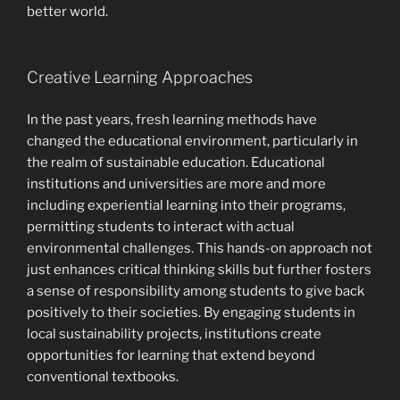
better world.
Creative Learning Approaches
In the past years, fresh learning methods have
changed the educational environment, particularly in
the realm of sustainable education. Educational
institutions and universities are more and more
including experiential learning into their programs,
permitting students to interact with actual
environmental challenges. This hands-on approach not
just enhances critical thinking skills but further fosters
a sense of responsibility among students to give back
positively to their societies. By engaging students in
local sustainability projects, institutions create
opportunities for learning that extend beyond
conventional textbooks.