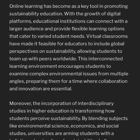
Online learning has become as a key tool in promoting
sustainability education. With the growth of digital
platforms, educational institutions can connect with a
larger audience and provide flexible learning options
that cater to varied student needs. Virtual classrooms
have made it feasible for educators to include global
perspectives on sustainability, allowing students to
team up with peers worldwide. This interconnected
learning environment encourages students to
examine complex environmental issues from multiple
angles, preparing them for a time where collaboration
and innovation are essential.
Moreover, the incorporation of interdisciplinary
studies in higher education is transforming how
students perceive sustainability. By blending subjects
like environmental science, economics, and social
studies, universities are arming students with a