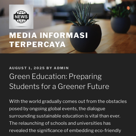
Skip
to
content
MEDIA INFORMASI
TERPERCAYA
POSTED
AUGUST 1, 2025
BY
ADMIN
ON
Green Education: Preparing
Students for a Greener Future
With the world gradually comes out from the obstacles
posed by ongoing global events, the dialogue
surrounding sustainable education is vital than ever.
The relaunching of schools and universities has
revealed the significance of embedding eco-friendly