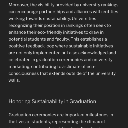
Moreover, the visibility provided by university rankings
can encourage partnerships and alliances with entities
working towards sustainability. Universities
recognizing their position in rankings often seek to
enhance their eco-friendly initiatives to draw in
potential students and faculty. This establishes a
positive feedback loop where sustainable initiatives
are not only implemented but also acknowledged and
celebrated in graduation ceremonies and university
marketing, contributing to a climate of eco-
consciousness that extends outside of the university
walls.
Honoring Sustainability in Graduation
Graduation ceremonies are important milestones in
the lives of students, representing the climax of