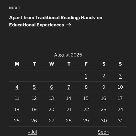
Next
NEXT
Post
Apart from Traditional Reading: Hands-on
Educational Experiences
August 2025
M
T
W
T
F
S
S
1
2
3
4
5
6
7
8
9
10
11
12
13
14
15
16
17
18
19
20
21
22
23
24
25
26
27
28
29
30
31
« Jul
Sep »