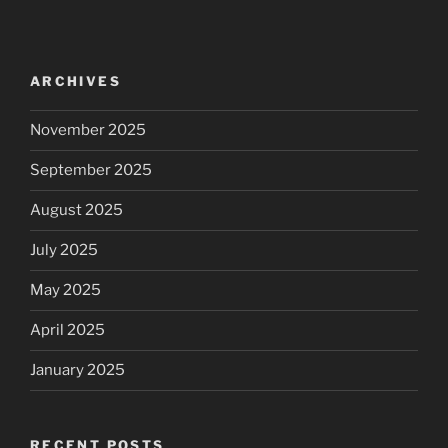
ARCHIVES
November 2025
September 2025
August 2025
July 2025
May 2025
April 2025
January 2025
RECENT POSTS