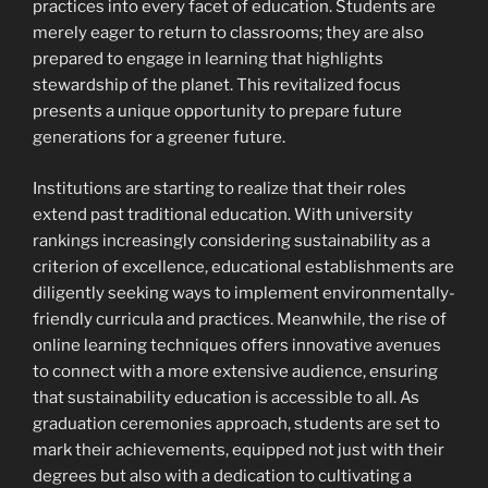
practices into every facet of education. Students are
merely eager to return to classrooms; they are also
prepared to engage in learning that highlights
stewardship of the planet. This revitalized focus
presents a unique opportunity to prepare future
generations for a greener future.
Institutions are starting to realize that their roles
extend past traditional education. With university
rankings increasingly considering sustainability as a
criterion of excellence, educational establishments are
diligently seeking ways to implement environmentally-
friendly curricula and practices. Meanwhile, the rise of
online learning techniques offers innovative avenues
to connect with a more extensive audience, ensuring
that sustainability education is accessible to all. As
graduation ceremonies approach, students are set to
mark their achievements, equipped not just with their
degrees but also with a dedication to cultivating a