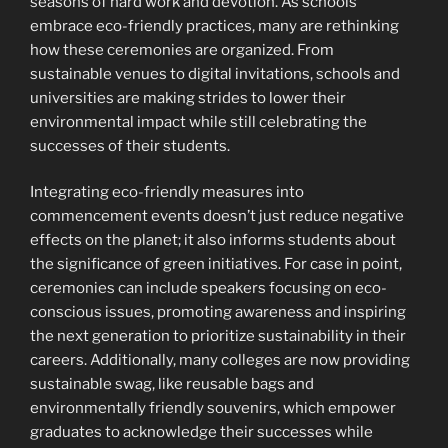
seasons of hard work and devotion. As schools
embrace eco-friendly practices, many are rethinking
how these ceremonies are organized. From
sustainable venues to digital invitations, schools and
universities are making strides to lower their
environmental impact while still celebrating the
successes of their students.
Integrating eco-friendly measures into
commencement events doesn’t just reduce negative
effects on the planet; it also informs students about
the significance of green initiatives. For case in point,
ceremonies can include speakers focusing on eco-
conscious issues, promoting awareness and inspiring
the next generation to prioritize sustainability in their
careers. Additionally, many colleges are now providing
sustainable swag, like reusable bags and
environmentally friendly souvenirs, which empower
graduates to acknowledge their successes while