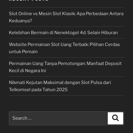
Slot Online vs Mesin Slot Klasik: Apa Perbedaan Antara
Keduanya?
Kelebihan Bermain di Nenektogel 4d: Selain Hiburan
Website Permainan Slot Uang Terbaik: Pilihan Cerdas
untuk Pemain
Permainan Uang Tanpa Pemotongan: Manfaat Deposit
Kecil di Negara Ini
Nikmati Kejutan Maksimal dengan Slot Pulsa dari
Telkomsel pada Tahun 2025
Search
Search
for: