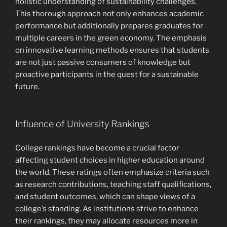
holistic understanding of sustainability challenges.
This thorough approach not only enhances academic
performance but additionally prepares graduates for
multiple careers in the green economy. The emphasis
on innovative learning methods ensures that students
are not just passive consumers of knowledge but
proactive participants in the quest for a sustainable
future.
Influence of University Rankings
College rankings have become a crucial factor
affecting student choices in higher education around
the world. These ratings often emphasize criteria such
as research contributions, teaching staff qualifications,
and student outcomes, which can shape views of a
college’s standing. As institutions strive to enhance
their rankings, they may allocate resources more in