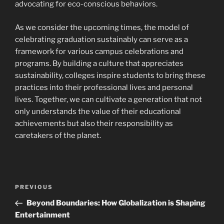
advocating for eco-conscious behaviors.
As we consider the upcoming times, the model of
celebrating graduation sustainably can serve as a
framework for various campus celebrations and
programs. By building a culture that appreciates
sustainability, colleges inspire students to bring these
practices into their professional lives and personal
lives. Together, we can cultivate a generation that not
only understands the value of their educational
achievements but also their responsibility as
caretakers of the planet.
Post
Previous
PREVIOUS
navigation
Post
Beyond Boundaries: How Globalization is Shaping
Entertainment