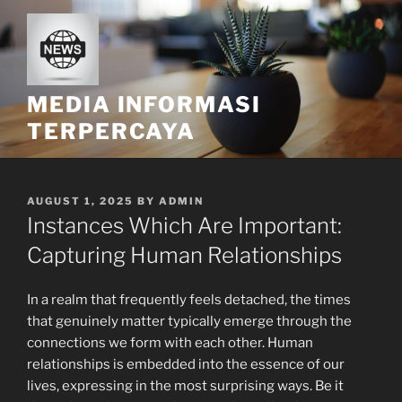
Skip
to
content
MEDIA INFORMASI
TERPERCAYA
POSTED
AUGUST 1, 2025
BY
ADMIN
ON
Instances Which Are Important:
Capturing Human Relationships
In a realm that frequently feels detached, the times
that genuinely matter typically emerge through the
connections we form with each other. Human
relationships is embedded into the essence of our
lives, expressing in the most surprising ways. Be it