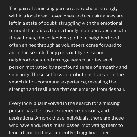
The pain of a missing person case echoes strongly
within a local area. Loved ones and acquaintances are
left in a state of doubt, struggling with the emotional
turmoil that arises from a family member’s absence. In
these times, the collective spirit of a neighborhood
often shines through as volunteers come forward to
aid in the search. They pass out flyers, scour
neighborhoods, and arrange search parties, each
person motivated by a profound sense of empathy and
solidarity. These selfless contributions transform the
search into a communal experience, revealing the
strength and resilience that can emerge from despair.
Every individual involved in the search for a missing
person has their own experience, reasons, and
aspirations. Among these individuals, there are those
who have endured similar losses, motivating them to
lend a hand to those currently struggling. Their