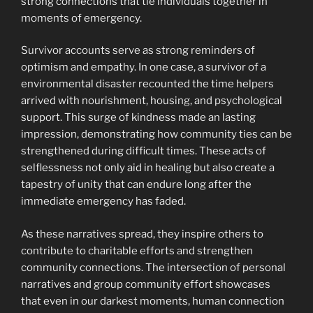
strong connections that tie individuals together in
moments of emergency.
Survivor accounts serve as strong reminders of
optimism and empathy. In one case, a survivor of a
environmental disaster recounted the time helpers
arrived with nourishment, housing, and psychological
support. This surge of kindness made an lasting
impression, demonstrating how community ties can be
strengthened during difficult times. These acts of
selflessness not only aid in healing but also create a
tapestry of unity that can endure long after the
immediate emergency has faded.
As these narratives spread, they inspire others to
contribute to charitable efforts and strengthen
community connections. The intersection of personal
narratives and group community effort showcases
that even in our darkest moments, human connection