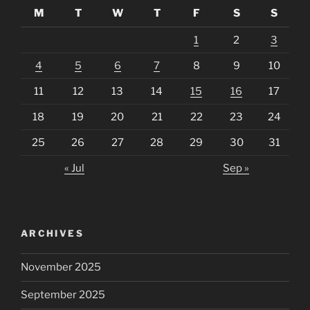
M
T
W
T
F
S
S
1
2
3
4
5
6
7
8
9
10
11
12
13
14
15
16
17
18
19
20
21
22
23
24
25
26
27
28
29
30
31
« Jul
Sep »
ARCHIVES
November 2025
September 2025