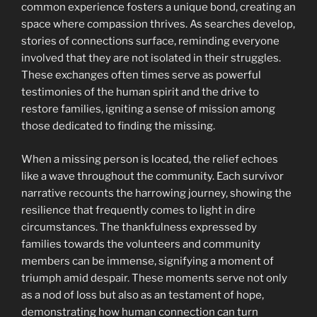
common experience fosters a unique bond, creating an
space where compassion thrives. As searches develop,
stories of connections surface, reminding everyone
involved that they are not isolated in their struggles.
These exchanges often times serve as powerful
testimonies of the human spirit and the drive to
restore families, igniting a sense of mission among
those dedicated to finding the missing.
When a missing person is located, the relief echoes
like a wave throughout the community. Each survivor
narrative recounts the harrowing journey, showing the
resilience that frequently comes to light in dire
circumstances. The thankfulness expressed by
families towards the volunteers and community
members can be immense, signifying a moment of
triumph amid despair. These moments serve not only
as a nod of loss but also as an testament of hope,
demonstrating how human connection can turn