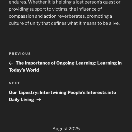
endures. Whether it is helping a lost person’s quest or
providing support to victims, the influence of
compassion and action reverberates, promoting a
culture of unity that defines what it means to be alive.
Post
Previous
PREVIOUS
navigation
Post
The Importance of Ongoing Learning: Learning in
Today’s World
Next
NEXT
Post
Our Tapestry: Intertwining People’s Interests into
Daily Living
August 2025