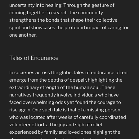
uncertainty into healing. Through the gesture of
coming together to search, the community
strengthens the bonds that shape their collective
spirit and showcases the profound impact of caring for
one another.
Tales of Endurance
In societies across the globe, tales of endurance often
emerge from the depths of despair, highlighting the
extraordinary strength of the human soul. These
narratives frequently involve individuals who have
faced overwhelming odds yet found the courage to
rise again. One such tale is that of a missing person
who was located after weeks of carefully coordinated
volunteer efforts. The joy and sigh of relief
experienced by family and loved ones highlight the