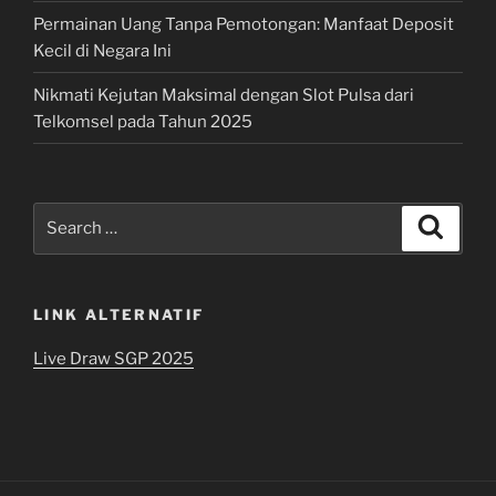
Permainan Uang Tanpa Pemotongan: Manfaat Deposit
Kecil di Negara Ini
Nikmati Kejutan Maksimal dengan Slot Pulsa dari
Telkomsel pada Tahun 2025
Search
Search
for:
LINK ALTERNATIF
Live Draw SGP 2025