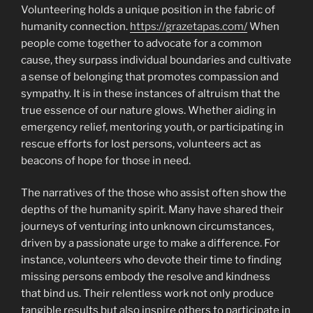
Volunteering holds a unique position in the fabric of
humanity connection.
https://grazetapas.com/
When
people come together to advocate for a common
cause, they surpass individual boundaries and cultivate
a sense of belonging that promotes compassion and
sympathy. It is in these instances of altruism that the
true essence of our nature glows. Whether aiding in
emergency relief, mentoring youth, or participating in
rescue efforts for lost persons, volunteers act as
beacons of hope for those in need.
The narratives of the those who assist often show the
depths of the humanity spirit. Many have shared their
journeys of venturing into unknown circumstances,
driven by a passionate urge to make a difference. For
instance, volunteers who devote their time to finding
missing persons embody the resolve and kindness
that bind us. Their relentless work not only produce
tangible results but also inspire others to participate in