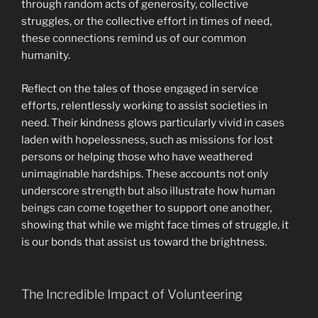
through random acts of generosity, collective
struggles, or the collective effort in times of need,
these connections remind us of our common
humanity.
Reflect on the tales of those engaged in service
efforts, relentlessly working to assist societies in
need. Their kindness glows particularly vivid in cases
laden with hopelessness, such as missions for lost
persons or helping those who have weathered
unimaginable hardships. These accounts not only
underscore strength but also illustrate how human
beings can come together to support one another,
showing that while we might face times of struggle, it
is our bonds that assist us toward the brightness.
The Incredible Impact of Volunteering