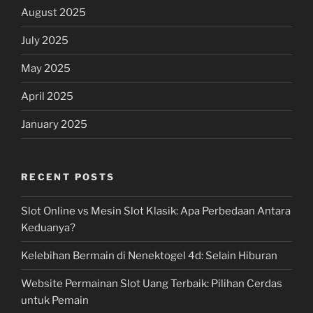
August 2025
July 2025
May 2025
April 2025
January 2025
RECENT POSTS
Slot Online vs Mesin Slot Klasik: Apa Perbedaan Antara
Keduanya?
Kelebihan Bermain di Nenektogel 4d: Selain Hiburan
Website Permainan Slot Uang Terbaik: Pilihan Cerdas
untuk Pemain