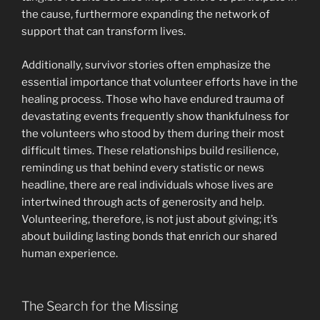
the cause, furthermore expanding the network of
support that can transform lives.
Additionally, survivor stories often emphasize the
essential importance that volunteer efforts have in the
healing process. Those who have endured trauma of
devastating events frequently show thankfulness for
the volunteers who stood by them during their most
difficult times. These relationships build resilience,
reminding us that behind every statistic or news
headline, there are real individuals whose lives are
intertwined through acts of generosity and help.
Volunteering, therefore, is not just about giving; it’s
about building lasting bonds that enrich our shared
human experience.
The Search for the Missing