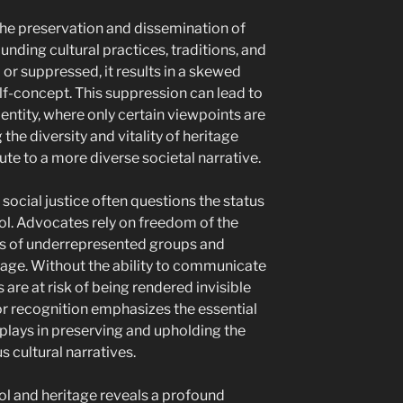
the preservation and dissemination of
unding cultural practices, traditions, and
 or suppressed, it results in a skewed
lf-concept. This suppression can lead to
entity, where only certain viewpoints are
the diversity and vitality of heritage
te to a more diverse societal narrative.
social justice often questions the status
ol. Advocates rely on freedom of the
ves of underrepresented groups and
ritage. Without the ability to communicate
s are at risk of being rendered invisible
or recognition emphasizes the essential
plays in preserving and upholding the
s cultural narratives.
ol and heritage reveals a profound