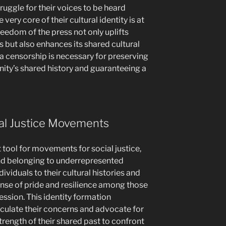
ruggle for their voices to be heard
very core of their cultural identity is at
freedom of the press not only uplifts
but also enhances its shared cultural
a censorship is necessary for preserving
nity’s shared history and guaranteeing a
ial Justice Movements
t tool for movements for social justice,
and belonging to underrepresented
viduals to their cultural histories and
sense of pride and resilience among those
sion. This identity formation
ulate their concerns and advocate for
strength of their shared past to confront