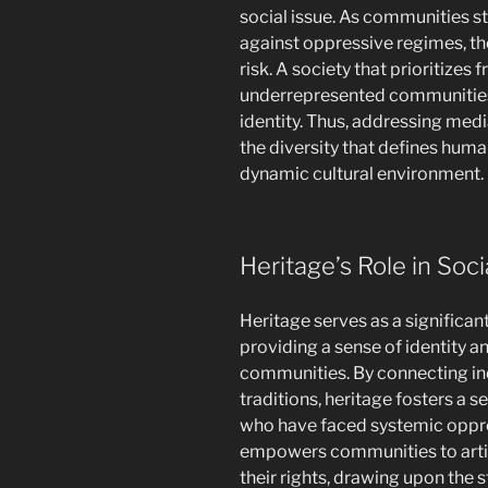
social issue. As communities st
against oppressive regimes, the 
risk. A society that prioritizes 
underrepresented communities 
identity. Thus, addressing medi
the diversity that defines huma
dynamic cultural environment.
Heritage’s Role in Soc
Heritage serves as a significan
providing a sense of identity 
communities. By connecting indi
traditions, heritage fosters a 
who have faced systemic oppres
empowers communities to artic
their rights, drawing upon the 