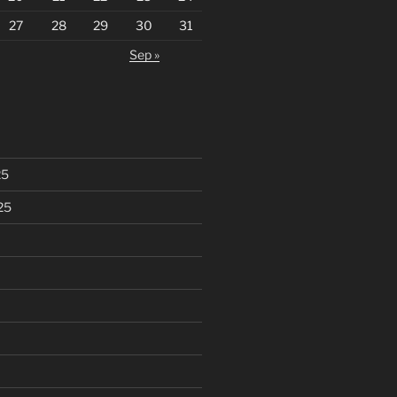
27
28
29
30
31
Sep »
25
25