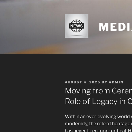
Skip
to
content
MEDI
POSTED
AUGUST 4, 2025
BY
ADMIN
ON
Moving from Cerem
Role of Legacy in Ci
Within an ever-evolving world 
modernity, the role of heritage 
has never been more critical. He