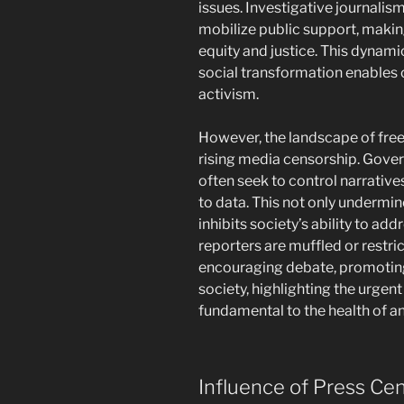
issues. Investigative journali
mobilize public support, making i
equity and justice. This dynam
social transformation enables 
activism.
However, the landscape of fre
rising media censorship. Gover
often seek to control narrative
to data. This not only undermin
inhibits society’s ability to ad
reporters are muffled or restri
encouraging debate, promoting 
society, highlighting the urge
fundamental to the health of a
Influence of Press Cen