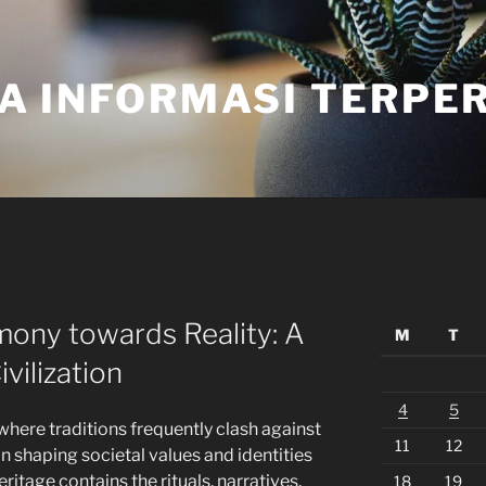
A INFORMASI TERPE
ony towards Reality: A
M
T
vilization
4
5
where traditions frequently clash against
11
12
in shaping societal values and identities
ritage contains the rituals, narratives,
18
19