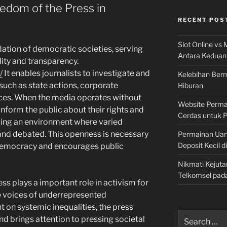
edom of the Press in
RECENT POS
Slot Online vs 
dation of democratic societies, serving
Antara Keduan
lity and transparency.
/
It enables journalists to investigate and
Kelebihan Berm
 such as state actions, corporate
Hiburan
ices. When the media operates without
Website Permai
 inform the public about their rights and
Cerdas untuk 
ging an environment where varied
and debated. This openness is necessary
Permainan Uan
Deposit Kecil d
f democracy and encourages public
Nikmati Kejuta
Telkomsel pad
ess plays a important role in activism for
he voices of underrepresented
 on systemic inequalities, the press
Search
nd brings attention to pressing societal
for: