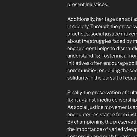
present injustices.
Additionally, heritage can act 
in society. Through the preserv
practices, social justice move
about the struggles faced by ma
engagement helps to dismantl
understanding, fostering a mor
initiatives often encourage co
communities, enriching the soc
solidarity in the pursuit of equal
Finally, the preservation of cultu
fight against media censorshi
As social justice movements ad
encounter resistance from instit
By championing the preservatio
the importance of varied view
censorship and push for a more 