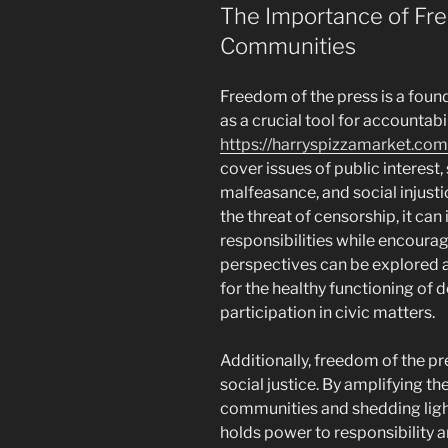
The Importance of Fre
Communities
Freedom of the press is a foun
as a crucial tool for accountabi
https://harryspizzamarket.com
cover issues of public interest,
malfeasance, and social injust
the threat of censorship, it can
responsibilities while encoura
perspectives can be explored 
for the healthy functioning o
participation in civic matters.
Additionally, freedom of the pr
social justice. By amplifying t
communities and shedding light
holds power to responsibility a