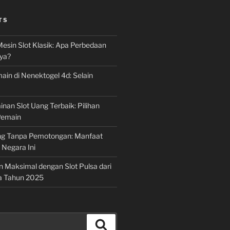
TS
Mesin Slot Klasik: Apa Perbedaan
ya?
ain di Nenektogel 4d: Selain
nan Slot Uang Terbaik: Pilihan
Pemain
g Tanpa Pemotongan: Manfaat
i Negara Ini
n Maksimal dengan Slot Pulsa dari
a Tahun 2025
Search