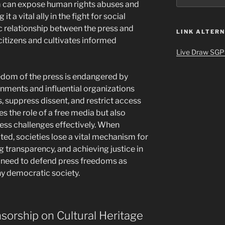
sm can expose human rights abuses and
t a vital ally in the fight for social
ic relationship between the press and
LINK ALTERN
citizens and cultivates informed
Live Draw SGP
edom of the press is endangered by
nments and influential organizations
s, suppress dissent, and restrict access
es the role of a free media but also
dress challenges effectively. When
cted, societies lose a vital mechanism for
transparency, and achieving justice in
nt need to defend press freedoms as
ny democratic society.
sorship on Cultural Heritage