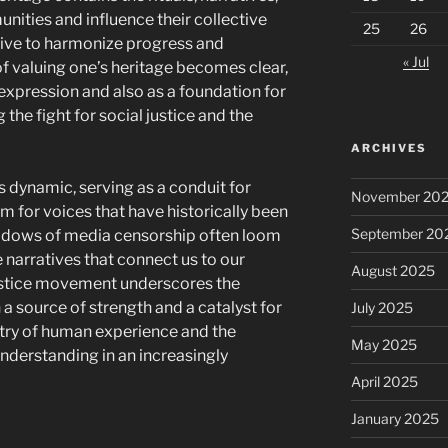
ities and influence their collective
25
26
rive to harmonize progress and
« Jul
of valuing one’s heritage becomes clear,
l expression and also as a foundation for
 the fight for social justice and the
ARCHIVES
is dynamic, serving as a conduit for
November 20
m for voices that have historically been
September 20
adows of media censorship often loom
e narratives that connect us to our
August 2025
justice movement underscores the
a source of strength and a catalyst for
July 2025
stry of human experience and the
May 2025
nderstanding in an increasingly
April 2025
January 2025