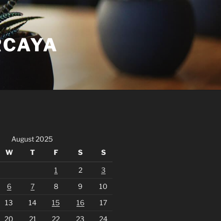
RCAYA
August 2025
W
T
F
S
S
1
2
3
6
7
8
9
10
13
14
15
16
17
20
21
22
23
24