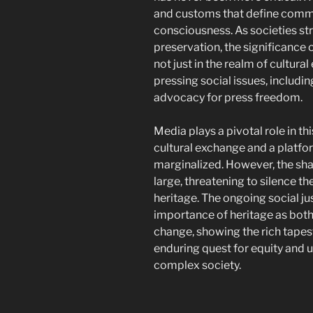
and customs that define commun
consciousness. As societies st
preservation, the significance 
not just in the realm of cultura
pressing social issues, including
advocacy for press freedom.
Media plays a pivotal role in th
cultural exchange and a platfor
marginalized. However, the sh
large, threatening to silence th
heritage. The ongoing social 
importance of heritage as both 
change, showing the rich tape
enduring quest for equity and u
complex society.