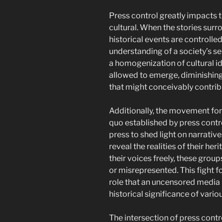
Press control greatly impacts 
cultural. When the stories surro
historical events are controlled
understanding of a society’s se
a homogenization of cultural id
allowed to emerge, diminishing 
that might conceivably contribu
Additionally, the movement for 
quo established by press contr
press to shed light on narrati
reveal the realities of their he
their voices freely, these group
or misrepresented. This fight f
role that an uncensored media 
historical significance of variou
The intersection of press contr