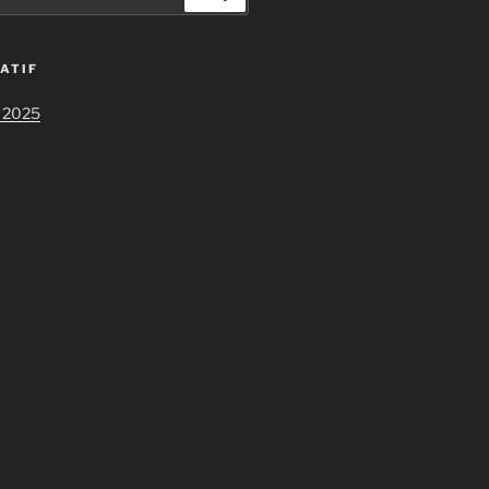
ATIF
 2025