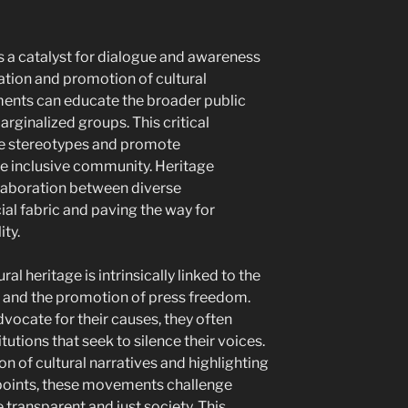
as a catalyst for dialogue and awareness
ation and promotion of cultural
ments can educate the broader public
rginalized groups. This critical
e stereotypes and promote
e inclusive community. Heritage
llaboration between diverse
ial fabric and paving the way for
ity.
ral heritage is intrinsically linked to the
p and the promotion of press freedom.
vocate for their causes, they often
utions that seek to silence their voices.
n of cultural narratives and highlighting
points, these movements challenge
transparent and just society. This