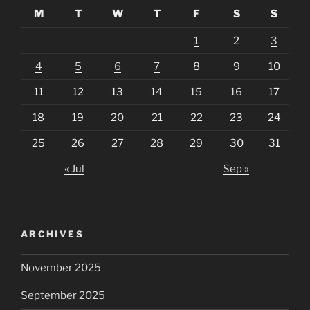
M
T
W
T
F
S
S
1
2
3
4
5
6
7
8
9
10
11
12
13
14
15
16
17
18
19
20
21
22
23
24
25
26
27
28
29
30
31
« Jul
Sep »
ARCHIVES
November 2025
September 2025