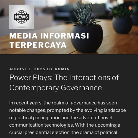
Skip
to
content
MEDIA INFORMASI
TERPERCAYA
POSTED
AUGUST 1, 2025
BY
ADMIN
ON
Power Plays: The Interactions of
Contemporary Governance
In recent years, the realm of governance has seen
notable changes, prompted by the evolving landscape
of political participation and the advent of novel
communication technologies. With the upcoming a
crucial presidential election, the drama of political