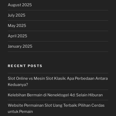
August 2025
July 2025
May 2025
April 2025
January 2025
RECENT POSTS
Slot Online vs Mesin Slot Klasik: Apa Perbedaan Antara
Keduanya?
Kelebihan Bermain di Nenektogel 4d: Selain Hiburan
Website Permainan Slot Uang Terbaik: Pilihan Cerdas
untuk Pemain