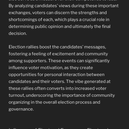
By analyzing candidates’ views during these important
exchanges, voters can discern the strengths and
shortcomings of each, which plays a crucial role in
determining public opinion and ultimately the final
decision.
Election rallies boost the candidates’ messages,
fostering a feeling of excitement and community
among supporters. These events can significantly
influence voter motivation, as they create
opportunities for personal interaction between
candidates and their voters. The vibe generated at
these rallies often converts into increased voter
turnout, underscoring the importance of community
organizing in the overall election process and
governance.