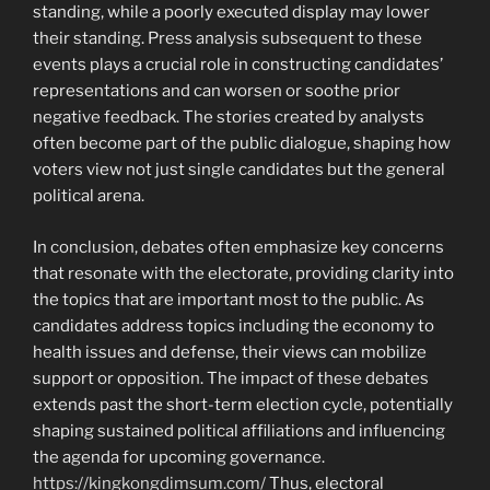
standing, while a poorly executed display may lower
their standing. Press analysis subsequent to these
events plays a crucial role in constructing candidates’
representations and can worsen or soothe prior
negative feedback. The stories created by analysts
often become part of the public dialogue, shaping how
voters view not just single candidates but the general
political arena.
In conclusion, debates often emphasize key concerns
that resonate with the electorate, providing clarity into
the topics that are important most to the public. As
candidates address topics including the economy to
health issues and defense, their views can mobilize
support or opposition. The impact of these debates
extends past the short-term election cycle, potentially
shaping sustained political affiliations and influencing
the agenda for upcoming governance.
https://kingkongdimsum.com/
Thus, electoral