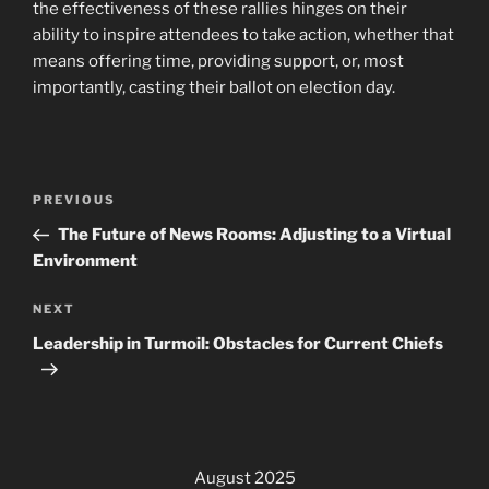
the effectiveness of these rallies hinges on their
ability to inspire attendees to take action, whether that
means offering time, providing support, or, most
importantly, casting their ballot on election day.
Post
Previous
PREVIOUS
navigation
Post
The Future of News Rooms: Adjusting to a Virtual
Environment
Next
NEXT
Post
Leadership in Turmoil: Obstacles for Current Chiefs
August 2025