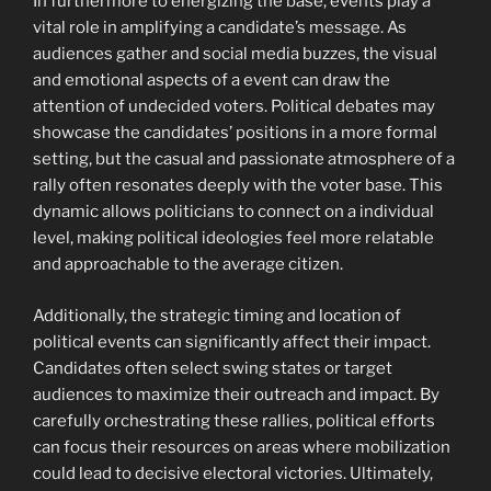
In furthermore to energizing the base, events play a
vital role in amplifying a candidate’s message. As
audiences gather and social media buzzes, the visual
and emotional aspects of a event can draw the
attention of undecided voters. Political debates may
showcase the candidates’ positions in a more formal
setting, but the casual and passionate atmosphere of a
rally often resonates deeply with the voter base. This
dynamic allows politicians to connect on a individual
level, making political ideologies feel more relatable
and approachable to the average citizen.
Additionally, the strategic timing and location of
political events can significantly affect their impact.
Candidates often select swing states or target
audiences to maximize their outreach and impact. By
carefully orchestrating these rallies, political efforts
can focus their resources on areas where mobilization
could lead to decisive electoral victories. Ultimately,