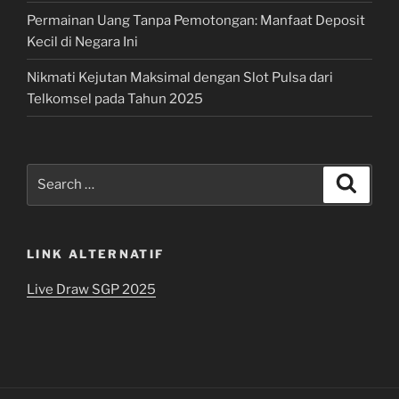
Permainan Uang Tanpa Pemotongan: Manfaat Deposit
Kecil di Negara Ini
Nikmati Kejutan Maksimal dengan Slot Pulsa dari
Telkomsel pada Tahun 2025
Search
Search
for:
LINK ALTERNATIF
Live Draw SGP 2025