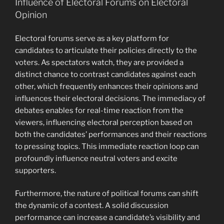
Influence of Electoral Forums on Electoral
Opinion
Electoral forums serve as a key platform for
candidates to articulate their policies directly to the
voters. As spectators watch, they are provided a
distinct chance to contrast candidates against each
other, which frequently enhances their opinions and
influences their electoral decisions. The immediacy of
debates enables for real-time reaction from the
viewers, influencing electoral perception based on
both the candidates’ performances and their reactions
to pressing topics. This immediate reaction loop can
profoundly influence neutral voters and excite
supporters.
Furthermore, the nature of political forums can shift
the dynamic of a contest. A solid discussion
performance can increase a candidate’s visibility and