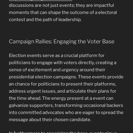
discussions are not just events; they are impactful
moments that can shape the outcome of a electoral
contest and the path of leadership.
Campaign Rallies: Engaging the Voter Base
Election events serve as a crucial platform for
politicians to engage with voters directly, creating a
sense of excitement and urgency around their
presidential election campaigns. These events provide
an chance for politicians to present their platforms,
address urgent issues, and articulate their plans for
the time ahead. The energy present at a event can
galvanize supporters, transforming occasional backers
into committed advocates who are eager to spread the
message about their chosen candidate.