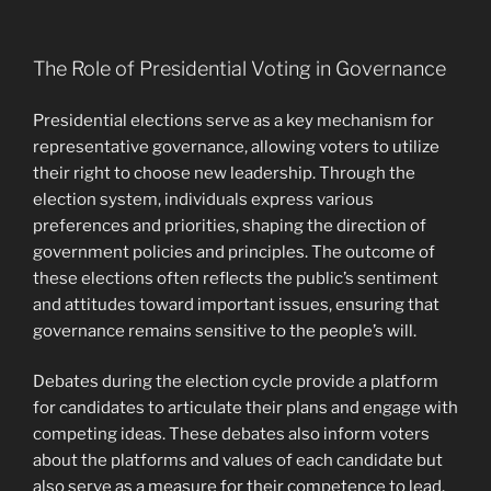
The Role of Presidential Voting in Governance
Presidential elections serve as a key mechanism for
representative governance, allowing voters to utilize
their right to choose new leadership. Through the
election system, individuals express various
preferences and priorities, shaping the direction of
government policies and principles. The outcome of
these elections often reflects the public’s sentiment
and attitudes toward important issues, ensuring that
governance remains sensitive to the people’s will.
Debates during the election cycle provide a platform
for candidates to articulate their plans and engage with
competing ideas. These debates also inform voters
about the platforms and values of each candidate but
also serve as a measure for their competence to lead.