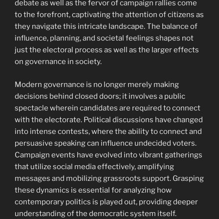
debate as well as the fervor of campaign rallies come
to the forefront, captivating the attention of citizens as
they navigate this intricate landscape. The balance of
influence, planning, and societal feelings shapes not
just the electoral process as well as the larger effects
on governance in society.
Modern governance is no longer merely making
decisions behind closed doors; it involves a public
spectacle wherein candidates are required to connect
with the electorate. Political discussions have changed
into intense contests, where the ability to connect and
persuasive speaking can influence undecided voters.
Campaign events have evolved into vibrant gatherings
that utilize social media effectively, amplifying
messages and mobilizing grassroots support. Grasping
these dynamics is essential for analyzing how
contemporary politics is played out, providing deeper
understanding of the democratic system itself.