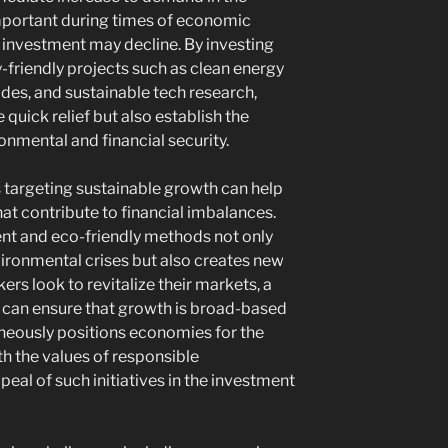
important during times of economic
investment may decline. By investing
friendly projects such as clean energy
des, and sustainable tech research,
 quick relief but also establish the
onmental and financial security.
s targeting sustainable growth can help
at contribute to financial imbalances.
t and eco-friendly methods not only
vironmental crises but also creates new
ers look to revitalize their markets, a
es can ensure that growth is broad-based
aneously positions economies for the
h the values of responsible
eal of such initiatives in the investment