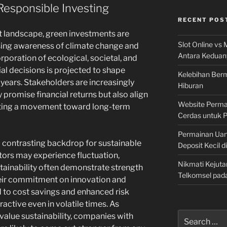
Responsible Investing
RECENT POS
t landscape, green investments are
Slot Online vs 
asing awareness of climate change and
Antara Keduan
orporation of ecological, societal, and
ial decisions is projected to shape
Kelebihan Berm
years. Stakeholders are increasingly
Hiburan
 promise financial returns but also align
Website Permai
icating a movement toward long-term
Cerdas untuk 
Permainan Uan
 contrasting backdrop for sustainable
Deposit Kecil d
ctors may experience fluctuation,
Nikmati Kejuta
ainability often demonstrate strength
Telkomsel pad
heir commitment on innovation and
d to cost savings and enhanced risk
tive even in volatile times. As
Search
value sustainability, companies with
for: