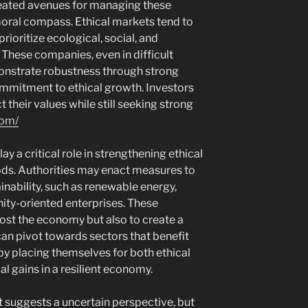
reated avenues for managing these
moral compass. Ethical markets tend to
ioritize ecological, social, and
These companies, even in difficult
onstrate robustness through strong
mitment to ethical growth. Investors
 their values while still seeking strong
com/
lay a critical role in strengthening ethical
ds. Authorities may enact measures to
ainability, such as renewable energy,
ty-oriented enterprises. These
ost the economy but also to create a
can pivot towards sectors that benefit
eby placing themselves for both ethical
al gains in a resilient economy.
 suggests a uncertain perspective, but