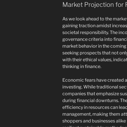
Market Projection for 
As we look ahead to the marke
gaining traction amidst incre
societal responsibility. The inc
governance criteria into financ
market behavior in the coming 
seeking prospects that not only
with their ethical values, ind
thinking in finance.
Economic fears have created a
investing. While traditional se
companies that emphasize sust
during financial downturns. T
efficiency in resources can lea
management, making them attrac
shoppers and businesses alike 