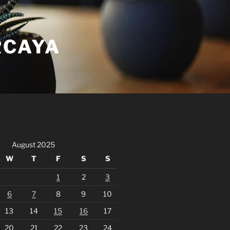
RCAYA
August 2025
W
T
F
S
S
1
2
3
6
7
8
9
10
13
14
15
16
17
20
21
22
23
24