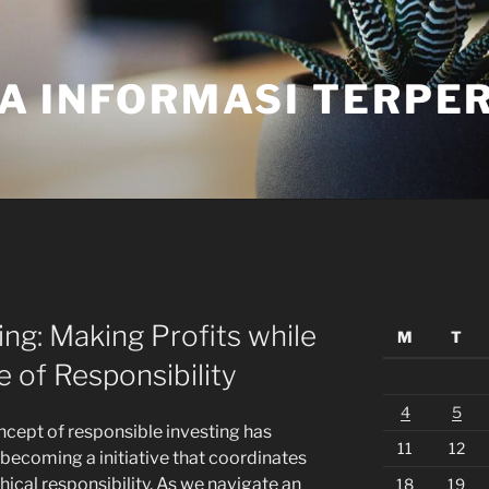
A INFORMASI TERPE
ing: Making Profits while
M
T
e of Responsibility
4
5
ncept of responsible investing has
11
12
 becoming a initiative that coordinates
cal responsibility. As we navigate an
18
19