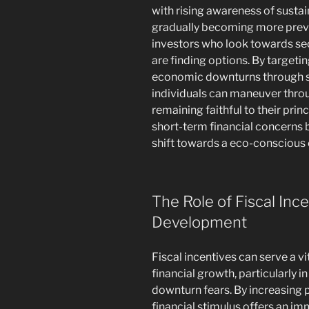
with rising awareness of sustain
gradually becoming more preval
investors who look towards sec
are finding options. By target
economic downturns through su
individuals can maneuver throu
remaining faithful to their prin
short-term financial concerns 
shift towards a eco-conscious
The Role of Fiscal Inc
Development
Fiscal incentives can serve a vi
financial growth, particularly i
downturn fears. By increasing p
financial stimulus offers an i