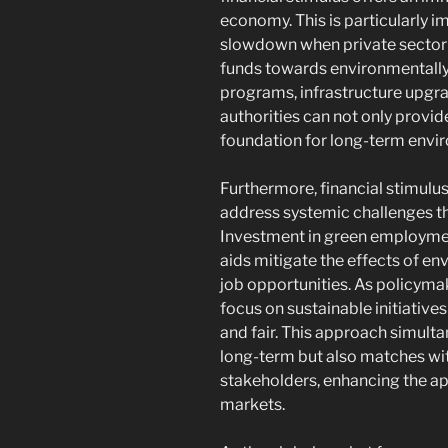
economy. This is particularly 
slowdown when private sector 
funds towards environmentally-
programs, infrastructure upgra
authorities can not only provide
foundation for long-term envir
Furthermore, financial stimulu
address systemic challenges th
Investment in green employmen
aids mitigate the effects of en
job opportunities. As policymak
focus on sustainable initiativ
and fair. This approach simult
long-term but also matches wit
stakeholders, enhancing the app
markets.