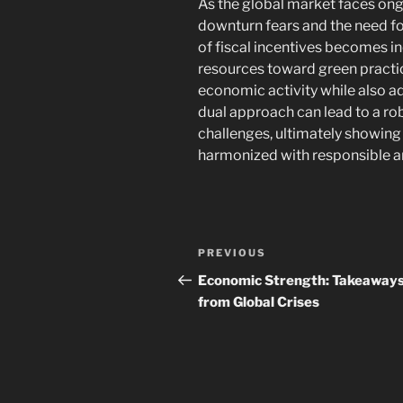
As the global market faces on
downturn fears and the need fo
of fiscal incentives becomes in
resources toward green practic
economic activity while also ad
dual approach can lead to a rob
challenges, ultimately showin
harmonized with responsible an
Post
Previous
PREVIOUS
navigation
Post
Economic Strength: Takeaway
from Global Crises