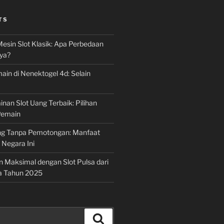
TS
Mesin Slot Klasik: Apa Perbedaan
ya?
ain di Nenektogel 4d: Selain
nan Slot Uang Terbaik: Pilihan
Pemain
g Tanpa Pemotongan: Manfaat
i Negara Ini
n Maksimal dengan Slot Pulsa dari
a Tahun 2025
Search