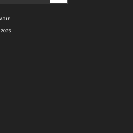
ATIF
 2025