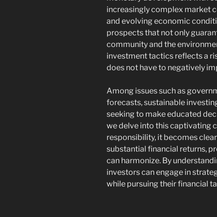
increasingly complex market c
and evolving economic conditio
prospects that not only guaran
community and the environment
investment tactics reflects a 
does not have to negatively im
Among issues such as govern
forecasts, sustainable investin
seeking to make educated decis
we delve into this captivating 
responsibility, it becomes clea
substantial financial returns, p
can harmonize. By understandin
investors can engage in strate
while pursuing their financial t