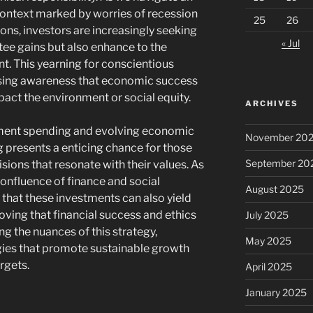
ontext marked by worries of recession
25
26
ns, investors are increasingly seeking
« Jul
tee gains but also enhance to the
. This yearning for conscientious
rising awareness that economic success
pact the environment or social equity.
ARCHIVES
ment spending and evolving economic
November 20
g presents a enticing chance for those
September 20
ions that resonate with their values. As
confluence of finance and social
August 2025
r that these investments can also yield
roving that financial success and ethics
July 2025
g the nuances of this strategy,
May 2025
gies that promote sustainable growth
argets.
April 2025
January 2025