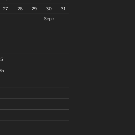
27
28
29
30
31
Sep »
25
25