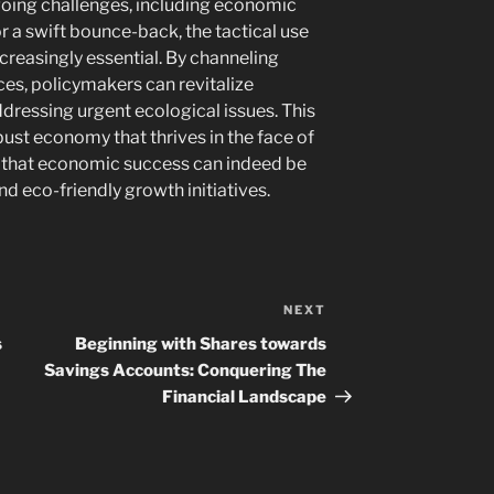
going challenges, including economic
r a swift bounce-back, the tactical use
creasingly essential. By channeling
es, policymakers can revitalize
dressing urgent ecological issues. This
ust economy that thrives in the face of
g that economic success can indeed be
d eco-friendly growth initiatives.
NEXT
Next
Post
s
Beginning with Shares towards
Savings Accounts: Conquering The
Financial Landscape