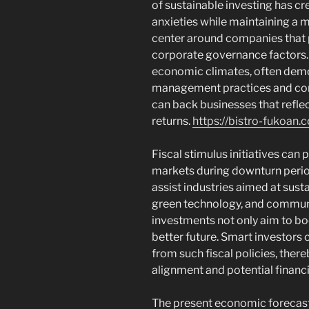
of sustainable investing has c
anxieties while maintaining a 
center around companies that pr
corporate governance factors. 
economic climates, often dem
management practices and com
can back businesses that reflect
returns.
https://bistro-fukoan.
Fiscal stimulus initiatives can p
markets during downturn perio
assist industries aimed at sust
green technology, and communi
investments not only aim to bo
better future. Smart investors 
from such fiscal policies, ther
alignment and potential financi
The present economic forecast