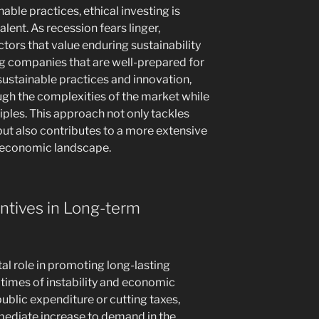
able practices, ethical investing is
ent. As recession fears linger,
tors that value enduring sustainability
ing companies that are well-prepared for
stainable practices and innovation,
gh the complexities of the market while
ciples. This approach not only tackles
but also contributes to a more extensive
 economic landscape.
entives in Long-term
tal role in promoting long-lasting
n times of instability and economic
ublic expenditure or cutting taxes,
mmediate increase to demand in the