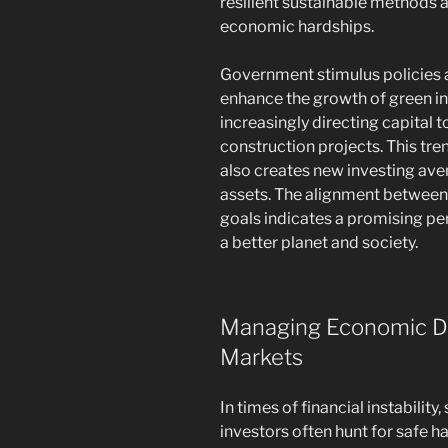
resilient sustainable methods a
economic hardships.
Government stimulus policies a
enhance the growth of green in
increasingly directing capital 
construction projects. This tre
also creates new investing av
assets. The alignment between 
goals indicates a promising per
a better planet and society.
Managing Economic Do
Markets
In times of financial instabili
investors often hunt for safe ha