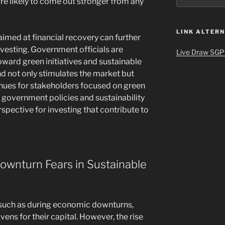
re likely to come out stronger from any
LINK ALTERN
imed at financial recovery can further
vesting. Government officials are
Live Draw SGP
toward green initiatives and sustainable
nd not only stimulates the market but
enues for stakeholders focused on green
government policies and sustainability
spective for investing that contribute to
wnturn Fears in Sustainable
ty, such as during economic downturns,
vens for their capital. However, the rise