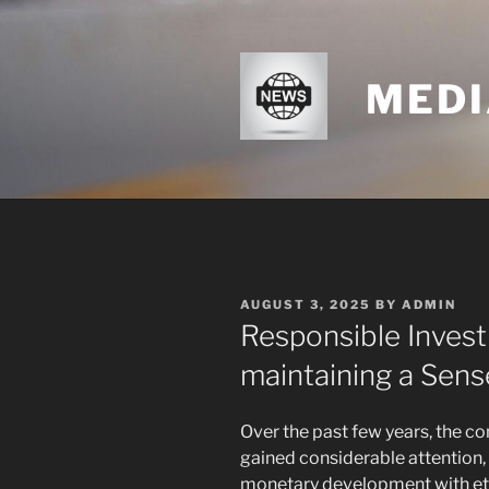
Skip
to
content
MEDI
POSTED
AUGUST 3, 2025
BY
ADMIN
ON
Responsible Invest
maintaining a Sens
Over the past few years, the co
gained considerable attention,
monetary development with ethi