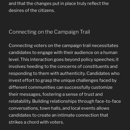
and that the changes put in place truly reflect the
desires of the citizens.
Connecting on the Campaign Trail
Connecting voters on the campaign trail necessitates
candidates to engage with their audience on a human
level. This interaction goes beyond policy speeches; it
involves heeding to the concerns of constituents and
responding to them with authenticity. Candidates who
invest effort to grasp the unique challenges faced by
different communities can successfully customize
their messages, fostering a sense of trust and
relatability. Building relationships through face-to-face
conversations, town halls, and local events allows
candidates to create an intimate connection that
strikes a chord with voters.