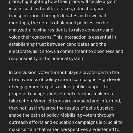
plans, highlighting how their plans will tackle urgent
issues such as health services, education, and
transportation. Through debates and town hall
meetings, the details of planned policies can be
analyzed, allowing residents to raise concerns and
voice their concerns. This interaction is essential in
establishing trust between candidates and the
electorate, as it shows a commitment to openness and
responsibility in the political system.
In conclusion, voter turnout plays a pivotal part in the
effectiveness of policy reform campaigns. High levels
of engagement in polls reflect public support for
proposed changes and compel decision-makers to
take action. When citizens are engaged and informed,
they not just influence the results of polls but also
shape the path of policy. Mobilizing voters through
outreach efforts and education campaigns is crucial to
make certain that varied perspectives are listened to,