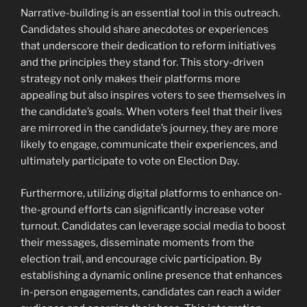
Narrative-building is an essential tool in this outreach.
Candidates should share anecdotes or experiences
that underscore their dedication to reform initiatives
and the principles they stand for. This story-driven
strategy not only makes their platforms more
appealing but also inspires voters to see themselves in
the candidate’s goals. When voters feel that their lives
are mirrored in the candidate’s journey, they are more
likely to engage, communicate their experiences, and
ultimately participate to vote on Election Day.
Furthermore, utilizing digital platforms to enhance on-
the-ground efforts can significantly increase voter
turnout. Candidates can leverage social media to boost
their messages, disseminate moments from the
election trail, and encourage civic participation. By
establishing a dynamic online presence that enhances
in-person engagements, candidates can reach a wider