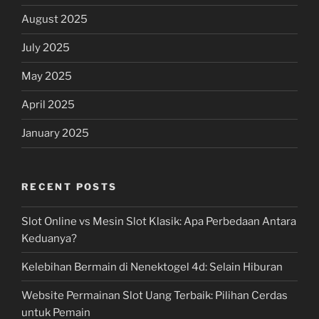
August 2025
July 2025
May 2025
April 2025
January 2025
RECENT POSTS
Slot Online vs Mesin Slot Klasik: Apa Perbedaan Antara
Keduanya?
Kelebihan Bermain di Nenektogel 4d: Selain Hiburan
Website Permainan Slot Uang Terbaik: Pilihan Cerdas
untuk Pemain