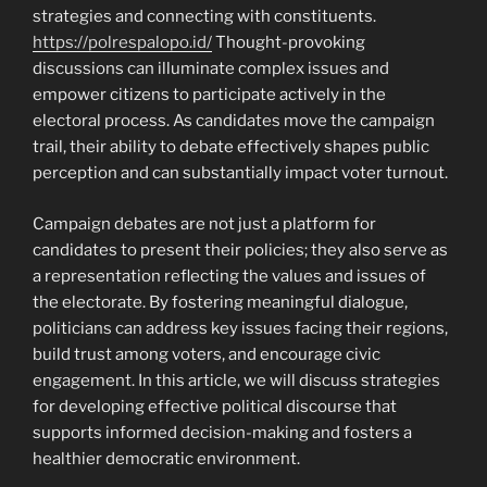
strategies and connecting with constituents.
https://polrespalopo.id/
Thought-provoking
discussions can illuminate complex issues and
empower citizens to participate actively in the
electoral process. As candidates move the campaign
trail, their ability to debate effectively shapes public
perception and can substantially impact voter turnout.
Campaign debates are not just a platform for
candidates to present their policies; they also serve as
a representation reflecting the values and issues of
the electorate. By fostering meaningful dialogue,
politicians can address key issues facing their regions,
build trust among voters, and encourage civic
engagement. In this article, we will discuss strategies
for developing effective political discourse that
supports informed decision-making and fosters a
healthier democratic environment.