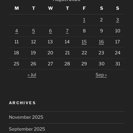
M
T
W
T
F
S
S
1
2
3
4
5
6
7
8
9
10
11
12
13
14
15
16
17
18
19
20
21
22
23
24
25
26
27
28
29
30
31
« Jul
Sep »
ARCHIVES
November 2025
September 2025