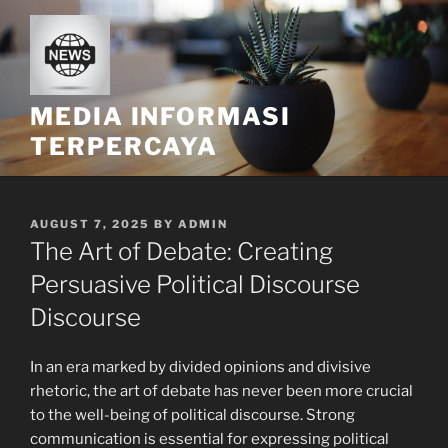
Skip
to
content
MEDIA INFORMASI
TERPERCAYA
POSTED
AUGUST 7, 2025
BY
ADMIN
ON
The Art of Debate: Creating
Persuasive Political Discourse
Discourse
In an era marked by divided opinions and divisive
rhetoric, the art of debate has never been more crucial
to the well-being of political discourse. Strong
communication is essential for expressing political