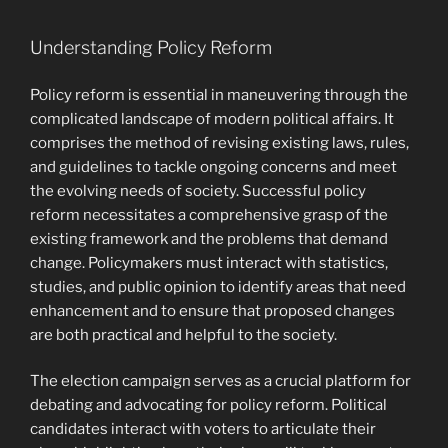
Understanding Policy Reform
Policy reform is essential in maneuvering through the
complicated landscape of modern political affairs. It
comprises the method of revising existing laws, rules,
and guidelines to tackle ongoing concerns and meet
the evolving needs of society. Successful policy
reform necessitates a comprehensive grasp of the
existing framework and the problems that demand
change. Policymakers must interact with statistics,
studies, and public opinion to identify areas that need
enhancement and to ensure that proposed changes
are both practical and helpful to the society.
The election campaign serves as a crucial platform for
debating and advocating for policy reform. Political
candidates interact with voters to articulate their