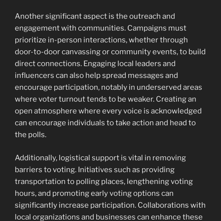
Another significant aspect is the outreach and
engagement with communities. Campaigns must
prioritize in-person interactions, whether through
door-to-door canvassing or community events, to build
direct connections. Engaging local leaders and
influencers can also help spread messages and
encourage participation, notably in underserved areas
where voter turnout tends to be weaker. Creating an
open atmosphere where every voice is acknowledged
can encourage individuals to take action and head to
the polls.
Additionally, logistical support is vital in removing
barriers to voting. Initiatives such as providing
transportation to polling places, lengthening voting
hours, and promoting early voting options can
significantly increase participation. Collaborations with
local organizations and businesses can enhance these