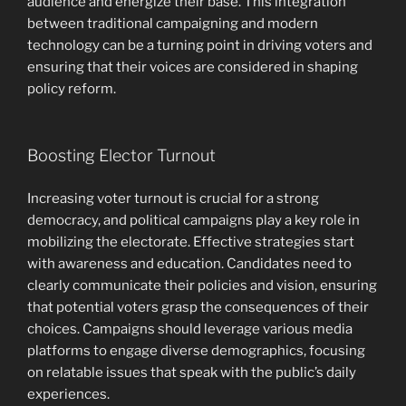
audience and energize their base. This integration
between traditional campaigning and modern
technology can be a turning point in driving voters and
ensuring that their voices are considered in shaping
policy reform.
Boosting Elector Turnout
Increasing voter turnout is crucial for a strong
democracy, and political campaigns play a key role in
mobilizing the electorate. Effective strategies start
with awareness and education. Candidates need to
clearly communicate their policies and vision, ensuring
that potential voters grasp the consequences of their
choices. Campaigns should leverage various media
platforms to engage diverse demographics, focusing
on relatable issues that speak with the public’s daily
experiences.