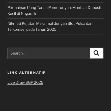
Permainan Uang Tanpa Pemotongan: Manfaat Deposit
Kecil di Negara Ini
Nikmati Kejutan Maksimal dengan Slot Pulsa dari
Telkomsel pada Tahun 2025
Search
Search
for:
LINK ALTERNATIF
Live Draw SGP 2025