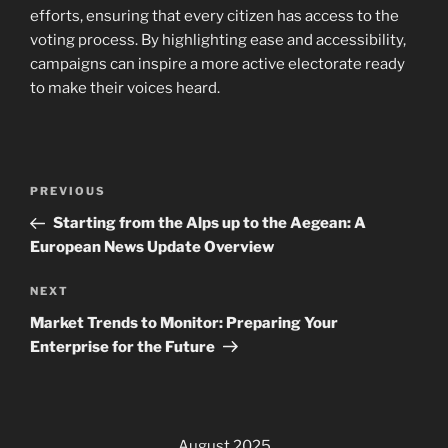
efforts, ensuring that every citizen has access to the
voting process. By highlighting ease and accessibility,
campaigns can inspire a more active electorate ready
to make their voices heard.
Post
Previous
PREVIOUS
navigation
Post
Starting from the Alps up to the Aegean: A
European News Update Overview
Next
NEXT
Post
Market Trends to Monitor: Preparing Your
Enterprise for the Future
August 2025