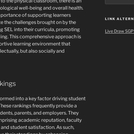
 to the physical classroom, there is an
ogical well-being and overall health.
portance of supporting learners
LINK ALTERN
te the challenges brought on by the
g SEL into their curricula, promoting
Live Draw SGP
ding. This comprehensive approach is
portive learning environment that
lectually, but also socially and
nkings
ormed into a key factor driving student
These rankings frequently provide a
udents, parents, and employers. They
mprising academic reputation, faculty
 and student satisfaction. As such,