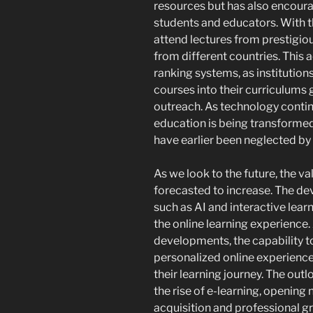
resources but has also encou
students and educators. With th
attend lectures from prestigio
from different countries. This a
ranking systems, as institutions
courses into their curriculums g
outreach. As technology contin
education is being transformed
have earlier been neglected by
As we look to the future, the va
forecasted to increase. The de
such as AI and interactive lear
the online learning experience
developments, the capability t
personalized online experiences
their learning journey. The outl
the rise of e-learning, openin
acquisition and professional g