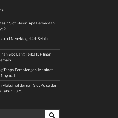
TS
Mesin Slot Klasik: Apa Perbedaan
ya?
ain di Nenektogel 4d: Selain
nan Slot Uang Terbaik: Pilihan
Pemain
g Tanpa Pemotongan: Manfaat
i Negara Ini
n Maksimal dengan Slot Pulsa dari
a Tahun 2025
Search