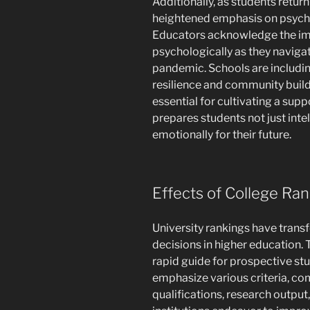
Additionally, as students return
heightened emphasis on psychol
Educators acknowledge the im
psychologically as they naviga
pandemic. Schools are includin
resilience and community buil
essential for cultivating a sup
prepares students not just intel
emotionally for their future.
Effects of College Ra
University rankings have transf
decisions in higher education. 
rapid guide for prospective st
emphasize various criteria, co
qualifications, research output,