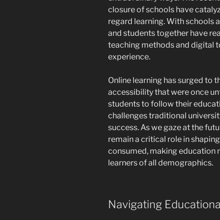
closure of schools have cataly
regard learning. With schools 
and students together have real
teaching methods and digital t
experience.
Online learning has surged to t
accessibility that were once un
students to follow their educat
challenges traditional univers
success. As we gaze at the futur
remain a critical role in shapi
consumed, making education mo
learners of all demographics.
Navigating Educationa