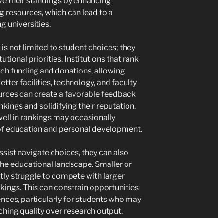
ve their standings by enhancing
g resources, which can lead to a
 universities.
 is not limited to student choices; they
utional priorities. Institutions that rank
ch funding and donations, allowing
tter facilities, technology, and faculty
ources can create a favorable feedback
nkings and solidifying their reputation.
well in rankings may occasionally
of education and personal development.
sist navigate choices, they can also
the educational landscape. Smaller or
tly struggle to compete with larger
nkings. This can constrain opportunities
ences, particularly for students who may
aching quality over research output.