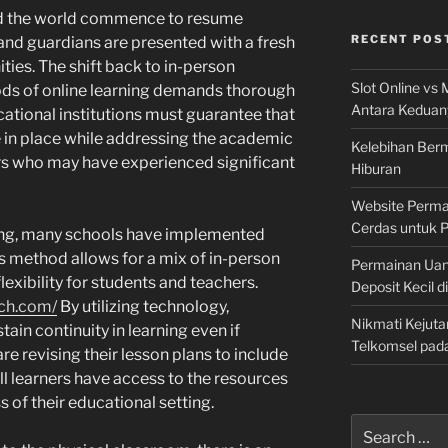
und the world commence to resume
RECENT POS
 and guardians are presented with a fresh
ties. The shift back to in-person
Slot Online vs 
ods of online learning demands thorough
Antara Keduan
ucational institutions must guarantee that
e in place while addressing the academic
Kelebihan Berm
rs who may have experienced significant
Hiburan
Website Permai
Cerdas untuk 
ening, many schools have implemented
s method allows for a mix of in-person
Permainan Uan
lexibility for students and teachers.
Deposit Kecil d
ch.com/
By utilizing technology,
Nikmati Kejuta
tain continuity in learning even if
Telkomsel pad
e revising their lesson plans to include
all learners have access to the resources
s of their educational setting.
Search
for: