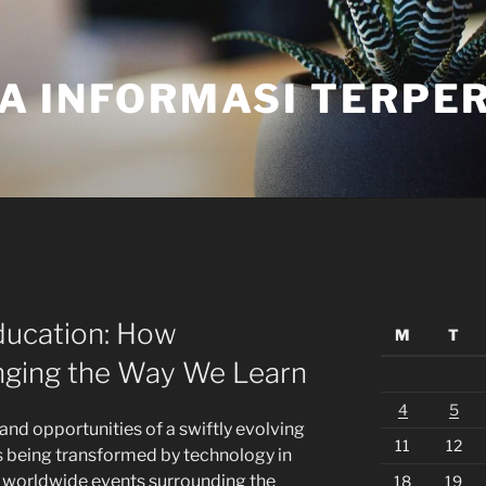
A INFORMASI TERPE
ducation: How
M
T
nging the Way We Learn
4
5
and opportunities of a swiftly evolving
11
12
is being transformed by technology in
t worldwide events surrounding the
18
19