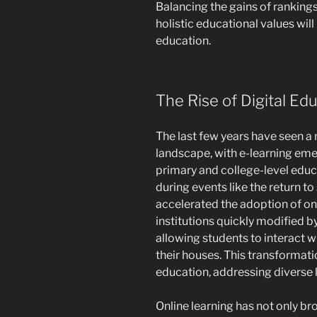
Balancing the gains of ranking
holistic educational values will
education.
The Rise of Digital Ed
The last few years have seen a
landscape, with e-learning eme
primary and college-level educ
during events like the return t
accelerated the adoption of on
institutions quickly modified 
allowing students to interact w
their houses. This transformat
education, addressing diverse l
Online learning has not only b