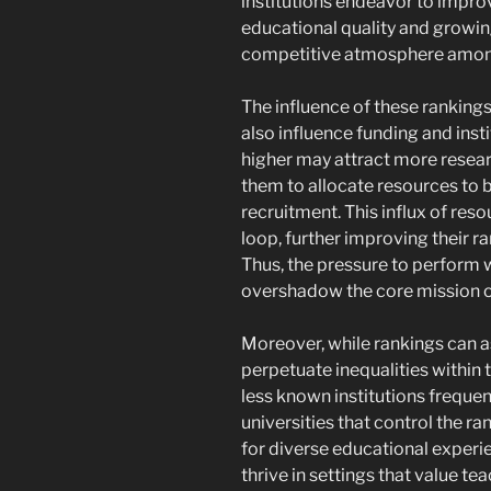
institutions endeavor to impro
educational quality and growin
competitive atmosphere among
The influence of these rankings
also influence funding and instit
higher may attract more resear
them to allocate resources to be
recruitment. This influx of res
loop, further improving their ra
Thus, the pressure to perform 
overshadow the core mission 
Moreover, while rankings can as
perpetuate inequalities within 
less known institutions frequen
universities that control the ra
for diverse educational experi
thrive in settings that value te