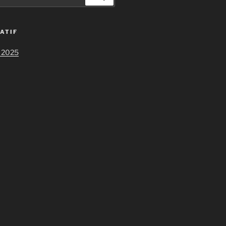
ATIF
 2025