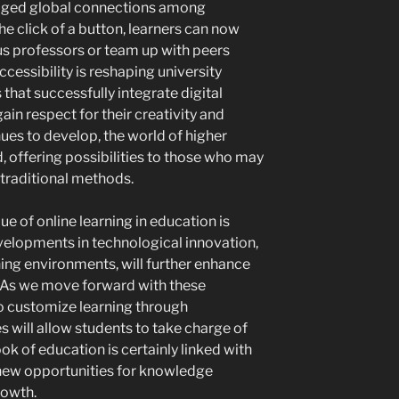
raged global connections among
e click of a button, learners can now
us professors or team up with peers
ccessibility is reshaping university
 that successfully integrate digital
ain respect for their creativity and
ues to develop, the world of higher
, offering possibilities to those who may
 traditional methods.
lue of online learning in education is
velopments in technological innovation,
ning environments, will further enhance
. As we move forward with these
o customize learning through
 will allow students to take charge of
ook of education is certainly linked with
g new opportunities for knowledge
rowth.