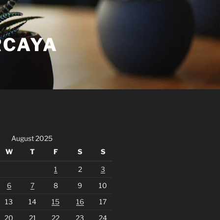
RCAYA
August 2025
W
T
F
S
S
1
2
3
6
7
8
9
10
13
14
15
16
17
20
21
22
23
24