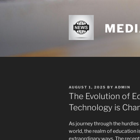
Skip
to
content
MEDI
POSTED
AUGUST 1, 2025
BY
ADMIN
ON
The Evolution of E
Technology is Cha
As journey through the hurdles 
world, the realm of education 
extraordinary ways. The recen