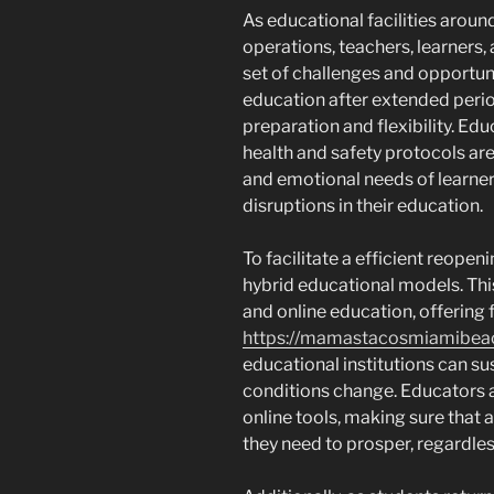
As educational facilities aro
operations, teachers, learners,
set of challenges and opportuni
education after extended peri
preparation and flexibility. Ed
health and safety protocols ar
and emotional needs of learne
disruptions in their education.
To facilitate a efficient reop
hybrid educational models. Thi
and online education, offering f
https://mamastacosmiamibea
educational institutions can sus
conditions change. Educators ar
online tools, making sure that 
they need to prosper, regardles