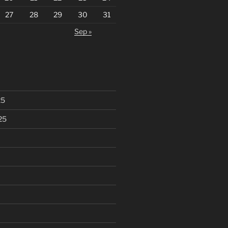
27
28
29
30
31
Sep »
25
25