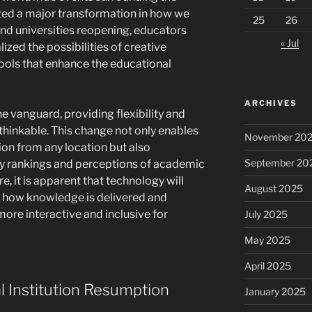
zed a major transformation in how we
25
26
and universities reopening, educators
« Jul
ized the possibilities of creative
ools that enhance the educational
ARCHIVES
he vanguard, providing flexibility and
thinkable. This change not only enables
November 20
ion from any location but also
September 20
ity rankings and perceptions of academic
e, it is apparent that technology will
August 2025
ng how knowledge is delivered and
re interactive and inclusive for
July 2025
May 2025
April 2025
l Institution Resumption
January 2025