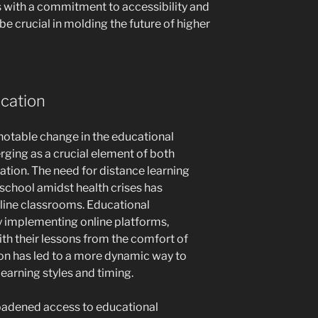
s with a commitment to accessibility and
 be crucial in molding the future of higher
ucation
 notable change in the educational
rging as a crucial element of both
ation. The need for distance learning
o school amidst health crises has
line classrooms. Educational
by implementing online platforms,
ith their lessons from the comfort of
ion has led to a more dynamic way to
earning styles and timing.
roadened access to educational