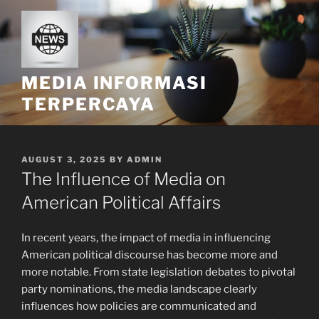
Skip
to
content
MEDIA INFORMASI
TERPERCAYA
POSTED
AUGUST 3, 2025
BY
ADMIN
ON
The Influence of Media on
American Political Affairs
In recent years, the impact of media in influencing
American political discourse has become more and
more notable. From state legislation debates to pivotal
party nominations, the media landscape clearly
influences how policies are communicated and