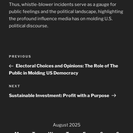
Thus, whistle-blower incidents serve as a gauge for
public feelings and the political landscape, highlighting
the profound influence media has on molding U.S.
political discourse.
Post
Previous
PREVIOUS
navigation
Post
Electoral Choices and Opinions: The Role of The
Public in Molding US Democracy
Next
NEXT
Post
Sustainable Investment: Profit with a Purpose
August 2025