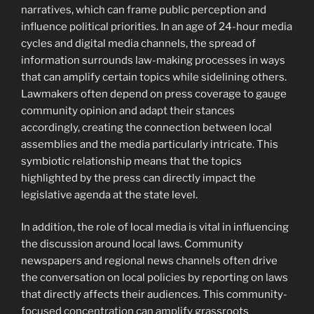
narratives, which can frame public perception and
influence political priorities. In an age of 24-hour media
cycles and digital media channels, the spread of
information surrounds law-making processes in ways
that can amplify certain topics while sidelining others.
Lawmakers often depend on press coverage to gauge
community opinion and adapt their stances
accordingly, creating the connection between local
assemblies and the media particularly intricate. This
symbiotic relationship means that the topics
highlighted by the press can directly impact the
legislative agenda at the state level.
In addition, the role of local media is vital in influencing
the discussion around local laws. Community
newspapers and regional news channels often drive
the conversation on local policies by reporting on laws
that directly affects their audiences. This community-
focused concentration can amplify grassroots