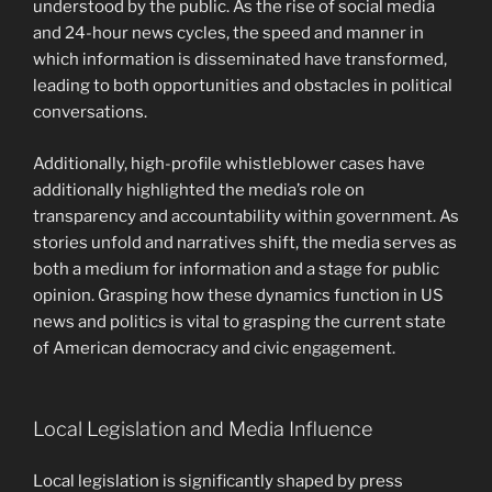
understood by the public. As the rise of social media
and 24-hour news cycles, the speed and manner in
which information is disseminated have transformed,
leading to both opportunities and obstacles in political
conversations.
Additionally, high-profile whistleblower cases have
additionally highlighted the media’s role on
transparency and accountability within government. As
stories unfold and narratives shift, the media serves as
both a medium for information and a stage for public
opinion. Grasping how these dynamics function in US
news and politics is vital to grasping the current state
of American democracy and civic engagement.
Local Legislation and Media Influence
Local legislation is significantly shaped by press