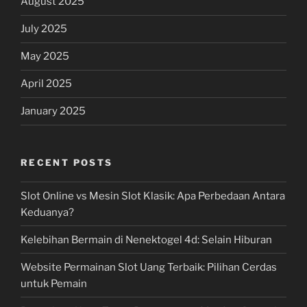
August 2025
July 2025
May 2025
April 2025
January 2025
RECENT POSTS
Slot Online vs Mesin Slot Klasik: Apa Perbedaan Antara
Keduanya?
Kelebihan Bermain di Nenektogel 4d: Selain Hiburan
Website Permainan Slot Uang Terbaik: Pilihan Cerdas
untuk Pemain