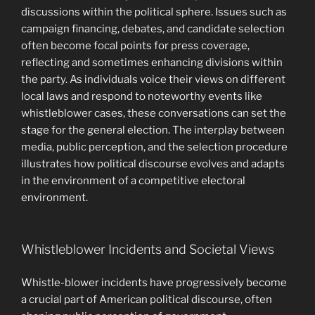
discussions within the political sphere. Issues such as
campaign financing, debates, and candidate selection
often become focal points for press coverage,
reflecting and sometimes enhancing divisions within
the party. As individuals voice their views on different
local laws and respond to noteworthy events like
whistleblower cases, these conversations can set the
stage for the general election. The interplay between
media, public perception, and the selection procedure
illustrates how political discourse evolves and adapts
in the environment of a competitive electoral
environment.
Whistleblower Incidents and Societal Views
Whistle-blower incidents have progressively become
a crucial part of American political discourse, often