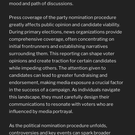
mood and path of discussions.
Press coverage of the party nomination procedure
greatly affects public opinion and candidate viability.
During primary elections, news organizations provide
comprehensive coverage, often concentrating on
initial frontrunners and establishing narratives
surrounding them. This reporting can shape voter
opinions and create traction for certain candidates
while impeding others. The attention given to
candidates can lead to greater fundraising and
endorsement, making media exposure a crucial factor
in the success of a campaign. As individuals navigate
this landscape, they must carefully design their
communications to resonate with voters who are
influenced by media portrayal.
As the political nomination procedure unfolds,
controversies and key events can spark broader