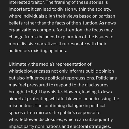
interested traitor. The framing of these stories is
important; it can lead to division within the society,
where individuals align their views based on partisan
beliefs rather than the facts of the situation. As news
organizations compete for attention, the focus may
change from a balanced exploration of the issues to
more divisive narratives that resonate with their
audience’s existing opinions.
Ultimately, the media’s representation of
whistleblower cases not only informs public opinion
but also influences political repercussions. Politicians
may feel pressured to respond to the disclosures
brought to light by whistle-blowers, leading to laws
aimed at protecting whistle-blowers or addressing the
misconduct. The continuing dialogue in political
spaces often mirrors the public’s response to
whistleblower disclosures, which can subsequently
impact party nominations and electoral strategies.