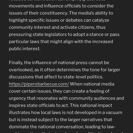
movements and influence officials to consider the
issues of their constituency. The media’s ability to
highlight specific issues or debates can catalyze
community interest and activate citizens, thus
pressuring state legislators to adopt a stance or pass
particular laws that might align with the increased
public interest.
Finally, the influence of national press cannot be
overlooked, as it often determines the tone for larger
discussions that affect to state-level politics.
https://pipersbarbecue.com/
When national media
cover certain issues, they can create a feeling of
urgency that resonates with community audiences and
inspires state officials to act. This national impact
illustrates how local laws is not developed in a vacuum
but is instead subject to the larger narratives that
dominate the national conversation, leading to law-