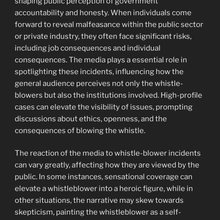
shaping public perception of government
accountability and honesty. When individuals come
forward to reveal malfeasance within the public sector
or private industry, they often face significant risks,
including job consequences and individual
consequences. The media plays a essential role in
spotlighting these incidents, influencing how the
general audience perceives not only the whistle-
blowers but also the institutions involved. High-profile
cases can elevate the visibility of issues, prompting
discussions about ethics, openness, and the
consequences of blowing the whistle.
The reaction of the media to whistle-blower incidents
can vary greatly, affecting how they are viewed by the
public. In some instances, sensational coverage can
elevate a whistleblower into a heroic figure, while in
other situations, the narrative may skew towards
skepticism, painting the whistleblower as a self-