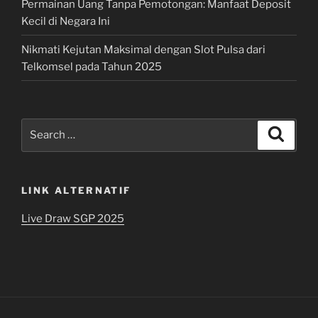
Permainan Uang Tanpa Pemotongan: Manfaat Deposit
Kecil di Negara Ini
Nikmati Kejutan Maksimal dengan Slot Pulsa dari
Telkomsel pada Tahun 2025
Search
Search
for:
LINK ALTERNATIF
Live Draw SGP 2025