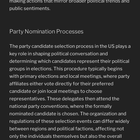
making actions that mirror broader political trends and
public sentiments.
Party Nomination Processes
The party candidate selection process in the US plays a
key role in shaping political conversation and
determining which candidates represent their political
groups in elections. This procedure typically begins
with primary elections and local meetings, where party
affiliates either vote directly for their preferred
candidate or join local meetings to choose
representatives. These delegates then attend the
national party conventions, where the formally
nominated candidate is chosen. The organization and
regulations of these selection events can differ widely
between regions and political factions, affecting not
only the individuals themselves but also the overall