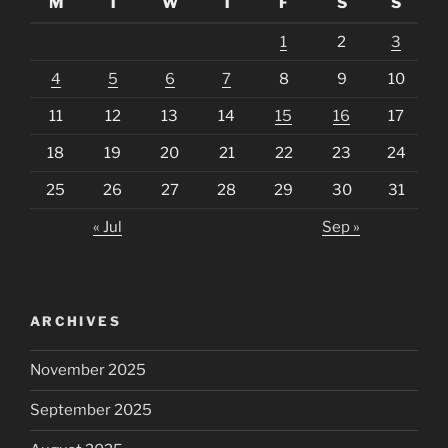
M
T
W
T
F
S
S
1
2
3
4
5
6
7
8
9
10
11
12
13
14
15
16
17
18
19
20
21
22
23
24
25
26
27
28
29
30
31
« Jul
Sep »
ARCHIVES
November 2025
September 2025