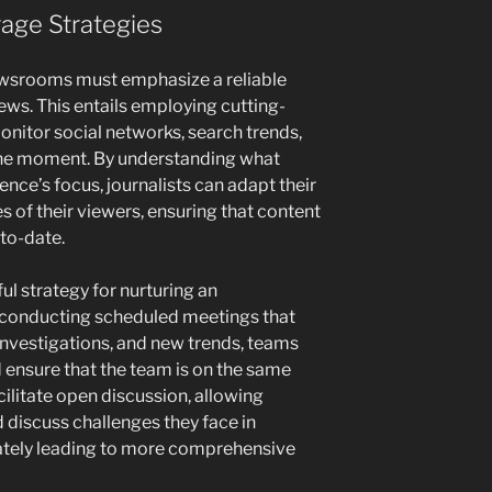
age Strategies
wsrooms must emphasize a reliable
ews. This entails employing cutting-
onitor social networks, search trends,
 the moment. By understanding what
ence’s focus, journalists can adapt their
s of their viewers, ensuring that content
-to-date.
ul strategy for nurturing an
conducting scheduled meetings that
investigations, and new trends, teams
ensure that the team is on the same
cilitate open discussion, allowing
d discuss challenges they face in
mately leading to more comprehensive