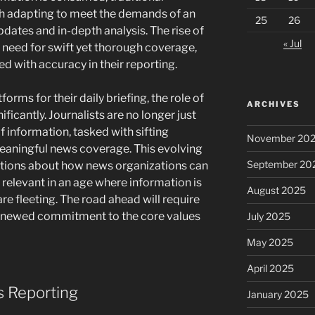
h adapting to meet the demands of an
25
26
pdates and in-depth analysis. The rise of
« Jul
need for swift yet thorough coverage,
ed with accuracy in their reporting.
orms for their daily briefing, the role of
ARCHIVES
icantly. Journalists are no longer just
of information, tasked with sifting
November 20
eaningful news coverage. This evolving
September 20
tions about how news organizations can
g relevant in an age where information is
August 2025
e fleeting. The road ahead will require
renewed commitment to the core values
July 2025
May 2025
April 2025
s Reporting
January 2025