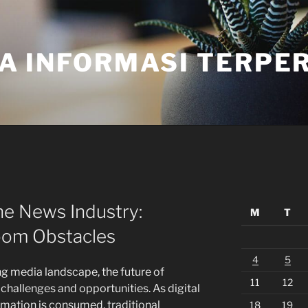
A INFORMASI TERPE
he News Industry:
M
T
oom Obstacles
4
5
ng media landscape, the future of
11
12
challenges and opportunities. As digital
mation is consumed, traditional
18
19