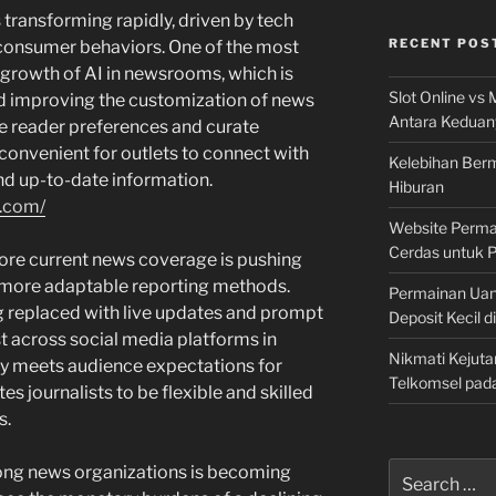
s transforming rapidly, driven by tech
RECENT POS
consumer behaviors. One of the most
 growth of AI in newsrooms, which is
Slot Online vs 
d improving the customization of news
Antara Keduan
ze reader preferences and curate
convenient for outlets to connect with
Kelebihan Berm
and up-to-date information.
Hiburan
r.com/
Website Permai
Cerdas untuk 
ore current news coverage is pushing
d more adaptable reporting methods.
Permainan Uan
ng replaced with live updates and prompt
Deposit Kecil d
t across social media platforms in
Nikmati Kejuta
nly meets audience expectations for
Telkomsel pad
s journalists to be flexible and skilled
s.
Search
mong news organizations is becoming
for: