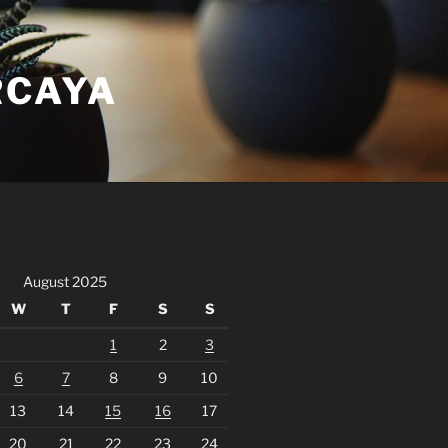
RCAYA
August 2025
W
T
F
S
S
1
2
3
6
7
8
9
10
13
14
15
16
17
20
21
22
23
24