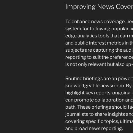
Improving News Cover
To enhance news coverage, ne
system for following popular n
edge analytics tools that can m
and public interest metrics in
subjects are capturing the audi
reporting to suit the preference
is not only relevant but also up
Routine briefings are an powerf
knowledgeable newsroom. By 
highlight key reports, ongoing 
can promote collaboration and 
path. These briefings should fa
journalists to share insights an
covering specific topics, ulti
and broad news reporting.