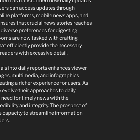
tion has transformed how daily updates
ewers can access updates through
online platforms, mobile news apps, and
nsures that crucial news stories reaches
o diverse preferences for digesting
rooms are now tasked with crafting
at efficiently provide the necessary
readers with excessive detail.
suals into daily reports enhances viewer
ges, multimedia, and infographics
ating a richer experience for users. As
 evolve their approaches to daily
 need for timely news with the
edibility and integrity. The prospect of
e capacity to streamline information
ders.