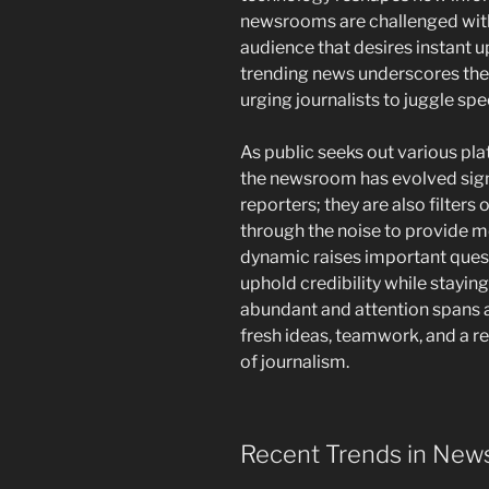
newsrooms are challenged wit
audience that desires instant u
trending news underscores the 
urging journalists to juggle spe
As public seeks out various platf
the newsroom has evolved signif
reporters; they are also filters 
through the noise to provide m
dynamic raises important ques
uphold credibility while stayin
abundant and attention spans ar
fresh ideas, teamwork, and a 
of journalism.
Recent Trends in New