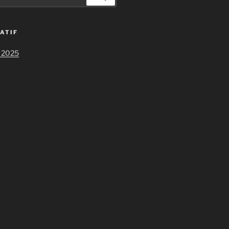
ATIF
 2025