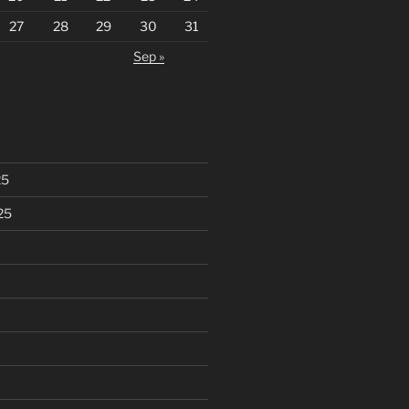
27
28
29
30
31
Sep »
25
25