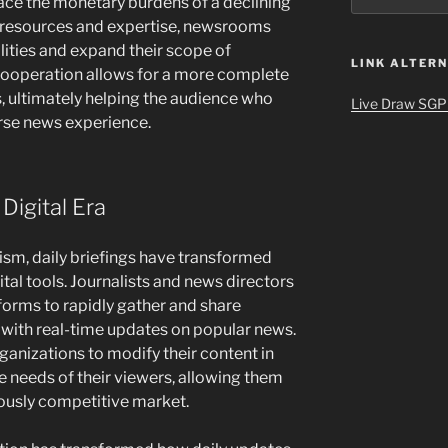
ace the monetary burdens of a declining
g resources and expertise, newsrooms
lities and expand their scope of
LINK ALTERN
cooperation allows for a more complete
s, ultimately helping the audience who
Live Draw SGP
erse news experience.
Digital Era
ism, daily briefings have transformed
gital tools. Journalists and news directors
tforms to rapidly gather and share
 with real-time updates on popular news.
ganizations to modify their content in
 needs of their viewers, allowing them
uously competitive market.