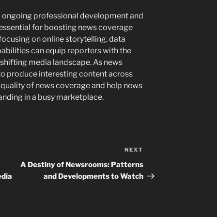
to ongoing professional development and
 essential for boosting news coverage
ocusing on online storytelling, data
bilities can equip reporters with the
e shifting media landscape. As news
y to produce interesting content across
 quality of news coverage and help news
tanding in a busy marketplace.
NEXT
Next
Post
A Destiny of Newsrooms: Patterns
edia
and Developments to Watch