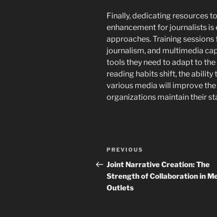
Finally, dedicating resources 
enhancement for journalists is
approaches. Training sessions f
journalism, and multimedia capa
tools they need to adapt to th
reading habits shift, the abilit
various media will improve the
organizations maintain their s
Post
Previous
PREVIOUS
navigation
Post
Joint Narrative Creation: The
Strength of Collaboration in M
Outlets