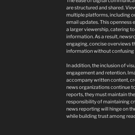
The ease of digital communica
are structured and shared. Vi
multiple platforms, including 
email updates. This openness e
a larger viewership, catering t
information. As a result, news
engaging, concise overviews th
information without confusing 
In addition, the inclusion of vi
engagement and retention. Ima
accompany written content, cre
news organizations continue to
reports, they must maintain the
responsibility of maintaining cr
news reporting will hinge on th
while building trust among rea