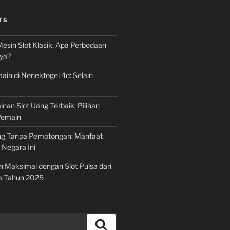
TS
Mesin Slot Klasik: Apa Perbedaan
ya?
ain di Nenektogel 4d: Selain
nan Slot Uang Terbaik: Pilihan
Pemain
g Tanpa Pemotongan: Manfaat
i Negara Ini
n Maksimal dengan Slot Pulsa dari
a Tahun 2025
Search