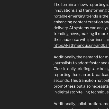
The terrain of news reporting i
innovations and transforming 
notable emerging trends is the
enhancing content creation an
delivery. AI systems can analy
trending news, making it more 
their audience with pertinent 
https://kathmanducurryandba
Additionally, the demand for m
journalists to adopt faster an
Classic daily briefings are bei
reporting that can be broadcas
seconds. This transition not o
promptness but also necessitate
in digital storytelling technique
Additionally, collaboration a