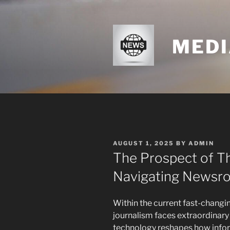
Skip
to
content
MEDI
POSTED
AUGUST 1, 2025
BY
ADMIN
ON
The Prospect of T
Navigating Newsr
Within the current fast-changi
journalism faces extraordinary 
technology reshapes how infor