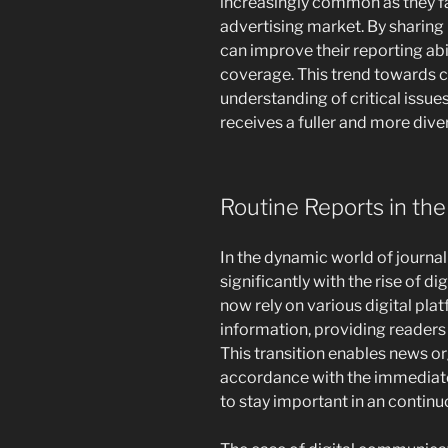
increasingly common as they f
advertising market. By sharin
can improve their reporting abi
coverage. This trend towards 
understanding of critical issue
receives a fuller and more div
Routine Reports in the 
In the dynamic world of journal
significantly with the rise of di
now rely on various digital pla
information, providing readers
This transition enables news or
accordance with the immediate
to stay important in an contin