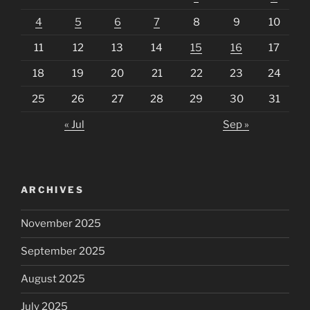
4
5
6
7
8
9
10
11
12
13
14
15
16
17
18
19
20
21
22
23
24
25
26
27
28
29
30
31
« Jul
Sep »
ARCHIVES
November 2025
September 2025
August 2025
July 2025