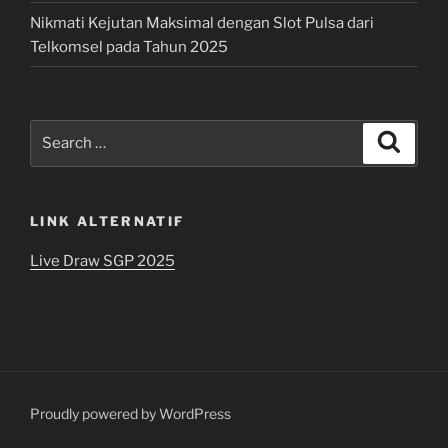
Nikmati Kejutan Maksimal dengan Slot Pulsa dari
Telkomsel pada Tahun 2025
Search
Search
for:
LINK ALTERNATIF
Live Draw SGP 2025
Proudly powered by WordPress