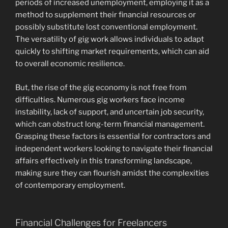
periods of increased unemployment, employing it as a
method to supplement their financial resources or
possibly substitute lost conventional employment.
The versatility of gig work allows individuals to adapt
quickly to shifting market requirements, which can aid
to overall economic resilience.
But, the rise of the gig economy is not free from
difficulties. Numerous gig workers face income
instability, lack of support, and uncertain job security,
which can obstruct long-term financial management.
Grasping these factors is essential for contractors and
independent workers looking to navigate their financial
affairs effectively in this transforming landscape,
making sure they can flourish amidst the complexities
of contemporary employment.
Financial Challenges for Freelancers