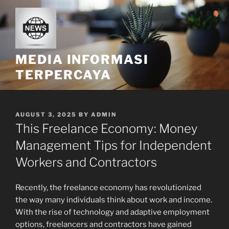
Skip
to
content
MEDIA INFORMASI
TERPERCAYA
POSTED
AUGUST 3, 2025
BY
ADMIN
ON
This Freelance Economy: Money
Management Tips for Independent
Workers and Contractors
Recently, the freelance economy has revolutionized
the way many individuals think about work and income.
With the rise of technology and adaptive employment
options, freelancers and contractors have gained