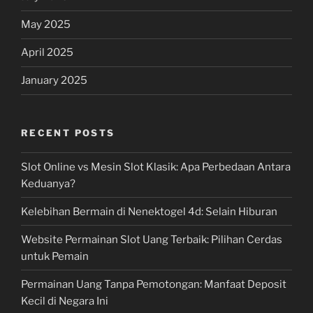
May 2025
April 2025
January 2025
RECENT POSTS
Slot Online vs Mesin Slot Klasik: Apa Perbedaan Antara
Keduanya?
Kelebihan Bermain di Nenektogel 4d: Selain Hiburan
Website Permainan Slot Uang Terbaik: Pilihan Cerdas
untuk Pemain
Permainan Uang Tanpa Pemotongan: Manfaat Deposit
Kecil di Negara Ini