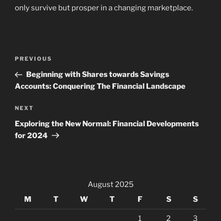
only survive but prosper in a changing marketplace.
Post
Previous
PREVIOUS
navigation
Post
Beginning with Shares towards Savings
Accounts: Conquering The Financial Landscape
Next
NEXT
Post
Exploring the New Normal: Financial Developments
for 2024
August 2025
M
T
W
T
F
S
S
1
2
3