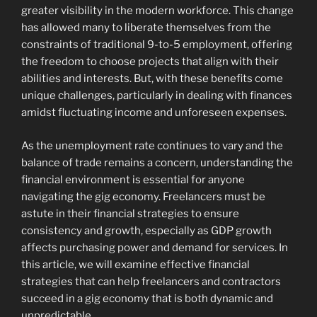
greater visibility in the modern workforce. This change
has allowed many to liberate themselves from the
constraints of traditional 9-to-5 employment, offering
the freedom to choose projects that align with their
abilities and interests. But, with these benefits come
unique challenges, particularly in dealing with finances
amidst fluctuating income and unforeseen expenses.
As the unemployment rate continues to vary and the
balance of trade remains a concern, understanding the
financial environment is essential for anyone
navigating the gig economy. Freelancers must be
astute in their financial strategies to ensure
consistency and growth, especially as GDP growth
affects purchasing power and demand for services. In
this article, we will examine effective financial
strategies that can help freelancers and contractors
succeed in a gig economy that is both dynamic and
unpredictable.