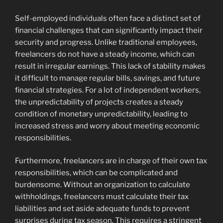
Self-employed individuals often face a distinct set of
financial challenges that can significantly impact their
security and progress. Unlike traditional employees,
freelancers do not have a steady income, which can
result in irregular earnings. This lack of stability makes
it difficult to manage regular bills, savings, and future
financial strategies. For a lot of independent workers,
the unpredictability of projects creates a steady
condition of monetary unpredictability, leading to
increased stress and worry about meeting economic
responsibilities.
Furthermore, freelancers are in charge of their own tax
responsibilities, which can be complicated and
burdensome. Without an organization to calculate
withholdings, freelancers must calculate their tax
liabilities and set aside adequate funds to prevent
surprises during tax season. This requires a stringent