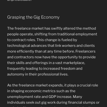
Grasping the Gig Economy
The freelance market has swiftly altered the method
people operate, shifting from traditional employment
to contract roles. This change is fueled by
technological advances that link workers and clients
more efficiently than at any time before. Freelancers
and contractors now have the opportunity to provide
their skills and offerings in a vast marketplace,
frequently leading to increased freedom and
autonomy in their professional lives.
As the freelance market expands, it plays a crucial role
in shaping economic metrics such as the
unemployment rate and GDP increase. Many
individuals seek out gig work during financial slumps or