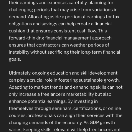
their earnings and expenses carefully, planning for
challenging periods that may arise from variations in
demand. Allocating aside a portion of earnings for tax
obligations and savings can help create a financial
cushion that ensures consistent cash flow. This
forward-thinking financial management approach
ensures that contractors can weather periods of
instability without sacrificing their long-term financial
goals.
Ultimately, ongoing education and skill development
can play a crucial role in fostering sustainable growth.
Adapting to market trends and enhancing skills can not
only increase a freelancer’s marketability but also
enhance potential earnings. By investing in
themselves through seminars, certifications, or online
courses, professionals can align their services with the
changing demands of the economy. As GDP growth
varies, keeping skills relevant will help freelancers not