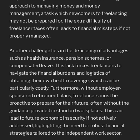
approach to managing money and money
management, a task which newcomers to freelancing
may not be prepared for. The extra difficulty of
freelancer taxes often leads to financial missteps if not
properly managed.
Another challenge lies in the deficiency of advantages
such as health insurance, pension schemes, or
compensated leave. This lack forces freelancers to
navigate the financial burdens and logistics of
obtaining their own health coverage, which can be
particularly costly. Furthermore, without employer-
sponsored retirement plans, freelancers must be
proactive to prepare for their future, often without the
guidance provided in standard workplaces. This can
lead to future economic insecurity if not actively
addressed, highlighting the need for robust financial
strategies tailored to the independent work sector.