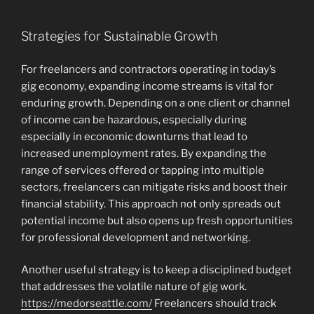
Strategies for Sustainable Growth
For freelancers and contractors operating in today’s
gig economy, expanding income streams is vital for
enduring growth. Depending on a one client or channel
of income can be hazardous, especially during
especially in economic downturns that lead to
increased unemployment rates. By expanding the
range of services offered or tapping into multiple
sectors, freelancers can mitigate risks and boost their
financial stability. This approach not only spreads out
potential income but also opens up fresh opportunities
for professional development and networking.
Another useful strategy is to keep a disciplined budget
that addresses the volatile nature of gig work.
https://medorseattle.com/
Freelancers should track