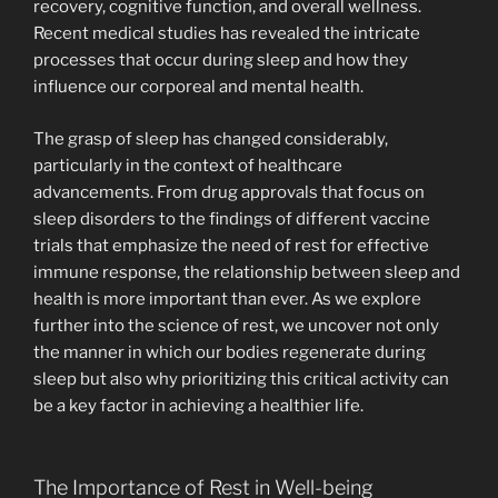
recovery, cognitive function, and overall wellness.
Recent medical studies has revealed the intricate
processes that occur during sleep and how they
influence our corporeal and mental health.
The grasp of sleep has changed considerably,
particularly in the context of healthcare
advancements. From drug approvals that focus on
sleep disorders to the findings of different vaccine
trials that emphasize the need of rest for effective
immune response, the relationship between sleep and
health is more important than ever. As we explore
further into the science of rest, we uncover not only
the manner in which our bodies regenerate during
sleep but also why prioritizing this critical activity can
be a key factor in achieving a healthier life.
The Importance of Rest in Well-being