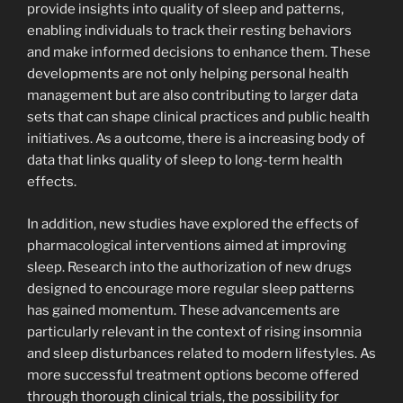
provide insights into quality of sleep and patterns,
enabling individuals to track their resting behaviors
and make informed decisions to enhance them. These
developments are not only helping personal health
management but are also contributing to larger data
sets that can shape clinical practices and public health
initiatives. As a outcome, there is a increasing body of
data that links quality of sleep to long-term health
effects.
In addition, new studies have explored the effects of
pharmacological interventions aimed at improving
sleep. Research into the authorization of new drugs
designed to encourage more regular sleep patterns
has gained momentum. These advancements are
particularly relevant in the context of rising insomnia
and sleep disturbances related to modern lifestyles. As
more successful treatment options become offered
through thorough clinical trials, the possibility for