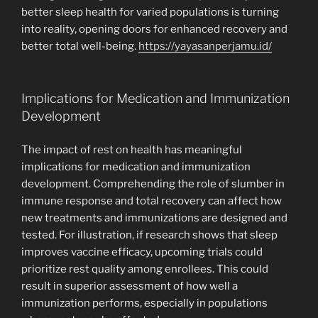
better sleep health for varied populations is turning
into reality, opening doors for enhanced recovery and
better total well-being.
https://yayasanperjamu.id/
Implications for Medication and Immunization
Development
The impact of rest on health has meaningful
implications for medication and immunization
development. Comprehending the role of slumber in
immune response and total recovery can affect how
new treatments and immunizations are designed and
tested. For illustration, if research shows that sleep
improves vaccine efficacy, upcoming trials could
prioritize rest quality among enrollees. This could
result in superior assessment of how well a
immunization performs, especially in populations