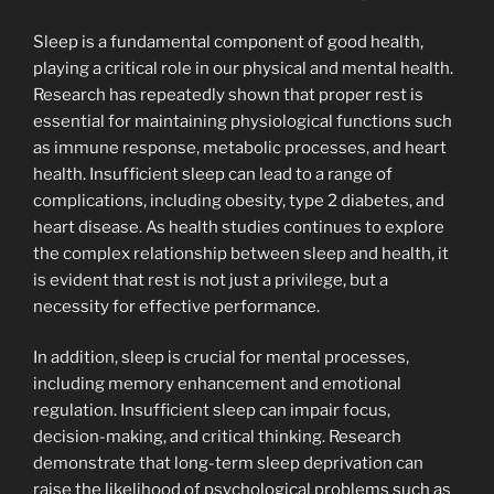
Sleep is a fundamental component of good health,
playing a critical role in our physical and mental health.
Research has repeatedly shown that proper rest is
essential for maintaining physiological functions such
as immune response, metabolic processes, and heart
health. Insufficient sleep can lead to a range of
complications, including obesity, type 2 diabetes, and
heart disease. As health studies continues to explore
the complex relationship between sleep and health, it
is evident that rest is not just a privilege, but a
necessity for effective performance.
In addition, sleep is crucial for mental processes,
including memory enhancement and emotional
regulation. Insufficient sleep can impair focus,
decision-making, and critical thinking. Research
demonstrate that long-term sleep deprivation can
raise the likelihood of psychological problems such as