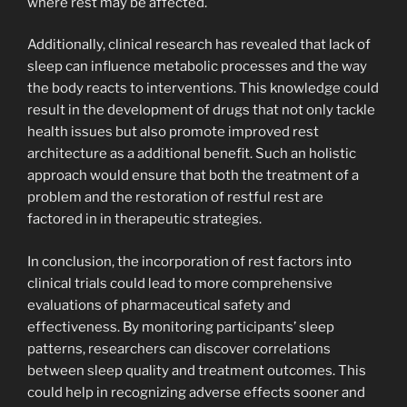
where rest may be affected.
Additionally, clinical research has revealed that lack of
sleep can influence metabolic processes and the way
the body reacts to interventions. This knowledge could
result in the development of drugs that not only tackle
health issues but also promote improved rest
architecture as a additional benefit. Such an holistic
approach would ensure that both the treatment of a
problem and the restoration of restful rest are
factored in in therapeutic strategies.
In conclusion, the incorporation of rest factors into
clinical trials could lead to more comprehensive
evaluations of pharmaceutical safety and
effectiveness. By monitoring participants’ sleep
patterns, researchers can discover correlations
between sleep quality and treatment outcomes. This
could help in recognizing adverse effects sooner and