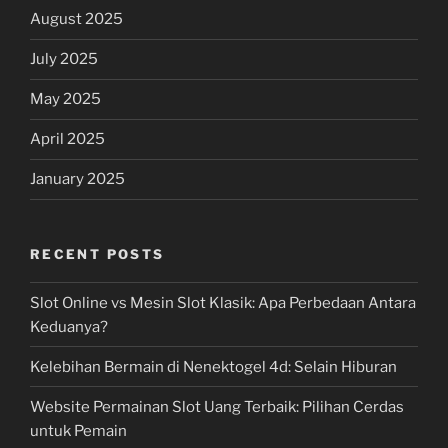
August 2025
July 2025
May 2025
April 2025
January 2025
RECENT POSTS
Slot Online vs Mesin Slot Klasik: Apa Perbedaan Antara
Keduanya?
Kelebihan Bermain di Nenektogel 4d: Selain Hiburan
Website Permainan Slot Uang Terbaik: Pilihan Cerdas
untuk Pemain