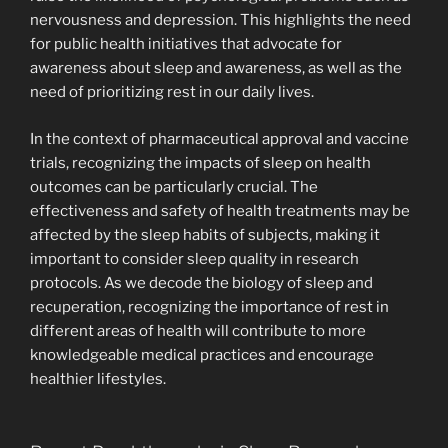
nervousness and depression. This highlights the need
for public health initiatives that advocate for
awareness about sleep and awareness, as well as the
need of prioritizing rest in our daily lives.
In the context of pharmaceutical approval and vaccine
trials, recognizing the impacts of sleep on health
outcomes can be particularly crucial. The
effectiveness and safety of health treatments may be
affected by the sleep habits of subjects, making it
important to consider sleep quality in research
protocols. As we decode the biology of sleep and
recuperation, recognizing the importance of rest in
different areas of health will contribute to more
knowledgeable medical practices and encourage
healthier lifestyles.