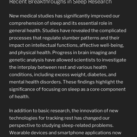
Recent Breakthroughs in Sleep Research
New medical studies has significantly improved our
comprehension of sleep and its essential role in
general health. Studies have revealed the complicated
processes that regulate slumber patterns and their
impact on intellectual functions, affective well-being,
and physical health. Progress in brain imaging and
genetic analysis have allowed scientists to investigate
the interplay between rest and various health
conditions, including excess weight, diabetes, and
mental health disorders. These findings highlight the
significance of focusing on sleep as a core component
of health.
In addition to basic research, the innovation of new
technologies for tracking rest has changed our
perspective to studying sleep-related problems.
Wearable devices and smartphone applications now