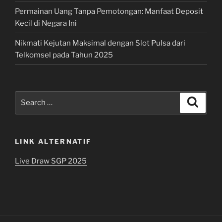
Permainan Uang Tanpa Pemotongan: Manfaat Deposit
Kecil di Negara Ini
Nikmati Kejutan Maksimal dengan Slot Pulsa dari
Telkomsel pada Tahun 2025
Search
Search
for:
LINK ALTERNATIF
Live Draw SGP 2025