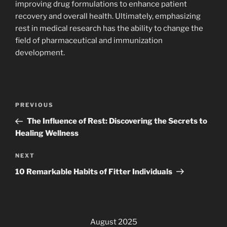
improving drug formulations to enhance patient
recovery and overall health. Ultimately, emphasizing
rest in medical research has the ability to change the
field of pharmaceutical and immunization
development.
Post
Previous
PREVIOUS
navigation
Post
The Influence of Rest: Discovering the Secrets to
Healing Wellness
Next
NEXT
Post
10 Remarkable Habits of Fitter Individuals
August 2025