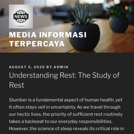
Skip
to
content
MEDIA INFORMASI
TERPERCAYA
POSTED
AUGUST 5, 2025
BY
ADMIN
ON
Understanding Rest: The Study of
Rest
Slumber is a fundamental aspect of human health, yet
it often stays veil in uncertainty. As we travel through
our hectic lives, the priority of sufficient rest routinely
takes a backseat to our everyday responsibilities.
However, the science of sleep reveals its critical role in