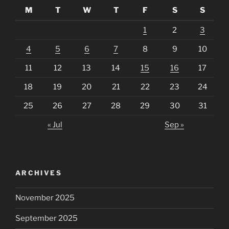
M
T
W
T
F
S
S
1
2
3
4
5
6
7
8
9
10
11
12
13
14
15
16
17
18
19
20
21
22
23
24
25
26
27
28
29
30
31
« Jul
Sep »
ARCHIVES
November 2025
September 2025