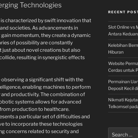
rging Technologies
RECENT POS
is characterized by swift innovation that
Slot Online vs 
 and societies. As advancements in
Antara Keduan
 gain momentum, they create a dynamic
es of possibility are constantly
Kelebihan Berm
 just about novel creations but also
Hiburan
llide, resulting in synergistic effects
Website Permai
Cerdas untuk 
e observing a significant shift with the
Permainan Uan
elligence, enabling machines to perform
Deposit Kecil d
 and productivity. The combination of
Nikmati Kejuta
obotic systems allows for advanced
Telkomsel pad
 from production to healthcare.
sents a particular set of difficulties and
rive to incorporate these technologies
Search
ing concerns related to security and
for: