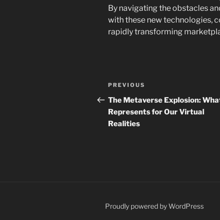
By navigating the obstacles an
with these new technologies, c
rapidly transforming marketpl
Post
Previous
PREVIOUS
navigation
Post
The Metaverse Explosion: What
Represents for Our Virtual
Realities
Proudly powered by WordPress