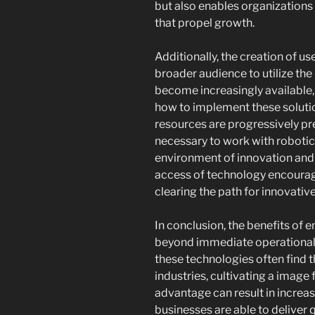
but also enables organizations 
that propel growth.
Additionally, the creation of use
broader audience to utilize the
become increasingly available,
how to implement these solutio
resources are progressively pr
necessary to work with roboti
environment of innovation an
access of technology encourag
clearing the path for innovative
In conclusion, the benefits of
beyond immediate operational b
these technologies often find t
industries, cultivating a image 
advantage can result in increas
businesses are able to deliver