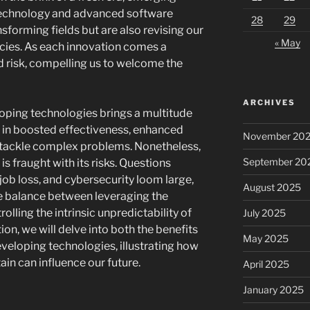
technology and advanced software
28
29
sforming fields but are also revising our
« May
ies. As each innovation comes a
 risk, compelling us to welcome the
ARCHIVES
oping technologies brings a multitude
lt in boosted effectiveness, enhanced
November 20
 to tackle complex problems. Nonetheless,
September 20
is fraught with its risks. Questions
 job loss, and cybersecurity loom large,
August 2025
e balance between leveraging the
olling the intrinsic unpredictability of
July 2025
ion, we will delve into both the benefits
May 2025
eveloping technologies, illustrating how
ain can influence our future.
April 2025
January 2025