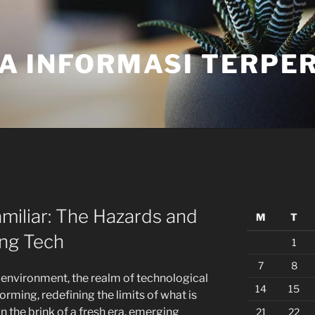
A INFORMASI TERPE
miliar: The Hazards and
M
T
ing Tech
1
7
8
g environment, the realm of technological
14
15
rming, redefining the limits of what is
n the brink of a fresh era, emerging
21
22