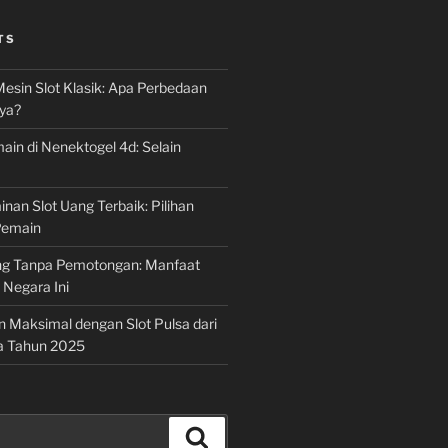
TS
Mesin Slot Klasik: Apa Perbedaan
ya?
ain di Nenektogel 4d: Selain
nan Slot Uang Terbaik: Pilihan
Pemain
g Tanpa Pemotongan: Manfaat
i Negara Ini
n Maksimal dengan Slot Pulsa dari
a Tahun 2025
Search