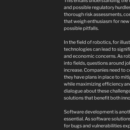
This entails understanding the t
and possible regulatory hurdle
thorough risk assessments, c
that weigh enthusiasm for new 
possible pitfalls.
In the field of robotics, for ill
technologies can lead to signif
and economic concerns. As ro
into fields, questions around 
increase. Companies need to co
they have plans in place to mi
while maximizing efficiency and
dialogue about these challeng
solutions that benefit both inn
Software development is anoth
essential. As software solutio
for bugs and vulnerabilities ex