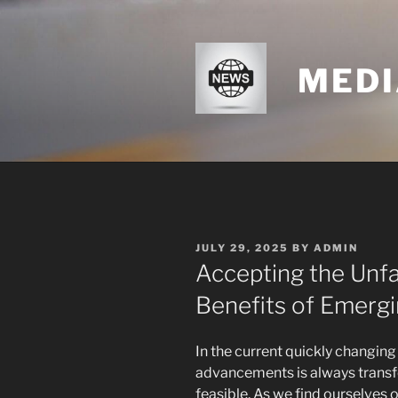
Skip
to
content
MEDI
POSTED
JULY 29, 2025
BY
ADMIN
ON
Accepting the Unfa
Benefits of Emerg
In the current quickly changin
advancements is always transfo
feasible. As we find ourselves o