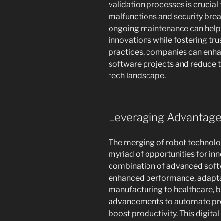
validation processes is crucial
malfunctions and security brea
ongoing maintenance can help 
innovations while fostering tr
practices, companies can enhan
software projects and reduce th
tech landscape.
Leveraging Advantages
The merging of robot technolo
myriad of opportunities for inn
combination of advanced softwa
enhanced performance, adaptabi
manufacturing to healthcare, b
advancements to automate pro
boost productivity. This digita