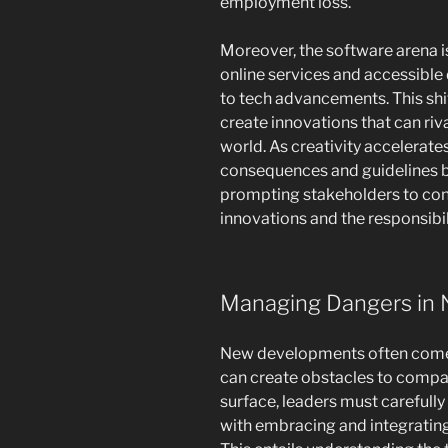
employment loss.
Moreover, the software arena is
online services and accessibl
to tech advancements. This shif
create innovations that can riva
world. As creativity accelerate
consequences and guidelines 
prompting stakeholders to cons
innovations and the responsibi
Managing Dangers in 
New developments often comes 
can create obstacles to compa
surface, leaders must carefully
with embracing and integrating