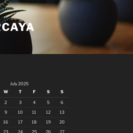
RCAYA
July 2025
W
T
F
S
S
2
3
4
5
6
9
10
11
12
13
16
17
18
19
20
23
24
25
26
27