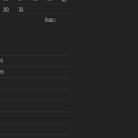
30
31
Aug »
25
25