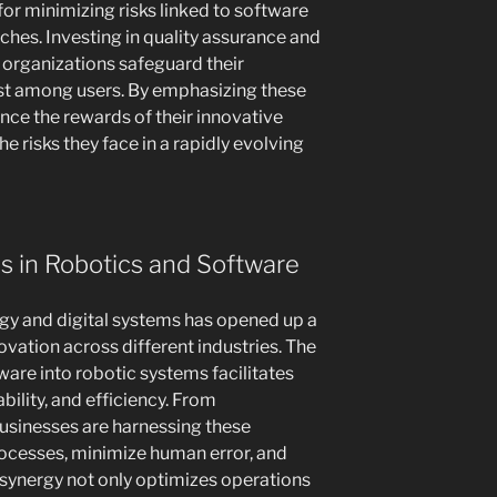
 for minimizing risks linked to software
ches. Investing in quality assurance and
organizations safeguard their
ust among users. By emphasizing these
ce the rewards of their innovative
e risks they face in a rapidly evolving
 in Robotics and Software
gy and digital systems has opened up a
ovation across different industries. The
re into robotic systems facilitates
lity, and efficiency. From
usinesses are harnessing these
cesses, minimize human error, and
l synergy not only optimizes operations