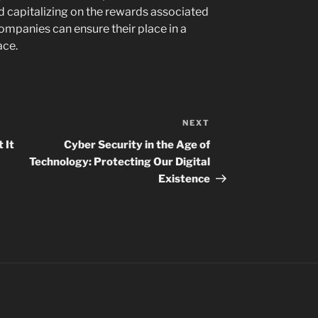
d capitalizing on the rewards associated
ompanies can ensure their place in a
ace.
NEXT
Next
Post
 It
Cyber Security in the Age of
Technology: Protecting Our Digital
Existence