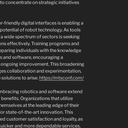
to concentrate on strategic initiatives
r-friendly digital interfaces is enabling a
 potential of robot technology. As tools
 a wide spectrum of sectors is seeking
ns effectively. Training programs and
eparing individuals with the knowledge
cs and software, encouraging a
d ongoing improvement. This broadening
es collaboration and experimentation,
 solutions to arise.
https://mtsconf.com/
 embracing robotics and software extend
enefits. Organizations that utilize
hemselves at the leading edge of their
for state-of-the-art innovation. This
ed customer satisfaction and loyalty, as
 quicker and more dependable services.