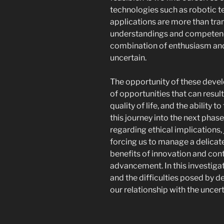
technologies such as robotic 
applications are more than tran
understandings and competenc
combination of enthusiasm and
uncertain.
The opportunity of these devel
of opportunities that can resu
quality of life, and the ability
this journey into the next phase 
regarding ethical implications,
forcing us to manage a delicat
benefits of innovation and contr
advancement. In this investigat
and the difficulties posed by d
our relationship with the uncert