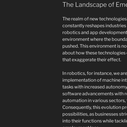
The Landscape of Eme
The realm of new technologies 
constantly reshapes industries
robotics and app development
environment where the boundari
pushed. This environment is not
about how these technologies co
that exaggerate their effect.
In robotics, for instance, we ar
implementation of machine int
tasks with increased autonomy
software advancements with r
automation in various sectors,
Consequently, this evolution pre
possibilities, as businesses st
into their functions while tackl