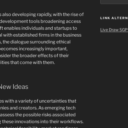
 also developing rapidly, with the rise of
LINK ALTERN
e development tools broadening access
t enables individuals and startups to
Live Draw SGP
l with established firms in the business
s, the dialogue surrounding ethical
becomes increasingly important,
ider the broader effects of their
lities that come with them.
New Ideas
with a variety of uncertainties that
nies and creators. As emerging tech
 assess the possible risks associated
 these innovations into their workflows.