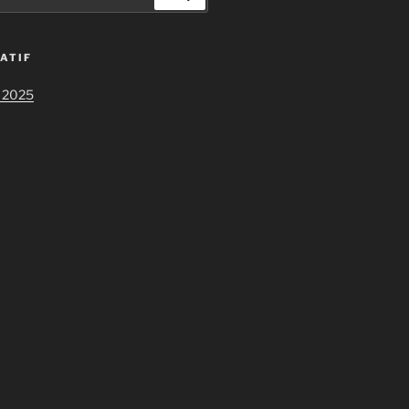
ATIF
 2025