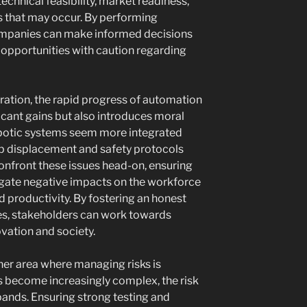
echnical feasibility, market readiness,
s that may occur. By performing
ompanies can make informed decisions
opportunities with caution regarding
ustration, the rapid progress of automation
icant gains but also introduces moral
botic systems seem more integrated
job displacement and safety protocols
nfront these issues head-on, ensuring
tigate negative impacts on the workforce
 productivity. By fostering an honest
es, stakeholders can work towards
ovation and society.
er area where managing risks is
ns become increasingly complex, the risk
pands. Ensuring strong testing and