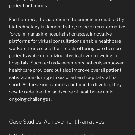
patient outcomes.
Furthermore, the adoption of telemedicine enabled by
biotechnology is demonstrating to be a transformative
force in managing hospital shortages. Innovative
platforms for virtual consultations enable healthcare
workers to increase their reach, offering care to more
patients while minimizing physical overcrowding in
hospitals. Such tech advancements not only empower
healthcare providers but also improve overall patient
satisfaction during strikes or when hospital staff is
short. As these innovations continue to develop, they
vow to redefine the landscape of healthcare amid
ongoing challenges.
Case Studies: Achievement Narratives