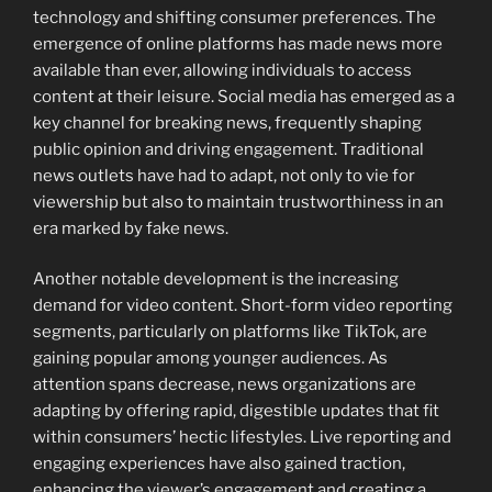
technology and shifting consumer preferences. The
emergence of online platforms has made news more
available than ever, allowing individuals to access
content at their leisure. Social media has emerged as a
key channel for breaking news, frequently shaping
public opinion and driving engagement. Traditional
news outlets have had to adapt, not only to vie for
viewership but also to maintain trustworthiness in an
era marked by fake news.
Another notable development is the increasing
demand for video content. Short-form video reporting
segments, particularly on platforms like TikTok, are
gaining popular among younger audiences. As
attention spans decrease, news organizations are
adapting by offering rapid, digestible updates that fit
within consumers’ hectic lifestyles. Live reporting and
engaging experiences have also gained traction,
enhancing the viewer’s engagement and creating a