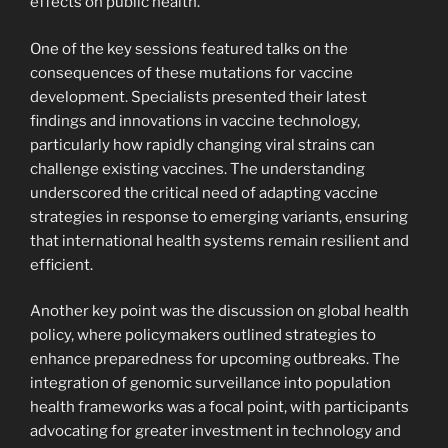
effects on public health.
One of the key sessions featured talks on the
consequences of these mutations for vaccine
development. Specialists presented their latest
findings and innovations in vaccine technology,
particularly how rapidly changing viral strains can
challenge existing vaccines. The understanding
underscored the critical need of adapting vaccine
strategies in response to emerging variants, ensuring
that international health systems remain resilient and
efficient.
Another key point was the discussion on global health
policy, where policymakers outlined strategies to
enhance preparedness for upcoming outbreaks. The
integration of genomic surveillance into population
health frameworks was a focal point, with participants
advocating for greater investment in technology and