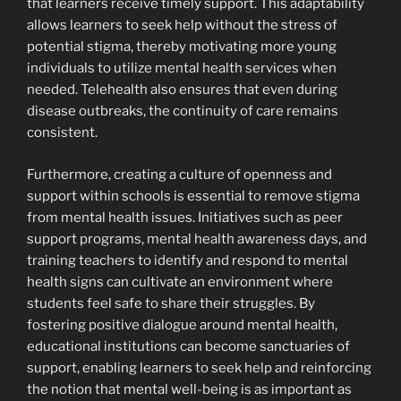
that learners receive timely support. This adaptability
allows learners to seek help without the stress of
potential stigma, thereby motivating more young
individuals to utilize mental health services when
needed. Telehealth also ensures that even during
disease outbreaks, the continuity of care remains
consistent.
Furthermore, creating a culture of openness and
support within schools is essential to remove stigma
from mental health issues. Initiatives such as peer
support programs, mental health awareness days, and
training teachers to identify and respond to mental
health signs can cultivate an environment where
students feel safe to share their struggles. By
fostering positive dialogue around mental health,
educational institutions can become sanctuaries of
support, enabling learners to seek help and reinforcing
the notion that mental well-being is as important as