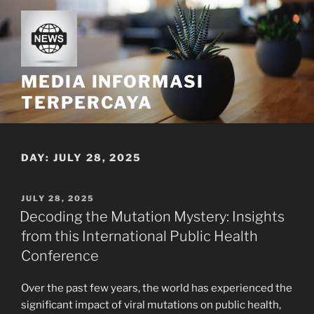
Skip
to
content
MEDIA INFORMASI
TERPERCAYA
DAY:
JULY 28, 2025
POSTED
JULY 28, 2025
ON
Decoding the Mutation Mystery: Insights
from this International Public Health
Conference
Over the past few years, the world has experienced the
significant impact of viral mutations on public health,