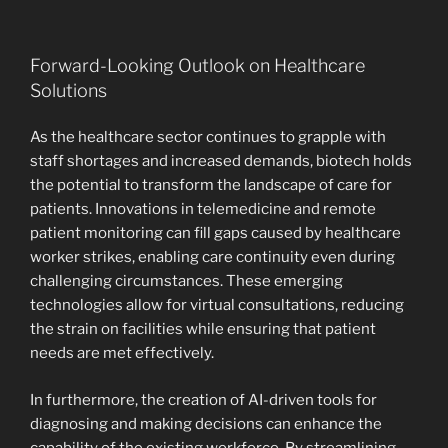
Forward-Looking Outlook on Healthcare
Solutions
As the healthcare sector continues to grapple with
staff shortages and increased demands, biotech holds
the potential to transform the landscape of care for
patients. Innovations in telemedicine and remote
patient monitoring can fill gaps caused by healthcare
worker strikes, enabling care continuity even during
challenging circumstances. These emerging
technologies allow for virtual consultations, reducing
the strain on facilities while ensuring that patient
needs are met effectively.
In furthermore, the creation of AI-driven tools for
diagnosing and making decisions can enhance the
capability of the existing workforce. By streamlining