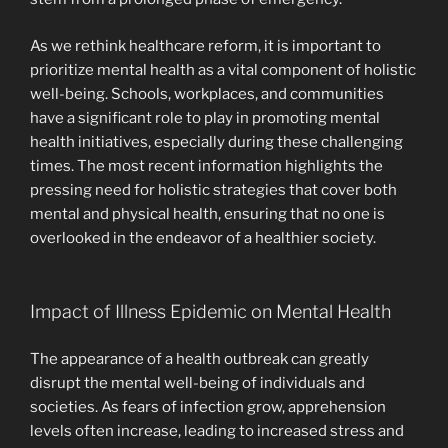
As we rethink healthcare reform, it is important to
prioritize mental health as a vital component of holistic
well-being. Schools, workplaces, and communities
have a significant role to play in promoting mental
health initiatives, especially during these challenging
times. The most recent information highlights the
pressing need for holistic strategies that cover both
mental and physical health, ensuring that no one is
overlooked in the endeavor of a healthier society.
Impact of Illness Epidemic on Mental Health
The appearance of a health outbreak can greatly
disrupt the mental well-being of individuals and
societies. As fears of infection grow, apprehension
levels often increase, leading to increased stress and