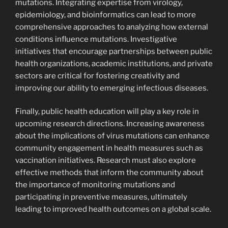
mutations. Integrating expertise from virology,
epidemiology, and bioinformatics can lead to more
comprehensive approaches to analyzing how external
conditions influence mutations. Investigative
initiatives that encourage partnerships between public
health organizations, academic institutions, and private
sectors are critical for fostering creativity and
improving our ability to emerging infectious diseases.
Finally, public health education will play a key role in
upcoming research directions. Increasing awareness
about the implications of virus mutations can enhance
community engagement in health measures such as
vaccination initiatives. Research must also explore
effective methods that inform the community about
the importance of monitoring mutations and
participating in preventive measures, ultimately
leading to improved health outcomes on a global scale.