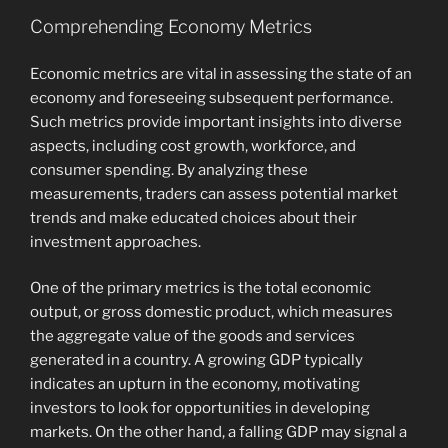
Comprehending Economy Metrics
Economic metrics are vital in assessing the state of an
economy and foreseeing subsequent performance.
Such metrics provide important insights into diverse
aspects, including cost growth, workforce, and
consumer spending. By analyzing these
measurements, traders can assess potential market
trends and make educated choices about their
investment approaches.
One of the primary metrics is the total economic
output, or gross domestic product, which measures
the aggregate value of the goods and services
generated in a country. A growing GDP typically
indicates an upturn in the economy, motivating
investors to look for opportunities in developing
markets. On the other hand, a falling GDP may signal a