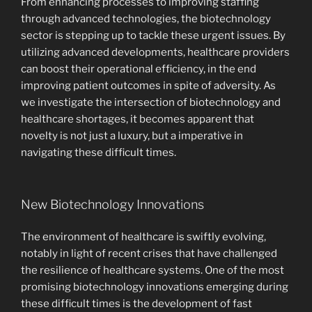
From enhancing processes to improving staffing
through advanced technologies, the biotechnology
sector is stepping up to tackle these urgent issues. By
utilizing advanced developments, healthcare providers
can boost their operational efficiency, in the end
improving patient outcomes in spite of adversity. As
we investigate the intersection of biotechnology and
healthcare shortages, it becomes apparent that
novelty is not just a luxury, but a imperative in
navigating these difficult times.
New Biotechnology Innovations
The environment of healthcare is swiftly evolving,
notably in light of recent crises that have challenged
the resilience of healthcare systems. One of the most
promising biotechnology innovations emerging during
these difficult times is the development of fast