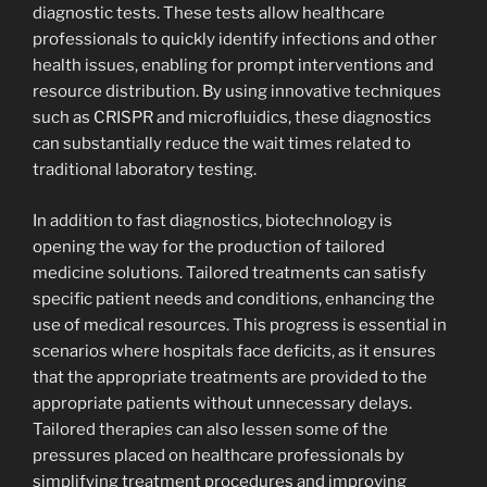
diagnostic tests. These tests allow healthcare
professionals to quickly identify infections and other
health issues, enabling for prompt interventions and
resource distribution. By using innovative techniques
such as CRISPR and microfluidics, these diagnostics
can substantially reduce the wait times related to
traditional laboratory testing.
In addition to fast diagnostics, biotechnology is
opening the way for the production of tailored
medicine solutions. Tailored treatments can satisfy
specific patient needs and conditions, enhancing the
use of medical resources. This progress is essential in
scenarios where hospitals face deficits, as it ensures
that the appropriate treatments are provided to the
appropriate patients without unnecessary delays.
Tailored therapies can also lessen some of the
pressures placed on healthcare professionals by
simplifying treatment procedures and improving