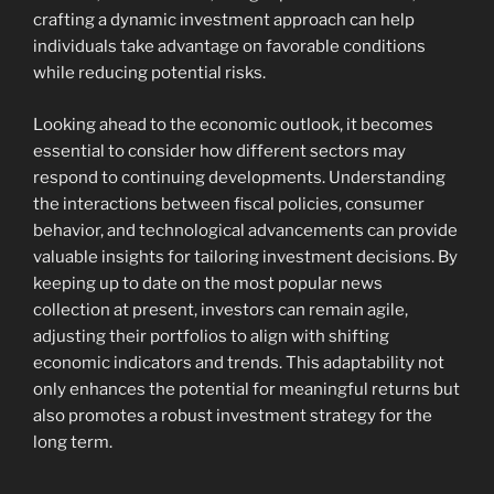
crafting a dynamic investment approach can help
individuals take advantage on favorable conditions
while reducing potential risks.
Looking ahead to the economic outlook, it becomes
essential to consider how different sectors may
respond to continuing developments. Understanding
the interactions between fiscal policies, consumer
behavior, and technological advancements can provide
valuable insights for tailoring investment decisions. By
keeping up to date on the most popular news
collection at present, investors can remain agile,
adjusting their portfolios to align with shifting
economic indicators and trends. This adaptability not
only enhances the potential for meaningful returns but
also promotes a robust investment strategy for the
long term.