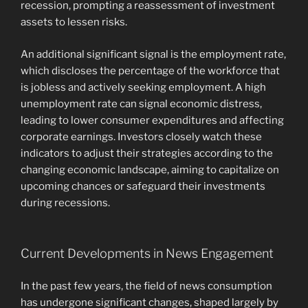
recession, prompting a reassessment of investment
assets to lessen risks.
An additional significant signal is the employment rate,
which discloses the percentage of the workforce that
is jobless and actively seeking employment. A high
unemployment rate can signal economic distress,
leading to lower consumer expenditures and affecting
corporate earnings. Investors closely watch these
indicators to adjust their strategies according to the
changing economic landscape, aiming to capitalize on
upcoming chances or safeguard their investments
during recessions.
Current Developments in News Engagement
In the past few years, the field of news consumption
has undergone significant changes, shaped largely by