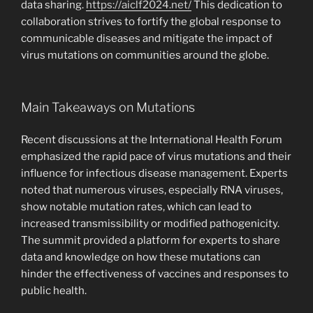
data sharing.
https://aiclf2024.net/
This dedication to
collaboration strives to fortify the global response to
communicable diseases and mitigate the impact of
virus mutations on communities around the globe.
Main Takeaways on Mutations
Recent discussions at the International Health Forum
emphasized the rapid pace of virus mutations and their
influence for infectious disease management. Experts
noted that numerous viruses, especially RNA viruses,
show notable mutation rates, which can lead to
increased transmissibility or modified pathogenicity.
The summit provided a platform for experts to share
data and knowledge on how these mutations can
hinder the effectiveness of vaccines and responses to
public health.