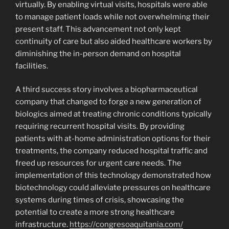
virtually. By enabling virtual visits, hospitals were able
to manage patient loads while not overwhelming their
present staff. This advancement not only kept
continuity of care but also aided healthcare workers by
diminishing the in-person demand on hospital
facilities.
A third success story involves a biopharmaceutical
company that changed to forge a new generation of
biologics aimed at treating chronic conditions typically
requiring recurrent hospital visits. By providing
patients with at-home administration options for their
treatments, the company reduced hospital traffic and
freed up resources for urgent care needs. The
implementation of this technology demonstrated how
biotechnology could alleviate pressures on healthcare
systems during times of crisis, showcasing the
potential to create a more strong healthcare
infrastructure.
https://congresoaquitania.com/