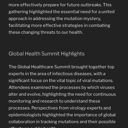
more effectively prepare for future outbreaks. This
gathering highlighted the essential need for a united
approach in addressing the mutation mystery,
facilitating more effective strategies in combating
these changing threats to our health.
Global Health Summit Highlights
The Global Healthcare Summit brought together top
experts in the area of infectious diseases, with a
significant focus on the vital topic of viral mutations.
Attendees examined the processes by which viruses
alter and evolve, highlighting the need for continuous
monitoring and research to understand these
processes. Perspectives from virology experts and
epidemiologists highlighted the importance of global
collaboration in tracking mutations and their possible