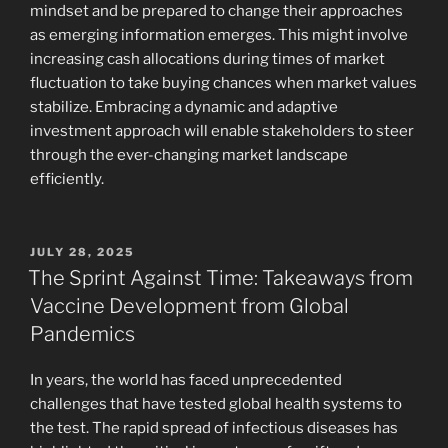
mindset and be prepared to change their approaches
as emerging information emerges. This might involve
increasing cash allocations during times of market
fluctuation to take buying chances when market values
stabilize. Embracing a dynamic and adaptive
investment approach will enable stakeholders to steer
through the ever-changing market landscape
efficiently.
POSTED
JULY 28, 2025
ON
The Sprint Against Time: Takeaways from
Vaccine Development from Global
Pandemics
In years, the world has faced unprecedented
challenges that have tested global health systems to
the test. The rapid spread of infectious diseases has