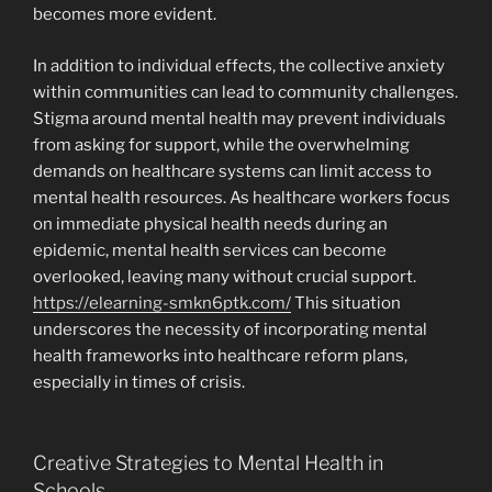
becomes more evident.
In addition to individual effects, the collective anxiety
within communities can lead to community challenges.
Stigma around mental health may prevent individuals
from asking for support, while the overwhelming
demands on healthcare systems can limit access to
mental health resources. As healthcare workers focus
on immediate physical health needs during an
epidemic, mental health services can become
overlooked, leaving many without crucial support.
https://elearning-smkn6ptk.com/
This situation
underscores the necessity of incorporating mental
health frameworks into healthcare reform plans,
especially in times of crisis.
Creative Strategies to Mental Health in
Schools