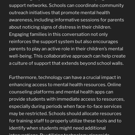
support networks. Schools can coordinate community
outreach initiatives that promote mental health
awareness, including informative sessions for parents
about noticing signs of distress in their children.
Engaging families in this conversation not only
reinforces the support system but also encourages
parents to play an active role in their children’s mental
well-being. This collaborative approach can help create
a culture of support that extends beyond school walls.
Furthermore, technology can have a crucial impact in
enhancing access to mental health resources. Online
counseling platforms and mental health apps can
provide students with immediate access to resources,
especially during periods when face-to-face services
may be restricted. Schools should allocate resources
for training staff to properly utilize these tools and to
identify when students might need additional