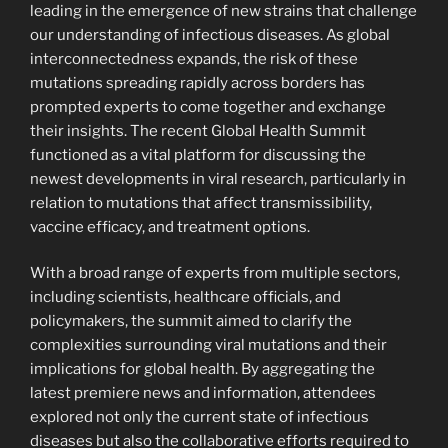
leading in the emergence of new strains that challenge
our understanding of infectious diseases. As global
interconnectedness expands, the risk of these
mutations spreading rapidly across borders has
prompted experts to come together and exchange
their insights. The recent Global Health Summit
functioned as a vital platform for discussing the
newest developments in viral research, particularly in
relation to mutations that affect transmissibility,
vaccine efficacy, and treatment options.
With a broad range of experts from multiple sectors,
including scientists, healthcare officials, and
policymakers, the summit aimed to clarify the
complexities surrounding viral mutations and their
implications for global health. By aggregating the
latest premiere news and information, attendees
explored not only the current state of infectious
diseases but also the collaborative efforts required to