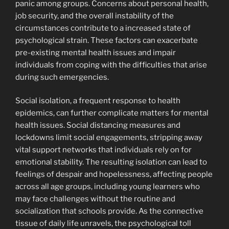
panic among groups. Concerns about personal health,
job security, and the overall instability of the
circumstances contribute to a increased state of
psychological strain. These factors can exacerbate
pre-existing mental health issues and impair
individuals from coping with the difficulties that arise
during such emergencies.
Social isolation, a frequent response to health
epidemics, can further complicate matters for mental
health issues. Social distancing measures and
lockdowns limit social engagements, stripping away
vital support networks that individuals rely on for
emotional stability. The resulting isolation can lead to
feelings of despair and hopelessness, affecting people
across all age groups, including young learners who
may face challenges without the routine and
socialization that schools provide. As the connective
tissue of daily life unravels, the psychological toll