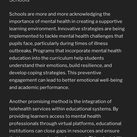
Schools are more and more acknowledging the
importance of mental health in creating a supportive
learning environment. Innovative strategies are being
implemented to tackle mental health challenges that
pupils face, particularly during times of illness
outbreaks. Programs that incorporate mental health
education into the curriculum help students
understand their emotions, build resilience, and
develop coping strategies. This preventive
engagement can lead to better emotional well-being
and academic performance.
Another promising method is the integration of
telehealth services within educational systems. By
providing learners access to mental health
professionals through virtual platforms, educational
institutions can close gaps in resources and ensure