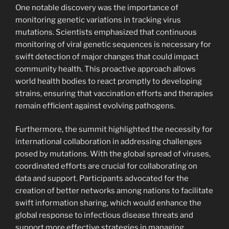
One notable discovery was the importance of
monitoring genetic variations in tracking virus
mutations. Scientists emphasized that continuous
monitoring of viral genetic sequences is necessary for
swift detection of major changes that could impact
community health. This proactive approach allows
world health bodies to react promptly to developing
strains, ensuring that vaccination efforts and therapies
remain efficient against evolving pathogens.
Furthermore, the summit highlighted the necessity for
international collaboration in addressing challenges
posed by mutations. With the global spread of viruses,
coordinated efforts are crucial for collaborating on
data and support. Participants advocated for the
creation of better networks among nations to facilitate
swift information sharing, which would enhance the
global response to infectious disease threats and
support more effective strategies in managing