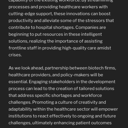
processes and providing healthcare workers with
cutting-edge support, these innovations can boost
productivity and alleviate some of the stressors that
contribute to hospital shortages. Companies are
beginning to put resources in these intelligent
solutions, realizing the importance of assisting
frontline staff in providing high-quality care amidst
crises.
As we look ahead, partnership between biotech firms,
healthcare providers, and policy-makers will be
essential. Engaging stakeholders in the development
process can lead to the creation of tailored solutions
that address specific shortages and workforce
challenges. Promoting a culture of creativity and
adaptability within the healthcare sector will empower
institutions to react effectively to ongoing and future
challenges, ultimately enhancing patient outcomes