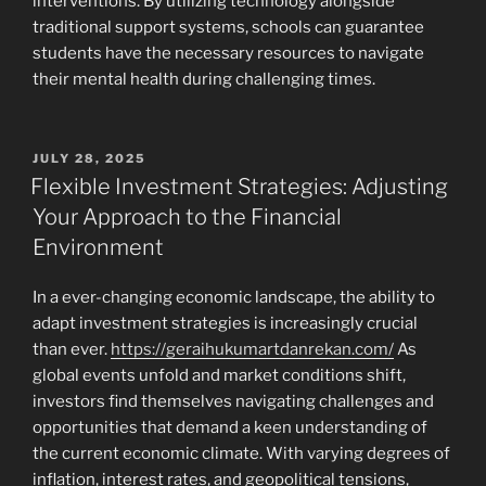
interventions. By utilizing technology alongside
traditional support systems, schools can guarantee
students have the necessary resources to navigate
their mental health during challenging times.
POSTED
JULY 28, 2025
ON
Flexible Investment Strategies: Adjusting
Your Approach to the Financial
Environment
In a ever-changing economic landscape, the ability to
adapt investment strategies is increasingly crucial
than ever.
https://geraihukumartdanrekan.com/
As
global events unfold and market conditions shift,
investors find themselves navigating challenges and
opportunities that demand a keen understanding of
the current economic climate. With varying degrees of
inflation, interest rates, and geopolitical tensions,