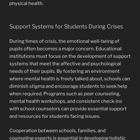
physical health.
Support Systems for Students During Crises
During times of crisis, the emotional well-being of
pupils often becomes a major concern. Educational
institutions must focus on the development of support
systems that meet the affective and psychological
needs of their pupils. By fostering an environment
where mental health is freely talked about, schools can
diminish stigma and encourage students to seek help
when required. Programs such as peer counseling,
mental health workshops, and consistent check-ins
with school counselors can provide essential support
and resources for students facing issues.
Cooperation between schools, families, and
counseling experts is essential in developing holistic