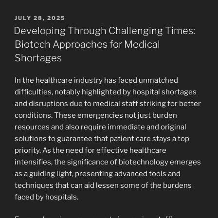
POSTED
JULY 28, 2025
ON
Developing Through Challenging Times:
Biotech Approaches for Medical
Shortages
In the healthcare industry has faced unmatched
difficulties, notably highlighted by hospital shortages
and disruptions due to medical staff striking for better
conditions. These emergencies not just burden
resources and also require immediate and original
solutions to guarantee that patient care stays a top
priority. As the need for effective healthcare
intensifies, the significance of biotechnology emerges
as a guiding light, presenting advanced tools and
techniques that can aid lessen some of the burdens
faced by hospitals.