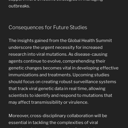
outbreaks.
Consequences for Future Studies
The insights gained from the Global Health Summit
underscore the urgent necessity for increased
research into viral mutations. As disease-causing
agents continue to evolve, comprehending their
genetic changes becomes vital in developing effective
immunizations and treatments. Upcoming studies
should focus on creating robust surveillance systems
that track viral genetic data in real time, allowing
scientists to identify and respond to mutations that
may affect transmissibility or virulence.
Moreover, cross-disciplinary collaboration will be
essential in tackling the complexities of viral