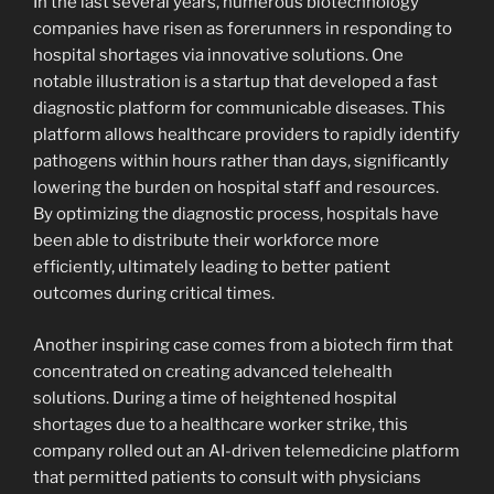
In the last several years, numerous biotechnology
companies have risen as forerunners in responding to
hospital shortages via innovative solutions. One
notable illustration is a startup that developed a fast
diagnostic platform for communicable diseases. This
platform allows healthcare providers to rapidly identify
pathogens within hours rather than days, significantly
lowering the burden on hospital staff and resources.
By optimizing the diagnostic process, hospitals have
been able to distribute their workforce more
efficiently, ultimately leading to better patient
outcomes during critical times.
Another inspiring case comes from a biotech firm that
concentrated on creating advanced telehealth
solutions. During a time of heightened hospital
shortages due to a healthcare worker strike, this
company rolled out an AI-driven telemedicine platform
that permitted patients to consult with physicians