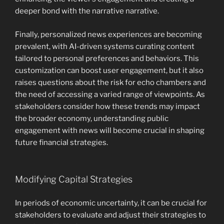
deeper bond with the narrative narrative.
Finally, personalized news experiences are becoming
prevalent, with AI-driven systems curating content
tailored to personal preferences and behaviors. This
customization can boost user engagement, but it also
raises questions about the risk for echo chambers and
the need of accessing a varied range of viewpoints. As
stakeholders consider how these trends may impact
the broader economy, understanding public
engagement with news will become crucial in shaping
future financial strategies.
Modifying Capital Strategies
In periods of economic uncertainty, it can be crucial for
stakeholders to evaluate and adjust their strategies to