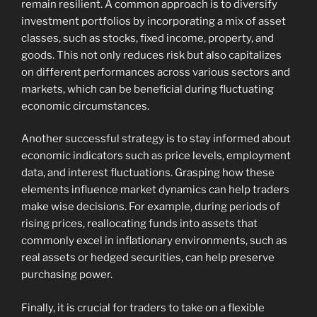
remain resilient. A common approach is to diversify
investment portfolios by incorporating a mix of asset
classes, such as stocks, fixed income, property, and
goods. This not only reduces risk but also capitalizes
on different performances across various sectors and
markets, which can be beneficial during fluctuating
economic circumstances.
Another successful strategy is to stay informed about
economic indicators such as price levels, employment
data, and interest fluctuations. Grasping how these
elements influence market dynamics can help traders
make wise decisions. For example, during periods of
rising prices, reallocating funds into assets that
commonly excel in inflationary environments, such as
real assets or hedged securities, can help preserve
purchasing power.
Finally, it is crucial for traders to take on a flexible