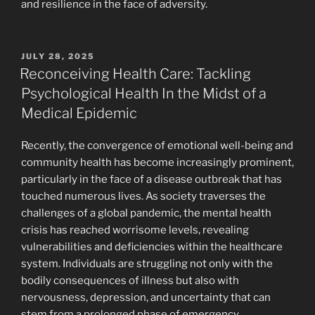
and resilience in the face of adversity.
POSTED
JULY 28, 2025
ON
Reconceiving Health Care: Tackling
Psychological Health In the Midst of a
Medical Epidemic
Recently, the convergence of emotional well-being and
community health has become increasingly prominent,
particularly in the face of a disease outbreak that has
touched numerous lives. As society traverses the
challenges of a global pandemic, the mental health
crisis has reached worrisome levels, revealing
vulnerabilities and deficiencies within the healthcare
system. Individuals are struggling not only with the
bodily consequences of illness but also with
nervousness, depression, and uncertainty that can
stem from a prolonged phase of emergency.