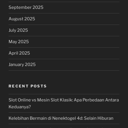
September 2025
August 2025
July 2025
May 2025
April 2025
January 2025
RECENT POSTS
Slot Online vs Mesin Slot Klasik: Apa Perbedaan Antara
Keduanya?
Kelebihan Bermain di Nenektogel 4d: Selain Hiburan