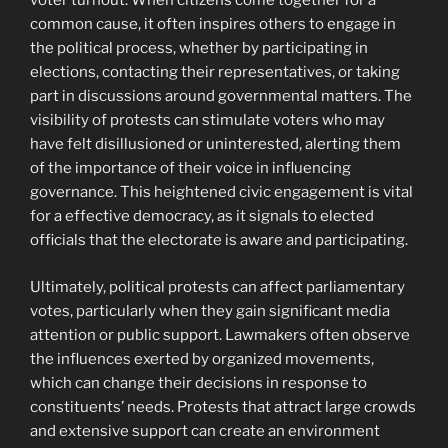
voter turnout. When citizens come together for a
common cause, it often inspires others to engage in
the political process, whether by participating in
elections, contacting their representatives, or taking
part in discussions around governmental matters. The
visibility of protests can stimulate voters who may
have felt disillusioned or uninterested, alerting them
of the importance of their voice in influencing
governance. This heightened civic engagement is vital
for a effective democracy, as it signals to elected
officials that the electorate is aware and participating.
Ultimately, political protests can affect parliamentary
votes, particularly when they gain significant media
attention or public support. Lawmakers often observe
the influences exerted by organized movements,
which can change their decisions in response to
constituents’ needs. Protests that attract large crowds
and extensive support can create an environment