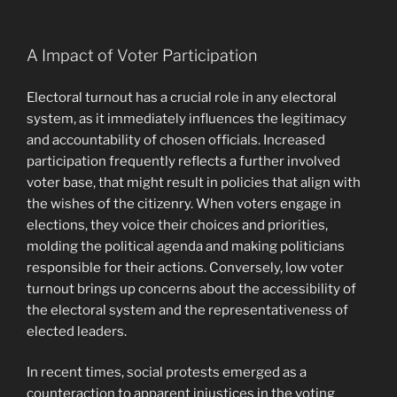
A Impact of Voter Participation
Electoral turnout has a crucial role in any electoral
system, as it immediately influences the legitimacy
and accountability of chosen officials. Increased
participation frequently reflects a further involved
voter base, that might result in policies that align with
the wishes of the citizenry. When voters engage in
elections, they voice their choices and priorities,
molding the political agenda and making politicians
responsible for their actions. Conversely, low voter
turnout brings up concerns about the accessibility of
the electoral system and the representativeness of
elected leaders.
In recent times, social protests emerged as a
counteraction to apparent injustices in the voting