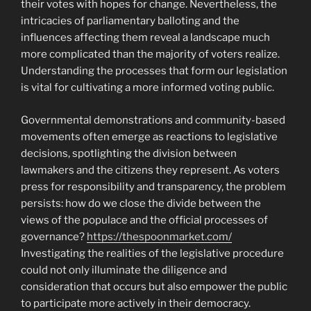
their votes with hopes for change. Nevertheless, the
intricacies of parliamentary balloting and the
influences affecting them reveal a landscape much
more complicated than the majority of voters realize.
Understanding the processes that form our legislation
is vital for cultivating a more informed voting public.
Governmental demonstrations and community-based
movements often emerge as reactions to legislative
decisions, spotlighting the division between
lawmakers and the citizens they represent. As voters
press for responsibility and transparency, the problem
persists: how do we close the divide between the
views of the populace and the official processes of
governance?
https://thespoonmarket.com/
Investigating the realities of the legislative procedure
could not only illuminate the diligence and
consideration that occurs but also empower the public
to participate more actively in their democracy.