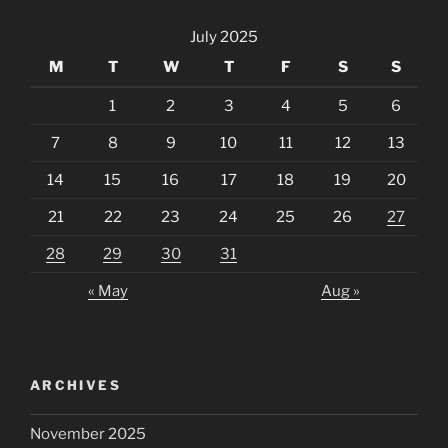
July 2025
M
T
W
T
F
S
S
1
2
3
4
5
6
7
8
9
10
11
12
13
14
15
16
17
18
19
20
21
22
23
24
25
26
27
28
29
30
31
« May
Aug »
ARCHIVES
November 2025