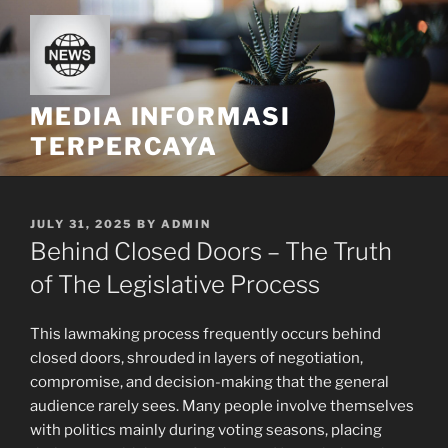
Skip
to
content
MEDIA INFORMASI
TERPERCAYA
POSTED
JULY 31, 2025
BY
ADMIN
ON
Behind Closed Doors – The Truth
of The Legislative Process
This lawmaking process frequently occurs behind
closed doors, shrouded in layers of negotiation,
compromise, and decision-making that the general
audience rarely sees. Many people involve themselves
with politics mainly during voting seasons, placing