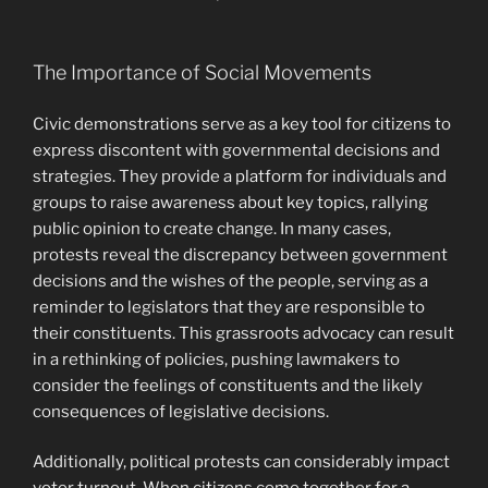
The Importance of Social Movements
Civic demonstrations serve as a key tool for citizens to
express discontent with governmental decisions and
strategies. They provide a platform for individuals and
groups to raise awareness about key topics, rallying
public opinion to create change. In many cases,
protests reveal the discrepancy between government
decisions and the wishes of the people, serving as a
reminder to legislators that they are responsible to
their constituents. This grassroots advocacy can result
in a rethinking of policies, pushing lawmakers to
consider the feelings of constituents and the likely
consequences of legislative decisions.
Additionally, political protests can considerably impact