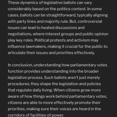
These dynamics of legislative ballots can vary
considerably based on the politics context. In some
cases, ballots can be straightforward, typically aligning
with party lines and majority rule. But, controversial
issues can lead to heated discussions and
negotiations, where interest groups and public opinion
play key roles. Political protests and activism may
influence lawmakers, making it crucial for the public to
articulate their issues and priorities effectively.
In conclusion, understanding how parliamentary votes
function provides understanding into the broader
legislative process. Such ballots aren’t just merely
procedures; they shape the legislation and policies
that regulate daily living. When citizens grow more
aware of how things work behind parliamentary votes,
citizens are able to more effectively promote their
priorities, making sure their voices are heard in the
corridors of facilities of power.