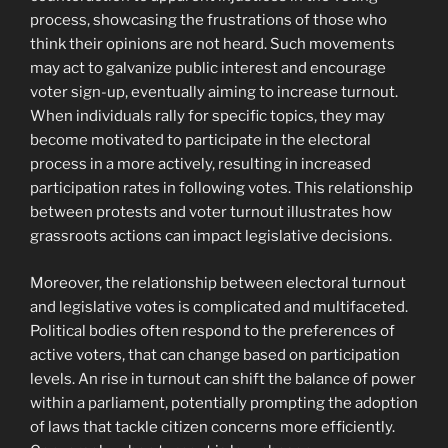
process, showcasing the frustrations of those who
think their opinions are not heard. Such movements
may act to galvanize public interest and encourage
voter sign-up, eventually aiming to increase turnout.
When individuals rally for specific topics, they may
become motivated to participate in the electoral
process in a more actively, resulting in increased
participation rates in following votes. This relationship
between protests and voter turnout illustrates how
grassroots actions can impact legislative decisions.
Moreover, the relationship between electoral turnout
and legislative votes is complicated and multifaceted.
Political bodies often respond to the preferences of
active voters, that can change based on participation
levels. An rise in turnout can shift the balance of power
within a parliament, potentially prompting the adoption
of laws that tackle citizen concerns more efficiently.