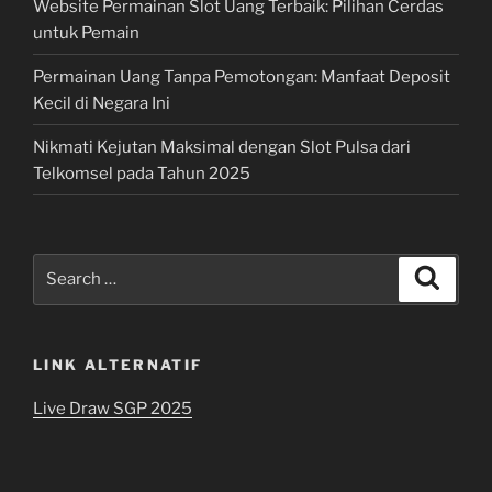
Website Permainan Slot Uang Terbaik: Pilihan Cerdas
untuk Pemain
Permainan Uang Tanpa Pemotongan: Manfaat Deposit
Kecil di Negara Ini
Nikmati Kejutan Maksimal dengan Slot Pulsa dari
Telkomsel pada Tahun 2025
Search
Search
for:
LINK ALTERNATIF
Live Draw SGP 2025