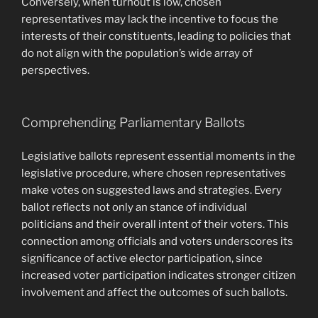
Conversely, when turnout is low, chosen
representatives may lack the incentive to focus the
interests of their constituents, leading to policies that
do not align with the population’s wide array of
perspectives.
Comprehending Parliamentary Ballots
Legislative ballots represent essential moments in the
legislative procedure, where chosen representatives
make votes on suggested laws and strategies. Every
ballot reflects not only an stance of individual
politicians and their overall intent of their voters. This
connection among officials and voters underscores its
significance of active elector participation, since
increased voter participation indicates stronger citizen
involvement and affect the outcomes of such ballots.