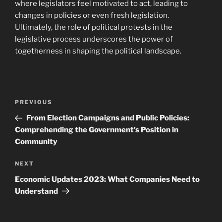
where legislators feel motivated to act, leading to
changes in policies or even fresh legislation.
Ultimately, the role of political protests in the
legislative process underscores the power of
togetherness in shaping the political landscape.
Post
Previous
PREVIOUS
navigation
Post
From Election Campaigns and Public Policies:
Comprehending the Government’s Position in
Community
Next
NEXT
Post
Economic Updates 2023: What Companies Need to
Understand