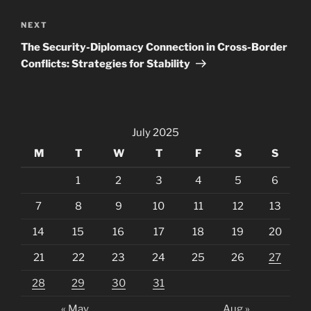
Next
NEXT
Post
The Security-Diplomacy Connection in Cross-Border
Conflicts: Strategies for Stability
July 2025
M
T
W
T
F
S
S
1
2
3
4
5
6
7
8
9
10
11
12
13
14
15
16
17
18
19
20
21
22
23
24
25
26
27
28
29
30
31
« May
Aug »