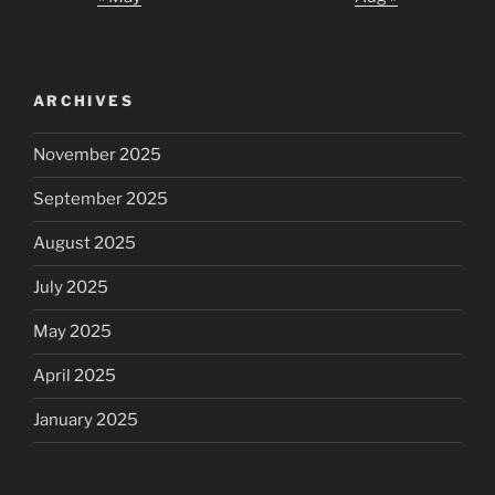
ARCHIVES
November 2025
September 2025
August 2025
July 2025
May 2025
April 2025
January 2025