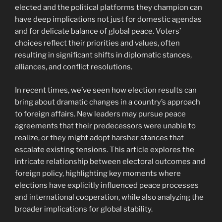
elected and the political platforms they champion can
have deep implications not just for domestic agendas
and for delicate balance of global peace. Voters’
choices reflect their priorities and values, often
resulting in significant shifts in diplomatic stances,
alliances, and conflict resolutions.
In recent times, we’ve seen how election results can
bring about dramatic changes in a country’s approach
to foreign affairs. New leaders may pursue peace
agreements that their predecessors were unable to
realize, or they might adopt harsher stances that
escalate existing tensions. This article explores the
intricate relationship between electoral outcomes and
foreign policy, highlighting key moments where
elections have explicitly influenced peace processes
and international cooperation, while also analyzing the
broader implications for global stability.