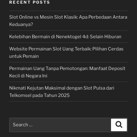
RECENT POSTS
Slot Online vs Mesin Slot Klasik: Apa Perbedaan Antara
Keduanya?
Kelebihan Bermain di Nenektogel 4d: Selain Hiburan
Website Permainan Slot Uang Terbaik: Pilihan Cerdas
untuk Pemain
Permainan Uang Tanpa Pemotongan: Manfaat Deposit
Kecil di Negara Ini
Nikmati Kejutan Maksimal dengan Slot Pulsa dari
Telkomsel pada Tahun 2025
Search
Search
for: