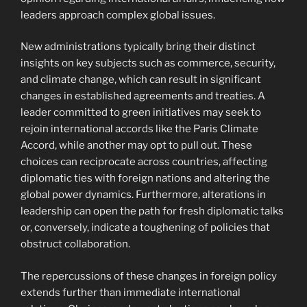
leaders approach complex global issues.
New administrations typically bring their distinct
insights on key subjects such as commerce, security,
and climate change, which can result in significant
changes in established agreements and treaties. A
leader committed to green initiatives may seek to
rejoin international accords like the Paris Climate
Accord, while another may opt to pull out. These
choices can reciprocate across countries, affecting
diplomatic ties with foreign nations and altering the
global power dynamics. Furthermore, alterations in
leadership can open the path for fresh diplomatic talks
or, conversely, indicate a toughening of policies that
obstruct collaboration.
The repercussions of these changes in foreign policy
extends further than immediate international