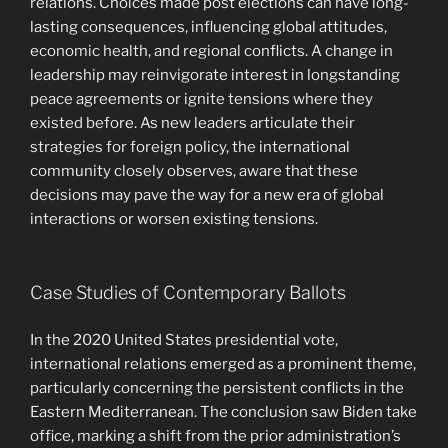
relations. Choices made post elections can have long-
lasting consequences, influencing global attitudes,
economic health, and regional conflicts. A change in
leadership may reinvigorate interest in longstanding
peace agreements or ignite tensions where they
existed before. As new leaders articulate their
strategies for foreign policy, the international
community closely observes, aware that these
decisions may pave the way for a new era of global
interactions or worsen existing tensions.
Case Studies of Contemporary Ballots
In the 2020 United States presidential vote,
international relations emerged as a prominent theme,
particularly concerning the persistent conflicts in the
Eastern Mediterranean. The conclusion saw Biden take
office, marking a shift from the prior administration’s