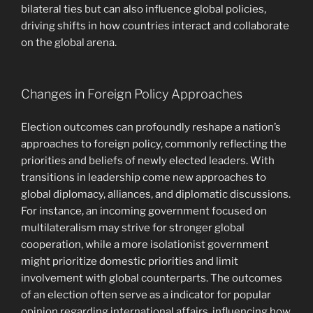
bilateral ties but can also influence global policies,
driving shifts in how countries interact and collaborate
on the global arena.
Changes in Foreign Policy Approaches
Election outcomes can profoundly reshape a nation’s
approaches to foreign policy, commonly reflecting the
priorities and beliefs of newly elected leaders. With
transitions in leadership come new approaches to
global diplomacy, alliances, and diplomatic discussions.
For instance, an incoming government focused on
multilateralism may strive for stronger global
cooperation, while a more isolationist government
might prioritize domestic priorities and limit
involvement with global counterparts. The outcomes
of an election often serve as a indicator for popular
opinion regarding international affairs, influencing how