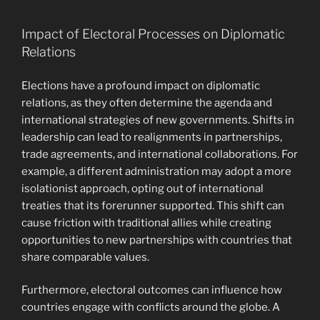
Impact of Electoral Processes on Diplomatic
Relations
Elections have a profound impact on diplomatic
relations, as they often determine the agenda and
international strategies of new governments. Shifts in
leadership can lead to realignments in partnerships,
trade agreements, and international collaborations. For
example, a different administration may adopt a more
isolationist approach, opting out of international
treaties that its forerunner supported. This shift can
cause friction with traditional allies while creating
opportunities to new partnerships with countries that
share comparable values.
Furthermore, electoral outcomes can influence how
countries engage with conflicts around the globe. A