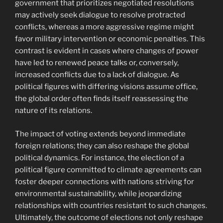
government that prioritizes negotiated resolutions
may actively seek dialogue to resolve protracted
conflicts, whereas a more aggressive regime might
favor military intervention or economic penalties. This
contrast is evident in cases where changes of power
have led to renewed peace talks or, conversely,
increased conflicts due to a lack of dialogue. As
political figures with differing visions assume office,
the global order often finds itself reassessing the
nature of its relations.
The impact of voting extends beyond immediate
foreign relations; they can also reshape the global
political dynamics. For instance, the election of a
political figure committed to climate agreements can
foster deeper connections with nations striving for
environmental sustainability, while jeopardizing
relationships with countries resistant to such changes.
Ultimately, the outcome of elections not only reshape