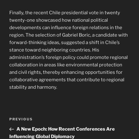
Finally, the recent Chile presidential vote in twenty
twenty-one showcased how national political
developments can influence foreign relations in the
region. The selection of Gabriel Boric, a candidate with
forward-thinking ideas, suggested a shift in Chile’s
stance toward neighboring countries. His
administration’s foreign policy could promote regional
collaboration in areas like environmental protection
and civil rights, thereby enhancing opportunities for
collaborative agreements that contribute to regional
stability and harmony.
Post
Previous
PREVIOUS
navigation
Post
A New Epoch: How Recent Conferences Are
Influencing Global Diplomacy