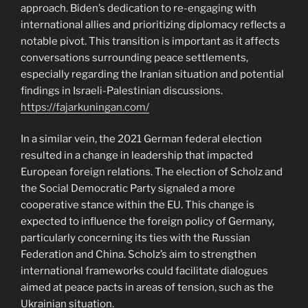
approach. Biden’s dedication to re-engaging with
international allies and prioritizing diplomacy reflects a
notable pivot. This transition is important as it affects
conversations surrounding peace settlements,
especially regarding the Iranian situation and potential
findings in Israeli-Palestinian discussions.
https://fajarkuningan.com/
In a similar vein, the 2021 German federal election
resulted in a change in leadership that impacted
European foreign relations. The election of Scholz and
the Social Democratic Party signaled a more
cooperative stance within the EU. This change is
expected to influence the foreign policy of Germany,
particularly concerning its ties with the Russian
Federation and China. Scholz’s aim to strengthen
international frameworks could facilitate dialogues
aimed at peace pacts in areas of tension, such as the
Ukrainian situation.