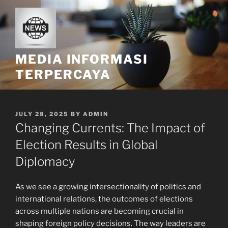
Skip
to
content
MEDIA INFORMASI
TERPERCAYA
POSTED
JULY 28, 2025
BY
ADMIN
ON
Changing Currents: The Impact of
Election Results in Global
Diplomacy
As we see a growing intersectionality of politics and
international relations, the outcomes of elections
across multiple nations are becoming crucial in
shaping foreign policy decisions. The way leaders are