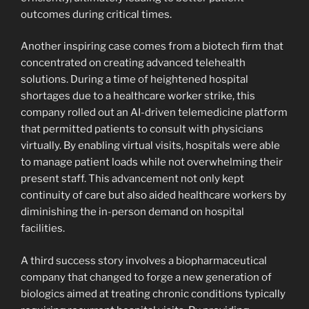
outcomes during critical times.
Another inspiring case comes from a biotech firm that
concentrated on creating advanced telehealth
solutions. During a time of heightened hospital
shortages due to a healthcare worker strike, this
company rolled out an AI-driven telemedicine platform
that permitted patients to consult with physicians
virtually. By enabling virtual visits, hospitals were able
to manage patient loads while not overwhelming their
present staff. This advancement not only kept
continuity of care but also aided healthcare workers by
diminishing the in-person demand on hospital
facilities.
A third success story involves a biopharmaceutical
company that changed to forge a new generation of
biologics aimed at treating chronic conditions typically