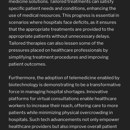
medicine solutions. Tailored treatments can satisfy
specific patient needs and conditions, enhancing the
use of medical resources. This progress is essential in
scenarios where hospitals face deficits, as it ensures
that the appropriate treatments are provided to the
appropriate patients without unnecessary delays.
Tailored therapies can also lessen some of the
pressures placed on healthcare professionals by
simplifying treatment procedures and improving
patient outcomes.
Furthermore, the adoption of telemedicine enabled by
biotechnology is demonstrating to be a transformative
force in managing hospital shortages. Innovative
platforms for virtual consultations enable healthcare
workers to increase their reach, offering care to more
patients while minimizing physical overcrowding in
hospitals. Such tech advancements not only empower
healthcare providers but also improve overall patient