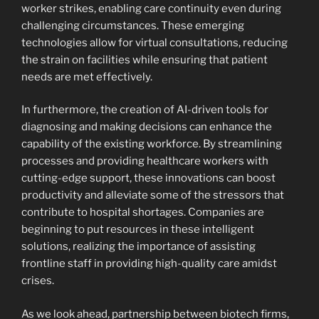
worker strikes, enabling care continuity even during
challenging circumstances. These emerging
technologies allow for virtual consultations, reducing
the strain on facilities while ensuring that patient
needs are met effectively.
In furthermore, the creation of AI-driven tools for
diagnosing and making decisions can enhance the
capability of the existing workforce. By streamlining
processes and providing healthcare workers with
cutting-edge support, these innovations can boost
productivity and alleviate some of the stressors that
contribute to hospital shortages. Companies are
beginning to put resources in these intelligent
solutions, realizing the importance of assisting
frontline staff in providing high-quality care amidst
crises.
As we look ahead, partnership between biotech firms,