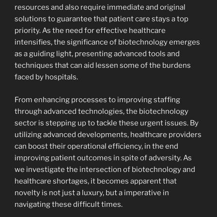
resources and also require immediate and original
solutions to guarantee that patient care stays a top
priority. As the need for effective healthcare
intensifies, the significance of biotechnology emerges
as a guiding light, presenting advanced tools and
techniques that can aid lessen some of the burdens
faced by hospitals.
From enhancing processes to improving staffing
through advanced technologies, the biotechnology
sector is stepping up to tackle these urgent issues. By
utilizing advanced developments, healthcare providers
can boost their operational efficiency, in the end
improving patient outcomes in spite of adversity. As
we investigate the intersection of biotechnology and
healthcare shortages, it becomes apparent that
novelty is not just a luxury, but a imperative in
navigating these difficult times.