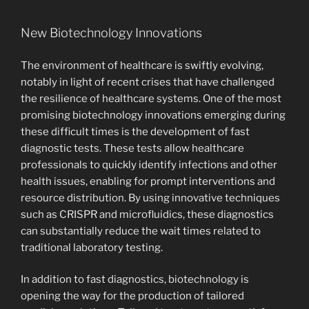
New Biotechnology Innovations
The environment of healthcare is swiftly evolving,
notably in light of recent crises that have challenged
the resilience of healthcare systems. One of the most
promising biotechnology innovations emerging during
these difficult times is the development of fast
diagnostic tests. These tests allow healthcare
professionals to quickly identify infections and other
health issues, enabling for prompt interventions and
resource distribution. By using innovative techniques
such as CRISPR and microfluidics, these diagnostics
can substantially reduce the wait times related to
traditional laboratory testing.
In addition to fast diagnostics, biotechnology is
opening the way for the production of tailored