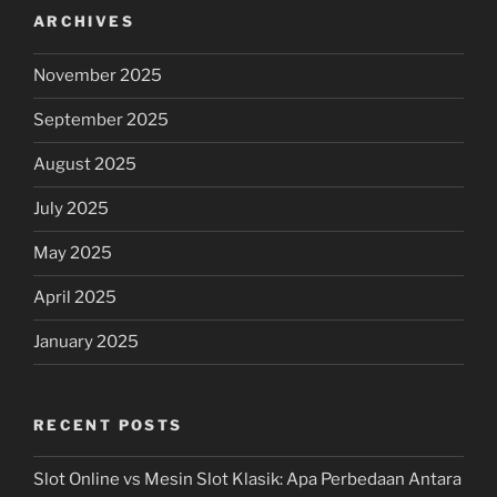
ARCHIVES
November 2025
September 2025
August 2025
July 2025
May 2025
April 2025
January 2025
RECENT POSTS
Slot Online vs Mesin Slot Klasik: Apa Perbedaan Antara