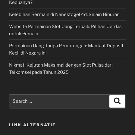
Keduanya?
Kelebihan Bermain di Nenektogel 4d: Selain Hiburan
Website Permainan Slot Uang Terbaik: Pilihan Cerdas
untuk Pemain
Permainan Uang Tanpa Pemotongan: Manfaat Deposit
Kecil di Negara Ini
Nikmati Kejutan Maksimal dengan Slot Pulsa dari
Telkomsel pada Tahun 2025
Search
Search
for:
LINK ALTERNATIF