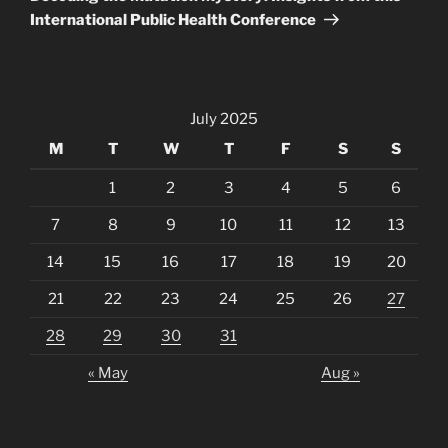
International Public Health Conference
July 2025
M
T
W
T
F
S
S
1
2
3
4
5
6
7
8
9
10
11
12
13
14
15
16
17
18
19
20
21
22
23
24
25
26
27
28
29
30
31
« May
Aug »