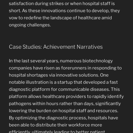
satisfaction during strikes or when hospital staff is
short. As these innovations continue to develop, they
vow to redefine the landscape of healthcare amid
ongoing challenges.
Case Studies: Achievement Narratives
In the last several years, numerous biotechnology
companies have risen as forerunners in responding to
hospital shortages via innovative solutions. One
notable illustration is a startup that developed a fast
diagnostic platform for communicable diseases. This
platform allows healthcare providers to rapidly identify
pathogens within hours rather than days, significantly
lowering the burden on hospital staff and resources.
By optimizing the diagnostic process, hospitals have
been able to distribute their workforce more
efficiently, ultimately leading to better patient