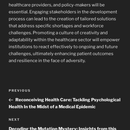
healthcare providers, and policy-makers will be
essential. Engaging stakeholders in the development
process can lead to the creation of tailored solutions
that address specific shortages and workforce
challenges. Promoting a culture of creativity and
adaptability within the healthcare sector will empower
institutions to react effectively to ongoing and future
challenges, ultimately enhancing patient outcomes
and resilience in the face of adversity.
Post
Previous
PREVIOUS
navigation
Post
Reconceiving Health Care: Tackling Psychological
Health In the Midst of a Medical Epidemic
Next
NEXT
Post
Decoding the Mutation Mystery: Insights from this