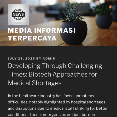
Skip
to
content
MEDIA INFORMASI
TERPERCAYA
POSTED
JULY 28, 2025
BY
ADMIN
ON
Developing Through Challenging
Times: Biotech Approaches for
Medical Shortages
In the healthcare industry has faced unmatched
difficulties, notably highlighted by hospital shortages
and disruptions due to medical staff striking for better
conditions. These emergencies not just burden