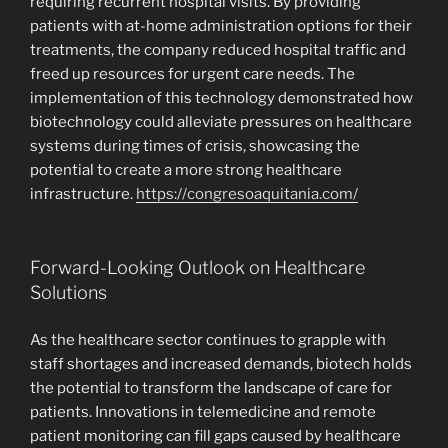
requiring recurrent hospital visits. By providing
patients with at-home administration options for their
treatments, the company reduced hospital traffic and
freed up resources for urgent care needs. The
implementation of this technology demonstrated how
biotechnology could alleviate pressures on healthcare
systems during times of crisis, showcasing the
potential to create a more strong healthcare
infrastructure.
https://congresoaquitania.com/
Forward-Looking Outlook on Healthcare
Solutions
As the healthcare sector continues to grapple with
staff shortages and increased demands, biotech holds
the potential to transform the landscape of care for
patients. Innovations in telemedicine and remote
patient monitoring can fill gaps caused by healthcare