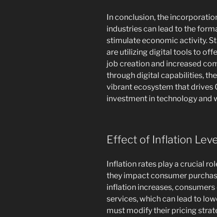
In conclusion, the incorporati
industries can lead to the for
stimulate economic activity. S
are utilizing digital tools to of
job creation and increased com
through digital capabilities, t
vibrant ecosystem that drive
investment in technology and
Effect of Inflation Lev
Inflation rates play a crucial 
they impact consumer purchas
inflation increases, consumers
services, which can lead to lo
must modify their pricing stra