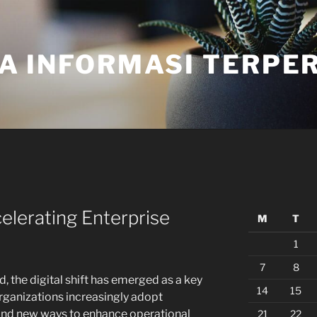
A INFORMASI TERPE
elerating Enterprise
M
T
1
7
8
, the digital shift has emerged as a key
14
15
organizations increasingly adopt
find new ways to enhance operational
21
22