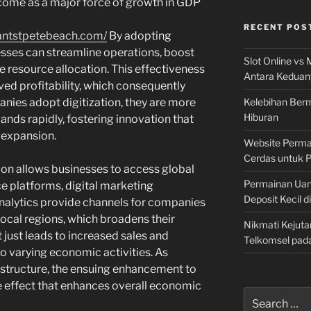
ecome as a major force of growth in GDP
RECENT POS
antstpetebeach.com/
By adopting
sses can streamline operations, boost
Slot Online vs 
te resource allocation. This effectiveness
Antara Keduan
ved profitability, which consequently
Kelebihan Berm
anies adopt digitization, they are more
Hiburan
nds rapidly, fostering innovation that
 expansion.
Website Permai
Cerdas untuk 
tion allows businesses to access global
Permainan Uan
 platforms, digital marketing
Deposit Kecil d
analytics provide channels for companies
local regions, which broadens their
Nikmati Kejuta
 just leads to increased sales and
Telkomsel pad
o varying economic activities. As
rastructure, the ensuing enhancement to
le effect that enhances overall economic
Search
for: