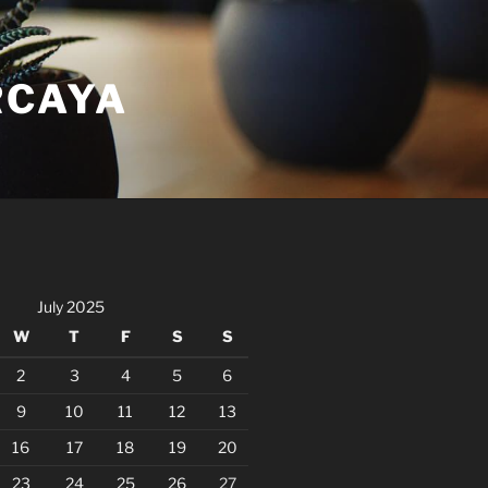
RCAYA
July 2025
W
T
F
S
S
2
3
4
5
6
9
10
11
12
13
16
17
18
19
20
23
24
25
26
27