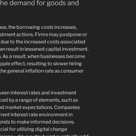
 the demand for goods and
ease, the borrowing costs increases,
estment actions. Firms may postpone or
 due to the increased costs associated
an result in lessened capital investment,
 As a result, when businesses become
ipple effect, resulting to slower hiring
 the general inflation rate as consumer
ween interest rates and investment
ced by a range of elements, such as
and market expectations. Companies
rrent interest rate environment in
trends to make informed decisions.
ial for utilizing digital change