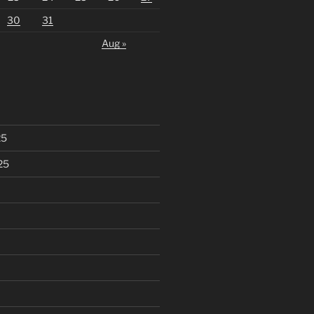
30
31
Aug »
25
25