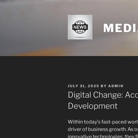
Skip
to
content
MEDI
POSTED
JULY 31, 2025
BY
ADMIN
ON
Digital Change: Acc
Development
Within today’s fast-paced world
driver of business growth. As 
innovative technologies, they 