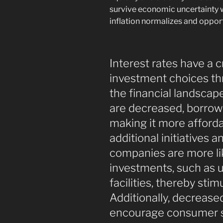
survive economic uncertainty 
inflation normalizes and opport
Interest rates have a c
investment choices th
the financial landscap
are decreased, borrow
making it more afforda
additional initiatives a
companies are more like
investments, such as 
facilities, thereby st
Additionally, decrease
encourage consumer sp