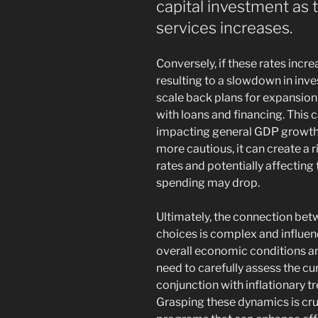
capital investment as
services increases.
Conversely, if these rates incr
resulting to a slowdown in inv
scale back plans for expansion
with loans and financing. This c
impacting general GDP growth.
more cautious, it can create a r
rates and potentially affecting
spending may drop.
Ultimately, the connection bet
choices is complex and influen
overall economic conditions 
need to carefully assess the cu
conjunction with inflationary 
Grasping these dynamics is cruc