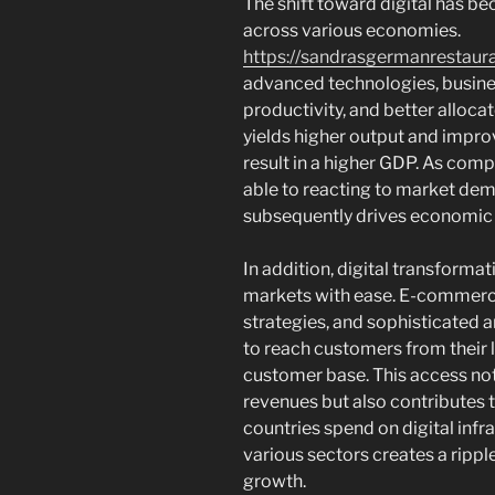
The shift toward digital has b
across various economies.
https://sandrasgermanrestaur
advanced technologies, busine
productivity, and better alloca
yields higher output and impro
result in a higher GDP. As comp
able to reacting to market dema
subsequently drives economic
In addition, digital transforma
markets with ease. E-commerce
strategies, and sophisticated 
to reach customers from their 
customer base. This access not
revenues but also contributes t
countries spend on digital inf
various sectors creates a ripp
growth.