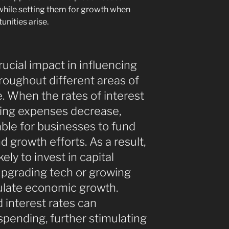
while setting them for growth when
unities arise.
rucial impact in influencing
roughout different areas of
e. When the rates of interest
ing expenses decrease,
ble for businesses to fund
nd growth efforts. As a result,
ly to invest in capital
upgrading tech or growing
imulate economic growth.
d interest rates can
ending, further stimulating