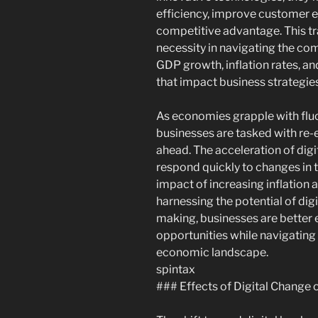
efficiency, improve customer 
competitive advantage. This tr
necessity in navigating the c
GDP growth, inflation rates, an
that impact business strategies
As economies grapple with flu
businesses are tasked with re-
ahead. The acceleration of digit
respond quickly to changes in 
impact of increasing inflation an
harnessing the potential of dig
making, businesses are better 
opportunities while navigating
economic landscape.
spintax
### Effects of Digital Chang