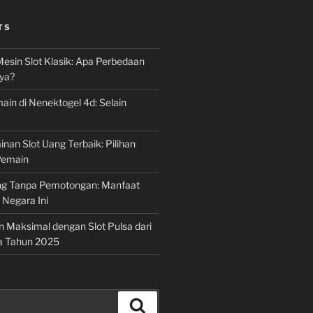
TS
Mesin Slot Klasik: Apa Perbedaan
ya?
ain di Nenektogel 4d: Selain
nan Slot Uang Terbaik: Pilihan
Pemain
g Tanpa Pemotongan: Manfaat
i Negara Ini
n Maksimal dengan Slot Pulsa dari
a Tahun 2025
Search