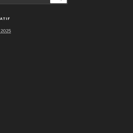
ATIF
 2025