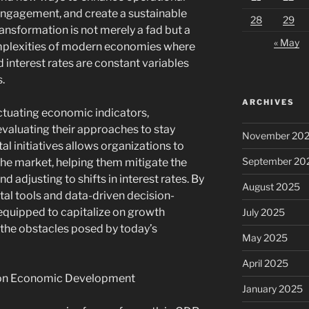
engagement, and create a sustainable
28
29
ansformation is not merely a fad but a
« May
omplexities of modern economies where
d interest rates are constant variables
.
ARCHIVES
ctuating economic indicators,
evaluating their approaches to stay
November 20
al initiatives allows organizations to
September 20
the market, helping them mitigate the
d adjusting to shifts in interest rates. By
August 2025
ital tools and data-driven decision-
equipped to capitalize on growth
July 2025
 the obstacles posed by today’s
May 2025
April 2025
e on Economic Development
January 2025