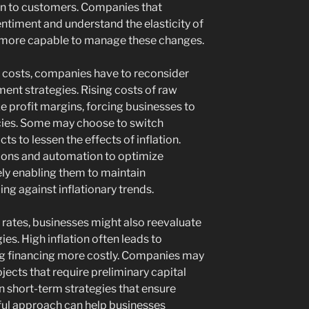
on to customers. Companies that
ntiment and understand the elasticity of
 more capable to manage these changes.
al costs, companies have to reconsider
ent strategies. Rising costs of raw
e profit margins, forcing businesses to
cies. Some may choose to switch
ts to lessen the effects of inflation.
tions and automation to optimize
ly enabling them to maintain
ng against inflationary trends.
n rates, businesses might also reevaluate
ies. High inflation often leads to
ng financing more costly. Companies may
jects that require preliminary capital
n short-term strategies that ensure
reful approach can help businesses