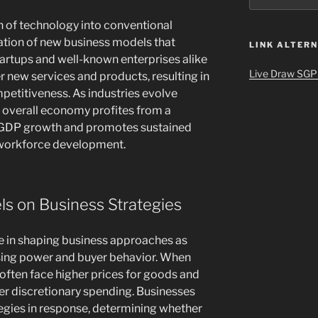
on of technology into conventional
mation of new business models that
LINK ALTERN
tartups and well-known enterprises alike
Live Draw SGP
fer new services and products, resulting in
petitiveness. As industries evolve
he overall economy profites from a
s GDP growth and promotes sustained
 workforce development.
els on Business Strategies
role in shaping business approaches as
ing power and buyer behavior. When
 often face higher prices for goods and
wer discretionary spending. Businesses
tegies in response, determining whether