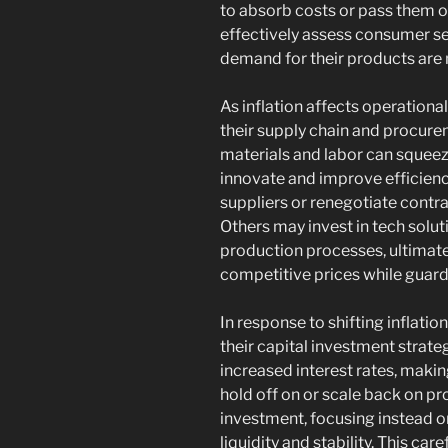
to absorb costs or pass them 
effectively assess consumer se
demand for their products are
As inflation affects operation
their supply chain and procurem
materials and labor can squeez
innovate and improve efficien
suppliers or renegotiate contrac
Others may invest in tech solu
production processes, ultimate
competitive prices while guardi
In response to shifting inflatio
their capital investment strateg
increased interest rates, maki
hold off on or scale back on pro
investment, focusing instead o
liquidity and stability. This ca