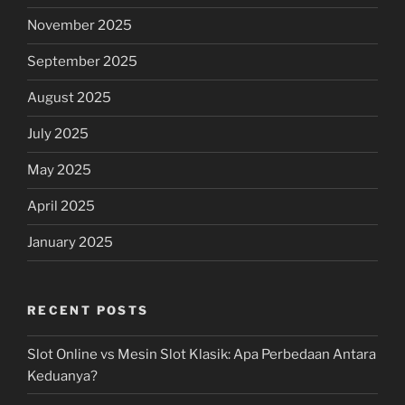
November 2025
September 2025
August 2025
July 2025
May 2025
April 2025
January 2025
RECENT POSTS
Slot Online vs Mesin Slot Klasik: Apa Perbedaan Antara
Keduanya?