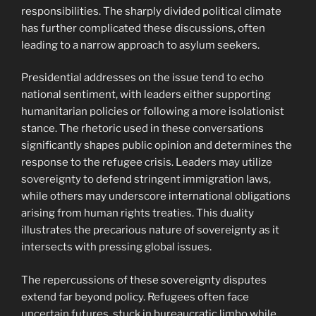
responsibilities. The sharply divided political climate
has further complicated these discussions, often
leading to a narrow approach to asylum seekers.
Presidential addresses on the issue tend to echo
national sentiment, with leaders either supporting
humanitarian policies or following a more isolationist
stance. The rhetoric used in these conversations
significantly shapes public opinion and determines the
response to the refugee crisis. Leaders may utilize
sovereignty to defend stringent immigration laws,
while others may underscore international obligations
arising from human rights treaties. This duality
illustrates the precarious nature of sovereignty as it
intersects with pressing global issues.
The repercussions of these sovereignty disputes
extend far beyond policy. Refugees often face
uncertain futures, stuck in bureaucratic limbo while