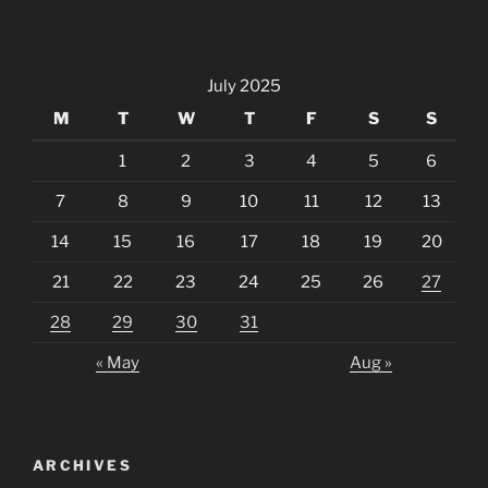
July 2025
M
T
W
T
F
S
S
1
2
3
4
5
6
7
8
9
10
11
12
13
14
15
16
17
18
19
20
21
22
23
24
25
26
27
28
29
30
31
« May
Aug »
ARCHIVES