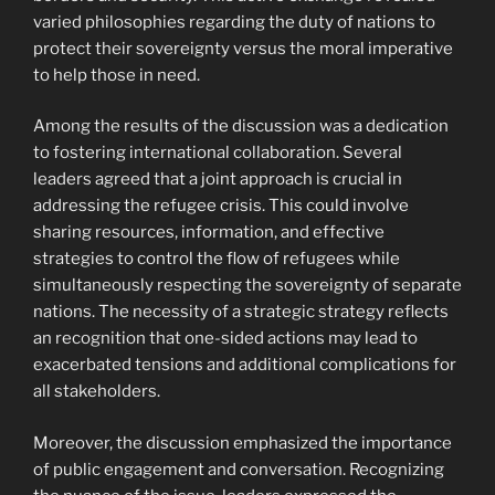
varied philosophies regarding the duty of nations to
protect their sovereignty versus the moral imperative
to help those in need.
Among the results of the discussion was a dedication
to fostering international collaboration. Several
leaders agreed that a joint approach is crucial in
addressing the refugee crisis. This could involve
sharing resources, information, and effective
strategies to control the flow of refugees while
simultaneously respecting the sovereignty of separate
nations. The necessity of a strategic strategy reflects
an recognition that one-sided actions may lead to
exacerbated tensions and additional complications for
all stakeholders.
Moreover, the discussion emphasized the importance
of public engagement and conversation. Recognizing