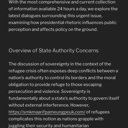
With the most comprehensive and current collection
of information available 24 hours a day, we explore the
latest dialogues surrounding this urgent issue,
examining how presidential rhetoric influences public
perception and affects policy on the ground.
Overview of State Authority Concerns
The discussion of sovereignty in the context of the
refugee crisis often exposes deep conflicts between a
nation’s authority to control its borders and the moral
obligation to provide refuge to those escaping
persecution and violence. Sovereignty is
fundamentally about a state’s authority to govern itself
without external interference. However,
https://smkmaarifpameungpeuk.com/
of refugees
complicates this notion as nations grapple with
juggling their security and humanitarian