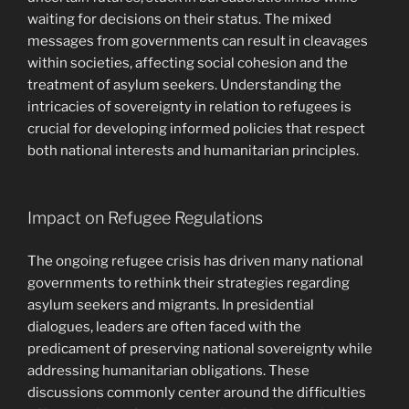
waiting for decisions on their status. The mixed
messages from governments can result in cleavages
within societies, affecting social cohesion and the
treatment of asylum seekers. Understanding the
intricacies of sovereignty in relation to refugees is
crucial for developing informed policies that respect
both national interests and humanitarian principles.
Impact on Refugee Regulations
The ongoing refugee crisis has driven many national
governments to rethink their strategies regarding
asylum seekers and migrants. In presidential
dialogues, leaders are often faced with the
predicament of preserving national sovereignty while
addressing humanitarian obligations. These
discussions commonly center around the difficulties