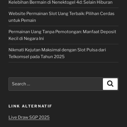
Kelebihan Bermain di Nenektogel 4d: Selain Hiburan
Website Permainan Slot Uang Terbaik: Pilihan Cerdas
untuk Pemain
Permainan Uang Tanpa Pemotongan: Manfaat Deposit
Kecil di Negara Ini
Nikmati Kejutan Maksimal dengan Slot Pulsa dari
Telkomsel pada Tahun 2025
Search
Search
for:
LINK ALTERNATIF
Live Draw SGP 2025