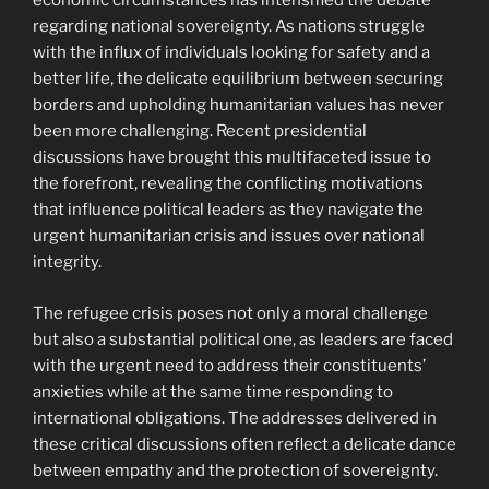
economic circumstances has intensified the debate
regarding national sovereignty. As nations struggle
with the influx of individuals looking for safety and a
better life, the delicate equilibrium between securing
borders and upholding humanitarian values has never
been more challenging. Recent presidential
discussions have brought this multifaceted issue to
the forefront, revealing the conflicting motivations
that influence political leaders as they navigate the
urgent humanitarian crisis and issues over national
integrity.
The refugee crisis poses not only a moral challenge
but also a substantial political one, as leaders are faced
with the urgent need to address their constituents’
anxieties while at the same time responding to
international obligations. The addresses delivered in
these critical discussions often reflect a delicate dance
between empathy and the protection of sovereignty.