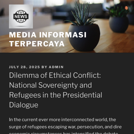
Skip
to
content
MEDIA INFORMASI
TERPERCAYA
POSTED
JULY 28, 2025
BY
ADMIN
ON
Dilemma of Ethical Conflict:
National Sovereignty and
Refugees in the Presidential
Dialogue
In the current ever more interconnected world, the
surge of refugees escaping war, persecution, and dire