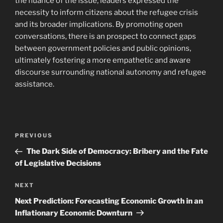
the nuance of the issue, leaders expressed the
necessity to inform citizens about the refugee crisis
and its broader implications. By promoting open
conversations, there is an prospect to connect gaps
between government policies and public opinions,
ultimately fostering a more empathetic and aware
discourse surrounding national autonomy and refugee
assistance.
Post
Previous
PREVIOUS
navigation
Post
The Dark Side of Democracy: Bribery and the Fate
of Legislative Decisions
Next
NEXT
Post
Next Prediction: Forecasting Economic Growth in an
Inflationary Economic Downturn