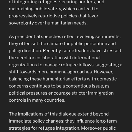
of integrating refugees, securing borders, and
maintaining public safety, which can lead to
progressively restrictive policies that favor
sovereignty over humanitarian needs.
As presidential speeches reflect evolving sentiments,
they often set the climate for public perception and
policy direction. Recently, some leaders have stressed
the need for collaboration with international
organizations to manage refugee inflows, suggesting a
shift towards more humane approaches. However,
balancing these humanitarian efforts with domestic
concerns continues to be a contentious issue, as
political pressures encourage stricter immigration
controls in many countries.
The implications of this dialogue extend beyond
immediate policy changes; they influence long-term
strategies for refugee integration. Moreover, public