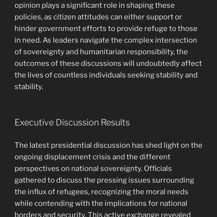
opinion plays a significant role in shaping these
policies, as citizen attitudes can either support or
hinder government efforts to provide refuge to those
in need. As leaders navigate the complex intersection
of sovereignty and humanitarian responsibility, the
outcomes of these discussions will undoubtedly affect
the lives of countless individuals seeking stability and
stability.
Executive Discussion Results
The latest presidential discussion has shed light on the
ongoing displacement crisis and the different
perspectives on national sovereignty. Officials
gathered to discuss the pressing issues surrounding
the influx of refugees, recognizing the moral needs
while contending with the implications for national
borders and security. This active exchange revealed