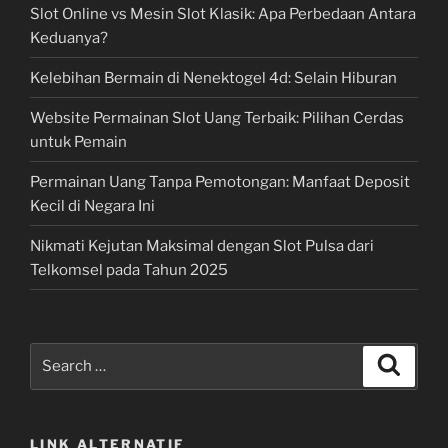
Slot Online vs Mesin Slot Klasik: Apa Perbedaan Antara
Keduanya?
Kelebihan Bermain di Nenektogel 4d: Selain Hiburan
Website Permainan Slot Uang Terbaik: Pilihan Cerdas
untuk Pemain
Permainan Uang Tanpa Pemotongan: Manfaat Deposit
Kecil di Negara Ini
Nikmati Kejutan Maksimal dengan Slot Pulsa dari
Telkomsel pada Tahun 2025
Search
Search
for:
LINK ALTERNATIF