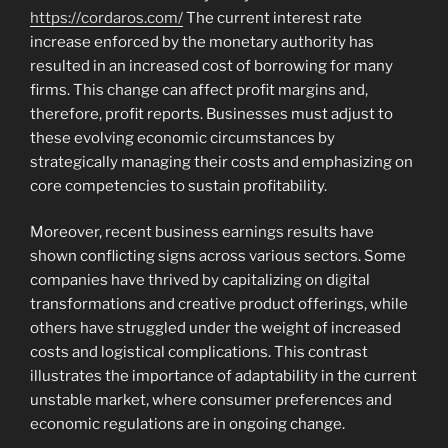
https://cordaros.com/
The current interest rate
increase enforced by the monetary authority has
resulted in an increased cost of borrowing for many
firms. This change can affect profit margins and,
therefore, profit reports. Businesses must adjust to
these evolving economic circumstances by
strategically managing their costs and emphasizing on
core competencies to sustain profitability.
Moreover, recent business earnings results have
shown conflicting signs across various sectors. Some
companies have thrived by capitalizing on digital
transformations and creative product offerings, while
others have struggled under the weight of increased
costs and logistical complications. This contrast
illustrates the importance of adaptability in the current
unstable market, where consumer preferences and
economic regulations are in ongoing change.