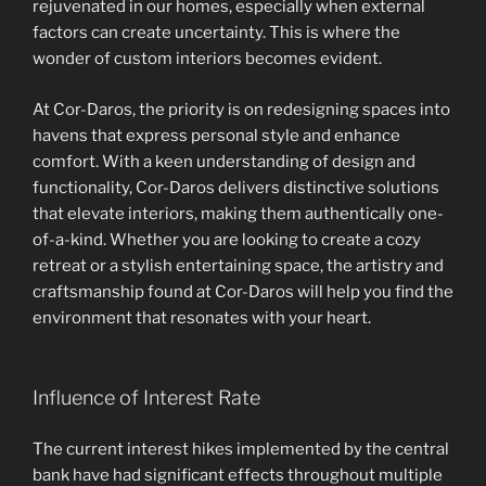
rejuvenated in our homes, especially when external
factors can create uncertainty. This is where the
wonder of custom interiors becomes evident.
At Cor-Daros, the priority is on redesigning spaces into
havens that express personal style and enhance
comfort. With a keen understanding of design and
functionality, Cor-Daros delivers distinctive solutions
that elevate interiors, making them authentically one-
of-a-kind. Whether you are looking to create a cozy
retreat or a stylish entertaining space, the artistry and
craftsmanship found at Cor-Daros will help you find the
environment that resonates with your heart.
Influence of Interest Rate
The current interest hikes implemented by the central
bank have had significant effects throughout multiple