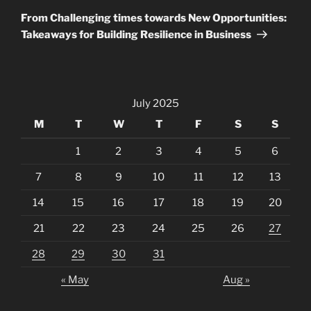
Post
From Challenging times towards New Opportunities:
Takeaways for Building Resilience in Business
July 2025
M
T
W
T
F
S
S
1
2
3
4
5
6
7
8
9
10
11
12
13
14
15
16
17
18
19
20
21
22
23
24
25
26
27
28
29
30
31
« May
Aug »