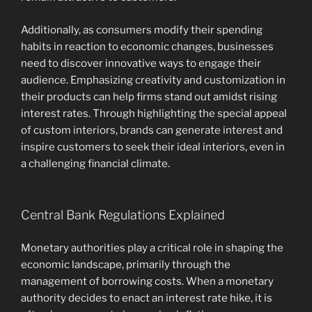
Additionally, as consumers modify their spending
habits in reaction to economic changes, businesses
need to discover innovative ways to engage their
audience. Emphasizing creativity and customization in
their products can help firms stand out amidst rising
interest rates. Through highlighting the special appeal
of custom interiors, brands can generate interest and
inspire customers to seek their ideal interiors, even in
a challenging financial climate.
Central Bank Regulations Explained
Monetary authorities play a critical role in shaping the
economic landscape, primarily through the
management of borrowing costs. When a monetary
authority decides to enact an interest rate hike, it is