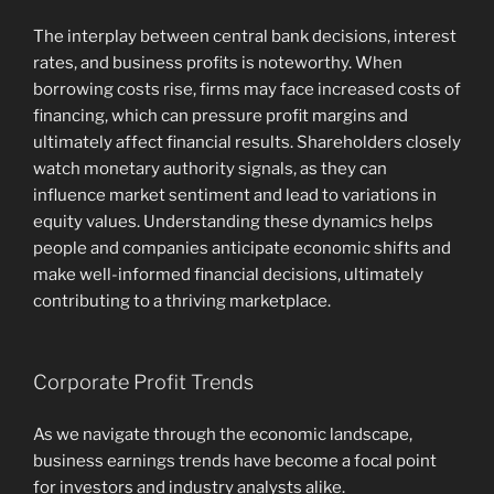
The interplay between central bank decisions, interest
rates, and business profits is noteworthy. When
borrowing costs rise, firms may face increased costs of
financing, which can pressure profit margins and
ultimately affect financial results. Shareholders closely
watch monetary authority signals, as they can
influence market sentiment and lead to variations in
equity values. Understanding these dynamics helps
people and companies anticipate economic shifts and
make well-informed financial decisions, ultimately
contributing to a thriving marketplace.
Corporate Profit Trends
As we navigate through the economic landscape,
business earnings trends have become a focal point
for investors and industry analysts alike.