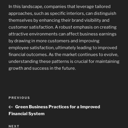
In this landscape, companies that leverage tailored
approaches, such as specific interiors, can distinguish
themselves by enhancing their brand visibility and
customer satisfaction. A robust emphasis on creating
attractive environments can affect business earnings
by drawing in more customers and improving
employee satisfaction, ultimately leading to improved
financial outcomes. As the market continues to evolve,
understanding these patterns is crucial for maintaining
growth and success in the future.
Post
Previous
PREVIOUS
navigation
Post
Green Business Practices for a Improved
Financial System
Next
NEXT