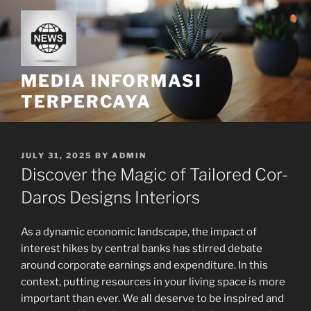
Skip
to
content
MEDIA INFORMASI
TERPERCAYA
POSTED
JULY 31, 2025
BY
ADMIN
ON
Discover the Magic of Tailored Cor-
Daros Designs Interiors
As a dynamic economic landscape, the impact of
interest hikes by central banks has stirred debate
around corporate earnings and expenditure. In this
context, putting resources in your living space is more
important than ever. We all deserve to be inspired and