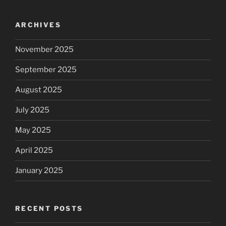
ARCHIVES
November 2025
September 2025
August 2025
July 2025
May 2025
April 2025
January 2025
RECENT POSTS