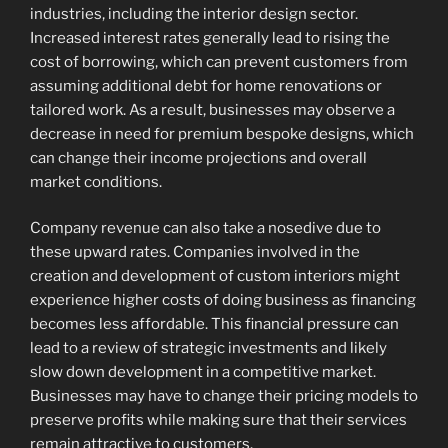
industries, including the interior design sector.
Increased interest rates generally lead to rising the
cost of borrowing, which can prevent customers from
assuming additional debt for home renovations or
tailored work. As a result, businesses may observe a
decrease in need for premium bespoke designs, which
can change their income projections and overall
market conditions.
Company revenue can also take a nosedive due to
these upward rates. Companies involved in the
creation and development of custom interiors might
experience higher costs of doing business as financing
becomes less affordable. This financial pressure can
lead to a review of strategic investments and likely
slow down development in a competitive market.
Businesses may have to change their pricing models to
preserve profits while making sure that their services
remain attractive to customers.