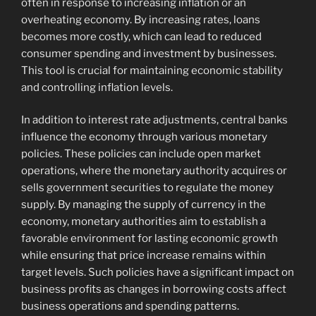
often in response to increasing inflation or an
overheating economy. By increasing rates, loans
becomes more costly, which can lead to reduced
consumer spending and investment by businesses.
This tool is crucial for maintaining economic stability
and controlling inflation levels.
In addition to interest rate adjustments, central banks
influence the economy through various monetary
policies. These policies can include open market
operations, where the monetary authority acquires or
sells government securities to regulate the money
supply. By managing the supply of currency in the
economy, monetary authorities aim to establish a
favorable environment for lasting economic growth
while ensuring that price increase remains within
target levels. Such policies have a significant impact on
business profits as changes in borrowing costs affect
business operations and spending patterns.