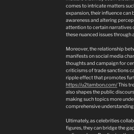
comes to intricate matters su
expansion, their influence can 
awareness and altering percept
attention to certain narratives 
these nuanced issues through a
Moreover, the relationship betw
manifests on social media cha
thoughts and campaign for cert
criticisms of trade sanctions ca
ripple effect that promotes fu
https://u2tambon.com/
This tr
also shapes the public discours
making such topics more unde
comprehensive understanding 
Ultimately, as celebrities coll
figures, they can bridge the g