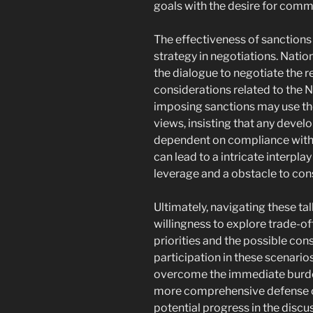
goals with the desire for comm
The effectiveness of sanctions 
strategy in negotiations. Nati
the dialogue to negotiate the r
considerations related to the N
imposing sanctions may use the
views, insisting that any deve
dependent on compliance with i
can lead to a intricate interpla
leverage and a obstacle to co
Ultimately, navigating these t
willingness to explore trade-of
priorities and the possible con
participation in these scenario
overcome the immediate burde
more comprehensive defense ob
potential progress in the disc