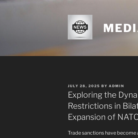
Skip
to
content
MEDI
POSTED
JULY 28, 2025
BY
ADMIN
ON
Exploring the Dyn
Restrictions in Bila
Expansion of NAT
Trade sanctions have become a c