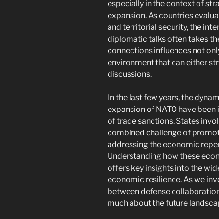
especially in the context of s
expansion. As countries evaluat
and territorial security, the 
diplomatic talks often takes the
connections influences not onl
environment that can either st
discussions.
In the last few years, the dynam
expansion of NATO have been i
of trade sanctions. States invo
combined challenge of promoti
addressing the economic reper
Understanding how these econ
offers key insights into the wi
economic resilience. As we inve
between defense collaboration
much about the future landscap