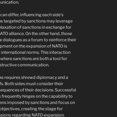
unication.
can differ, influencing each side’s
ons targeted by sanctions may leverage
elaxation of sanctions in exchange for
ATO alliance. On the other hand, those
 dialogues as a forum to reinforce their
lopment on the expansion of NATO is
nternational norms. This interaction
y where sanctions are both a tool for
nstructive communication.
alks requires shrewd diplomacy and a
fs. Both sides must consider their
sequences of their decisions. Successful
s frequently hinges on the capability to
ns imposed by sanctions and focus on
jectives, creating the stage for
ussions regarding NATO expansion.