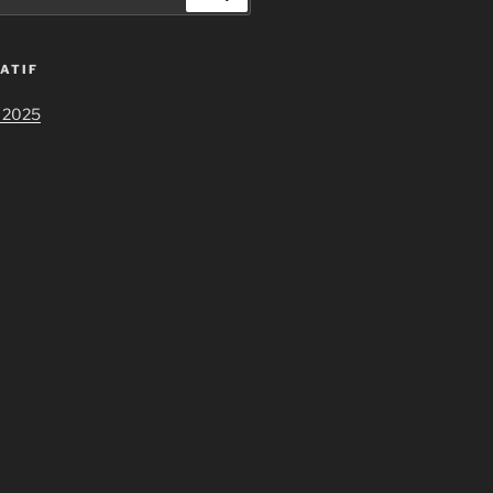
ATIF
 2025