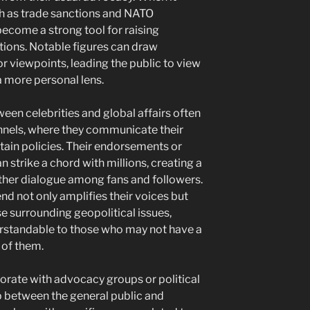
ch as trade sanctions and NATO
become a strong tool for raising
ions. Notable figures can draw
or viewpoints, leading the public to view
 more personal lens.
een celebrities and global affairs often
nnels, where they communicate their
ain policies. Their endorsements or
n strike a chord with millions, creating a
rther dialogue among fans and followers.
end not only amplifies their voices but
e surrounding geopolitical issues,
rstandable to those who may not have a
of them.
aborate with advocacy groups or political
ap between the general public and