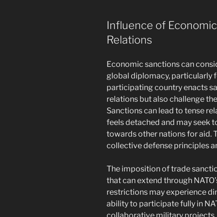
Influence of Economi
Relations
Economic sanctions can consid
global diplomacy, particularly 
participating country enacts sa
relations but also challenge th
Sanctions can lead to tense rel
feels detached and may seek to 
towards other nations for aid
collective defense principles a
The imposition of trade sancti
that can extend through NATO’s
restrictions may experience di
ability to participate fully in 
collaborative military projects,