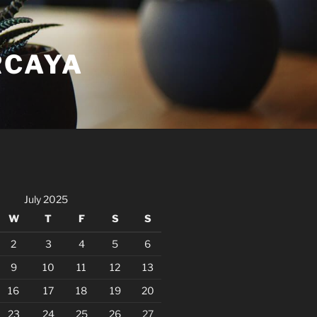
RCAYA
July 2025
W
T
F
S
S
2
3
4
5
6
9
10
11
12
13
16
17
18
19
20
23
24
25
26
27