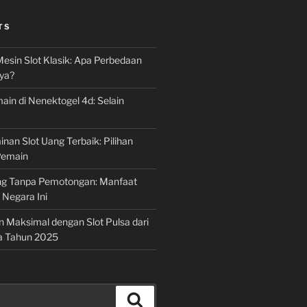
TS
Mesin Slot Klasik: Apa Perbedaan
ya?
ain di Nenektogel 4d: Selain
nan Slot Uang Terbaik: Pilihan
Pemain
g Tanpa Pemotongan: Manfaat
i Negara Ini
n Maksimal dengan Slot Pulsa dari
a Tahun 2025
Search