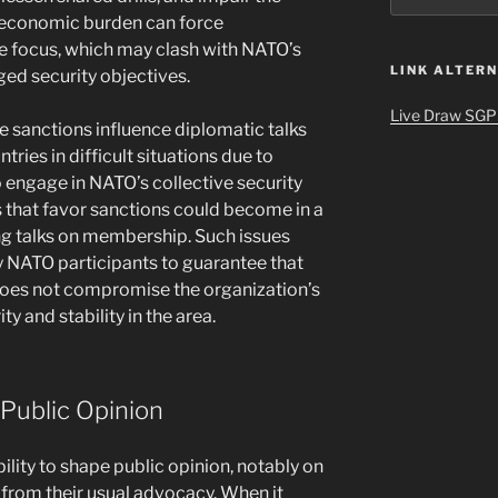
e economic burden can force
e focus, which may clash with NATO’s
LINK ALTERN
ged security objectives.
Live Draw SGP
de sanctions influence diplomatic talks
ies in difficult situations due to
 engage in NATO’s collective security
s that favor sanctions could become in a
ng talks on membership. Such issues
 NATO participants to guarantee that
 does not compromise the organization’s
ty and stability in the area.
 Public Opinion
bility to shape public opinion, notably on
from their usual advocacy. When it