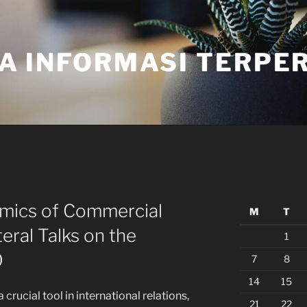
A INFORMASI TERPE
amics of Commercial
M
T
teral Talks on the
1
O
7
8
14
15
rucial tool in international relations,
21
22