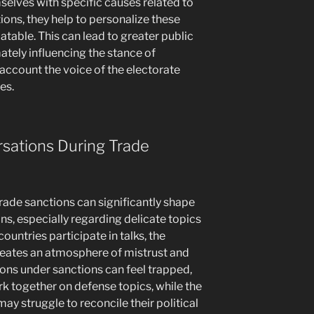
selves with specific causes related to
ons, they help to personalize these
table. This can lead to greater public
ately influencing the stance of
account the voice of the electorate
es.
sations During Trade
 trade sanctions can significantly shape
ns, especially regarding delicate topics
ountries participate in talks, the
reates an atmosphere of mistrust and
ons under sanctions can feel trapped,
rk together on defense topics, while the
ay struggle to reconcile their political