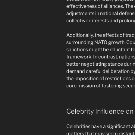
effectiveness of alliances. Th
adjustments in national defens
collective interests and prolon
Additionally, the effects of tra
surrounding NATO growth. Countr
sanctions might be reluctant to
framework. In contrast, nation
better negotiating stance duri
demand careful deliberation by
the imposition of restrictions
core mission of fostering securi
Celebrity Influence on
Celebrities have a significant a
matters that may seem distant 