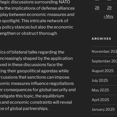
trategic discussions surrounding NATO
28
29
e the implications of defense alliances
interplay between economic measures and
« May
 spotlight. This intricate network of
y policy stances but also the economic
rengthen or obstruct thorough
ARCHIVES
November 20
ics of bilateral talks regarding the
ncreasingly shaped by the application
September 20
lved in these discussions face the
August 2025
ng their geopolitical agendas while
cussions that sanctions can impose.
July 2025
omic measures influence negotiations
der consequences for global security and
May 2025
stigate this topic, the equilibrium
April 2025
 and economic constraints will reveal
e of global partnerships.
January 2025