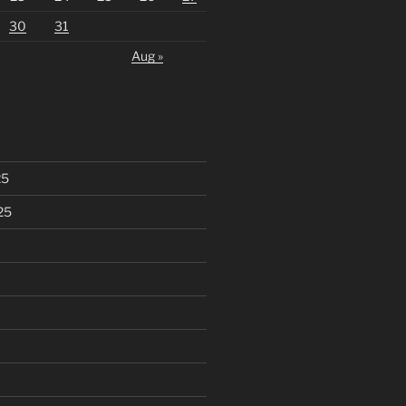
30
31
Aug »
25
25