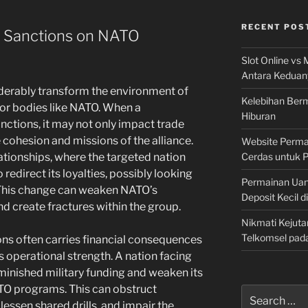
RECENT POS
c Sanctions on NATO
Slot Online vs 
Antara Keduan
erably transform the environment of
Kelebihan Berm
for bodies like NATO. When a
Hiburan
nctions, it may not only impact trade
e cohesion and missions of the alliance.
Website Permai
Cerdas untuk 
ationships, where the targeted nation
redirect its loyalties, possibly looking
Permainan Uan
. This change can weaken NATO’s
Deposit Kecil d
nd create fractures within the group.
Nikmati Kejuta
Telkomsel pad
ons often carries financial consequences
 operational strength. A nation facing
minished military funding and weaken its
NATO programs. This can obstruct
Search
 lessen shared drills, and impair the
for: