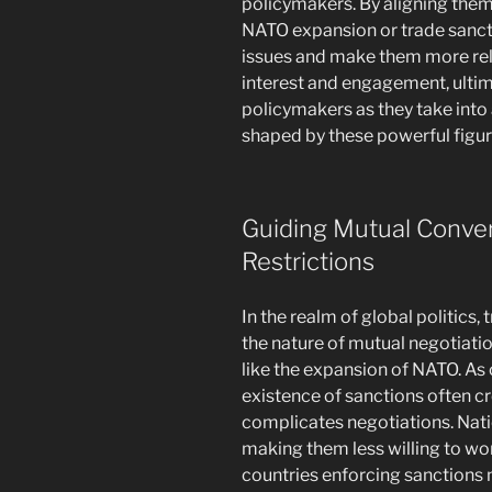
policymakers. By aligning them
NATO expansion or trade sancti
issues and make them more rela
interest and engagement, ultim
policymakers as they take into 
shaped by these powerful figur
Guiding Mutual Conver
Restrictions
In the realm of global politics,
the nature of mutual negotiatio
like the expansion of NATO. As c
existence of sanctions often c
complicates negotiations. Nati
making them less willing to wo
countries enforcing sanctions m