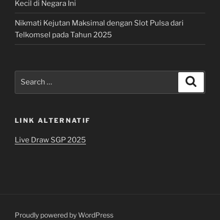
Kecil di Negara Ini
Nikmati Kejutan Maksimal dengan Slot Pulsa dari
Telkomsel pada Tahun 2025
Search
Search
for:
LINK ALTERNATIF
Live Draw SGP 2025
Proudly powered by WordPress