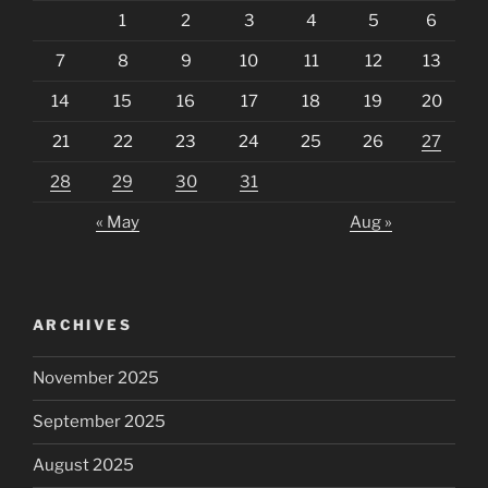
1
2
3
4
5
6
7
8
9
10
11
12
13
14
15
16
17
18
19
20
21
22
23
24
25
26
27
28
29
30
31
« May
Aug »
ARCHIVES
November 2025
September 2025
August 2025