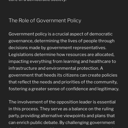
The Role of Government Policy
Government policy is a crucial aspect of democratic
governance, determining the lives of people through
decisions made by government representatives.
Legislations determine how resources are allocated,
impacting everything from learning and healthcare to
infrastructure and environmental protection. A
government that heeds its citizens can create policies
that reflect the needs and priorities of the community,
fostering a greater sense of confidence and legitimacy.
The involvement of the opposition leader is essential
in this process. They serve as a balance on the ruling
party, providing alternative viewpoints and plans that
can enrich public debate. By challenging government