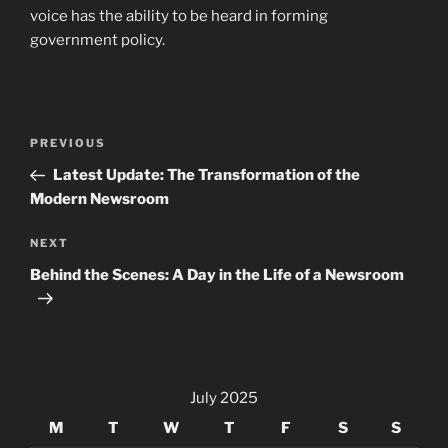
voice has the ability to be heard in forming
government policy.
Post
Previous
PREVIOUS
navigation
Post
Latest Update: The Transformation of the
Modern Newsroom
Next
NEXT
Post
Behind the Scenes: A Day in the Life of a Newsroom
July 2025
M
T
W
T
F
S
S