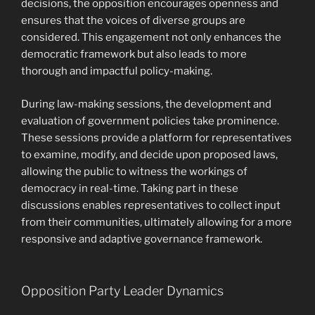
decisions, the opposition encourages openness and
ensures that the voices of diverse groups are
considered. This engagement not only enhances the
democratic framework but also leads to more
thorough and impactful policy-making.
During law-making sessions, the development and
evaluation of government policies take prominence.
These sessions provide a platform for representatives
to examine, modify, and decide upon proposed laws,
allowing the public to witness the workings of
democracy in real-time. Taking part in these
discussions enables representatives to collect input
from their communities, ultimately allowing for a more
responsive and adaptive governance framework.
Opposition Party Leader Dynamics