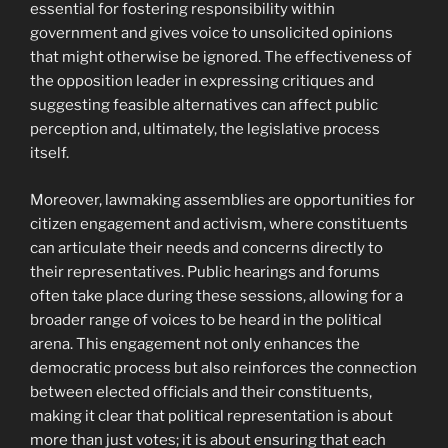
essential for fostering responsibility within
government and gives voice to unsolicited opinions
that might otherwise be ignored. The effectiveness of
the opposition leader in expressing critiques and
suggesting feasible alternatives can affect public
perception and, ultimately, the legislative process
itself.
Moreover, lawmaking assemblies are opportunities for
citizen engagement and activism, where constituents
can articulate their needs and concerns directly to
their representatives. Public hearings and forums
often take place during these sessions, allowing for a
broader range of voices to be heard in the political
arena. This engagement not only enhances the
democratic process but also reinforces the connection
between elected officials and their constituents,
making it clear that political representation is about
more than just votes; it is about ensuring that each