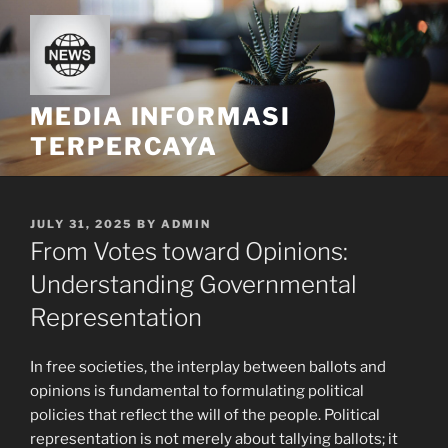
Skip
to
content
MEDIA INFORMASI
TERPERCAYA
POSTED
JULY 31, 2025
BY
ADMIN
ON
From Votes toward Opinions:
Understanding Governmental
Representation
In free societies, the interplay between ballots and
opinions is fundamental to formulating political
policies that reflect the will of the people. Political
representation is not merely about tallying ballots; it