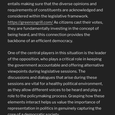
entails making sure that the diverse opinions and
requirements of constituents are acknowledged and
considered within the legislative framework.
https://greensngrill.com/
As citizens cast their votes,
they are fundamentally investing in the concept of
being heard, and this connection provides the
backbone of an efficient democracy.
One of the central players in this situation is the leader
of the opposition, who plays a critical role in keeping
the government accountable and offering alternative
viewpoints during legislative sessions. The
discussions and dialogues that arise during these
sessions are vital for a healthy political environment,
as they allow different voices to be heard and play a
role to the policymaking process. Grasping how these
elements interact helps us value the importance of
representation in politics in genuinely capturing the
core of a democratic society.