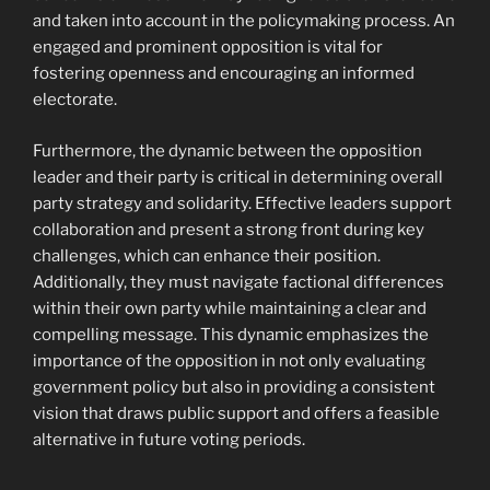
and taken into account in the policymaking process. An
engaged and prominent opposition is vital for
fostering openness and encouraging an informed
electorate.
Furthermore, the dynamic between the opposition
leader and their party is critical in determining overall
party strategy and solidarity. Effective leaders support
collaboration and present a strong front during key
challenges, which can enhance their position.
Additionally, they must navigate factional differences
within their own party while maintaining a clear and
compelling message. This dynamic emphasizes the
importance of the opposition in not only evaluating
government policy but also in providing a consistent
vision that draws public support and offers a feasible
alternative in future voting periods.