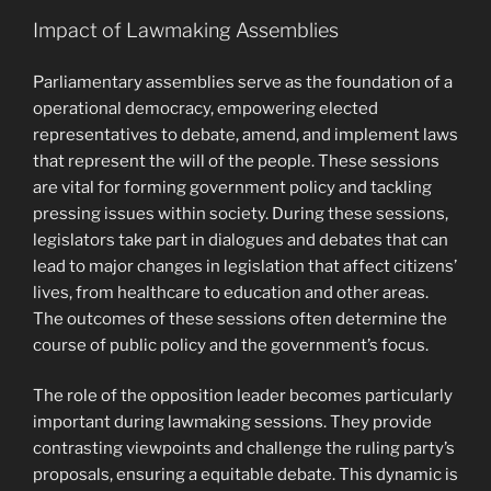
Impact of Lawmaking Assemblies
Parliamentary assemblies serve as the foundation of a
operational democracy, empowering elected
representatives to debate, amend, and implement laws
that represent the will of the people. These sessions
are vital for forming government policy and tackling
pressing issues within society. During these sessions,
legislators take part in dialogues and debates that can
lead to major changes in legislation that affect citizens’
lives, from healthcare to education and other areas.
The outcomes of these sessions often determine the
course of public policy and the government’s focus.
The role of the opposition leader becomes particularly
important during lawmaking sessions. They provide
contrasting viewpoints and challenge the ruling party’s
proposals, ensuring a equitable debate. This dynamic is