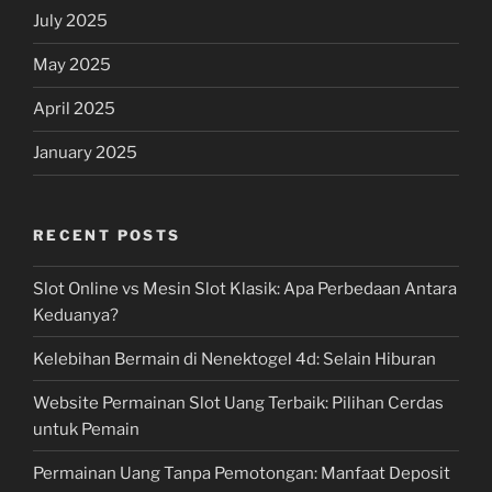
July 2025
May 2025
April 2025
January 2025
RECENT POSTS
Slot Online vs Mesin Slot Klasik: Apa Perbedaan Antara
Keduanya?
Kelebihan Bermain di Nenektogel 4d: Selain Hiburan
Website Permainan Slot Uang Terbaik: Pilihan Cerdas
untuk Pemain
Permainan Uang Tanpa Pemotongan: Manfaat Deposit