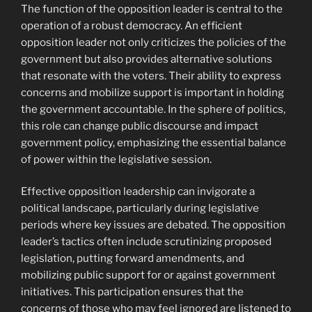
The function of the opposition leader is central to the
operation of a robust democracy. An efficient
opposition leader not only criticizes the policies of the
government but also provides alternative solutions
that resonate with the voters. Their ability to express
concerns and mobilize support is important in holding
the government accountable. In the sphere of politics,
this role can change public discourse and impact
government policy, emphasizing the essential balance
of power within the legislative session.
Effective opposition leadership can invigorate a
political landscape, particularly during legislative
periods where key issues are debated. The opposition
leader’s tactics often include scrutinizing proposed
legislation, putting forward amendments, and
mobilizing public support for or against government
initiatives. This participation ensures that the
concerns of those who may feel ignored are listened to