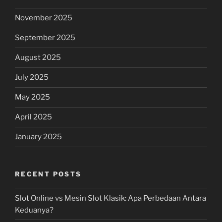
November 2025
September 2025
August 2025
July 2025
May 2025
April 2025
January 2025
RECENT POSTS
Slot Online vs Mesin Slot Klasik: Apa Perbedaan Antara
Keduanya?