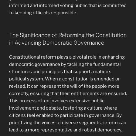
informed and informed voting public that is committed
to keeping officials responsible.
The Significance of Reforming the Constitution
in Advancing Democratic Governance
Constitutional reform plays a pivotal role in enhancing
democratic governance by tackling the fundamental
structures and principles that support a nation’s
political system. When a constitution is amended or
revised, it can represent the will of the people more
correctly, ensuring that their entitlements are ensured.
This process often involves extensive public
involvement and debate, fostering a culture where
citizens feel enabled to participate in governance. By
prioritizing the voices of diverse segments, reform can
lead to a more representative and robust democracy.