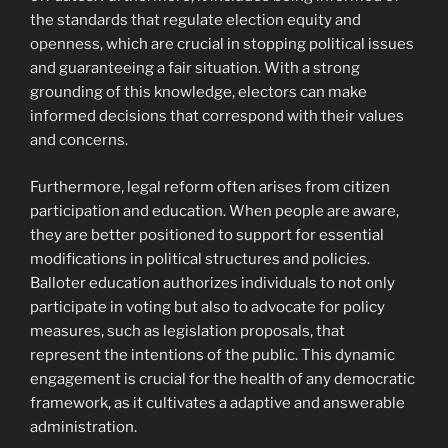
the standards that regulate election equity and
openness, which are crucial in stopping political issues
and guaranteeing a fair situation. With a strong
grounding of this knowledge, electors can make
informed decisions that correspond with their values
and concerns.
Furthermore, legal reform often arises from citizen
participation and education. When people are aware,
they are better positioned to support for essential
modifications in political structures and policies.
Balloter education authorizes individuals to not only
participate in voting but also to advocate for policy
measures, such as legislation proposals, that
represent the intentions of the public. This dynamic
engagement is crucial for the health of any democratic
framework, as it cultivates a adaptive and answerable
administration.