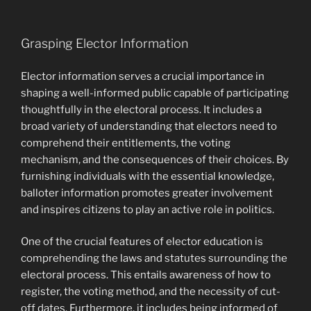
Grasping Elector Information
Elector information serves a crucial importance in
shaping a well-informed public capable of participating
thoughtfully in the electoral process. It includes a
broad variety of understanding that electors need to
comprehend their entitlements, the voting
mechanism, and the consequences of their choices. By
furnishing individuals with the essential knowledge,
balloter information promotes greater involvement
and inspires citizens to play an active role in politics.
One of the crucial features of elector education is
comprehending the laws and statutes surrounding the
electoral process. This entails awareness of how to
register, the voting method, and the necessity of cut-
off dates. Furthermore, it includes being informed of