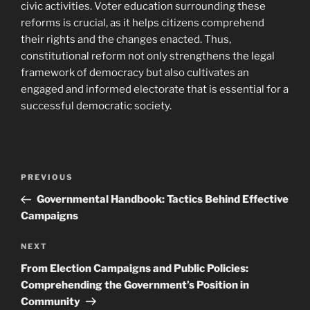
civic activities. Voter education surrounding these
reforms is crucial, as it helps citizens comprehend
their rights and the changes enacted. Thus,
constitutional reform not only strengthens the legal
framework of democracy but also cultivates an
engaged and informed electorate that is essential for a
successful democratic society.
Post
Previous
PREVIOUS
navigation
Post
Governmental Handbook: Tactics Behind Effective
Campaigns
Next
NEXT
Post
From Election Campaigns and Public Policies:
Comprehending the Government’s Position in
Community