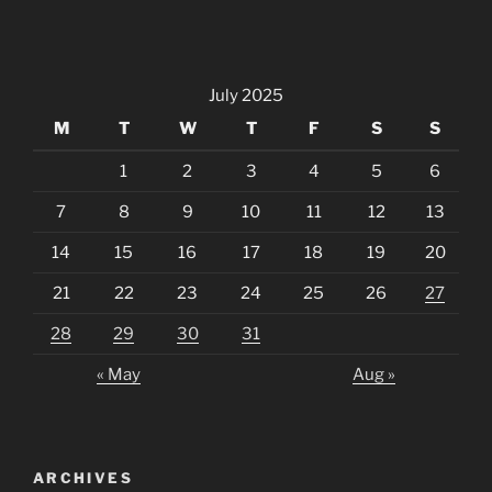
July 2025
M
T
W
T
F
S
S
1
2
3
4
5
6
7
8
9
10
11
12
13
14
15
16
17
18
19
20
21
22
23
24
25
26
27
28
29
30
31
« May
Aug »
ARCHIVES