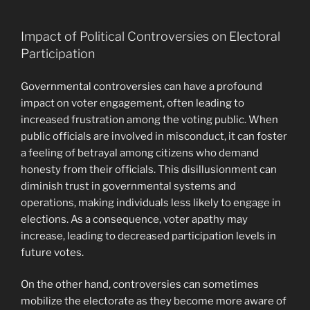
Impact of Political Controversies on Electoral
Participation
Governmental controversies can have a profound
impact on voter engagement, often leading to
increased frustration among the voting public. When
public officials are involved in misconduct, it can foster
a feeling of betrayal among citizens who demand
honesty from their officials. This disillusionment can
diminish trust in governmental systems and
operations, making individuals less likely to engage in
elections. As a consequence, voter apathy may
increase, leading to decreased participation levels in
future votes.
On the other hand, controversies can sometimes
mobilize the electorate as they become more aware of