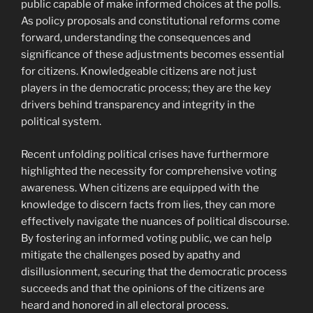
public capable of make informed choices at the polls.
As policy proposals and constitutional reforms come
forward, understanding the consequences and
significance of these adjustments becomes essential
for citizens. Knowledgeable citizens are not just
players in the democratic process; they are the key
drivers behind transparency and integrity in the
political system.
Recent unfolding political crises have furthermore
highlighted the necessity for comprehensive voting
awareness. When citizens are equipped with the
knowledge to discern facts from lies, they can more
effectively navigate the nuances of political discourse.
By fostering an informed voting public, we can help
mitigate the challenges posed by apathy and
disillusionment, securing that the democratic process
succeeds and that the opinions of the citizens are
heard and honored in all electoral process.