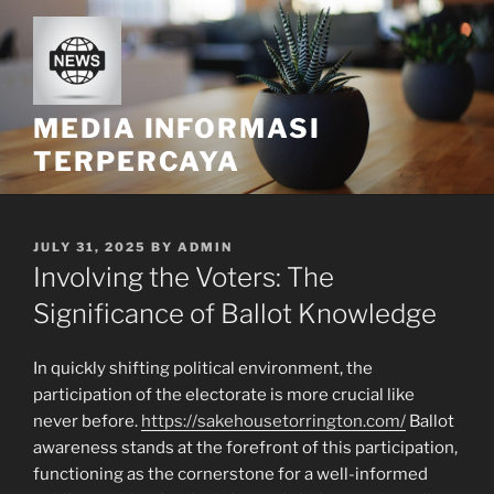
Skip
to
content
MEDIA INFORMASI
TERPERCAYA
POSTED
JULY 31, 2025
BY
ADMIN
ON
Involving the Voters: The
Significance of Ballot Knowledge
In quickly shifting political environment, the
participation of the electorate is more crucial like
never before.
https://sakehousetorrington.com/
Ballot
awareness stands at the forefront of this participation,
functioning as the cornerstone for a well-informed