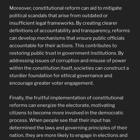
Moreover, constitutional reform can aid to mitigate
political scandals that arise from outdated or
insufficient legal frameworks. By creating clearer
definitions of accountability and transparency, reforms
can develop mechanisms that ensure public officials
accountable for their actions. This contributes to
restoring public trust in government institutions. By
addressing issues of corruption and misuse of power
within the constitution itself, societies can construct a
sturdier foundation for ethical governance and
encourage greater voter engagement.
Finally, the fruitful implementation of constitutional
reforms can energize the electorate, motivating
citizens to become more involved in the democratic
process. When people see that their input has
determined the laws and governing principles of their
nation, they are more likely to engage in elections and