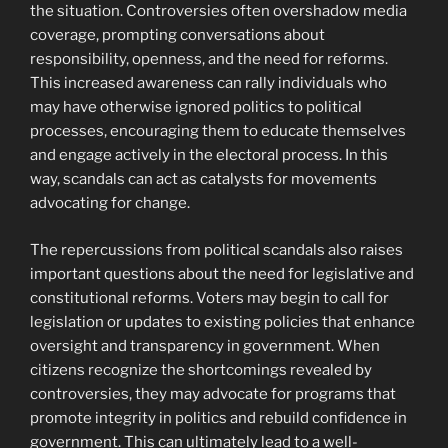
the situation. Controversies often overshadow media
coverage, prompting conversations about
responsibility, openness, and the need for reforms.
This increased awareness can rally individuals who
may have otherwise ignored politics to political
processes, encouraging them to educate themselves
and engage actively in the electoral process. In this
way, scandals can act as catalysts for movements
advocating for change.
The repercussions from political scandals also raises
important questions about the need for legislative and
constitutional reforms. Voters may begin to call for
legislation or updates to existing policies that enhance
oversight and transparency in government. When
citizens recognize the shortcomings revealed by
controversies, they may advocate for programs that
promote integrity in politics and rebuild confidence in
government. This can ultimately lead to a well-