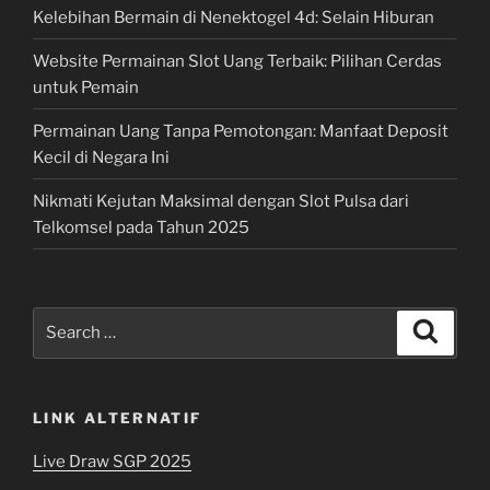
Kelebihan Bermain di Nenektogel 4d: Selain Hiburan
Website Permainan Slot Uang Terbaik: Pilihan Cerdas
untuk Pemain
Permainan Uang Tanpa Pemotongan: Manfaat Deposit
Kecil di Negara Ini
Nikmati Kejutan Maksimal dengan Slot Pulsa dari
Telkomsel pada Tahun 2025
Search
Search
for:
LINK ALTERNATIF
Live Draw SGP 2025