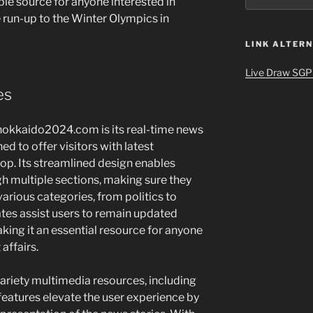
ble source for anyone interested in
he run-up to the Winter Olympics in
LINK ALTERN
Live Draw SGP
es
-hokkaido2024.com is its real-time news
d to offer visitors with latest
lop. Its streamlined design enables
h multiple sections, making sure they
various categories, from politics to
tes assist users to remain updated
ing it an essential resource for anyone
affairs.
 variety multimedia resources, including
features elevate the user experience by