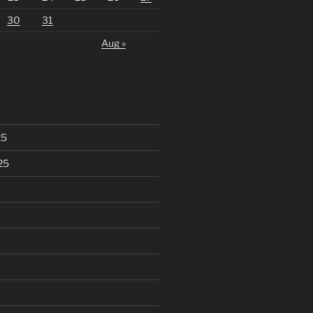
30
31
Aug »
25
25