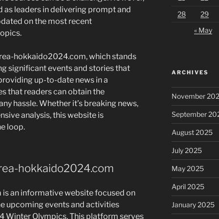
 as leaders in delivering prompt and
28
29
pdated on the most recent
« May
opics.
orea-hokkaido2024.com, which stands
ng significant events and stories that
ARCHIVES
 providing up-to-date news in a
es that readers can obtain the
November 20
any hassle. Whether it’s breaking news,
September 20
nsive analysis, this website is
e loop.
August 2025
July 2025
korea-hokkaido2024.com
May 2025
April 2025
s an informative website focused on
he upcoming events and activities
January 2025
 Winter Olympics. This platform serves