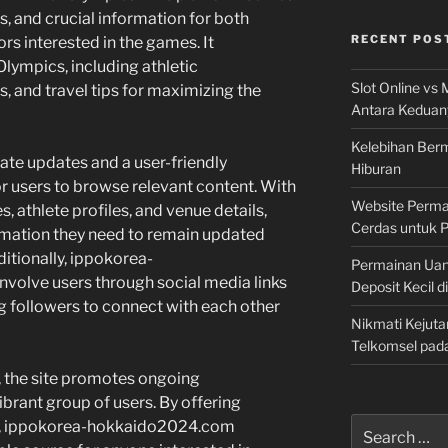
s, and crucial information for both
RECENT POS
s interested in the games. It
lympics, including athletic
Slot Online vs 
, and travel tips for maximizing the
Antara Keduan
Kelebihan Berm
ate updates and a user-friendly
Hiburan
or users to browse relevant content. With
Website Permai
, athlete profiles, and venue details,
Cerdas untuk 
formation they need to remain updated
itionally, ippokorea-
Permainan Uan
volve users through social media links
Deposit Kecil d
g followers to connect with each other
Nikmati Kejuta
Telkomsel pad
, the site promotes ongoing
rant group of users. By offering
Search
on, ippokorea-hokkaido2024.com
for: