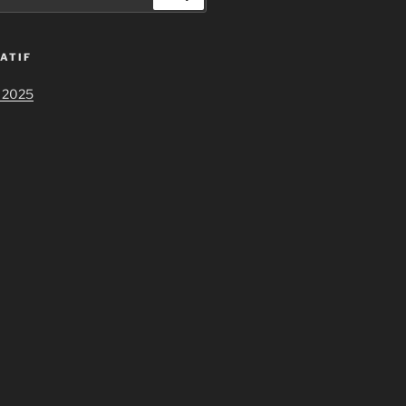
ATIF
 2025