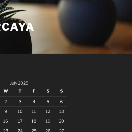
RCAYA
July 2025
W
T
F
S
S
2
3
4
5
6
9
10
11
12
13
16
17
18
19
20
23
24
25
26
27