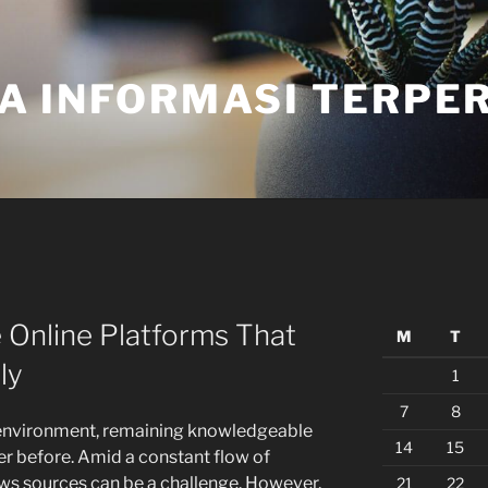
A INFORMASI TERPE
 Online Platforms That
M
T
ly
1
7
8
 environment, remaining knowledgeable
14
15
r before. Amid a constant flow of
news sources can be a challenge. However,
21
22