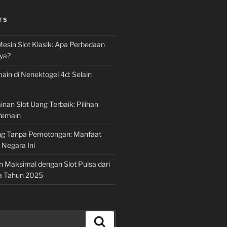
TS
Mesin Slot Klasik: Apa Perbedaan
ya?
ain di Nenektogel 4d: Selain
nan Slot Uang Terbaik: Pilihan
Pemain
g Tanpa Pemotongan: Manfaat
i Negara Ini
n Maksimal dengan Slot Pulsa dari
a Tahun 2025
Search