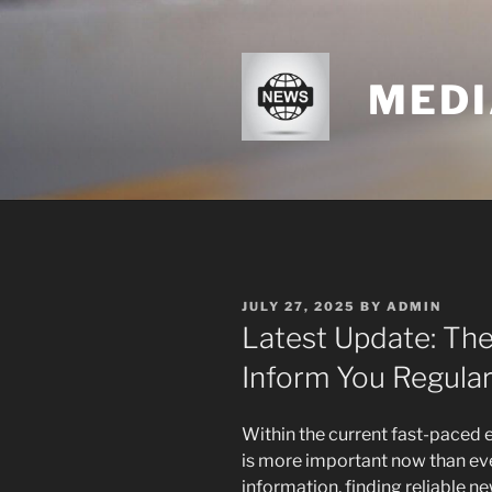
Skip
to
content
MEDI
POSTED
JULY 27, 2025
BY
ADMIN
ON
Latest Update: The
Inform You Regular
Within the current fast-paced
is more important now than eve
information, finding reliable 