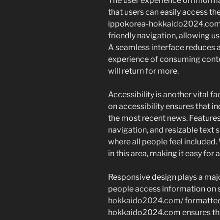
The user experience on informat
that users can easily access th
ippokorea-hokkaido2024.com pr
friendly navigation, allowing us
A seamless interface reduces 
experience of consuming conte
will return for more.
Accessibility is another vital f
on accessibility ensures that in
the most recent news. Features
navigation, and resizable text s
where all people feel included
in this area, making it easy for 
Responsive design plays a major
people access information on
hokkaido2024.com/
formatted 
hokkaido2024.com ensures that