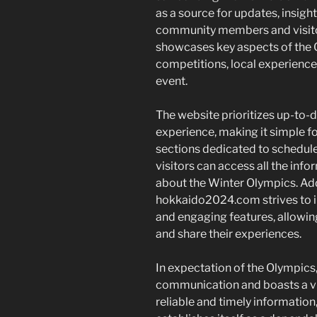
as a source for updates, insight
community members and visitor
showcases key aspects of the O
competitions, local experiences
event.
The website prioritizes up-to-d
experience, making it simple f
sections dedicated to schedules
visitors can access all the in
about the Winter Olympics. Add
hokkaido2024.com strives to in
and engaging features, allowin
and share their experiences.
In expectation of the Olympics
communication and boasts a vib
reliable and timely informati