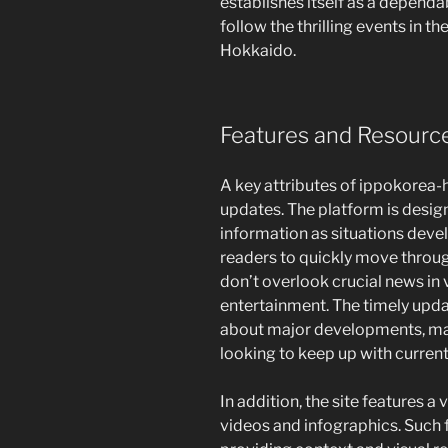
establishes itself as a dependa
follow the thrilling events in t
Hokkaido.
Features and Resourc
A key attributes of ippokorea
updates. The platform is designe
information as situations deve
readers to quickly move throug
don’t overlook crucial news in 
entertainment. The timely upda
about major developments, mak
looking to keep up with current 
In addition, the site features a
videos and infographics. Such 