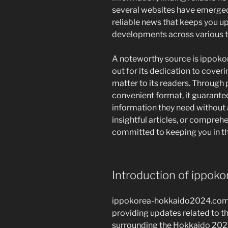
several websites have emerged
reliable news that keeps you u
developments across various t
A noteworthy source is ippok
out for its dedication to coveri
matter to its readers. Through
convenient format, it guarante
information they need without 
insightful articles, or comprehe
committed to keeping you in th
Introduction of ippo
ippokorea-hokkaido2024.com i
providing updates related to t
surrounding the Hokkaido 2024