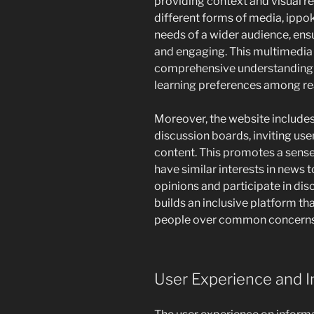
providing context and visual re
different forms of media, ip
needs of a wider audience, ensu
and engaging. This multimedi
comprehensive understanding of
learning preferences among re
Moreover, the website includes 
discussion boards, inviting use
content. This promotes a sen
have similar interests in news t
opinions and participate in d
builds an inclusive platform th
people over common concerns 
User Experience and In