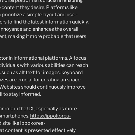
ional platforms is crucial in ensuring
e content they desire. Platforms like
ioritize a simple layout and user-
ers to find the latest information quickly.
annoyance and enhances the overall
nt, making it more probable that users
actor in informational platforms. A focus
dividuals with various abilities can reach
 such as alt text for images, keyboard
izes are crucial for creating an space
. Websites should continuously improve
all to stay informed.
 role in the UX, especially as more
 smartphones.
https://ippokorea-
site like ippokorea-
 content is presented effectively