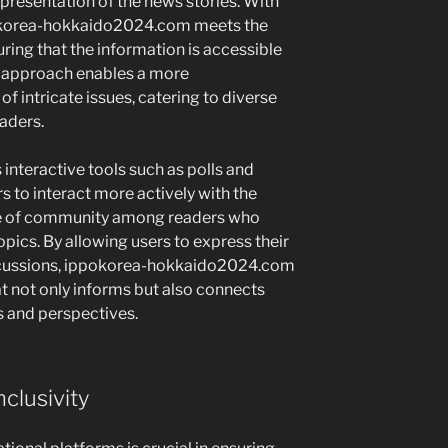
presentation of the news stories. With
pokorea-hokkaido2024.com meets the
ring that the information is accessible
a approach enables a more
 intricate issues, catering to diverse
aders.
interactive tools such as polls and
rs to interact more actively with the
se of community among readers who
opics. By allowing users to express their
iscussions, ippokorea-hokkaido2024.com
at not only informs but also connects
and perspectives.
clusivity