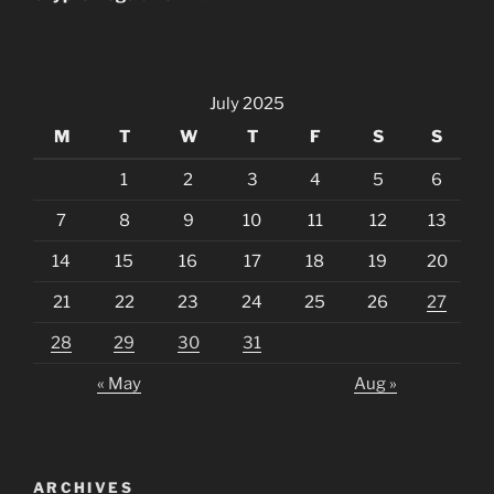
July 2025
M
T
W
T
F
S
S
1
2
3
4
5
6
7
8
9
10
11
12
13
14
15
16
17
18
19
20
21
22
23
24
25
26
27
28
29
30
31
« May
Aug »
ARCHIVES