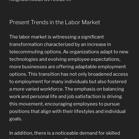
Present Trends in the Labor Market
The labor market is witnessing a significant
transformation characterized by an increase in
telecommuting options. As organizations adapt to new
technologies and evolving employee expectations,
more businesses are offering adaptable employment
options. This transition has not only broadened access
to employment for many individuals but also fostered
a more varied workforce. The emphasis on balancing
work and personal life and job satisfaction is driving
this movement, encouraging employees to pursue
positions that align with their lifestyles and individual
goals.
In addition, there is a noticeable demand for skilled