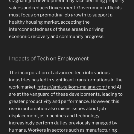
stagnant job development may face declining property
values and reduced investment. Government officials
must focus on promoting job growth to support a
healthy housing market, accepting the
interconnectedness of these areas in driving
economic recovery and community progress.
Impacts of Tech on Employment
The incorporation of advanced tech into various
industries has led in significant transformations in the
work market.
https://smk-telkom-malang.com/
and AI
are at the vanguard of these developments, leading to
greater productivity and performance. However, this
rise in automation also raises issues about job
displacement, as machines and technology
increasingly perform duties previously managed by
humans. Workers in sectors such as manufacturing