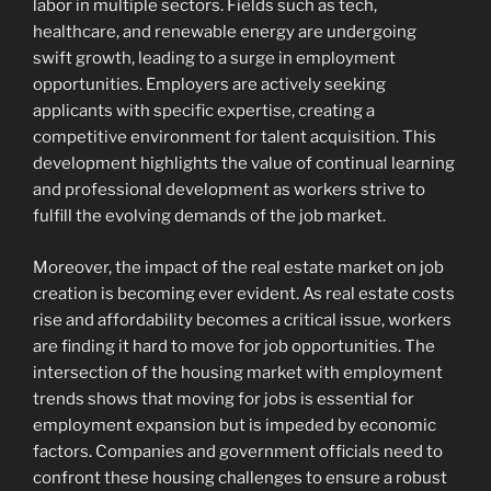
labor in multiple sectors. Fields such as tech,
healthcare, and renewable energy are undergoing
swift growth, leading to a surge in employment
opportunities. Employers are actively seeking
applicants with specific expertise, creating a
competitive environment for talent acquisition. This
development highlights the value of continual learning
and professional development as workers strive to
fulfill the evolving demands of the job market.
Moreover, the impact of the real estate market on job
creation is becoming ever evident. As real estate costs
rise and affordability becomes a critical issue, workers
are finding it hard to move for job opportunities. The
intersection of the housing market with employment
trends shows that moving for jobs is essential for
employment expansion but is impeded by economic
factors. Companies and government officials need to
confront these housing challenges to ensure a robust