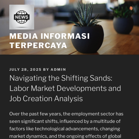
Skip
to
content
MEDIA INFORMASI
TERPERCAYA
POSTED
JULY 28, 2025
BY
ADMIN
ON
Navigating the Shifting Sands:
Labor Market Developments and
Job Creation Analysis
Over the past few years, the employment sector has
seen significant shifts, influenced by a multitude of
factors like technological advancements, changing
market dynamics, and the ongoing effects of global