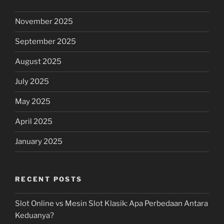
November 2025
September 2025
August 2025
July 2025
May 2025
April 2025
January 2025
RECENT POSTS
Slot Online vs Mesin Slot Klasik: Apa Perbedaan Antara
Keduanya?