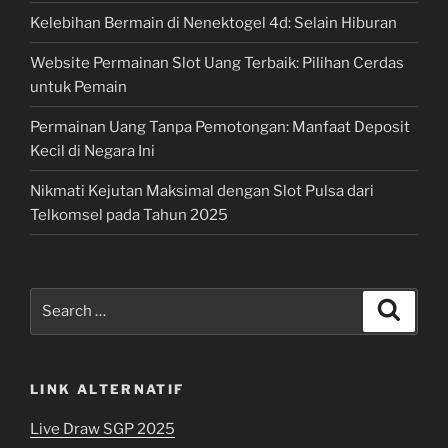
Kelebihan Bermain di Nenektogel 4d: Selain Hiburan
Website Permainan Slot Uang Terbaik: Pilihan Cerdas
untuk Pemain
Permainan Uang Tanpa Pemotongan: Manfaat Deposit
Kecil di Negara Ini
Nikmati Kejutan Maksimal dengan Slot Pulsa dari
Telkomsel pada Tahun 2025
Search
Search
for:
LINK ALTERNATIF
Live Draw SGP 2025