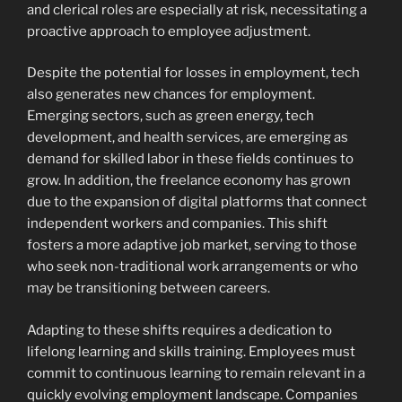
and clerical roles are especially at risk, necessitating a
proactive approach to employee adjustment.
Despite the potential for losses in employment, tech
also generates new chances for employment.
Emerging sectors, such as green energy, tech
development, and health services, are emerging as
demand for skilled labor in these fields continues to
grow. In addition, the freelance economy has grown
due to the expansion of digital platforms that connect
independent workers and companies. This shift
fosters a more adaptive job market, serving to those
who seek non-traditional work arrangements or who
may be transitioning between careers.
Adapting to these shifts requires a dedication to
lifelong learning and skills training. Employees must
commit to continuous learning to remain relevant in a
quickly evolving employment landscape. Companies