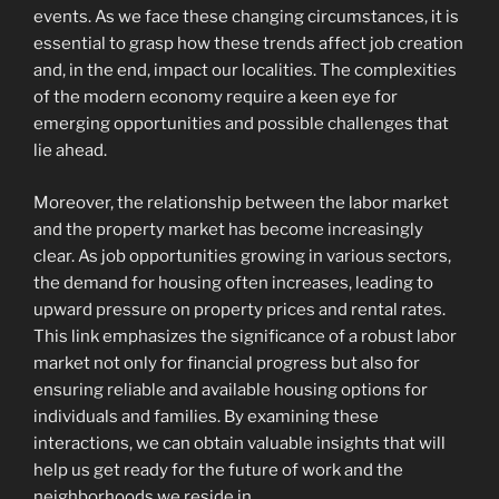
events. As we face these changing circumstances, it is
essential to grasp how these trends affect job creation
and, in the end, impact our localities. The complexities
of the modern economy require a keen eye for
emerging opportunities and possible challenges that
lie ahead.
Moreover, the relationship between the labor market
and the property market has become increasingly
clear. As job opportunities growing in various sectors,
the demand for housing often increases, leading to
upward pressure on property prices and rental rates.
This link emphasizes the significance of a robust labor
market not only for financial progress but also for
ensuring reliable and available housing options for
individuals and families. By examining these
interactions, we can obtain valuable insights that will
help us get ready for the future of work and the
neighborhoods we reside in.