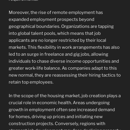
Moreover, the rise of remote employment has
expanded employment prospects beyond
geographical boundaries. Organizations are tapping
into global talent pools, which means that job
applicants are no longer restricted by their local
markets. This flexibility in work arrangements has also
led to an surge in freelance and gig jobs, allowing
individuals to chase diverse income opportunities and
greater work-life balance. As companies adapt to this
new normal, they are reassessing their hiring tactics to
retain top employees.
In the scope of the housing market, job creation plays a
crucial role in economic health. Areas undergoing
growth in employment often see increased demand
for homes, driving up prices and initiating new
construction projects. Conversely, regions with