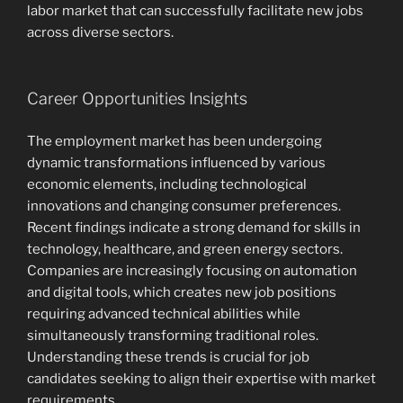
labor market that can successfully facilitate new jobs
across diverse sectors.
Career Opportunities Insights
The employment market has been undergoing
dynamic transformations influenced by various
economic elements, including technological
innovations and changing consumer preferences.
Recent findings indicate a strong demand for skills in
technology, healthcare, and green energy sectors.
Companies are increasingly focusing on automation
and digital tools, which creates new job positions
requiring advanced technical abilities while
simultaneously transforming traditional roles.
Understanding these trends is crucial for job
candidates seeking to align their expertise with market
requirements.