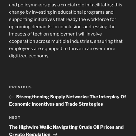
and policymakers play a crucial role in facilitating this
change by investing in educational programs and
supporting initiatives that ready the workforce for
upcoming demands. In conclusion, addressing the
impacts of tech on employment will involve
cooperation across multiple industries, ensuring that
employees are equipped to thrive in an ever more
digitized economy.
Post
Previous
PREVIOUS
navigation
Post
Strengthening Supply Networks: The Interplay Of
Economic Incentives and Trade Strategies
Next
NEXT
Post
The Highwire Walk: Navigating Crude Oil Prices and
Crypto Regulation