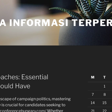
A INFORMASI TERPE
aches: Essential
M
T
hould Have
1
7
8
dscape of campaign politics, mastering
14
15
y is crucial for candidates seeking to
rpconferencehungary.com/
Whether
21
22