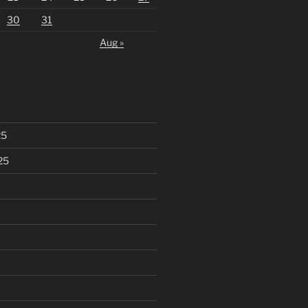
30
31
Aug »
25
25