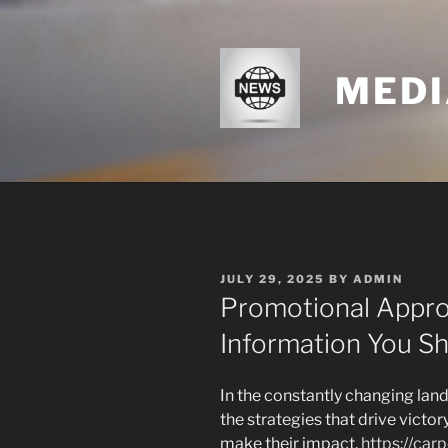
Skip
to
content
MEDI
POSTED
JULY 29, 2025
BY
ADMIN
ON
Promotional Appro
Information You S
In the constantly changing lan
the strategies that drive victor
make their impact.
https://ca