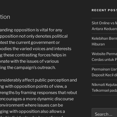
RECENT POS
tion
Slot Online vs 
Antara Keduan
tanding opposition is vital for any
pposition not only denotes political
Kelebihan Berm
ntest the current government or
Hiburan
bodies the varied voices and interests
Website Permai
ng these contrasting forces helps in
Cerdas untuk 
ate with the issues of various
ing the campaign’s outreach.
Permainan Uan
Deposit Kecil d
nsiderably affect public perception and
Nikmati Kejuta
ng with opposition points of view, a
Telkomsel pad
rengths by framing responses that rebut
h encourages a more dynamic discourse
 environment where issues can be
Search
ing with opposition also allows a
for: