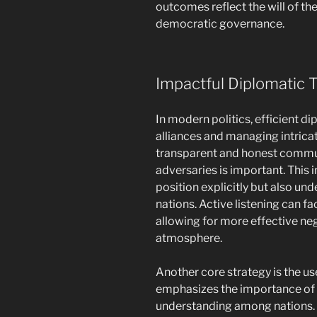
outcomes reflect the will of th
democratic governance.
Impactful Diplomatic T
In modern politics, efficient di
alliances and managing intricat
transparent and honest commun
adversaries is important. This
position explicitly but also un
nations. Active listening can f
allowing for more effective ne
atmosphere.
Another core strategy is the us
emphasizes the importance of c
understanding among nations. 