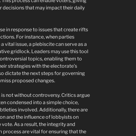
. This process can enable voters, giving
 decisions that may impact their daily
e in response to issues that create rifts
actions. For instance, when parties
 vital issue, a plebiscite can serve as a
tive gridlock. Leaders may use this tool
ontroversial topics, enabling them to
eir strategies with the electorate’s
so dictate the next steps for governing
ismiss proposed changes.
 is not without controversy. Critics argue
ften condensed into a simple choice,
leties involved. Additionally, there are
on and the influence of lobbyists on
vote. As a result, the integrity and
process are vital for ensuring that the