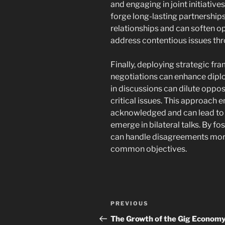
and engaging in joint initiativ
forge long-lasting partnership
relationships and can soften op
address contentious issues thro
Finally, deploying strategic fr
negotiations can enhance diplom
in discussions can dilute oppo
critical issues. This approach 
acknowledged and can lead to i
emerge in bilateral talks. By fo
can handle disagreements mor
common objectives.
Post
Previous
PREVIOUS
navigation
Post
The Growth of the Gig Economy