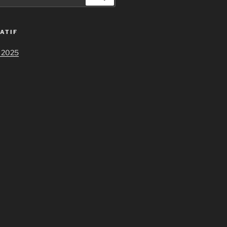
ATIF
 2025