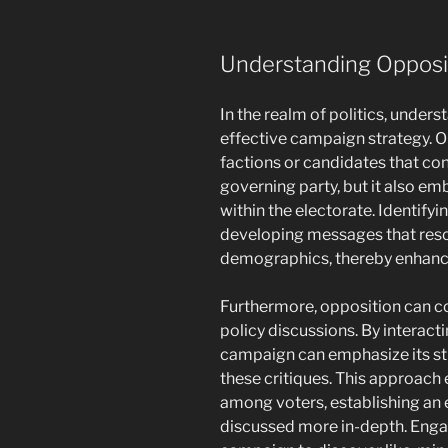
Understanding Opposi
In the realm of politics, unders
effective campaign strategy. O
factions or candidates that co
governing party, but it also em
within the electorate. Identifyi
developing messages that reson
demographics, thereby enhanc
Furthermore, opposition can co
policy discussions. By interacti
campaign can emphasize its st
these critiques. This approac
among voters, establishing an
discussed more in-depth. Engag