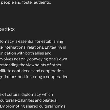
e people and foster authentic
actics
plomacy is essential for establishing
e international relations. Engaging in
ication with both allies and
 involves not only conveying one’s own
derstanding the viewpoints of other
acilitate confidence and cooperation,
gotiations and fostering a cooperative
e of cultural diplomacy, which
ultural exchanges and bilateral
By promoting shared cultural norms