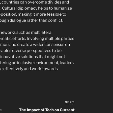
es, countries can overcome divides and
s. Cultural diplomacy helps to humanize
position, making it more feasible to
ugh dialogue rather than conflict.
ameworks such as multilateral
atic efforts. Involving multiple parties
sition and create a wider consensus on
enables diverse perspectives to be
nnovative solutions that might not
stering an inclusive environment, leaders
e effectively and work towards
NEXT
Next
Post
:
The Impact of Tech on Current