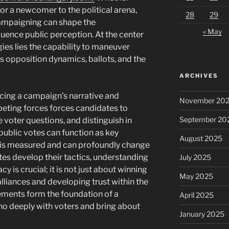
or a newcomer to the political arena,
28
29
 campaigning can shape the
« May
uence public perception. At the center
ies lies the capability to maneuver
 opposition dynamics, ballots, and the
ARCHIVES
uencing a campaign’s narrative and
November 20
ting forces forces candidates to
September 20
 voter questions, and distinguish in
public votes can function as key
August 2025
 is measured and can profoundly change
ates develop their tactics, understanding
July 2025
y is crucial; it is not just about winning
May 2025
alliances and developing trust within the
lements form the foundation of a
April 2025
ho deeply with voters and bring about
January 2025