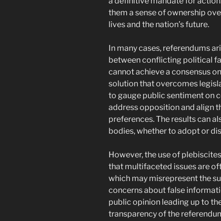
a definitive mandate for action
them a sense of ownership over
lives and the nation’s future.
In many cases, referendums aris
between conflicting political f
cannot achieve a consensus on a
solution that overcomes legisla
to gauge public sentiment on c
address opposition and align th
preferences. The results can al
bodies, whether to adopt or d
However, the use of plebiscites
that multifaceted issues are o
which may misrepresent the subt
concerns about false informati
public opinion leading up to the 
transparency of the referendum 