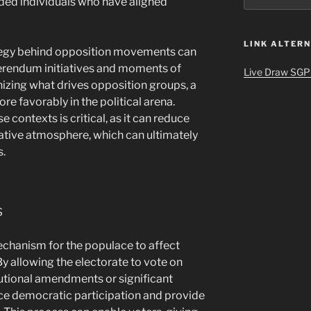
ded individuals who have aligned
LINK ALTERN
ategy behind opposition movements can
eferendum initiatives and moments of
Live Draw SGP
tinizing what drives opposition groups, a
re favorably in the political arena.
 contexts is critical, as it can reduce
rative atmosphere, which can ultimately
s.
s
mechanism for the populace to affect
 By allowing the electorate to vote on
tutional amendments or significant
ance democratic participation and provide