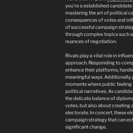
you’re a established candidate 
mastering the art of political
consequences of votes and infl
of successful campaign strateg
through complex topics such as
nuances of negotiation.
Rivals play a vital role in infl
approach. Responding to compe
enhance their platforms, handle
meaningful ways. Additionally, 
moments where public feeling
political narratives. As candid
the delicate balance of diplomac
votes, but also about creating 
electorate. In concert, these e
campaign strategy that can ec
significant change.