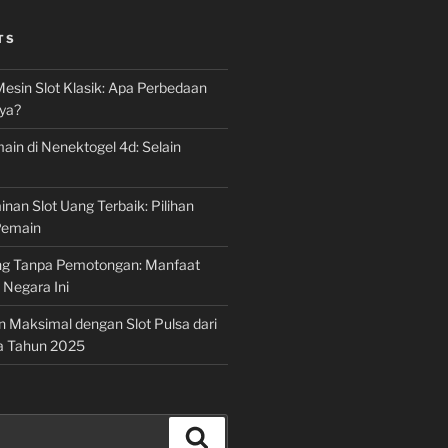
TS
Mesin Slot Klasik: Apa Perbedaan
ya?
ain di Nenektogel 4d: Selain
nan Slot Uang Terbaik: Pilihan
Pemain
g Tanpa Pemotongan: Manfaat
i Negara Ini
n Maksimal dengan Slot Pulsa dari
a Tahun 2025
Search