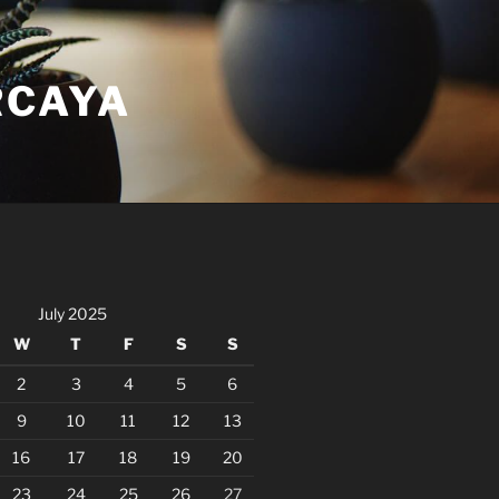
RCAYA
July 2025
W
T
F
S
S
2
3
4
5
6
9
10
11
12
13
16
17
18
19
20
23
24
25
26
27