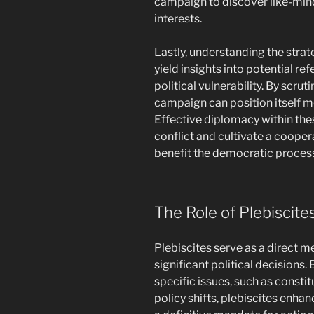
campaign to discover like-min
interests.
Lastly, understanding the str
yield insights into potential r
political vulnerability. By scru
campaign can position itself mo
Effective diplomacy within these
conflict and cultivate a coope
benefit the democratic proces
The Role of Plebiscite
Plebiscites serve as a direct 
significant political decisions.
specific issues, such as consti
policy shifts, plebiscites enh