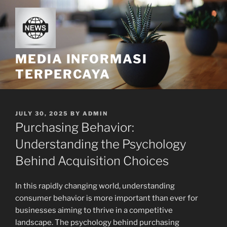
Skip
to
content
MEDIA INFORMASI
TERPERCAYA
POSTED
JULY 30, 2025
BY
ADMIN
ON
Purchasing Behavior:
Understanding the Psychology
Behind Acquisition Choices
In this rapidly changing world, understanding
consumer behavior is more important than ever for
businesses aiming to thrive in a competitive
landscape. The psychology behind purchasing