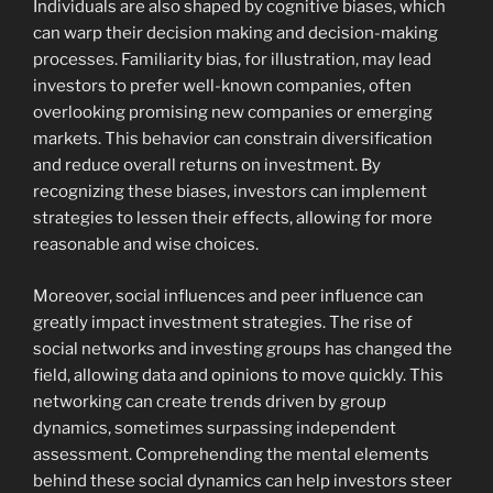
Individuals are also shaped by cognitive biases, which
can warp their decision making and decision-making
processes. Familiarity bias, for illustration, may lead
investors to prefer well-known companies, often
overlooking promising new companies or emerging
markets. This behavior can constrain diversification
and reduce overall returns on investment. By
recognizing these biases, investors can implement
strategies to lessen their effects, allowing for more
reasonable and wise choices.
Moreover, social influences and peer influence can
greatly impact investment strategies. The rise of
social networks and investing groups has changed the
field, allowing data and opinions to move quickly. This
networking can create trends driven by group
dynamics, sometimes surpassing independent
assessment. Comprehending the mental elements
behind these social dynamics can help investors steer