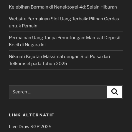
Kelebihan Bermain di Nenektogel 4d: Selain Hiburan
Website Permainan Slot Uang Terbaik: Pilihan Cerdas
untuk Pemain
Permainan Uang Tanpa Pemotongan: Manfaat Deposit
Kecil di Negara Ini
Nikmati Kejutan Maksimal dengan Slot Pulsa dari
Telkomsel pada Tahun 2025
Search
Search
for:
LINK ALTERNATIF
Live Draw SGP 2025