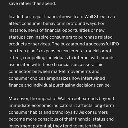
save rather than spend.
In addition, major financial news from Wall Street can
affect consumer behavior in profound ways. For
instance, news of financial opportunities or new
startups can inspire consumers to purchase related
products or services. The buzz around a successful IPO
or a tech giant’s expansion can create a social proof
effect, compelling individuals to interact with brands
associated with these financial successes. This
connection between market movements and
consumer choices emphasizes how intertwined
finance and individual purchasing decisions can be.
Moreover, the impact of Wall Street extends beyond
immediate economic indicators; it affects long-term
consumer habits and brand loyalty. As consumers
become more conscious of their financial status and
investment potential, they tend to match their