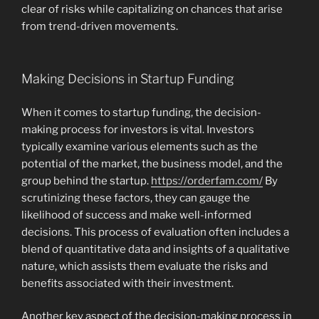
clear of risks while capitalizing on chances that arise
from trend-driven movements.
Making Decisions in Startup Funding
When it comes to startup funding, the decision-
making process for investors is vital. Investors
typically examine various elements such as the
potential of the market, the business model, and the
group behind the startup.
https://orderfam.com/
By
scrutinizing these factors, they can gauge the
likelihood of success and make well-informed
decisions. This process of evaluation often includes a
blend of quantitative data and insights of a qualitative
nature, which assists them evaluate the risks and
benefits associated with their investment.
Another key aspect of the decision-making process in