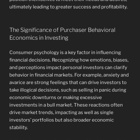
ultimately leading to greater success and profitability.
The Significance of Purchaser Behavioral
Economics in Investing
Consumer psychology is a key factor in influencing
financial decisions. Recognizing how emotions, biases,
and perceptions impact personal investors can clarify
behavior in financial markets. For example, anxiety and
avarice are strong feelings that can drive investors to
take illogical decisions, such as selling in panic during
economic downturns or making excessive
investments in a bull market. These reactions often
drive market trends, impacting as well as single
investors’ portfolios but also broader economic
stability.