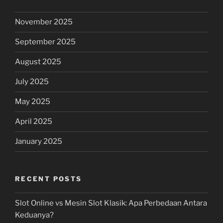
November 2025
September 2025
August 2025
July 2025
May 2025
April 2025
January 2025
RECENT POSTS
Slot Online vs Mesin Slot Klasik: Apa Perbedaan Antara
Keduanya?