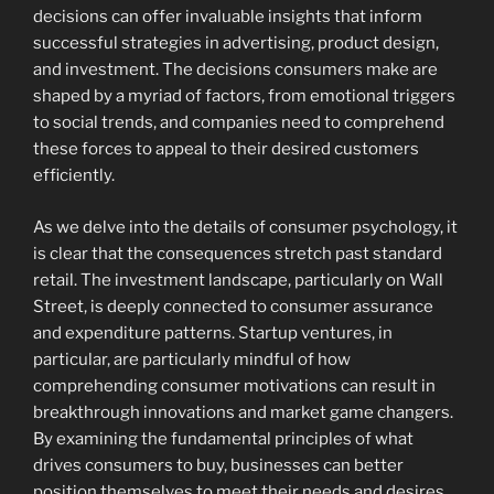
decisions can offer invaluable insights that inform
successful strategies in advertising, product design,
and investment. The decisions consumers make are
shaped by a myriad of factors, from emotional triggers
to social trends, and companies need to comprehend
these forces to appeal to their desired customers
efficiently.
As we delve into the details of consumer psychology, it
is clear that the consequences stretch past standard
retail. The investment landscape, particularly on Wall
Street, is deeply connected to consumer assurance
and expenditure patterns. Startup ventures, in
particular, are particularly mindful of how
comprehending consumer motivations can result in
breakthrough innovations and market game changers.
By examining the fundamental principles of what
drives consumers to buy, businesses can better
position themselves to meet their needs and desires,