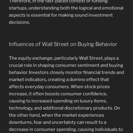
Therefore, in the fast-paced context of funding
startups, understanding both the logical and emotional
aspects is essential for making sound investment
decisions.
Influences of Wall Street on Buying Behavior
The equity exchange, particularly Wall Street, plays a
crucial role in shaping consumer sentiment and buying
behavior. Investors closely monitor financial trends and
market indicators, creating a domino effect that
affects everyday consumers. When stock prices
increase, it often boosts consumer confidence,
causing to increased spending on luxury items,
technology, and additional discretionary products. On
the other hand, when the market experiences
downturns, fear and uncertainty can result to a
decrease in consumer spending, causing individuals to