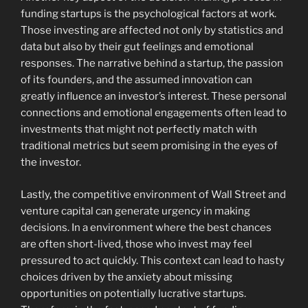
funding startups is the psychological factors at work.
Those investing are affected not only by statistics and
data but also by their gut feelings and emotional
responses. The narrative behind a startup, the passion
of its founders, and the assumed innovation can
greatly influence an investor’s interest. These personal
connections and emotional engagements often lead to
investments that might not perfectly match with
traditional metrics but seem promising in the eyes of
the investor.
Lastly, the competitive environment of Wall Street and
venture capital can generate urgency in making
decisions. In a environment where the best chances
are often short-lived, those who invest may feel
pressured to act quickly. This context can lead to hasty
choices driven by the anxiety about missing
opportunities on potentially lucrative startups.