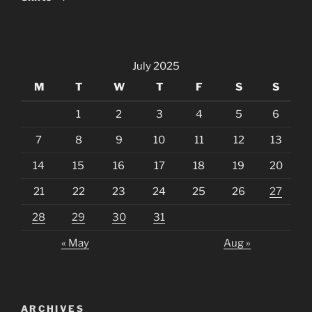
July 2025
M
T
W
T
F
S
S
1
2
3
4
5
6
7
8
9
10
11
12
13
14
15
16
17
18
19
20
21
22
23
24
25
26
27
28
29
30
31
« May
Aug »
ARCHIVES