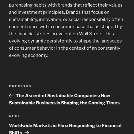
purchasing habits with brands that reflect their values
and investment principles. Brands that focus on
sustainability, innovation, or social responsibility often
connect more with a consumer base that is shaped by
the financial stories prevalent on Wall Street. This
evolving dynamic persistently to shape the landscape
of consumer behavior in the context of an constantly
evolving economy.
Post
Previous
PREVIOUS
navigation
Post
The Ascent of Sustainable Companies: How
Sustainable Business is Shaping the Coming Times
Next
NEXT
Post
Worldwide Markets in Flux: Responding to Financial
Shifts