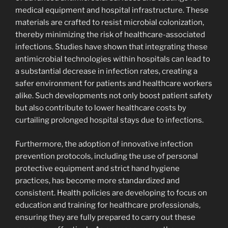
medical equipment and hospital infrastructure. These
materials are crafted to resist microbial colonization,
thereby minimizing the risk of healthcare-associated
infections. Studies have shown that integrating these
antimicrobial technologies within hospitals can lead to
a substantial decrease in infection rates, creating a
safer environment for patients and healthcare workers
alike. Such developments not only boost patient safety
but also contribute to lower healthcare costs by
curtailing prolonged hospital stays due to infections.
Furthermore, the adoption of innovative infection
prevention protocols, including the use of personal
protective equipment and strict hand hygiene
practices, has become more standardized and
consistent. Health policies are developing to focus on
education and training for healthcare professionals,
ensuring they are fully prepared to carry out these