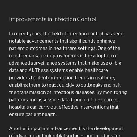
Improvements in Infection Control
In recent years, the field of infection control has seen
notable advancements that significantly enhance
patient outcomes in healthcare settings. One of the
most remarkable improvements is the adoption of
advanced surveillance systems that make use of big
data and AI. These systems enable healthcare
providers to identify infection trends in real time,
enabling them to react quickly to outbreaks and halt
the transmission of infectious diseases. By monitoring
patterns and assessing data from multiple sources,
hospitals can carry out effective interventions that
ensure patient health.
Another important advancement is the development
of advanced antimicrobial surfaces and coatings for