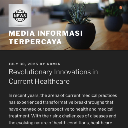
Skip
to
content
MEDIA INFORMASI
TERPERCAYA
POSTED
JULY 30, 2025
BY
ADMIN
ON
Revolutionary Innovations in
Current Healthcare
In recent years, the arena of current medical practices
has experienced transformative breakthroughs that
have changed our perspective to health and medical
treatment. With the rising challenges of diseases and
the evolving nature of health conditions, healthcare