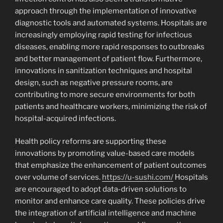
approach through the implementation of innovative
diagnostic tools and automated systems. Hospitals are
increasingly employing rapid testing for infectious
diseases, enabling more rapid responses to outbreaks
and better management of patient flow. Furthermore,
innovations in sanitization techniques and hospital
design, such as negative pressure rooms, are
contributing to more secure environments for both
patients and healthcare workers, minimizing the risk of
hospital-acquired infections.
Health policy reforms are supporting these
innovations by promoting value-based care models
that emphasize the enhancement of patient outcomes
over volume of services.
https://u-sushi.com/
Hospitals
are encouraged to adopt data-driven solutions to
monitor and enhance care quality. These policies drive
the integration of artificial intelligence and machine