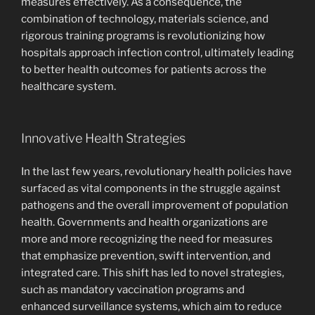
measures effectively. As a consequence, the
combination of technology, materials science, and
rigorous training programs is revolutionizing how
hospitals approach infection control, ultimately leading
to better health outcomes for patients across the
healthcare system.
Innovative Health Strategies
In the last few years, revolutionary health policies have
surfaced as vital components in the struggle against
pathogens and the overall improvement of population
health. Governments and health organizations are
more and more recognizing the need for measures
that emphasize prevention, swift intervention, and
integrated care. This shift has led to novel strategies,
such as mandatory vaccination programs and
enhanced surveillance systems, which aim to reduce