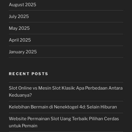
August 2025
July 2025
May 2025
April 2025
January 2025
RECENT POSTS
Slot Online vs Mesin Slot Klasik: Apa Perbedaan Antara
Keduanya?
Kelebihan Bermain di Nenektogel 4d: Selain Hiburan
Website Permainan Slot Uang Terbaik: Pilihan Cerdas
untuk Pemain