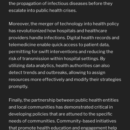
the propagation of infectious diseases before they
escalate into public health crises.
Moreover, the merger of technology into health policy
has revolutionized how hospitals and healthcare
providers handle infections. Digital health records and
telemedicine enable quick access to patient data,
permitting for swift interventions and reducing the
risk of transmission within hospital settings. By
utilizing data analytics, health authorities can also
detect trends and outbreaks, allowing to assign
resources more effectively and modify their strategies
promptly.
Finally, the partnership between public health entities
and local communities has demonstrated critical in
developing policies that are attuned to the specific
needs of communities. Community-based initiatives
that promote health education and engagement help