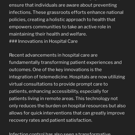
ensure that individuals are aware about preventing
infections. These grassroots efforts enhance national
policies, creating a holistic approach to health that
empowers communities to take an active role in
maintaining their health and welfare.
### Innovations in Hospital Care
Recent advancements in hospital care are
fundamentally transforming patient experiences and
outcomes. One of the key innovations is the
integration of telemedicine. Hospitals are now utilizing
virtual consultations to provide prompt care to
patients, enhancing accessibility, especially for
patients living in remote areas. This technology not
only reduces the burden on hospital resources but also
allows for quick interventions that can greatly improve
recovery rates and patient satisfaction.
Infection control has also seen a transformative