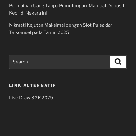
Permainan Uang Tanpa Pemotongan: Manfaat Deposit
Kecil di Negara Ini
Nikmati Kejutan Maksimal dengan Slot Pulsa dari
Telkomsel pada Tahun 2025
Search
Search
for:
LINK ALTERNATIF
Live Draw SGP 2025