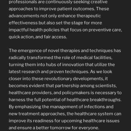
professionals are continuously seeking creative
approaches to improve patient outcomes. These
advancements not only enhance therapeutic
effectiveness but also set the stage for more
impactful health policies that focus on preventive care,
quick action, and fair access.
The emergence of novel therapies and techniques has
radically transformed the role of medical facilities,
turning them into hubs of innovation that utilize the
latest research and proven techniques. As we look
closer into these revolutionary developments, it
becomes evident that partnership among scientists,
healthcare providers, and policymakers is necessary to
harness the full potential of healthcare breakthroughs.
By emphasizing the management of infections and
new treatment approaches, the healthcare system can
improve its readiness for upcoming healthcare issues
and ensure a better tomorrow for everyone.