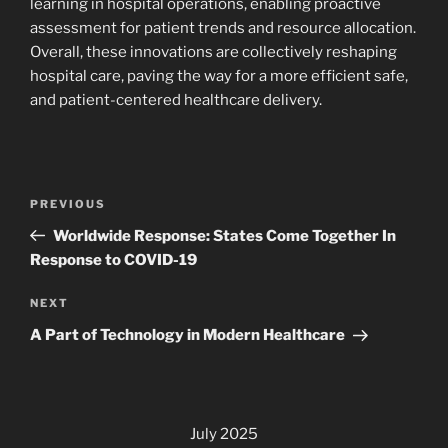
learning in hospital operations, enabling proactive
assessment for patient trends and resource allocation.
Overall, these innovations are collectively reshaping
hospital care, paving the way for a more efficient safe,
and patient-centered healthcare delivery.
Post
Previous
PREVIOUS
navigation
Post
Worldwide Response: States Come Together In
Response to COVID-19
Next
NEXT
Post
A Part of Technology in Modern Healthcare
July 2025