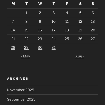
M
T
W
T
F
S
S
1
2
3
4
5
6
7
8
9
10
11
12
13
14
15
16
17
18
19
20
21
22
23
24
25
26
27
28
29
30
31
« May
Aug »
ARCHIVES
November 2025
September 2025