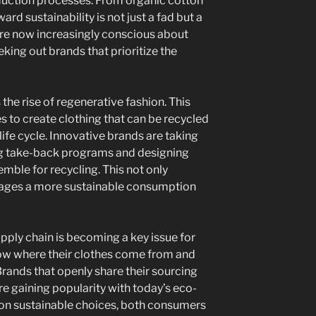
duction processes. From organic cotton
ward sustainability is not just a fad but a
re now increasingly conscious about
eking out brands that prioritize the
the rise of regenerative fashion. This
to create clothing that can be recycled
 life cycle. Innovative brands are taking
ring take-back programs and designing
emble for recycling. This not only
rages a more sustainable consumption
upply chain is becoming a key issue for
ow where their clothes come from and
 Brands that openly share their sourcing
e gaining popularity with today’s eco-
 on sustainable choices, both consumers