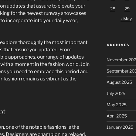
ion updates that assure to elevate your
28
29
oking for the newest runway showcases
« May
o incorporate into your daily wear,
xplore thoroughly the most important
ARCHIVES
ts that ensure you updated. From
ible approaches, our range of updates
November 20
 with a moment in the fashion world. Join
September 20
ons you need to embrace this period and
ur fashion remains as vibrant as the
August 2025
July 2025
May 2025
pt
April 2025
, one of the notable fashions is the
January 2025
es. Designers are championing relaxed,