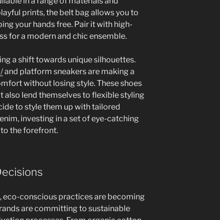
ilable in a range of materials and
layful prints, the belt bag allows you to
ing your hands free. Pair it with high-
ess for a modern and chic ensemble.
ng a shift towards unique silhouettes.
/
and platform sneakers are making a
mfort without losing style. These shoes
t also lend themselves to flexible styling
ide to style them up with tailored
enim, investing in a set of eye-catching
to the forefront.
Decisions
s, eco-conscious practices are becoming
rands are committing to sustainable