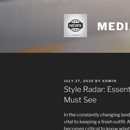
Skip
to
content
MEDI
POSTED
JULY 27, 2025
BY
ADMIN
ON
Style Radar: Essen
Must See
In the constantly changing land
vital to keeping a fresh outfit. 
becomes critical to know what’s