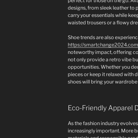
perfect for those on the go. Ava
designs, from sleek leather to p
carry your essentials while keep
waisted trousers or a flowy dr
Shoe trends are also experienci
https://smartchange2024.com
noteworthy impact, offering co
not only provide a retro vibe bu
opportunities. Whether you dec
pieces or keep it relaxed with d
shoes will bring your wardrobe 
Eco-Friendly Apparel 
As the fashion industry evolve
increasingly important. More b