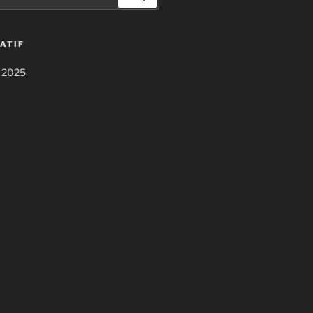
ATIF
 2025