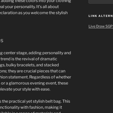
, adding these colors into your clothing
 your personality. It’s all about
eclaration as you welcome the stylish
LINK ALTERN
Live Draw SGP
es
ng center stage, adding personality and
 trend is the revival of dramatic
gs, bulky bracelets, and stacked
ons; they are crucial pieces that can
shion statement. Regardless of whether
h or a glamorous evening event, these
levate your style with ease.
 the practical yet stylish belt bag. This
ctionality with fashion, making it