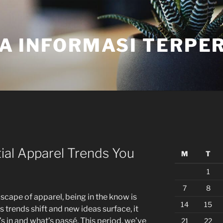
A INFORMASI TERPE
tial Apparel Trends You
M
T
1
7
8
scape of apparel, being in the know is
14
15
As trends shift and new ideas surface, it
 in and what’s passé. This period, we’ve
21
22