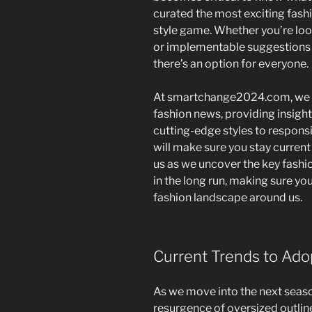
curated the most exciting fash
style game. Whether you’re lo
or implementable suggestions t
there’s an option for everyone.
At smartchange2024.com, we e
fashion news, providing insigh
cutting-edge styles to respons
will make sure you stay current
us as we uncover the key fashi
in the long run, making sure yo
fashion landscape around us.
Current Trends to Ado
As we move into the next season
resurgence of oversized outlin