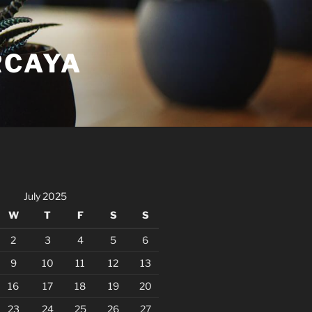
RCAYA
July 2025
W
T
F
S
S
2
3
4
5
6
9
10
11
12
13
16
17
18
19
20
23
24
25
26
27