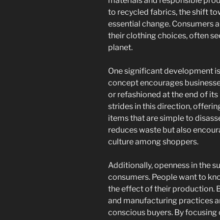
materials and responsible pro
to recycled fabrics, the shift to
essential change. Consumers a
their clothing choices, often se
planet.
One significant development is 
concept encourages businesses 
or refashioned at the end of its
strides in this direction, offe
items that are simple to disass
reduces waste but also encou
culture among shoppers.
Additionally, openness in the s
consumers. People want to kn
the effect of their production.
and manufacturing practices ar
conscious buyers. By focusing