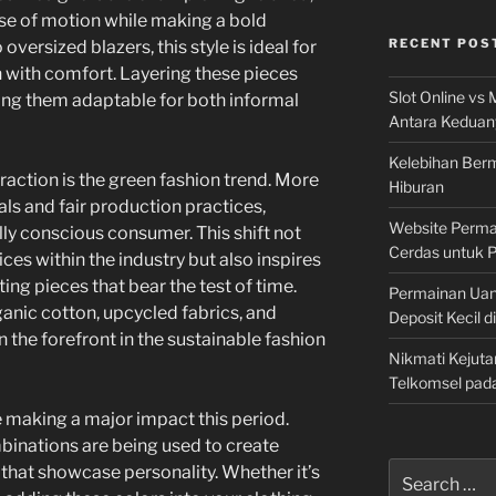
ase of motion while making a bold
RECENT POS
versized blazers, this style is ideal for
 with comfort. Layering these pieces
Slot Online vs 
ing them adaptable for both informal
Antara Keduan
Kelebihan Berm
raction is the green fashion trend. More
Hiburan
als and fair production practices,
Website Permai
ly conscious consumer. This shift not
Cerdas untuk 
es within the industry but also inspires
ting pieces that bear the test of time.
Permainan Uan
nic cotton, upcycled fabrics, and
Deposit Kecil d
n the forefront in the sustainable fashion
Nikmati Kejuta
Telkomsel pad
e making a major impact this period.
binations are being used to create
Search
that showcase personality. Whether it’s
for: