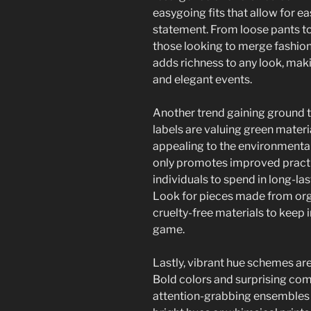
easygoing fits that allow for e
statement. From loose pants to o
those looking to merge fashion
adds richness to any look, mak
and elegant events.
Another trend gaining ground t
labels are valuing green materi
appealing to the environmental
only promotes improved practic
individuals to spend in long-las
Look for pieces made from orga
cruelty-free materials to keep i
game.
Lastly, vibrant hue schemes ar
Bold colors and surprising com
attention-grabbing ensembles 