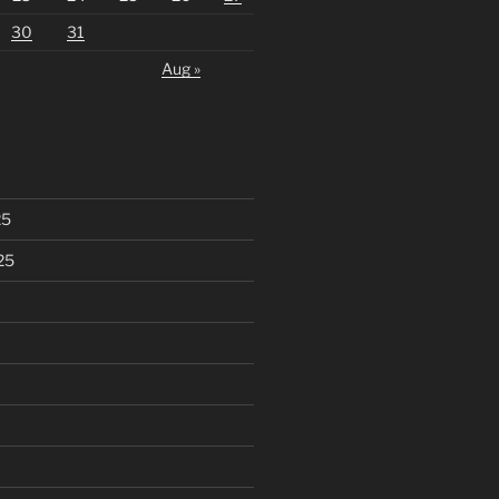
30
31
Aug »
25
25