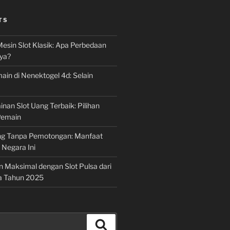
TS
Mesin Slot Klasik: Apa Perbedaan
ya?
ain di Nenektogel 4d: Selain
nan Slot Uang Terbaik: Pilihan
Pemain
g Tanpa Pemotongan: Manfaat
i Negara Ini
n Maksimal dengan Slot Pulsa dari
a Tahun 2025
Search