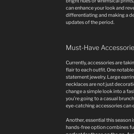
bright hues or whimsical prints
can enhance your look and reveal
differentiating and making a d
updates of the period.
Must-Have Accessori
Currently, accessories are taki
flair to each outfit. One notable
statement jewelry. Large earrin
necklaces are not just decorati
change a simple look into a fa
you’re going to a casual brunc
eye-catching accessories can e
Another, essential this season is
hands-free option combines fun