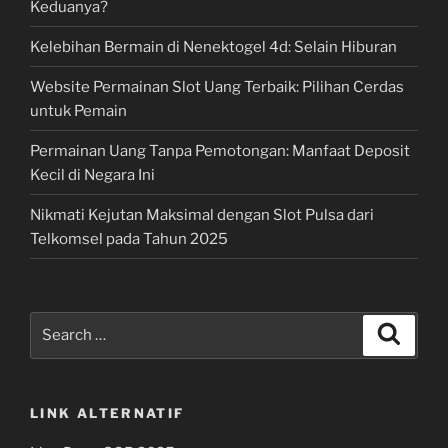
Keduanya?
Kelebihan Bermain di Nenektogel 4d: Selain Hiburan
Website Permainan Slot Uang Terbaik: Pilihan Cerdas
untuk Pemain
Permainan Uang Tanpa Pemotongan: Manfaat Deposit
Kecil di Negara Ini
Nikmati Kejutan Maksimal dengan Slot Pulsa dari
Telkomsel pada Tahun 2025
Search
Search
for:
LINK ALTERNATIF