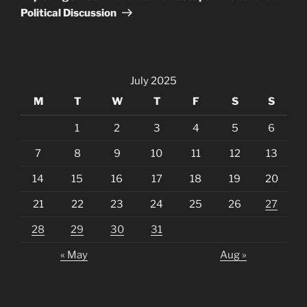
Political Discussion
July 2025
M
T
W
T
F
S
S
1
2
3
4
5
6
7
8
9
10
11
12
13
14
15
16
17
18
19
20
21
22
23
24
25
26
27
28
29
30
31
« May
Aug »