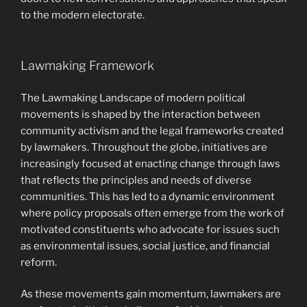
to the modern electorate.
Lawmaking Framework
The Lawmaking Landscape of modern political
movements is shaped by the interaction between
community activism and the legal frameworks created
by lawmakers. Throughout the globe, initiatives are
increasingly focused at enacting change through laws
that reflects the principles and needs of diverse
communities. This has led to a dynamic environment
where policy proposals often emerge from the work of
motivated constituents who advocate for issues such
as environmental issues, social justice, and financial
reform.
As these movements gain momentum, lawmakers are