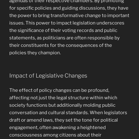
agendas of their respective chambers. By promoting
for specific policies and guiding discussions, they have
the power to bring transformative change to important
issues. This power to impact legislation underscores
the significance of their voting records and public
statements, as politicians are often responsible by
their constituents for the consequences of the
policies they champion.
Impact of Legislative Changes
The effect of policy changes can be profound,
affecting not just the legal structure within which
society functions but additionally molding public
conversation and cultural standards. When legislators
draft or amend laws, they set the tone for political
engagement, often awakening a heightened
consciousness among citizens about their