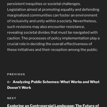
persistent inequities or societal challenges.
Legislation aimed at promoting equality and defending
marginalized communities can foster an environment
of inclusivity and unity within a society. Nevertheless,
such revisions may also encounter resistance,
revealing societal divides that must be navigated with
caution. The processes of policy implementation play a
crucial role in deciding the overall effectiveness of
these initiatives and their reception among the public.
Post
Previous
PREVIOUS
navigation
Post
Analyzing Public Schemes: What Works and What
Doesn’t Work
Next
NEXT
Post
Exploring an Controversial Landscape: The Future of