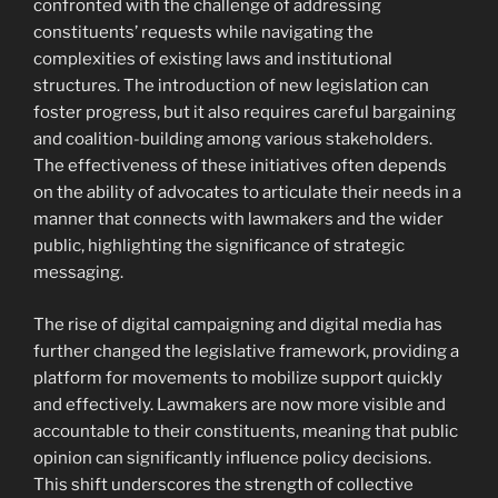
confronted with the challenge of addressing
constituents’ requests while navigating the
complexities of existing laws and institutional
structures. The introduction of new legislation can
foster progress, but it also requires careful bargaining
and coalition-building among various stakeholders.
The effectiveness of these initiatives often depends
on the ability of advocates to articulate their needs in a
manner that connects with lawmakers and the wider
public, highlighting the significance of strategic
messaging.
The rise of digital campaigning and digital media has
further changed the legislative framework, providing a
platform for movements to mobilize support quickly
and effectively. Lawmakers are now more visible and
accountable to their constituents, meaning that public
opinion can significantly influence policy decisions.
This shift underscores the strength of collective