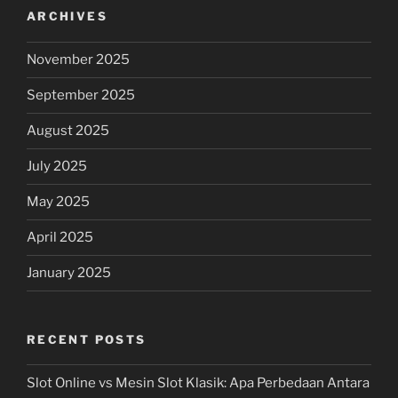
ARCHIVES
November 2025
September 2025
August 2025
July 2025
May 2025
April 2025
January 2025
RECENT POSTS
Slot Online vs Mesin Slot Klasik: Apa Perbedaan Antara