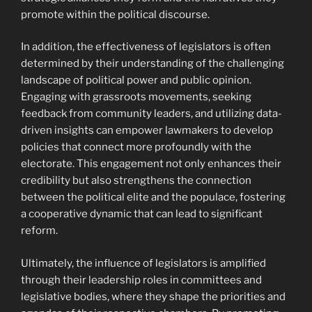
promote within the political discourse.
In addition, the effectiveness of legislators is often
determined by their understanding of the challenging
landscape of political power and public opinion.
Engaging with grassroots movements, seeking
feedback from community leaders, and utilizing data-
driven insights can empower lawmakers to develop
policies that connect more profoundly with the
electorate. This engagement not only enhances their
credibility but also strengthens the connection
between the political elite and the populace, fostering
a cooperative dynamic that can lead to significant
reform.
Ultimately, the influence of legislators is amplified
through their leadership roles in committees and
legislative bodies, where they shape the priorities and