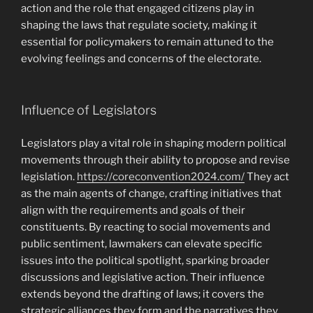
action and the role that engaged citizens play in
shaping the laws that regulate society, making it
essential for policymakers to remain attuned to the
evolving feelings and concerns of the electorate.
Influence of Legislators
Legislators play a vital role in shaping modern political
movements through their ability to propose and revise
legislation.
https://coreconvention2024.com/
They act
as the main agents of change, crafting initiatives that
align with the requirements and goals of their
constituents. By reacting to social movements and
public sentiment, lawmakers can elevate specific
issues into the political spotlight, sparking broader
discussions and legislative action. Their influence
extends beyond the drafting of laws; it covers the
strategic alliances they form and the narratives they