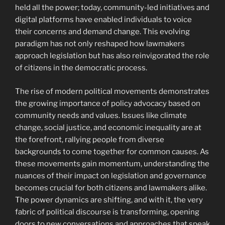
held all the power; today, community-led initiatives and
digital platforms have enabled individuals to voice
their concerns and demand change. This evolving
paradigm has not only reshaped how lawmakers
approach legislation but has also reinvigorated the role
of citizens in the democratic process.
The rise of modern political movements demonstrates
the growing importance of policy advocacy based on
community needs and values. Issues like climate
change, social justice, and economic inequality are at
the forefront, rallying people from diverse
backgrounds to come together for common causes. As
these movements gain momentum, understanding the
nuances of their impact on legislation and governance
becomes crucial for both citizens and lawmakers alike.
The power dynamics are shifting, and with it, the very
fabric of political discourse is transforming, opening
doors to new conversations and approaches that speak