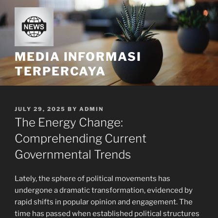
Skip
to
content
MEDIA INFORMASI
TERPERCAYA
POSTED
JULY 29, 2025
BY
ADMIN
ON
The Energy Change:
Comprehending Current
Governmental Trends
Lately, the sphere of political movements has
undergone a dramatic transformation, evidenced by
rapid shifts in popular opinion and engagement. The
time has passed when established political structures