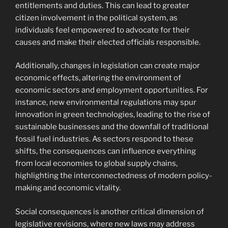
entitlements and duties. This can lead to greater
citizen involvement in the political system, as
individuals feel empowered to advocate for their
causes and make their elected officials responsible.
Additionally, changes in legislation can create major
economic effects, altering the environment of
economic sectors and employment opportunities. For
instance, new environmental regulations may spur
innovation in green technologies, leading to the rise of
sustainable businesses and the downfall of traditional
fossil fuel industries. As sectors respond to these
shifts, the consequences can influence everything
from local economies to global supply chains,
highlighting the interconnectedness of modern policy-
making and economic vitality.
Social consequences is another critical dimension of
legislative revisions, where new laws may address