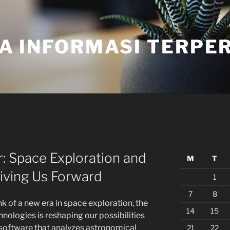
A INFORMASI TERPE
r: Space Exploration and
M
T
iving Us Forward
1
7
8
nk of a new era in space exploration, the
14
15
nologies is reshaping our possibilities
oftware that analyzes astronomical
21
22