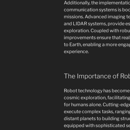
Additionally, the implementat
communication systems is boos
missions. Advanced imaging te
and LIDAR systems, provide ess
exploration. Coupled with rob
improvements ensure that rea
to Earth, enabling a more enga
experience.
The Importance of Rob
Robot technology has become an
cosmic exploration, facilitati
for humans alone. Cutting-edge
execute complex tasks, rangi
distant planets to building str
equipped with sophisticated s