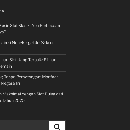
TS
Mesin Slot Klasik: Apa Perbedaan
ya?
ain di Nenektogel 4d: Selain
nan Slot Uang Terbaik: Pilihan
Pemain
g Tanpa Pemotongan: Manfaat
i Negara Ini
n Maksimal dengan Slot Pulsa dari
a Tahun 2025
Search