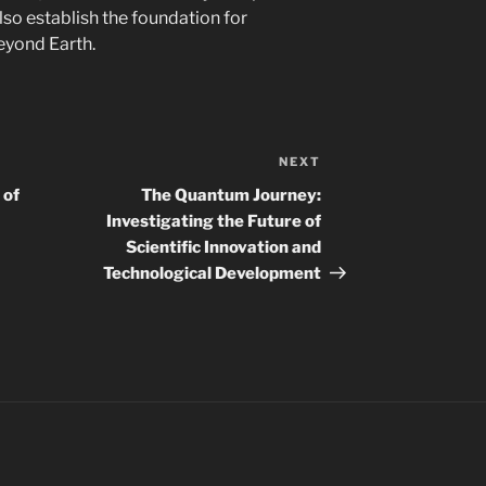
so establish the foundation for
eyond Earth.
NEXT
Next
Post
 of
The Quantum Journey:
Investigating the Future of
Scientific Innovation and
Technological Development