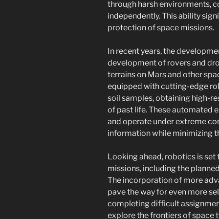
through harsh environments, co
independently. This ability sig
protection of space missions.
In recent years, the developmen
development of rovers and dro
terrains on Mars and other spac
equipped with cutting-edge rob
soil samples, obtaining high-re
of past life. These automated 
and operate under extreme con
information while minimizing 
Looking ahead, robotics is set t
missions, including the planne
The incorporation of more adv
pave the way for even more se
completing difficult assignme
explore the frontiers of space 