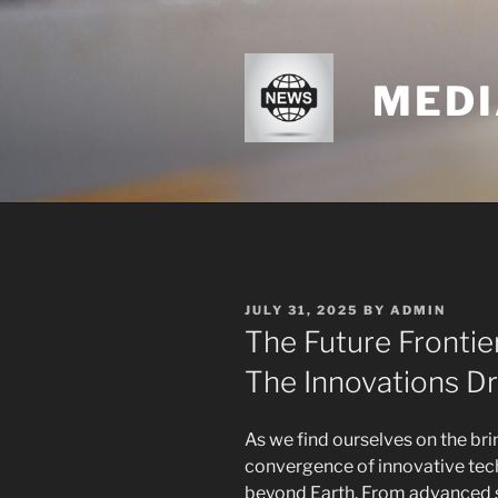
Skip
to
content
MEDI
POSTED
JULY 31, 2025
BY
ADMIN
ON
The Future Frontie
The Innovations Dr
As we find ourselves on the bri
convergence of innovative tech
beyond Earth. From advanced s