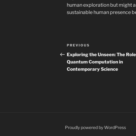
human exploration but might al
sustainable human presence b
Post
Previous
PREVIOUS
navigation
Post
Exploring the Unseen: The Role
Quantum Computation in
Contemporary Science
Proudly powered by WordPress