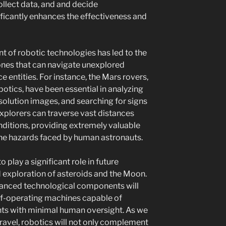
llect data, and and decide
nificantly enhances the effectiveness and
t of robotic technologies has led to the
nes that can navigate unexplored
e entities. For instance, the Mars rovers,
otics, have been essential in analyzing
solution images, and searching for signs
explorers can traverse vast distances
ditions, providing extremely valuable
the hazards faced by human astronauts.
o play a significant role in future
d exploration of asteroids and the Moon.
anced technological components will
lf-operating machines capable of
nts with minimal human oversight. As we
travel, robotics will not only complement