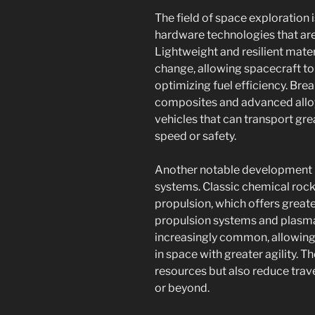
The field of space exploration
hardware technologies that are
Lightweight and resilient materi
change, allowing spacecraft t
optimizing fuel efficiency. Bre
composites and advanced alloys
vehicles that can transport gr
speed or safety.
Another notable development i
systems. Classic chemical roc
propulsion, which offers greate
propulsion systems and plasm
increasingly common, allowing
in space with greater agility. 
resources but also reduce trave
or beyond.