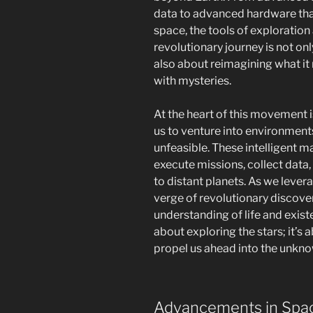
data to advanced hardware that
space, the tools of exploration
revolutionary journey is not o
also about reimagining what it 
with mysteries.
At the heart of this movement 
us to venture into environment
unfeasible. These intelligent 
execute missions, collect data
to distant planets. As we lever
verge of revolutionary discove
understanding of life and existen
about exploring the stars; it’s
propel us ahead into the unkn
Advancements in Spa