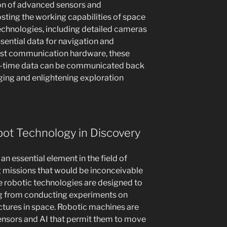
ion of advanced sensors and
ting the working capabilities of space
chnologies, including detailed cameras
ential data for navigation and
ust communication hardware, these
l-time data can be communicated back
ging and enlightening exploration
ot Technology in Discovery
 essential element in the field of
ng missions that would be inconceivable
 robotic technologies are designed to
ng from conducting experiments on
uctures in space. Robotic machines are
ensors and AI that permit them to move