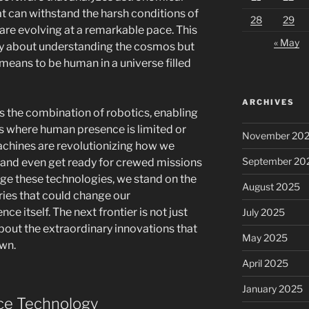
 can withstand the harsh conditions of
28
29
 are evolving at a remarkable pace. This
« May
nly about understanding the cosmos but
means to be human in a universe filled
ARCHIVES
is the combination of robotics, enabling
s where human presence is limited or
November 20
machines are revolutionizing how we
September 20
, and even get ready for crewed missions
age these technologies, we stand on the
August 2025
ries that could change our
ce itself. The next frontier is not just
July 2025
 about the extraordinary innovations that
May 2025
own.
April 2025
January 2025
ce Technology