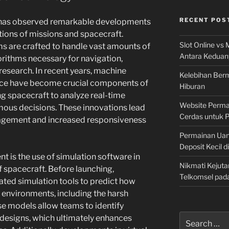
RECENT POS
n has observed remarkable developments
tions of missions and spacecraft.
Slot Online vs 
 are crafted to handle vast amounts of
Antara Keduan
rithms necessary for navigation,
research. In recent years, machine
Kelebihan Berm
igence have become crucial components of
Hiburan
g spacecraft to analyze real-time
Website Permai
ous decisions. These innovations lead
Cerdas untuk 
nagement and increased responsiveness
Permainan Uan
Deposit Kecil d
t is the use of simulation software in
Nikmati Kejuta
 spacecraft. Before launching,
Telkomsel pad
ted simulation tools to predict how
us environments, including the harsh
se models allow teams to identify
Search
r designs, which ultimately enhances
for: