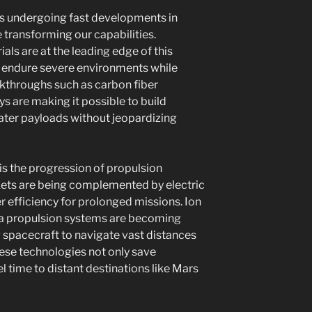
 is undergoing fast developments in
 transforming our capabilities.
als are at the leading edge of this
o endure severe environments while
akthroughs such as carbon fiber
 are making it possible to build
eater payloads without jeopardizing
s the progression of propulsion
kets are being complemented by electric
r efficiency for prolonged missions. Ion
a propulsion systems are becoming
 spacecraft to navigate vast distances
These technologies not only save
l time to distant destinations like Mars