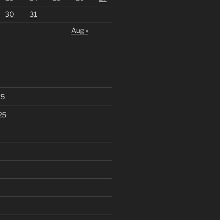
30
31
Aug »
25
25