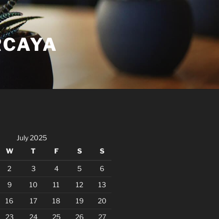
RCAYA
July 2025
W
T
F
S
S
2
3
4
5
6
9
10
11
12
13
16
17
18
19
20
23
24
25
26
27