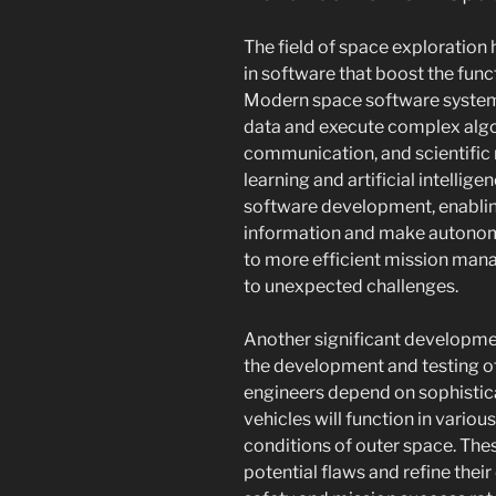
The field of space exploratio
in software that boost the func
Modern space software systems
data and execute complex algo
communication, and scientific 
learning and artificial intell
software development, enablin
information and make autonom
to more efficient mission ma
to unexpected challenges.
Another significant developmen
the development and testing of
engineers depend on sophistica
vehicles will function in vario
conditions of outer space. The
potential flaws and refine thei