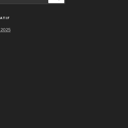
ATIF
 2025