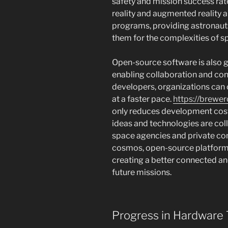
safety and mission success rate
reality and augmented reality 
programs, providing astronaut
them for the complexities of sp
Open-source software is also ga
enabling collaboration and con
developers, organizations can 
at a faster pace.
https://brewe
only reduces development cost
ideas and technologies are co
space agencies and private co
cosmos, open-source platforms wi
creating a better connected a
future missions.
Progress in Hardware