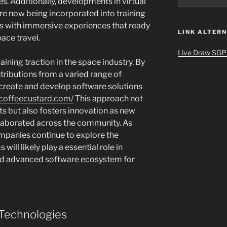
s. Additionally, developments in virtual
are now being incorporated into training
s with immersive experiences that ready
LINK ALTERN
ace travel.
Live Draw SGP
ining traction in the space industry. By
tributions from a varied range of
create and develop software solutions
rcoffeecustard.com/
This approach not
s but also fosters innovation as new
llaborated across the community. As
mpanies continue to explore the
ll likely play a essential role in
nd advanced software ecosystem for
 Technologies