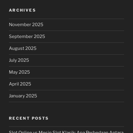
ARCHIVES
November 2025
September 2025
August 2025
July 2025
May 2025
April 2025
January 2025
RECENT POSTS
Slot Online vs Mesin Slot Klasik: Apa Perbedaan Antara