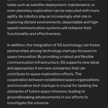
tasks such as satellite deployment, maintenance, or
even planetary exploration can be executed with more
agility. As robotics play an increasingly vital role in
exploring distant environments, dependable and high-
speed communication systems will enhance their
functionality and effectiveness.
In addition, the integration of 5G technology can foster
partnerships among technology startups focused on
space innovation. By providing a robust and flexible
communication infrastructure, 5G supports new ideas
and approaches from new companies that can
contribute to space exploration efforts. The
cooperation between established space organizations
and innovative tech startups is crucial for tackling the
obstacles of future space missions, leading to
groundbreaking advancements in our efforts to
investigate the universe.