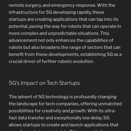
remote surgery, and emergency response. With the
infrastructure for 5G developing rapidly, these
startups are creating applications that can tap into its
potential, paving the way for robots that can operate in
more complex and unpredictable situations. This
advancement not only enhances the capabilities of
robots but also broadens the range of sectors that can
benefit from these developments, establishing 5G as a
crucial driver of further robotic evolution.
5G’s Impact on Tech Startups
The advent of 5G technology is profoundly changing
the landscape for tech companies, offering unmatched
possibilities for creativity and growth. With its ultra-
fast data transfer and exceptionally low delay, 5G
allows startups to create and launch applications that