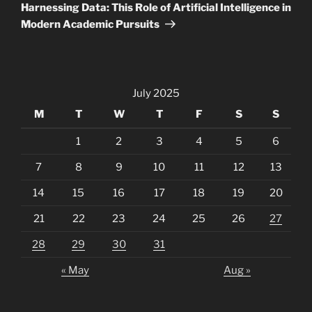
Post
Harnessing Data: This Role of Artificial Intelligence in
Modern Academic Pursuits
July 2025
M
T
W
T
F
S
S
1
2
3
4
5
6
7
8
9
10
11
12
13
14
15
16
17
18
19
20
21
22
23
24
25
26
27
28
29
30
31
« May
Aug »