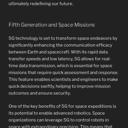
ultimately redefining our future.
Fifth Generation and Space Missions
5G technology is set to transform space endeavors by
significantly enhancing the communication efficacy
between Earth and spacecraft. With its rapid data
transfer speeds and low latency, 5G allows for real-
time data transmission, which is essential for space
missions that require quick assessment and response.
This feature enables scientists and engineers to make
quick decisions swiftly, helping to improve mission
outcomes and ensure security.
One of the key benefits of 5G for space expeditions is
its potential to enable advanced robotics. Space
organizations can leverage 5G to control robots in
space with extraordinary precision. This means that