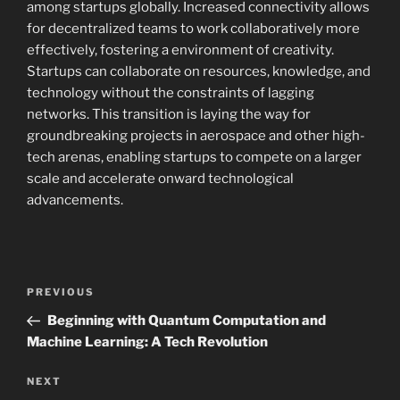
among startups globally. Increased connectivity allows
for decentralized teams to work collaboratively more
effectively, fostering a environment of creativity.
Startups can collaborate on resources, knowledge, and
technology without the constraints of lagging
networks. This transition is laying the way for
groundbreaking projects in aerospace and other high-
tech arenas, enabling startups to compete on a larger
scale and accelerate onward technological
advancements.
Post
Previous
PREVIOUS
navigation
Post
Beginning with Quantum Computation and
Machine Learning: A Tech Revolution
Next
NEXT