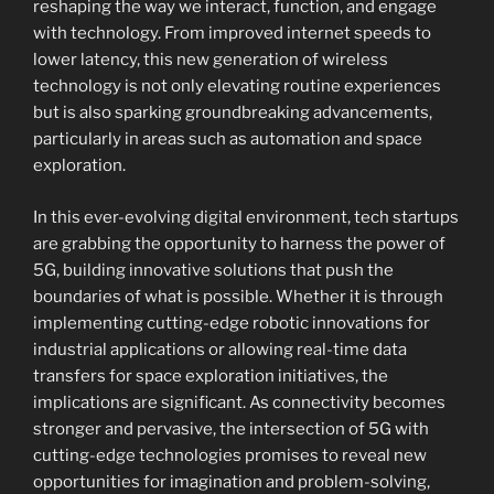
reshaping the way we interact, function, and engage
with technology. From improved internet speeds to
lower latency, this new generation of wireless
technology is not only elevating routine experiences
but is also sparking groundbreaking advancements,
particularly in areas such as automation and space
exploration.
In this ever-evolving digital environment, tech startups
are grabbing the opportunity to harness the power of
5G, building innovative solutions that push the
boundaries of what is possible. Whether it is through
implementing cutting-edge robotic innovations for
industrial applications or allowing real-time data
transfers for space exploration initiatives, the
implications are significant. As connectivity becomes
stronger and pervasive, the intersection of 5G with
cutting-edge technologies promises to reveal new
opportunities for imagination and problem-solving,