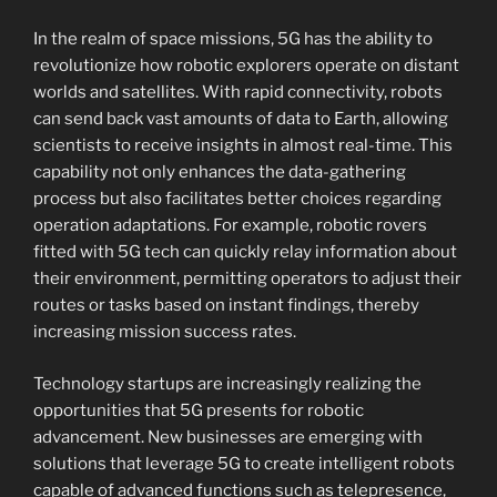
In the realm of space missions, 5G has the ability to
revolutionize how robotic explorers operate on distant
worlds and satellites. With rapid connectivity, robots
can send back vast amounts of data to Earth, allowing
scientists to receive insights in almost real-time. This
capability not only enhances the data-gathering
process but also facilitates better choices regarding
operation adaptations. For example, robotic rovers
fitted with 5G tech can quickly relay information about
their environment, permitting operators to adjust their
routes or tasks based on instant findings, thereby
increasing mission success rates.
Technology startups are increasingly realizing the
opportunities that 5G presents for robotic
advancement. New businesses are emerging with
solutions that leverage 5G to create intelligent robots
capable of advanced functions such as telepresence,