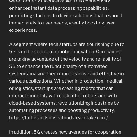
were formerly inconceivable. This connectivity
enhances instant data processing capabilities,
permitting startups to devise solutions that respond
immediately to user needs, greatly boosting user
experiences.
A segment where tech startups are flourishing due to
5G is in the sector of robotic innovation. Companies
are taking advantage of the velocity and reliability of
5G to enhance the functionality of automated
systems, making them more reactive and effective in
various applications. Whether in production, medical,
or logistics, startups are creating robots that can
interact smoothly with each other robots and with
cloud-based systems, revolutionizing industries by
automating processes and boosting productivity.
https://fatherandsonseafoodsteakntake.com/
In addition, 5G creates new avenues for cooperation