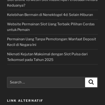
Keduanya?
Kelebihan Bermain di Nenektogel 4d: Selain Hiburan
Website Permainan Slot Uang Terbaik: Pilihan Cerdas
untuk Pemain
Permainan Uang Tanpa Pemotongan: Manfaat Deposit
Kecil di Negara Ini
Nikmati Kejutan Maksimal dengan Slot Pulsa dari
Telkomsel pada Tahun 2025
Search
Search
for:
LINK ALTERNATIF