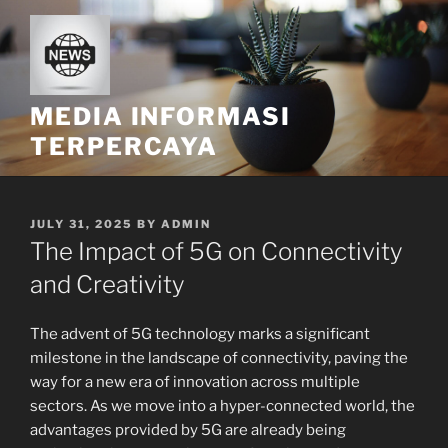
Skip
to
content
MEDIA INFORMASI
TERPERCAYA
POSTED
JULY 31, 2025
BY
ADMIN
ON
The Impact of 5G on Connectivity
and Creativity
The advent of 5G technology marks a significant
milestone in the landscape of connectivity, paving the
way for a new era of innovation across multiple
sectors. As we move into a hyper-connected world, the
advantages provided by 5G are already being