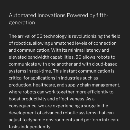
Automated Innovations Powered by fifth-
generation
The arrival of 5G technology is revolutionizing the field
of robotics, allowing unmatched levels of connection
and communication. With its minimal latency and
elevated bandwidth capabilities, 5G allows robots to
communicate with one another and with cloud-based
systems in real-time. This instant communication is
critical for applications in industries such as
production, healthcare, and supply chain management,
where robots can work together more efficiently to
boost productivity and effectiveness. As a
consequence, we are experiencing a surge in the
development of advanced robotic systems that can
adjust to dynamic environments and perform intricate
tasks independently.