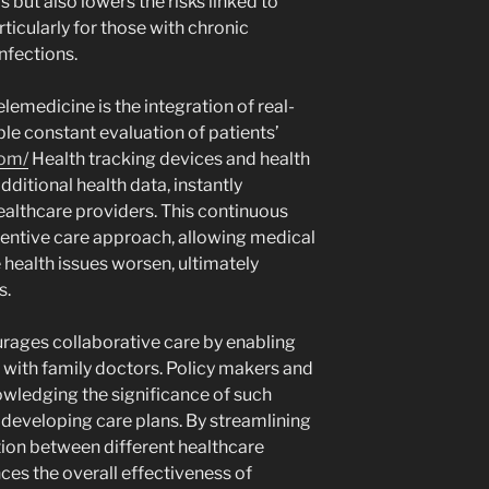
 but also lowers the risks linked to
icularly for those with chronic
infections.
lemedicine is the integration of real-
le constant evaluation of patients’
com/
Health tracking devices and health
dditional health data, instantly
ealthcare providers. This continuous
ventive care approach, allowing medical
 health issues worsen, ultimately
s.
urages collaborative care by enabling
with family doctors. Policy makers and
wledging the significance of such
developing care plans. By streamlining
on between different healthcare
ces the overall effectiveness of