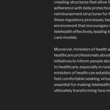
creating structures that allow f
adherence with data protection
reimbursement structures for t
these regulatory processes, hea
environment that encourages m
telehealth effectively, leadin
care models.
Moreover, ministers of health a
healthcare professionals about 
initiatives to inform people a
to healthcare, especially in rur
ministers of health can establi
feel comfortable seeking virtua
essential for making telehealth
ultimately transforming how in