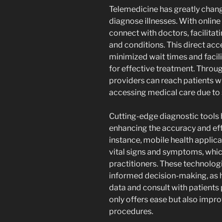
Telemedicine has greatly chan
diagnose illnesses. With online
connect with doctors, facilita
and conditions. This direct acc
minimized wait times and facili
for effective treatment. Throug
providers can reach patients 
accessing medical care due to s
Cutting-edge diagnostic tools
enhancing the accuracy and eff
instance, mobile health applica
vital signs and symptoms, whic
practitioners. These technolog
informed decision-making, as 
data and consult with patients 
only offers ease but also impro
procedures.