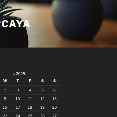
RCAYA
July 2025
W
T
F
S
S
2
3
4
5
6
9
10
11
12
13
16
17
18
19
20
23
24
25
26
27