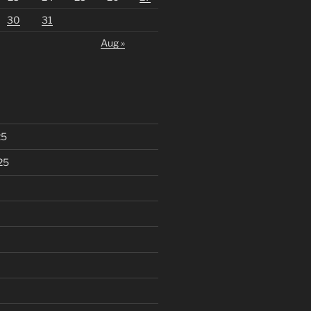
30
31
Aug »
25
25