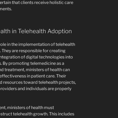
rtain that clients receive holistic care
ements.
ealth in Telehealth Adoption
role in the implementation of telehealth
 They are responsible for creating
ntegration of digital technologies into
es. By promoting telemedicine as a
nd treatment, ministers of health can
effectiveness in patient care. Their
d resources toward telehealth projects,
roviders and individuals are properly
nt, ministers of health must
struct telehealth growth. This includes