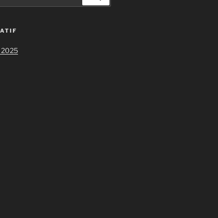
ATIF
 2025