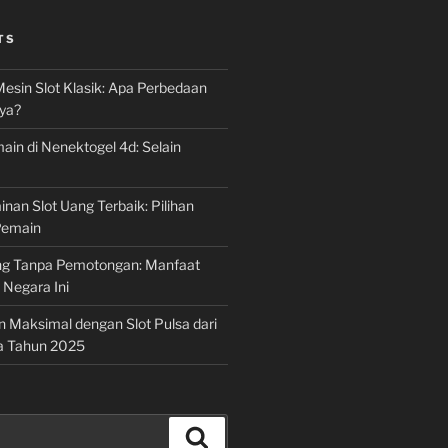
TS
Mesin Slot Klasik: Apa Perbedaan
ya?
ain di Nenektogel 4d: Selain
nan Slot Uang Terbaik: Pilihan
Pemain
g Tanpa Pemotongan: Manfaat
i Negara Ini
n Maksimal dengan Slot Pulsa dari
a Tahun 2025
Search