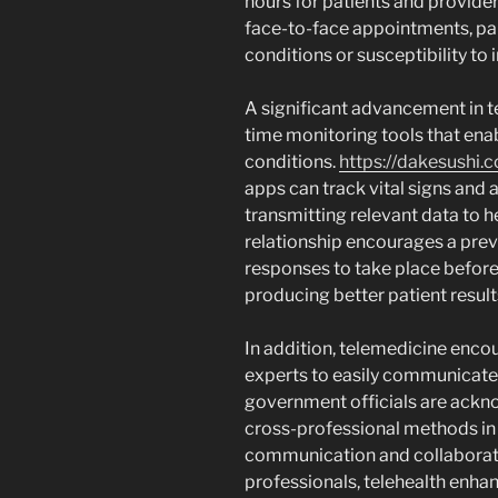
hours for patients and providers
face-to-face appointments, part
conditions or susceptibility to 
A significant advancement in te
time monitoring tools that enab
conditions.
https://dakesushi.
apps can track vital signs and a
transmitting relevant data to h
relationship encourages a pre
responses to take place before
producing better patient result
In addition, telemedicine enco
experts to easily communicate 
government officials are ackno
cross-professional methods in 
communication and collaborati
professionals, telehealth enhan