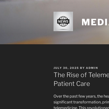
Skip
to
content
MEDI
POSTED
JULY 30, 2025
BY
ADMIN
ON
The Rise of Teleme
Patient Care
Over the past few years, the h
significant transformation, pri
telemedicine. This revolutionar