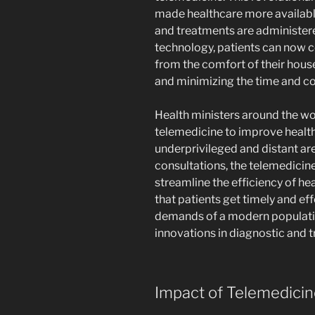
made healthcare more availab
and treatments are administere
technology, patients can now c
from the comfort of their hous
and minimizing the time and cos
Health ministers around the wo
telemedicine to improve health
underprivileged and distant are
consultations, the telemedicin
streamline the efficiency of h
that patients get timely and eff
demands of a modern populatio
innovations in diagnostic and 
Impact of Telemedicin