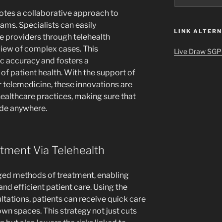
otes a collaborative approach to
ms. Specialists can easily
LINK ALTERN
 providers through telehealth
eview of complex cases. This
Live Draw SGP
c accuracy and fosters a
 patient health. With the support of
r telemedicine, these innovations are
ealthcare practices, making sure that
ade anywhere.
tment Via Telehealth
ged methods of treatment, enabling
and efficient patient care. Using the
ltations, patients can receive quick care
wn spaces. This strategy not just cuts