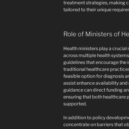
treatment strategies, making ce
tailored to their unique requir
Role of Ministers of H
Health ministers play a crucial 
across multiple health systems.
guidelines that encourage the i
traditional healthcare practic
feasible option for diagnosis a
assist enhance availability and 
guidance can direct funding an
ensuring that both healthcare p
supported.
In addition to policy developme
concentrate on barriers that ob