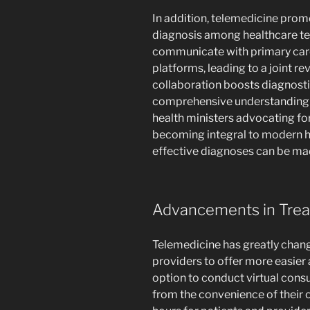
In addition, telemedicine prom
diagnosis among healthcare tea
communicate with primary care
platforms, leading to a joint r
collaboration boosts diagnosti
comprehensive understanding of
health ministers advocating fo
becoming integral to modern h
effective diagnoses can be m
Advancements in Trea
Telemedicine has greatly chan
providers to offer more easier 
option to conduct virtual consu
from the convenience of their o