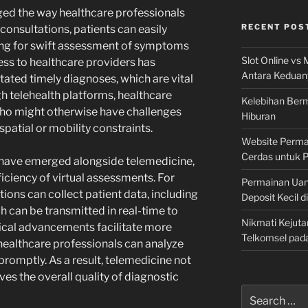
ged the way healthcare professionals
RECENT POS
 consultations, patients can easily
ting for swift assessment of symptoms
Slot Online vs 
ess to healthcare providers has
Antara Keduan
tated timely diagnoses, which are vital
h telehealth platforms, healthcare
Kelebihan Berm
who might otherwise have challenges
Hiburan
patial or mobility constraints.
Website Permai
Cerdas untuk 
 have emerged alongside telemedicine,
iciency of virtual assessments. For
Permainan Uan
tions can collect patient data, including
Deposit Kecil d
h can be transmitted in real-time to
Nikmati Kejuta
ical advancements facilitate more
Telkomsel pad
healthcare professionals can analyze
promptly. As a result, telemedicine not
ves the overall quality of diagnostic
Search
for: