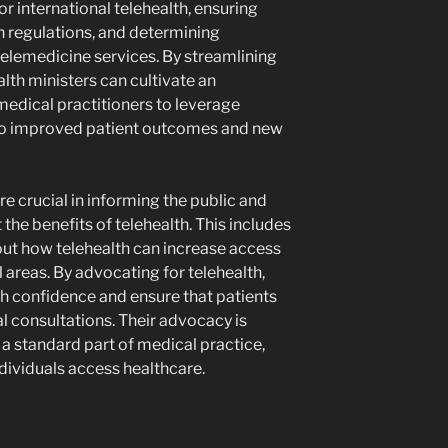
or international telehealth, ensuring
 regulations, and determining
elemedicine services. By streamlining
lth ministers can cultivate an
edical practitioners to leverage
g to improved patient outcomes and new
re crucial in informing the public and
the benefits of telehealth. This includes
bout how telehealth can increase access
al areas. By advocating for telehealth,
sh confidence and ensure that patients
l consultations. Their advocacy is
 a standard part of medical practice,
dividuals access healthcare.