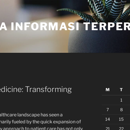
A INFORMASI TERPE
dicine: Transforming
M
T
1
7
8
ealthcare landscape has seen a
14
15
marily fueled by the quick expansion of
y approach to patient care has not only
21
22