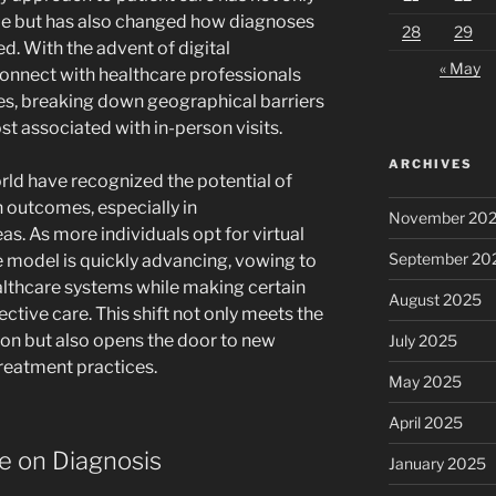
le but has also changed how diagnoses
28
29
d. With the advent of digital
« May
onnect with healthcare professionals
es, breaking down geographical barriers
t associated with in-person visits.
ARCHIVES
rld have recognized the potential of
 outcomes, especially in
November 20
as. As more individuals opt for virtual
September 20
e model is quickly advancing, vowing to
ealthcare systems while making certain
August 2025
ective care. This shift not only meets the
n but also opens the door to new
July 2025
treatment practices.
May 2025
April 2025
e on Diagnosis
January 2025