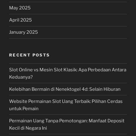
May 2025
April 2025
January 2025
RECENT POSTS
Slot Online vs Mesin Slot Klasik: Apa Perbedaan Antara
Keduanya?
Kelebihan Bermain di Nenektogel 4d: Selain Hiburan
Website Permainan Slot Uang Terbaik: Pilihan Cerdas
untuk Pemain
Permainan Uang Tanpa Pemotongan: Manfaat Deposit
Kecil di Negara Ini