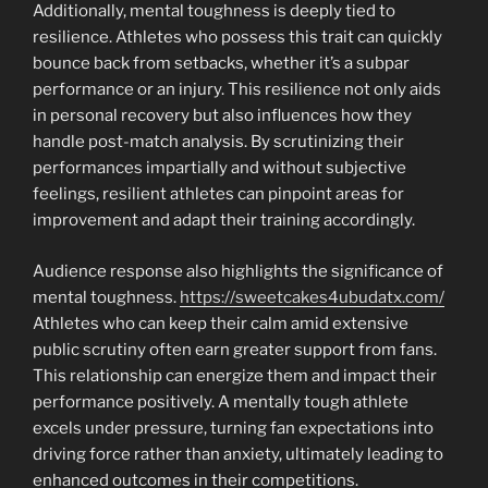
Additionally, mental toughness is deeply tied to
resilience. Athletes who possess this trait can quickly
bounce back from setbacks, whether it’s a subpar
performance or an injury. This resilience not only aids
in personal recovery but also influences how they
handle post-match analysis. By scrutinizing their
performances impartially and without subjective
feelings, resilient athletes can pinpoint areas for
improvement and adapt their training accordingly.
Audience response also highlights the significance of
mental toughness.
https://sweetcakes4ubudatx.com/
Athletes who can keep their calm amid extensive
public scrutiny often earn greater support from fans.
This relationship can energize them and impact their
performance positively. A mentally tough athlete
excels under pressure, turning fan expectations into
driving force rather than anxiety, ultimately leading to
enhanced outcomes in their competitions.