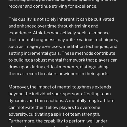
recover and continue striving for excellence.
This quality is not solely inherent; it can be cultivated
and enhanced over time through training and
experience. Athletes who actively seek to enhance
their mental toughness may utilize various techniques,
such as imagery exercises, meditation techniques, and
setting incremental goals. These methods contribute
to building a robust mental framework that players can
draw upon during critical moments, distinguishing
them as record breakers or winners in their sports.
Moreover, the impact of mental toughness extends
beyond the individual sportsperson, affecting team
dynamics and fan reactions. A mentally tough athlete
can motivate their fellow players to overcome
adversity, cultivating a spirit of team strength.
Furthermore, the capability to perform well under