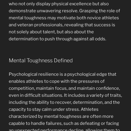
who not only display physical excellence but also
demonstrate unwavering resolve. Grasping the role of
mental toughness may motivate both novice athletes
and veteran professionals, revealing that success is
not solely about talent, but also about the
determination to push through against all odds.
Mental Toughness Defined
Psychological resilience is a psychological edge that
enables athletes to cope with the pressures of
competition, maintain focus, and maintain confidence,
even in difficult situations. It includes a variety of traits,
including the ability to recover, determination, and the
capacity to stay calm under stress. Athletes
characterized by mental toughness are often more
capable to handle failures, such as defeating or facing
an unexpected performance decline, allowing them to