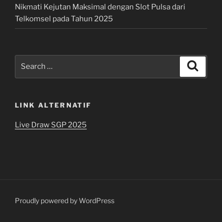
Nikmati Kejutan Maksimal dengan Slot Pulsa dari
Telkomsel pada Tahun 2025
Search
Search
for:
LINK ALTERNATIF
Live Draw SGP 2025
Proudly powered by WordPress