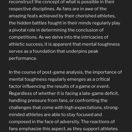
reconstruct the concept of what is possible in their
respective disciplines. As fans are in awe of the
amazing feats achieved by their cherished athletes,
the hidden battles fought in their minds regularly play
a pivotal role in determining the conclusion of
competitions. As we delve into the intricacies of
athletic success, it is apparent that mental toughness
serves as a foundation that underpins peak
performance.
In the course of post-game analysis, the importance of
mental toughness regularly emerges as a critical
factor influencing the results of a game or event.
Regardless of whether it is facing a late-game deficit,
handling pressure from fans, or confronting the
challenges that come with high expectations, strong-
minded athletes are able to stay focused and
composed in the face of adversity. The reactions of
fans emphasize this aspect, as they support athletes