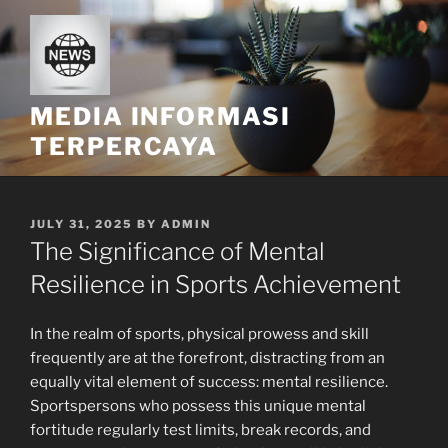
Skip
to
content
MEDIA INFORMASI
TERPERCAYA
POSTED
JULY 31, 2025
BY
ADMIN
ON
The Significance of Mental
Resilience in Sports Achievement
In the realm of sports, physical prowess and skill
frequently are at the forefront, distracting from an
equally vital element of success: mental resilience.
Sportspersons who possess this unique mental
fortitude regularly test limits, break records, and