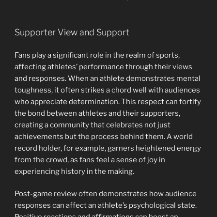
Supporter View and Support
Fans play a significant role in the realm of sports,
affecting athletes’ performance through their views
and responses. When an athlete demonstrates mental
toughness, it often strikes a chord well with audiences
who appreciate determination. This respect can fortify
the bond between athletes and their supporters,
creating a community that celebrates not just
achievements but the process behind them. A world
record holder, for example, garners heightened energy
from the crowd, as fans feel a sense of joy in
experiencing history in the making.
Post-game review often demonstrates how audience
responses can affect an athlete’s psychological state.