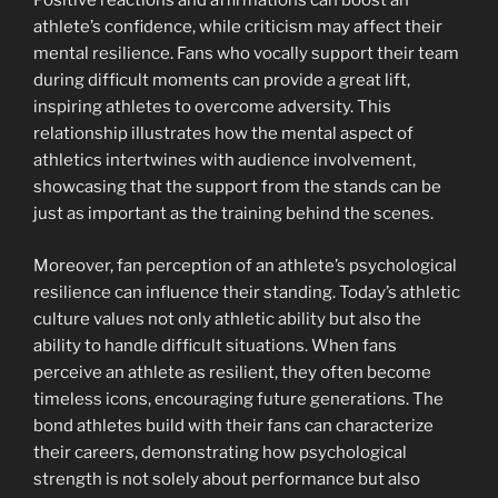
Positive reactions and affirmations can boost an
athlete’s confidence, while criticism may affect their
mental resilience. Fans who vocally support their team
during difficult moments can provide a great lift,
inspiring athletes to overcome adversity. This
relationship illustrates how the mental aspect of
athletics intertwines with audience involvement,
showcasing that the support from the stands can be
just as important as the training behind the scenes.
Moreover, fan perception of an athlete’s psychological
resilience can influence their standing. Today’s athletic
culture values not only athletic ability but also the
ability to handle difficult situations. When fans
perceive an athlete as resilient, they often become
timeless icons, encouraging future generations. The
bond athletes build with their fans can characterize
their careers, demonstrating how psychological
strength is not solely about performance but also