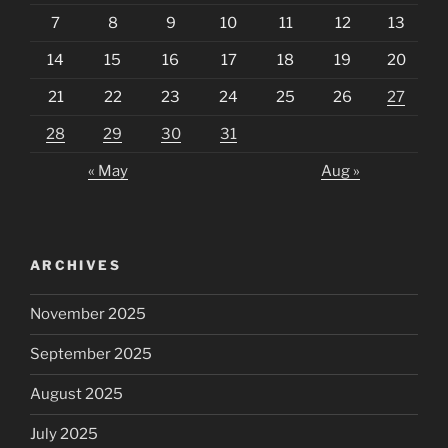
7
8
9
10
11
12
13
14
15
16
17
18
19
20
21
22
23
24
25
26
27
28
29
30
31
« May
Aug »
ARCHIVES
November 2025
September 2025
August 2025
July 2025