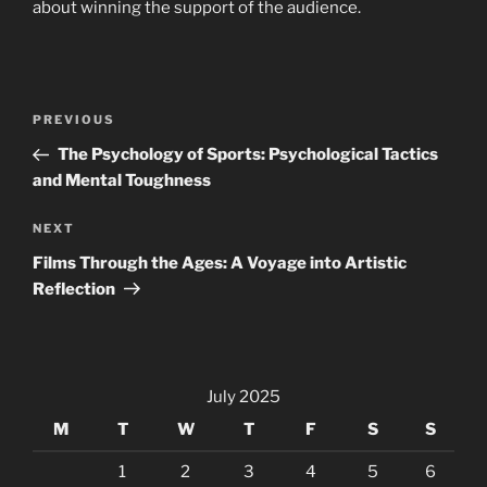
about winning the support of the audience.
Post
Previous
PREVIOUS
navigation
Post
The Psychology of Sports: Psychological Tactics
and Mental Toughness
Next
NEXT
Post
Films Through the Ages: A Voyage into Artistic
Reflection
July 2025
M
T
W
T
F
S
S
1
2
3
4
5
6