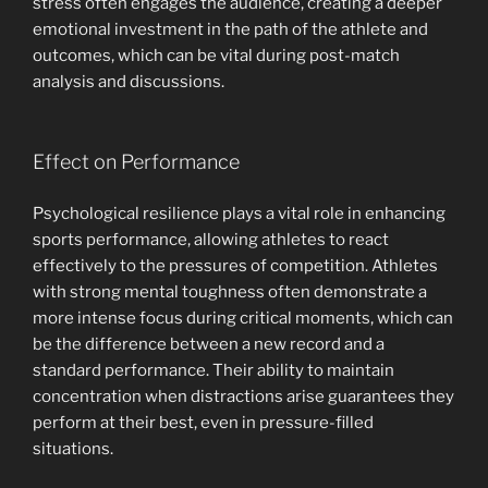
stress often engages the audience, creating a deeper
emotional investment in the path of the athlete and
outcomes, which can be vital during post-match
analysis and discussions.
Effect on Performance
Psychological resilience plays a vital role in enhancing
sports performance, allowing athletes to react
effectively to the pressures of competition. Athletes
with strong mental toughness often demonstrate a
more intense focus during critical moments, which can
be the difference between a new record and a
standard performance. Their ability to maintain
concentration when distractions arise guarantees they
perform at their best, even in pressure-filled
situations.