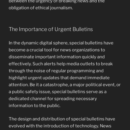
between the urgency of breaking news and the
obligation of ethical journalism.
The Importance of Urgent Bulletins
In the dynamic digital sphere, special bulletins have
become a crucial tool for news organizations to
disseminate important information quickly and
effectively. Such alerts help media outlets to break
through the noise of regular programming and
highlight urgent updates that demand immediate
attention. Be it a catastrophe, a major political event, or
a public safety issue, special bulletins serve as a
dedicated channel for spreading necessary
information to the public.
The design and distribution of special bulletins have
evolved with the introduction of technology. News