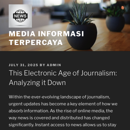
Skip
to
content
MEDIA INFORMASI
TERPERCAYA
POSTED
JULY 31, 2025
BY
ADMIN
ON
This Electronic Age of Journalism:
Analyzing it Down
Within the ever-evolving landscape of journalism,
urgent updates has become a key element of how we
absorb information. As the rise of online media, the
way news is covered and distributed has changed
significantly. Instant access to news allows us to stay