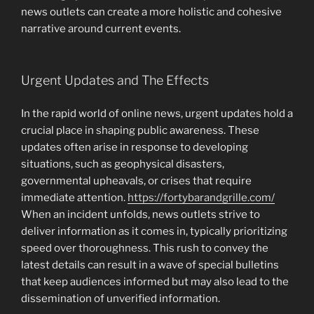
news outlets can create a more holistic and cohesive
narrative around current events.
Urgent Updates and The Effects
In the rapid world of online news, urgent updates hold a
crucial place in shaping public awareness. These
updates often arise in response to developing
situations, such as geophysical disasters,
governmental upheavals, or crises that require
immediate attention.
https://fortybarandgrille.com/
When an incident unfolds, news outlets strive to
deliver information as it comes in, typically prioritizing
speed over thoroughness. This rush to convey the
latest details can result in a wave of special bulletins
that keep audiences informed but may also lead to the
dissemination of unverified information.