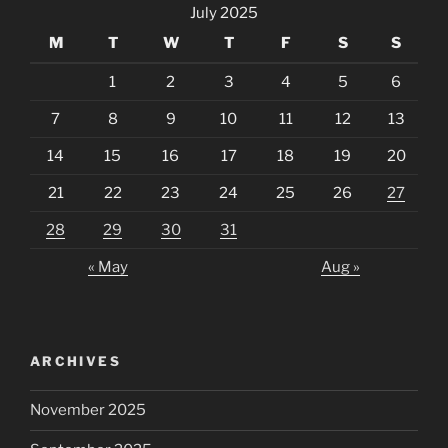
July 2025
M
T
W
T
F
S
S
1
2
3
4
5
6
7
8
9
10
11
12
13
14
15
16
17
18
19
20
21
22
23
24
25
26
27
28
29
30
31
« May
Aug »
ARCHIVES
November 2025