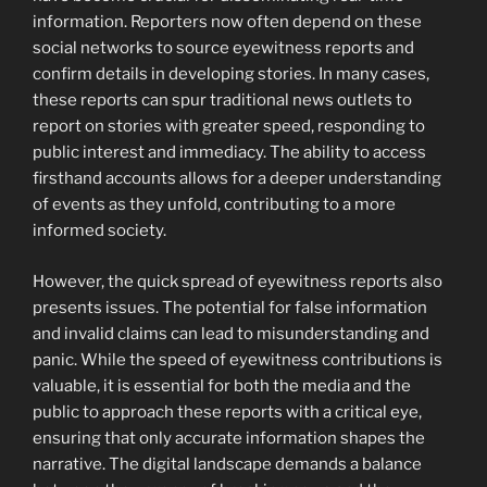
information. Reporters now often depend on these
social networks to source eyewitness reports and
confirm details in developing stories. In many cases,
these reports can spur traditional news outlets to
report on stories with greater speed, responding to
public interest and immediacy. The ability to access
firsthand accounts allows for a deeper understanding
of events as they unfold, contributing to a more
informed society.
However, the quick spread of eyewitness reports also
presents issues. The potential for false information
and invalid claims can lead to misunderstanding and
panic. While the speed of eyewitness contributions is
valuable, it is essential for both the media and the
public to approach these reports with a critical eye,
ensuring that only accurate information shapes the
narrative. The digital landscape demands a balance