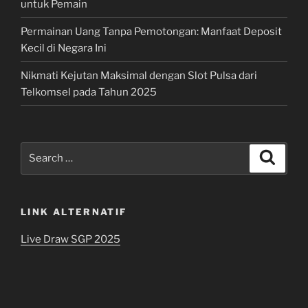
untuk Pemain
Permainan Uang Tanpa Pemotongan: Manfaat Deposit
Kecil di Negara Ini
Nikmati Kejutan Maksimal dengan Slot Pulsa dari
Telkomsel pada Tahun 2025
Search
Search
for:
LINK ALTERNATIF
Live Draw SGP 2025