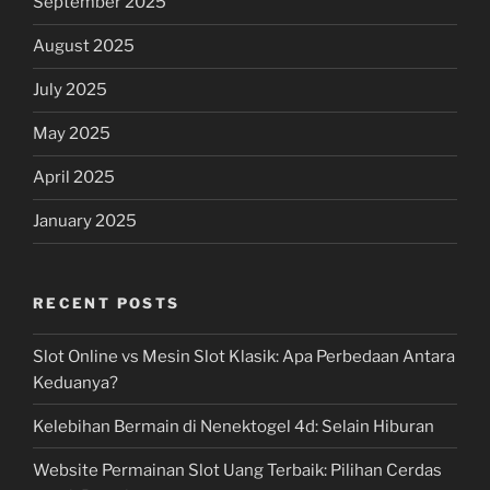
September 2025
August 2025
July 2025
May 2025
April 2025
January 2025
RECENT POSTS
Slot Online vs Mesin Slot Klasik: Apa Perbedaan Antara
Keduanya?
Kelebihan Bermain di Nenektogel 4d: Selain Hiburan
Website Permainan Slot Uang Terbaik: Pilihan Cerdas