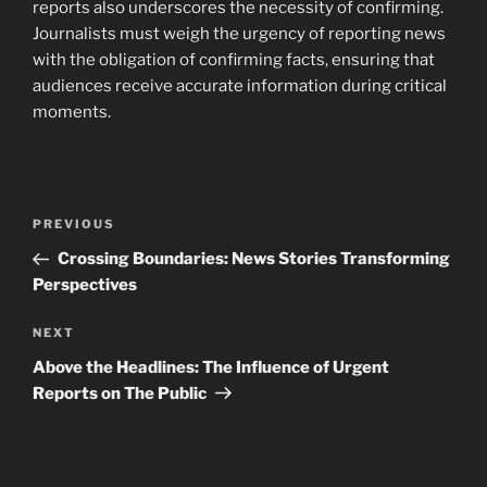
reports also underscores the necessity of confirming.
Journalists must weigh the urgency of reporting news
with the obligation of confirming facts, ensuring that
audiences receive accurate information during critical
moments.
Post
Previous
PREVIOUS
navigation
Post
Crossing Boundaries: News Stories Transforming
Perspectives
Next
NEXT
Post
Above the Headlines: The Influence of Urgent
Reports on The Public