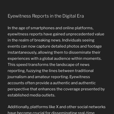
Eyewitness Reports in the Digital Era
In the age of smartphones and online platforms,
eyewitness reports have gained unprecedented value
in the realm of breaking news. Individuals seeing
events can now capture detailed photos and footage
instantaneously, allowing them to disseminate their
experiences with a global audience within moments.
This speed transforms the landscape of news
reporting, fuzzying the lines between traditional
journalism and amateur reporting. Eyewitness
accounts often provide a authentic and authentic
perspective that enhances the coverage presented by
established media outlets.
Additionally, platforms like X and other social networks
have become crucial for disseminating real-time