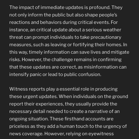
The impact of immediate updates is profound. They
not only inform the public but also shape people’s
reactions and behaviors during critical events. For
instance, an critical update about a serious weather
threat can prompt individuals to take precautionary
measures, such as leaving or fortifying their homes. In
this way, timely information can save lives and mitigate
risks. However, the challenge remains in confirming
that these updates are correct, as misinformation can
intensify panic or lead to public confusion.
Witness reports play a essential role in producing
these urgent updates. When individuals on the ground
report their experiences, they usually provide the
necessary detail needed to create a narrative of an
ongoing situation. These firsthand accounts are
priceless as they add a human touch to the urgency of
news coverage. However, relying on eyewitness