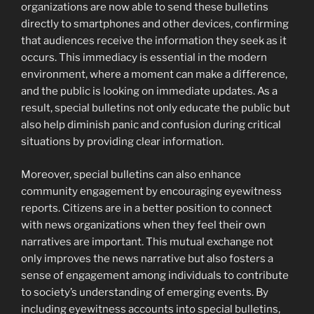
organizations are now able to send these bulletins
directly to smartphones and other devices, confirming
that audiences receive the information they seek as it
occurs. This immediacy is essential in the modern
environment, where a moment can make a difference,
and the public is looking on immediate updates. As a
result, special bulletins not only educate the public but
also help diminish panic and confusion during critical
situations by providing clear information.
Moreover, special bulletins can also enhance
community engagement by encouraging eyewitness
reports. Citizens are in a better position to connect
with news organizations when they feel their own
narratives are important. This mutual exchange not
only improves the news narrative but also fosters a
sense of engagement among individuals to contribute
to society’s understanding of emerging events. By
including eyewitness accounts into special bulletins,