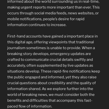
informed about the world surrounding us in real-time,
making urgent reports more important than ever. This
occurs through social media feeds, news websites, or
mobile notifications, people’s desire for rapid
information continues to increase.
First-hand accounts have gained a important place in
this digital age, offering viewpoints that traditional
journalism sometimes is unable to provide. When a
breaking story develops, emergency updates are
crafted to communicate crucial details swiftly and
accurately, often supplemented by live updates as
situations develop. These rapid-fire notifications keep
the public engaged and informed, yet they also raise
crucial questions about credibility and the quality of
information shared. As we explore further into the
world of breaking news, we must consider both the
benefits and difficulties that accompany this fast-
paced flow of information.