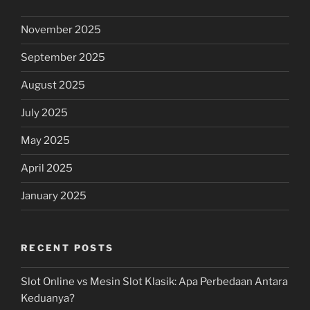
November 2025
September 2025
August 2025
July 2025
May 2025
April 2025
January 2025
RECENT POSTS
Slot Online vs Mesin Slot Klasik: Apa Perbedaan Antara
Keduanya?