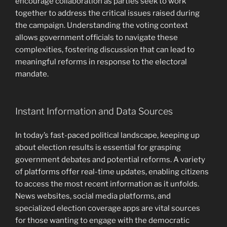
encourage collaboration as parties seek to work
together to address the critical issues raised during
the campaign. Understanding the voting context
allows government officials to navigate these
complexities, fostering discussion that can lead to
meaningful reforms in response to the electoral
mandate.
Instant Information and Data Sources
In today’s fast-paced political landscape, keeping up
about election results is essential for grasping
government debates and potential reforms. A variety
of platforms offer real-time updates, enabling citizens
to access the most recent information as it unfolds.
News websites, social media platforms, and
specialized election coverage apps are vital sources
for those wanting to engage with the democratic