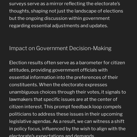
surveys serve as a mirror reflecting the electorate’s
thoughts, shaping not just the landscape of elections
but the ongoing discussion within government
regarding essential adjustments and updates.
Impact on Government Decision-Making
Election results often serve as a barometer for citizen
attitudes, providing government officials with
essential information into the preferences of their
constituents. When the electorate expresses
unambiguous choices through their votes, it signals to
lawmakers that specific issues are at the center of
citizen interest. This prompt feedback loop compels
politicians to address these issues in their upcoming
legislative agendas. As a result, we can witness a shift
in policy focus, influenced by the wish to align with the
electorate’s expectations and demands.