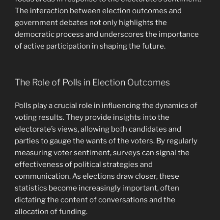
The interaction between election outcomes and
government debates not only highlights the
democratic process and underscores the importance
of active participation in shaping the future.
The Role of Polls in Election Outcomes
Polls play a crucial role in influencing the dynamics of
voting results. They provide insights into the
electorate’s views, allowing both candidates and
parties to gauge the wants of the voters. By regularly
measuring voter sentiment, surveys can signal the
effectiveness of political strategies and
communication. As elections draw closer, these
statistics become increasingly important, often
dictating the content of conversations and the
allocation of funding.