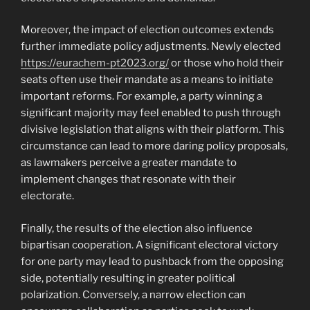
Moreover, the impact of election outcomes extends
further immediate policy adjustments. Newly elected
https://eurachem-pt2023.org/
or those who hold their
seats often use their mandate as a means to initiate
important reforms. For example, a party winning a
significant majority may feel enabled to push through
divisive legislation that aligns with their platform. This
circumstance can lead to more daring policy proposals,
as lawmakers perceive a greater mandate to
implement changes that resonate with their
electorate.
Finally, the results of the election also influence
bipartisan cooperation. A significant electoral victory
for one party may lead to pushback from the opposing
side, potentially resulting in greater political
polarization. Conversely, a narrow election can