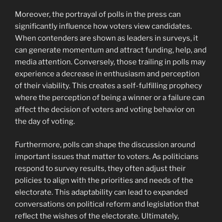
Moreover, the portrayal of polls in the press can
significantly influence how voters view candidates.
When contenders are shown as leaders in surveys, it
can generate momentum and attract funding, help, and
media attention. Conversely, those trailing in polls may
experience a decrease in enthusiasm and perception
of their viability. This creates a self-fulfilling prophecy
where the perception of being a winner or a failure can
affect the decision of voters and voting behavior on
the day of voting.
Furthermore, polls can shape the discussion around
important issues that matter to voters. As politicians
respond to survey results, they often adjust their
policies to align with the priorities and needs of the
electorate. This adaptability can lead to expanded
conversations on political reform and legislation that
reflect the wishes of the electorate. Ultimately,