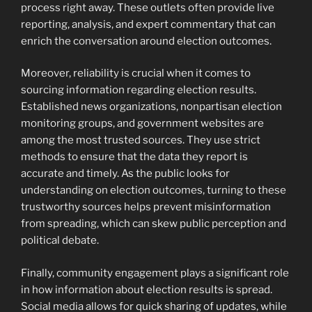
process right away. These outlets often provide live
reporting, analysis, and expert commentary that can
enrich the conversation around election outcomes.
Moreover, reliability is crucial when it comes to
sourcing information regarding election results.
Established news organizations, nonpartisan election
monitoring groups, and government websites are
among the most trusted sources. They use strict
methods to ensure that the data they report is
accurate and timely. As the public looks for
understanding on election outcomes, turning to these
trustworthy sources helps prevent misinformation
from spreading, which can skew public perception and
political debate.
Finally, community engagement plays a significant role
in how information about election results is spread.
Social media allows for quick sharing of updates, while