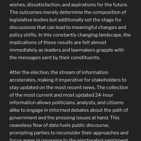
wishes, dissatisfaction, and aspirations for the future.
The outcomes merely determine the composition of
legislative bodies but additionally set the stage for
discussions that can lead to meaningful changes and
policy shifts. In this constantly changing landscape, the
implications of these results are felt almost
immediately as leaders and lawmakers grapple with
the messages sent by their constituents.
After the election, the stream of information
accelerates, making it imperative for stakeholders to
stay updated on the most recent news. The collection
of the most current and most updated 24-hour
information allows politicians, analysts, and citizens
alike to engage in informed debates about the path of
government and the pressing issues at hand. This
ceaseless flow of data fuels public discourse,
prompting parties to reconsider their approaches and
focus areas in response to the electorate’s sentiment.