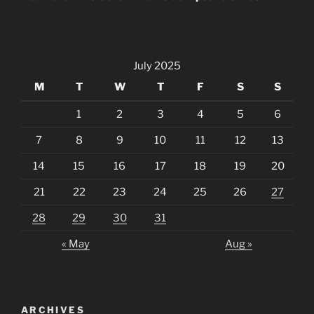
July 2025
M
T
W
T
F
S
S
1
2
3
4
5
6
7
8
9
10
11
12
13
14
15
16
17
18
19
20
21
22
23
24
25
26
27
28
29
30
31
« May
Aug »
ARCHIVES