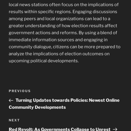
local news stations often focus on the implications of
results within specific regions. Engaging discussions
among peers and local organizations can lead to a
greater understanding of how election results affect
government actions and reforms. By using a blend of
immediate information sources and engaging in
community dialogue, citizens can be more prepared to
analyze the implications of election outcomes on
upcoming political developments.
Post
Previous
PREVIOUS
navigation
Post
Turning Updates towards Policies: Newest Online
Community Developments
Next
NEXT
Post
Red Revolt: As Governments Collapse to Unrest