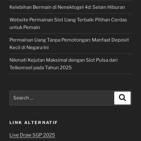
Kelebihan Bermain di Nenektogel 4d: Selain Hiburan
Website Permainan Slot Uang Terbaik: Pilihan Cerdas
untuk Pemain
Permainan Uang Tanpa Pemotongan: Manfaat Deposit
Kecil di Negara Ini
Nikmati Kejutan Maksimal dengan Slot Pulsa dari
Telkomsel pada Tahun 2025
Search
Search
for:
LINK ALTERNATIF
Live Draw SGP 2025