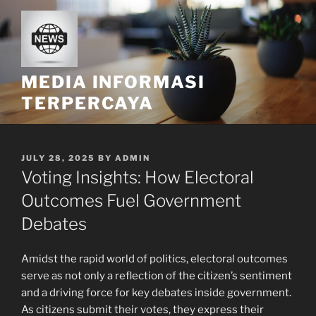
Skip
to
content
MEDIA INFORMASI
TERPERCAYA
POSTED
JULY 28, 2025
BY
ADMIN
ON
Voting Insights: How Electoral
Outcomes Fuel Government
Debates
Amidst the rapid world of politics, electoral outcomes
serve as not only a reflection of the citizen’s sentiment
and a driving force for key debates inside government.
As citizens submit their votes, they express their