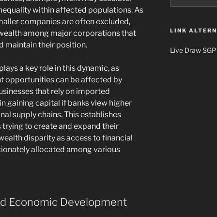
nequality within affected populations. As
smaller companies are often excluded,
LINK ALTERN
f wealth among major corporations that
 maintain their position.
Live Draw SGP
plays a key role in this dynamic, as
t opportunities can be affected by
businesses that rely on imported
n gaining capital if banks view higher
onal supply chains. This establishes
s trying to create and expand their
ealth disparity as access to financial
ionately allocated among various
nd Economic Development