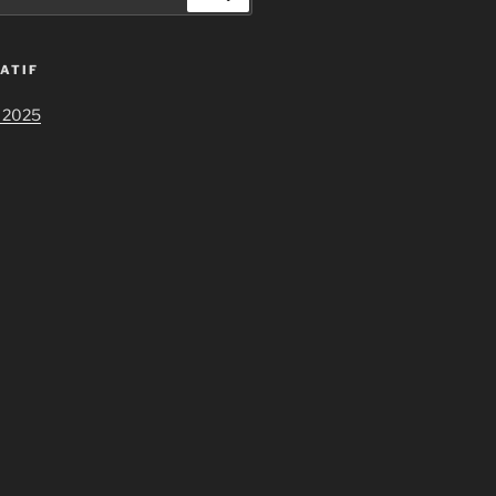
ATIF
 2025