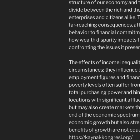
structure of our economy and th
divide between the rich and the
enterprises and citizens alike. 
far-reaching consequences, af
behavior to financial commitm
how wealth disparity impacts fi
confronting the issues it presen
The effects of income inequalit
circumstances; they influence
employment figures and financ
poverty levels often suffer f
total purchasing power and hi
locations with significant affl
but may also create markets th
end of the economic spectrum.
economic growth but also stren
benefits of growth are not equa
https://kaynakkongresi.org/