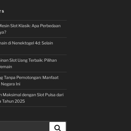
TS
Mesin Slot Klasik: Apa Perbedaan
ya?
ain di Nenektogel 4d: Selain
nan Slot Uang Terbaik: Pilihan
Pemain
g Tanpa Pemotongan: Manfaat
i Negara Ini
n Maksimal dengan Slot Pulsa dari
a Tahun 2025
Search