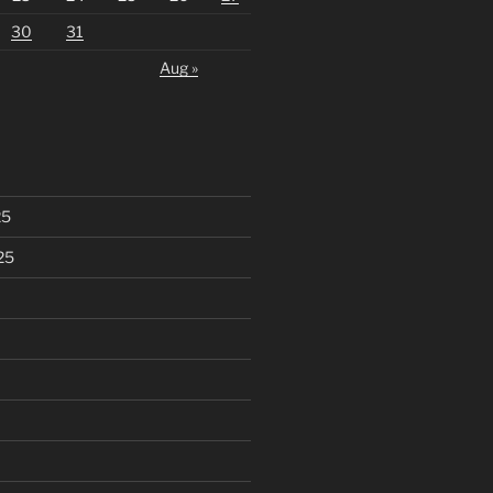
30
31
Aug »
25
25