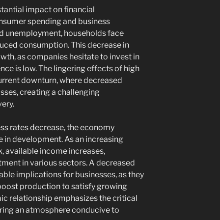
tantial impact on financial
nsumer spending and business
ted unemployment, households face
educed consumption. This decrease in
wth, as companies hesitate to invest in
e is low. The lingering effects of high
current downturn, where decreased
osses, creating a challenging
ery.
ness rates decrease, the economy
se in development. As an increasing
k, available income increases,
ment in various sectors. A decreased
able implications for businesses, as they
boost production to satisfy growing
 relationship emphasizes the critical
stering an atmosphere conducive to