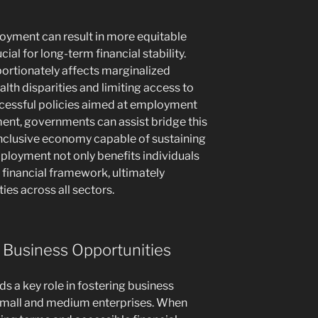
oyment can result in more equitable
cial for long-term financial stability.
portionately affects marginalized
th disparities and limiting access to
ccessful policies aimed at employment
ent, governments can assist bridge this
inclusive economy capable of sustaining
loyment not only benefits individuals
 financial framework, ultimately
es across all sectors.
 Business Opportunities
s a key role in fostering business
r small and medium enterprises. When