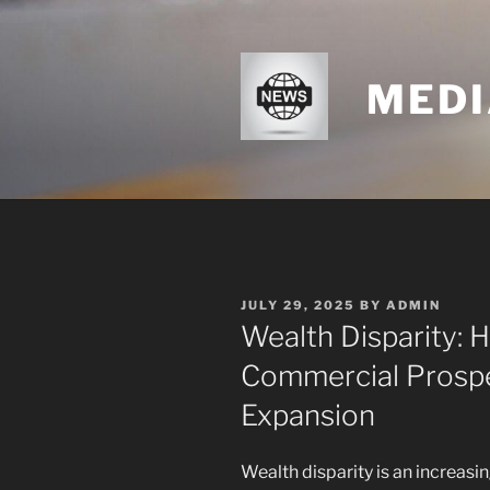
Skip
to
content
MEDI
POSTED
JULY 29, 2025
BY
ADMIN
ON
Wealth Disparity: 
Commercial Prosp
Expansion
Wealth disparity is an increasi