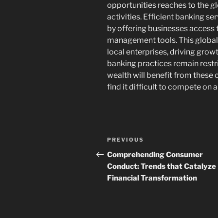
opportunities reaches to the 
activities. Efficient banking ser
by offering businesses access t
management tools. This globa
local enterprises, driving grow
banking practices remain restri
wealth will benefit from these 
find it difficult to compete on a
Post
Previous
PREVIOUS
navigation
Post
Comprehending Consumer
Conduct: Trends that Catalyze
Financial Transformation