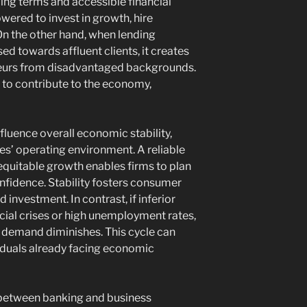
ng terms and accessible financial
ered to invest in growth, hire
 On the other hand, when lending
ed towards affluent clients, it creates
eneurs from disadvantaged backgrounds.
ty to contribute to the economy,
fluence overall economic stability,
es’ operating environment. A reliable
quitable growth enables firms to plan
fidence. Stability fosters consumer
investment. In contrast, if inferior
cial crises or high unemployment rates,
 demand diminishes. This cycle can
iduals already facing economic
p between banking and business