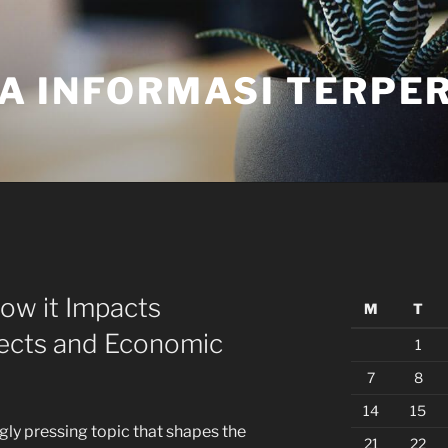
A INFORMASI TERPE
How it Impacts
M
T
ects and Economic
1
7
8
14
15
ngly pressing topic that shapes the
21
22