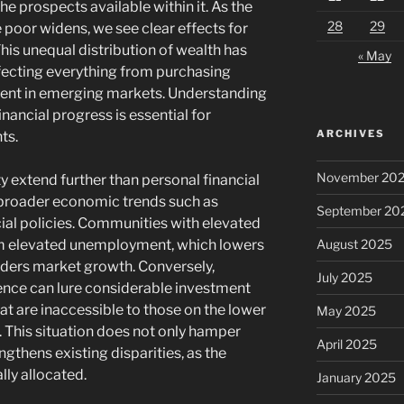
e prospects available within it. As the
28
29
 poor widens, we see clear effects for
This unequal distribution of wealth has
« May
fecting everything from purchasing
ent in emerging markets. Understanding
nancial progress is essential for
ARCHIVES
ts.
November 20
y extend further than personal financial
 broader economic trends such as
September 20
ial policies. Communities with elevated
August 2025
rom elevated unemployment, which lowers
nders market growth. Conversely,
July 2025
uence can lure considerable investment
at are inaccessible to those on the lower
May 2025
 This situation does not only hamper
April 2025
gthens existing disparities, as the
lly allocated.
January 2025