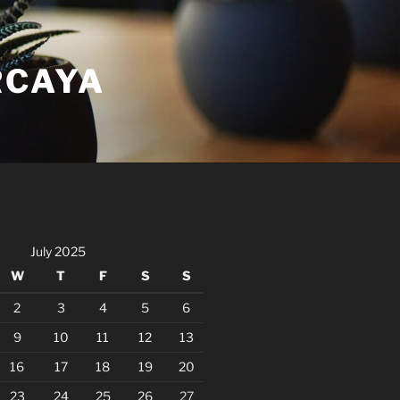
RCAYA
July 2025
W
T
F
S
S
2
3
4
5
6
9
10
11
12
13
16
17
18
19
20
23
24
25
26
27