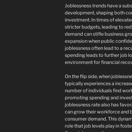
Joblessness trends have a subs
development, shaping both co
investment. In times of eleva
stricter budgets, leading to r
demand can stifle business gro
expansion when public confidenc
joblessness often lead to a re
spending leads to further job l
environment for financial recov
On the flip side, when jobless
typically experiences a increa
number of individuals find wor
promoting spending and invest
joblessness rate also has favor
can grow their workforce and 
consumer demand. This dynamic
role that job levels play in fo