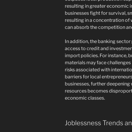
resulting in greater economic i
businesses fight for survival, 
resulting in a concentration o
can absorb the competition and
In addition, the banking sector 
access to credit and investmen
import policies. For instance, 
materials may face challenges i
risks associated with internati
barriers for local entrepreneur
businesses, further deepening w
resources becomes disproport
economic classes.
Joblessness Trends a