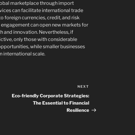
global marketplace through import
vices can facilitate international trade
o foreign currencies, credit, and risk
l engagement can open new markets for
th and innovation. Nevertheless, if
ctive, only those with considerable
opportunities, while smaller businesses
n international scale.
NEXT
Next
Post
Eco-friendly Corporate Strategies:
The Essential to Financial
Resilience