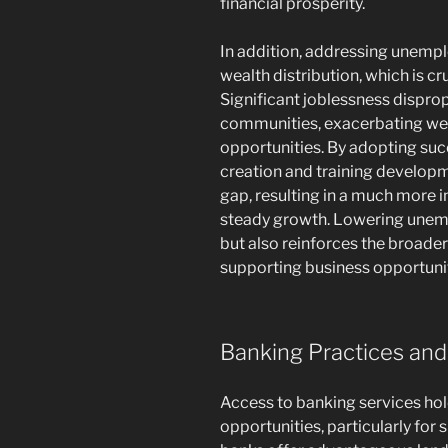
financial prosperity.
In addition, addressing unempl
wealth distribution, which is cru
Significant joblessness dispro
communities, exacerbating weal
opportunities. By adopting su
creation and training developm
gap, resulting in a much more 
steady growth. Lowering unemp
but also reinforces the broader
supporting business opportuniti
Banking Practices and
Access to banking services hold
opportunities, particularly fo