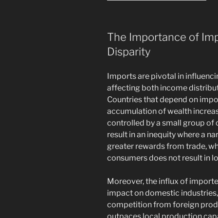
The Importance of Im
Disparity
Imports are pivotal in influenci
affecting both income distribu
Countries that depend on impo
accumulation of wealth increase
controlled by a small group of 
result in an inequity where a 
greater rewards from trade, wh
consumers does not result in 
Moreover, the influx of impor
impact on domestic industries, 
competition from foreign pro
outpaces local production cap