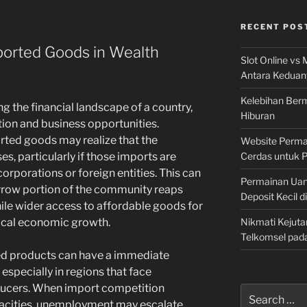
RECENT POS
ported Goods in Wealth
Slot Online vs 
Antara Keduan
Kelebihan Berm
ng the financial landscape of a country,
Hiburan
tion and business opportunities.
rted goods may realize that the
Website Permai
Cerdas untuk 
s, particularly if those imports are
corporations or foreign entities. This can
Permainan Uan
narrow portion of the community reaps
Deposit Kecil d
ile wider access to affordable goods for
Nikmati Kejuta
local economic growth.
Telkomsel pad
ted products can have a immediate
especially in regions that face
ducers. When import competition
Search
acities, unemployment may escalate,
for: