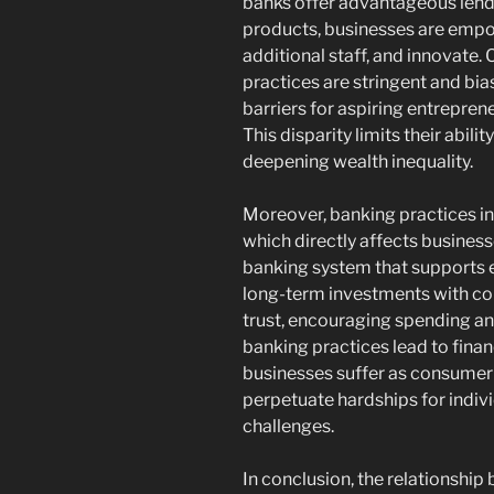
banks offer advantageous lendi
products, businesses are empow
additional staff, and innovate.
practices are stringent and bias
barriers for aspiring entrepr
This disparity limits their abili
deepening wealth inequality.
Moreover, banking practices in
which directly affects business
banking system that supports e
long-term investments with con
trust, encouraging spending and 
banking practices lead to finan
businesses suffer as consumer
perpetuate hardships for indiv
challenges.
In conclusion, the relationshi