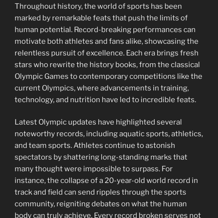
Throughout history, the world of sports has been
marked by remarkable feats that push the limits of
human potential. Record-breaking performances can
motivate both athletes and fans alike, showcasing the
relentless pursuit of excellence. Each era brings fresh
stars who rewrite the history books, from the classical
Olympic Games to contemporary competitions like the
current Olympics, where advancements in training,
technology, and nutrition have led to incredible feats.
Latest Olympic updates have highlighted several
noteworthy records, including aquatic sports, athletics,
and team sports. Athletes continue to astonish
spectators by shattering long-standing marks that
many thought were impossible to surpass. For
instance, the collapse of a 20-year-old world record in
track and field can send ripples through the sports
community, reigniting debates on what the human
body can truly achieve. Every record broken serves not