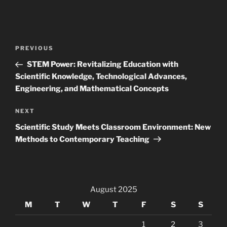
Post
Previous
PREVIOUS
navigation
Post
STEM Power: Revitalizing Education with
Scientific Knowledge, Technological Advances,
Engineering, and Mathematical Concepts
Next
NEXT
Post
Scientific Study Meets Classroom Environment: New
Methods to Contemporary Teaching
August 2025
M
T
W
T
F
S
S
1
2
3