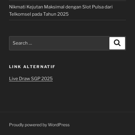
Nikmati Kejutan Maksimal dengan Slot Pulsa dari
Telkomsel pada Tahun 2025
Search
Search
for:
LINK ALTERNATIF
Live Draw SGP 2025
Proudly powered by WordPress