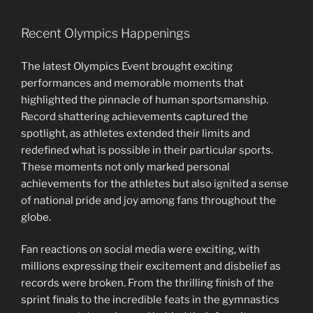
Recent Olympics Happenings
The latest Olympics Event brought exciting
performances and memorable moments that
highlighted the pinnacle of human sportsmanship.
Record shattering achievements captured the
spotlight, as athletes extended their limits and
redefined what is possible in their particular sports.
These moments not only marked personal
achievements for the athletes but also ignited a sense
of national pride and joy among fans throughout the
globe.
Fan reactions on social media were exciting, with
millions expressing their excitement and disbelief as
records were broken. From the thrilling finish of the
sprint finals to the incredible feats in the gymnastics