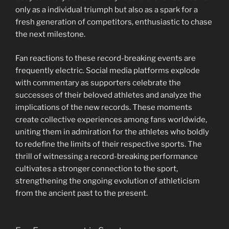
only as a individual triumph but also as a spark for a
fresh generation of competitors, enthusiastic to chase
the next milestone.
Fan reactions to these record-breaking events are
frequently electric. Social media platforms explode
with commentary as supporters celebrate the
successes of their beloved athletes and analyze the
implications of the new records. These moments
create collective experiences among fans worldwide,
uniting them in admiration for the athletes who boldly
to redefine the limits of their respective sports. The
thrill of witnessing a record-breaking performance
cultivates a stronger connection to the sport,
strengthening the ongoing evolution of athleticism
from the ancient past to the present.