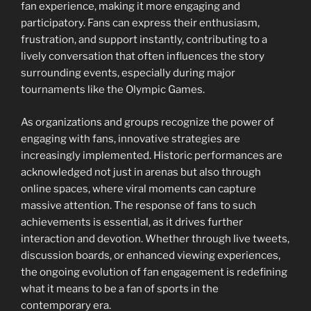
fan experience, making it more engaging and
participatory. Fans can express their enthusiasm,
frustration, and support instantly, contributing to a
lively conversation that often influences the story
surrounding events, especially during major
tournaments like the Olympic Games.
As organizations and groups recognize the power of
engaging with fans, innovative strategies are
increasingly implemented. Historic performances are
acknowledged not just in arenas but also through
online spaces, where viral moments can capture
massive attention. The response of fans to such
achievements is essential, as it drives further
interaction and devotion. Whether through live tweets,
discussion boards, or enhanced viewing experiences,
the ongoing evolution of fan engagement is redefining
what it means to be a fan of sports in the
contemporary era.