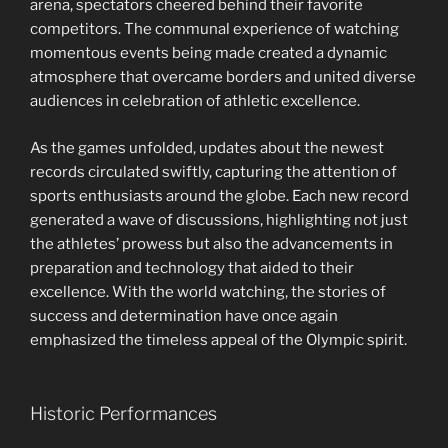
arena, spectators cheered behind their favorite
competitors. The communal experience of watching
momentous events being made created a dynamic
atmosphere that overcame borders and united diverse
audiences in celebration of athletic excellence.
As the games unfolded, updates about the newest
records circulated swiftly, capturing the attention of
sports enthusiasts around the globe. Each new record
generated a wave of discussions, highlighting not just
the athletes’ prowess but also the advancements in
preparation and technology that aided to their
excellence. With the world watching, the stories of
success and determination have once again
emphasized the timeless appeal of the Olympic spirit.
Historic Performances