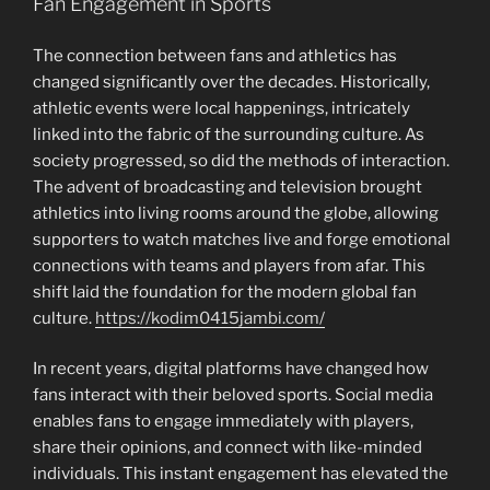
Fan Engagement in Sports
The connection between fans and athletics has
changed significantly over the decades. Historically,
athletic events were local happenings, intricately
linked into the fabric of the surrounding culture. As
society progressed, so did the methods of interaction.
The advent of broadcasting and television brought
athletics into living rooms around the globe, allowing
supporters to watch matches live and forge emotional
connections with teams and players from afar. This
shift laid the foundation for the modern global fan
culture.
https://kodim0415jambi.com/
In recent years, digital platforms have changed how
fans interact with their beloved sports. Social media
enables fans to engage immediately with players,
share their opinions, and connect with like-minded
individuals. This instant engagement has elevated the