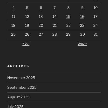
4
5
6
7
8
9
10
11
12
13
14
15
16
17
18
19
20
21
22
23
24
25
26
27
28
29
30
31
« Jul
Sep »
ARCHIVES
November 2025
September 2025
August 2025
July 2025