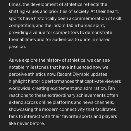
times, the development of athletics reflects the
shifting values and priorities of society. At their heart,
sports have historically been a commemoration of skill,
competition, and the indomitable human spirit,
providing a venue for competitors to demonstrate
their abilities and for audiences to unite in shared
passion.
As we explore the history of athletics, we can see
notable milestones that have influenced how we
perceive athletics now. Recent Olympic updates
highlight historic performances that captivate viewers
worldwide, creating excitement and admiration. Fan
reactions to these extraordinary achievements often
extend across online platforms and news channels,
showcasing the modern connectivity that facilitates
fans to interact with their favorite sports and players
like never before.