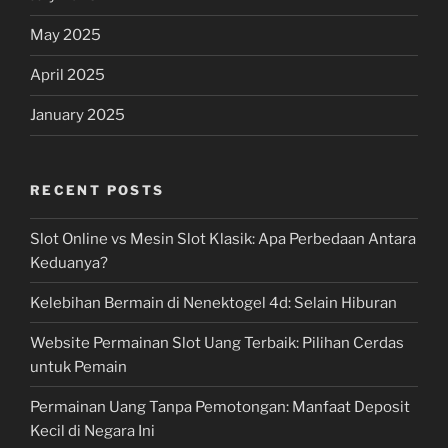
May 2025
April 2025
January 2025
RECENT POSTS
Slot Online vs Mesin Slot Klasik: Apa Perbedaan Antara
Keduanya?
Kelebihan Bermain di Nenektogel 4d: Selain Hiburan
Website Permainan Slot Uang Terbaik: Pilihan Cerdas
untuk Pemain
Permainan Uang Tanpa Pemotongan: Manfaat Deposit
Kecil di Negara Ini