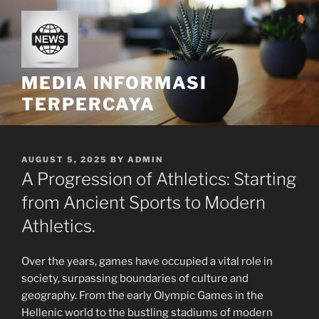
Skip
to
content
MEDIA INFORMASI
TERPERCAYA
POSTED
AUGUST 5, 2025
BY
ADMIN
ON
A Progression of Athletics: Starting
from Ancient Sports to Modern
Athletics.
Over the years, games have occupied a vital role in
society, surpassing boundaries of culture and
geography. From the early Olympic Games in the
Hellenic world to the bustling stadiums of modern