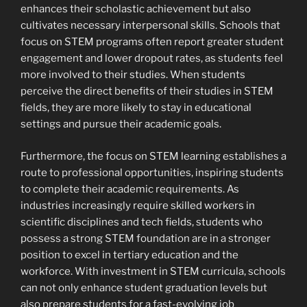
enhances their scholastic achievement but also
cultivates necessary interpersonal skills. Schools that
focus on STEM programs often report greater student
engagement and lower dropout rates, as students feel
more involved to their studies. When students
perceive the direct benefits of their studies in STEM
fields, they are more likely to stay in educational
settings and pursue their academic goals.
Furthermore, the focus on STEM learning establishes a
route to professional opportunities, inspiring students
to complete their academic requirements. As
industries increasingly require skilled workers in
scientific disciplines and tech fields, students who
possess a strong STEM foundation are in a stronger
position to excel in tertiary education and the
workforce. With investment in STEM curricula, schools
can not only enhance student graduation levels but
also prepare students for a fast-evolving job