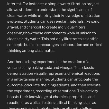
interest. For instance, a simple water filtration project
allows students to understand the significance of
clean water while utilizing their knowledge of filtration
systems. Students can use regular materials like sand,
gravel, and charcoal to create individual filters,
observing how these components work in unison to
cleanse dirty water. This not only illustrates scientific
concepts but also encourages collaboration and critical
thinking among classmates.
Another exciting experiment is the creation of a
volcano using baking soda and vinegar. This classic
demonstration visually represents chemical reactions
in a entertaining manner. Students can anticipate the
outcome, calculate their ingredients, and then execute
the experiment, recording observations. This activity
boosts their knowledge of chemical properties and
reactions, as well as fosters critical thinking skills as
they examine and debate their results with fellow