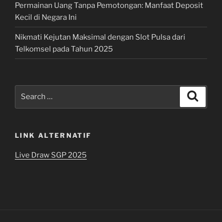
Permainan Uang Tanpa Pemotongan: Manfaat Deposit
Kecil di Negara Ini
Nikmati Kejutan Maksimal dengan Slot Pulsa dari
Telkomsel pada Tahun 2025
Search
Search
for:
LINK ALTERNATIF
Live Draw SGP 2025