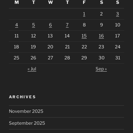
M
T
W
T
F
S
S
1
2
3
4
5
6
7
8
9
10
11
12
13
14
15
16
17
18
19
20
21
22
23
24
25
26
27
28
29
30
31
« Jul
Sep »
ARCHIVES
November 2025
September 2025