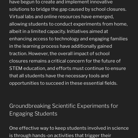
have begun to create and implement innovative
solutions to bridge the gap caused by school closures.
Virtual labs and online resources have emerged,
allowing students to conduct experiments from home,
albeit in a limited capacity. Initiatives aimed at
enhancing access to technology and engaging families
in the learning process have additionally gained
traction. However, the overall impact of school
closures remains a critical concern for the future of
STEM education, and efforts must continue to ensure
that all students have the necessary tools and
opportunities to succeed in these essential fields.
Groundbreaking Scientific Experiments for
Engaging Students
One effective way to keep students involved in science
is through hands-on activities that trigger their