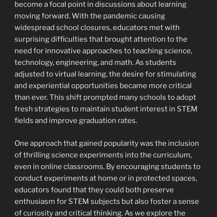
become a focal point in discussions about learning
moving forward. With the pandemic causing
widespread school closures, educators met with
surprising difficulties that brought attention to the
need for innovative approaches to teaching science,
technology, engineering, and math. As students
adjusted to virtual learning, the desire for stimulating
and experiential opportunities became more critical
than ever. This shift prompted many schools to adopt
fresh strategies to maintain student interest in STEM
fields and improve graduation rates.
One approach that gained popularity was the inclusion
of thrilling science experiments into the curriculum,
even in online classrooms. By encouraging students to
conduct experiments at home or in protected spaces,
educators found that they could both preserve
enthusiasm for STEM subjects but also foster a sense
of curiosity and critical thinking. As we explore the