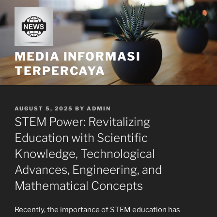
Skip
to
content
MEDIA INFORMASI
TERPERCAYA
POSTED
AUGUST 5, 2025
BY
ADMIN
ON
STEM Power: Revitalizing
Education with Scientific
Knowledge, Technological
Advances, Engineering, and
Mathematical Concepts
Recently, the importance of STEM education has