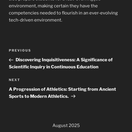
environment, making certain they have the
competencies needed to flourish in an ever-evolving
tech-driven environment.
Post
Previous
PREVIOUS
navigation
Post
Discovering Inquisitiveness: A Significance of
Scientific Inquiry in Continuous Education
Next
NEXT
Post
A Progression of Athletics: Starting from Ancient
Sports to Modern Athletics.
August 2025