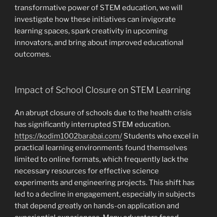
transformative power of STEM education, we will
investigate how these initiatives can invigorate
learning spaces, spark creativity in upcoming
innovators, and bring about improved educational
outcomes.
Impact of School Closure on STEM Learning
An abrupt closure of schools due to the health crisis
has significantly interrupted STEM education.
https://kodim1002barabai.com/
Students who excel in
practical learning environments found themselves
limited to online formats, which frequently lack the
necessary resources for effective science
experiments and engineering projects. This shift has
led to a decline in engagement, especially in subjects
that depend greatly on hands-on application and