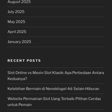
August 2025
July 2025
May 2025
April 2025
January 2025
RECENT POSTS
Slot Online vs Mesin Slot Klasik: Apa Perbedaan Antara
Keduanya?
Kelebihan Bermain di Nenektogel 4d: Selain Hiburan
Website Permainan Slot Uang Terbaik: Pilihan Cerdas
untuk Pemain