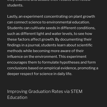
students.
Lastly, an experiment concentrating on plant growth
can connect science to environmental education.
Students can cultivate seeds in different conditions,
such as different light and water levels, to see how
these factors affect growth. By documenting their
findings in a journal, students learn about scientific
methods while becoming more aware of their
influence on the environment. This experiment
encourages them to formulate hypotheses and form
conclusions based on empirical evidence, promoting a
deeper respect for science in daily life.
Improving Graduation Rates via STEM
Education