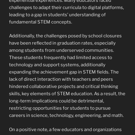
experiential experiences. Many educators faced
challenges to adapt their curricula to digital platforms,
leading to a gap in students’ understanding of
fundamental STEM concepts.
Additionally, the challenges posed by school closures
have been reflected in graduation rates, especially
among students from underserved communities.
These students frequently had limited access to
technology and support systems, additionally
expanding the achievement gap in STEM fields. The
lack of direct interaction with teachers and peers
hindered collaborative projects and critical thinking
skills, key elements of STEM education. As a result, the
long-term implications could be detrimental,
restricting opportunities for students to pursue
careers in science, technology, engineering, and math.
On a positive note, a few educators and organizations