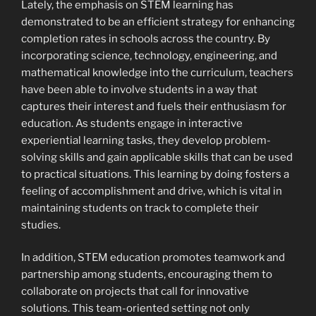
Lately, the emphasis on STEM learning has
demonstrated to be an efficient strategy for enhancing
completion rates in schools across the country. By
incorporating science, technology, engineering, and
mathematical knowledge into the curriculum, teachers
have been able to involve students in a way that
captures their interest and fuels their enthusiasm for
education. As students engage in interactive
experiential learning tasks, they develop problem-
solving skills and gain applicable skills that can be used
to practical situations. This learning by doing fosters a
feeling of accomplishment and drive, which is vital in
maintaining students on track to complete their
studies.
In addition, STEM education promotes teamwork and
partnership among students, encouraging them to
collaborate on projects that call for innovative
solutions. This team-oriented setting not only