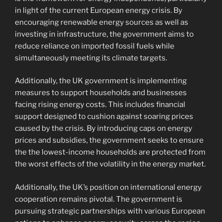
in light of the current European energy crisis. By
encouraging renewable energy sources as well as
investing in infrastructure, the government aims to
reduce reliance on imported fossil fuels while
simultaneously meeting its climate targets.
Additionally, the UK government is implementing
measures to support households and businesses
facing rising energy costs. This includes financial
support designed to cushion against soaring prices
caused by the crisis. By introducing caps on energy
prices and subsidies, the government seeks to ensure
the the lowest-income households are protected from
the worst effects of the volatility in the energy market.
Additionally, the UK’s position on international energy
cooperation remains pivotal. The government is
pursuing strategic partnerships with various European