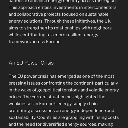
nations to enhance energy security across the region.
This approach entails investments in interconnectors
and collaborative projects focused on sustainable
energy solutions. Through these initiatives, the UK
aims to strengthen its relationships with neighbors
while contributing to a more resilient energy
framework across Europe.
An EU Power Crisis
The EU power crisis has emerged as one of the most
pressing issues confronting the continent, particularly
in the wake of geopolitical tensions and volatile energy
prices. The current situation has highlighted the
weaknesses in Europe’s energy supply chain,
prompting discussions on energy independence and
sustainability. Countries are grappling with rising costs
and the need for diversified energy sources, making