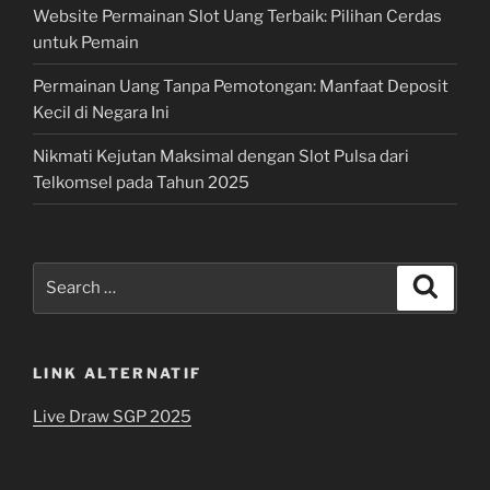
Website Permainan Slot Uang Terbaik: Pilihan Cerdas
untuk Pemain
Permainan Uang Tanpa Pemotongan: Manfaat Deposit
Kecil di Negara Ini
Nikmati Kejutan Maksimal dengan Slot Pulsa dari
Telkomsel pada Tahun 2025
Search
Search
for:
LINK ALTERNATIF
Live Draw SGP 2025