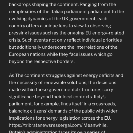
backdrops shaping the continent. Ranging from the
complexities of the Italian parliament parliament to the
evolving dynamics of the UK government, each
country offers a unique lens to view to observing
pressing issues such as the ongoing EU energy-related
crisis. Such events not only reflect individual priorities
but additionally underscore the interrelations of the
European nations while they face issues which go
beyond the respective borders.
As The continent struggles against energy deficits and
the necessity of renewable solutions, the decisions
made within these governmental structures carry
significance beyond their local contexts. Italy’s
parliament, for example, finds itself in a crossroads,
balancing citizens’ demands of the public with wider
implications for energy legislation across the EU.
https://tribratanewsressergai.com/
Meanwhile,
Britain’s administration faces its own series of