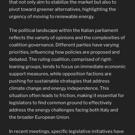
that not only aim to stabilize the market but also to
pivot toward greener alternatives, highlighting the
urgency of moving to renewable energy.
The political landscape within the Italian parliament
reflects the variety of opinions and the complexities of
coalition governance. Different parties have varying
priorities, influencing how policies are proposed and
debated. The ruling coalition, comprised of right-
leaning groups, tends to focus on immediate economic
support measures, while opposition factions are
pushing for sustainable strategies that address
climate change and energy independence. This
situation often leads to friction, making it essential for
legislators to find common ground to effectively
address the energy challenges facing both Italy and
the broader European Union.
In recent meetings, specific legislative initiatives have