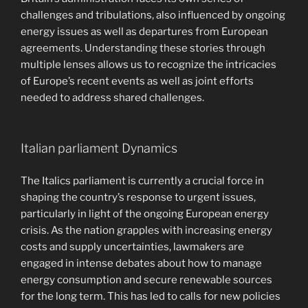
challenges and tribulations, also influenced by ongoing
energy issues as well as departures from European
agreements. Understanding these stories through
multiple lenses allows us to recognize the intricacies
of Europe’s recent events as well as joint efforts
needed to address shared challenges.
Italian parliament Dynamics
The Italics parliament is currently a crucial force in
shaping the country’s response to urgent issues,
particularly in light of the ongoing European energy
crisis. As the nation grapples with increasing energy
costs and supply uncertainties, lawmakers are
engaged in intense debates about how to manage
energy consumption and secure renewable sources
for the long term. This has led to calls for new policies