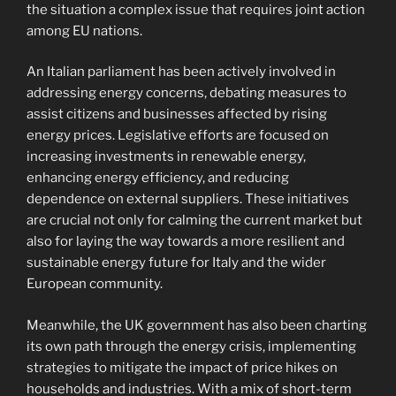
the situation a complex issue that requires joint action
among EU nations.
An Italian parliament has been actively involved in
addressing energy concerns, debating measures to
assist citizens and businesses affected by rising
energy prices. Legislative efforts are focused on
increasing investments in renewable energy,
enhancing energy efficiency, and reducing
dependence on external suppliers. These initiatives
are crucial not only for calming the current market but
also for laying the way towards a more resilient and
sustainable energy future for Italy and the wider
European community.
Meanwhile, the UK government has also been charting
its own path through the energy crisis, implementing
strategies to mitigate the impact of price hikes on
households and industries. With a mix of short-term