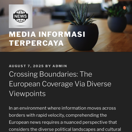
Skip
to
content
MEDIA INFORMASI
TERPERCAYA
POSTED
AUGUST 7, 2025
BY
ADMIN
ON
Crossing Boundaries: The
European Coverage Via Diverse
Viewpoints
In an environment where information moves across
borders with rapid velocity, comprehending the
European news requires a nuanced perspective that
considers the diverse political landscapes and cultural