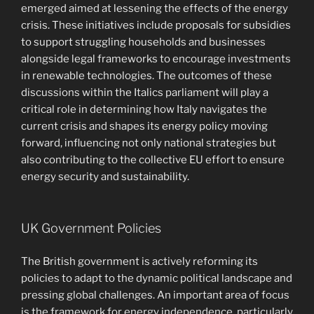
emerged aimed at lessening the effects of the energy
crisis. These initiatives include proposals for subsidies
to support struggling households and businesses
alongside legal frameworks to encourage investments
in renewable technologies. The outcomes of these
discussions within the Italics parliament will play a
critical role in determining how Italy navigates the
current crisis and shapes its energy policy moving
forward, influencing not only national strategies but
also contributing to the collective EU effort to ensure
energy security and sustainability.
UK Government Policies
The British government is actively reforming its
policies to adapt to the dynamic political landscape and
pressing global challenges. An important area of focus
is the framework for energy independence, particularly