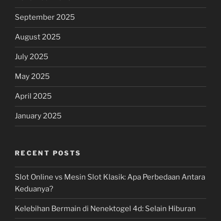
September 2025
August 2025
July 2025
May 2025
April 2025
January 2025
RECENT POSTS
Slot Online vs Mesin Slot Klasik: Apa Perbedaan Antara
Keduanya?
Kelebihan Bermain di Nenektogel 4d: Selain Hiburan