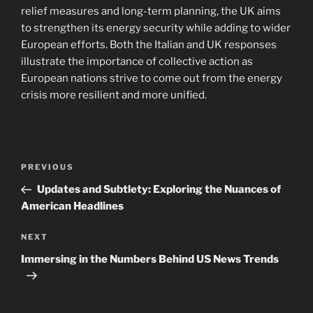
relief measures and long-term planning, the UK aims
to strengthen its energy security while adding to wider
European efforts. Both the Italian and UK responses
illustrate the importance of collective action as
European nations strive to come out from the energy
crisis more resilient and more unified.
Post
Previous
PREVIOUS
navigation
Post
Updates and Subtlety: Exploring the Nuances of
American Headlines
Next
NEXT
Post
Immersing in the Numbers Behind US News Trends