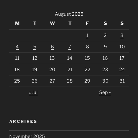
August 2025
M
T
W
T
F
S
S
1
2
3
4
5
6
7
8
9
10
11
12
13
14
15
16
17
18
19
20
21
22
23
24
25
26
27
28
29
30
31
« Jul
Sep »
ARCHIVES
November 2025