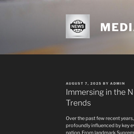
Skip
to
content
MEDI
POSTED
AUGUST 7, 2025
BY
ADMIN
ON
Immersing in the
Trends
Over the past few recent years
profoundly influenced by key e
nation. From landmark Supreme 