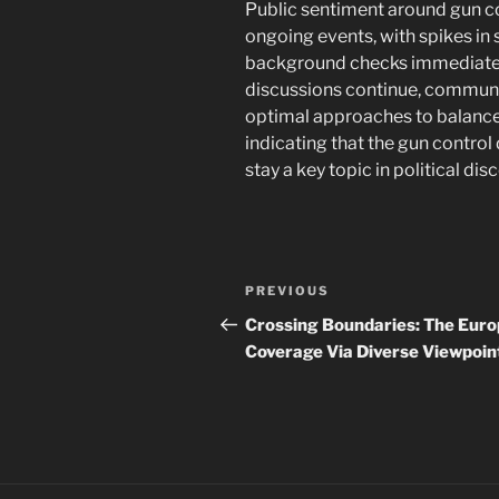
Public sentiment around gun co
ongoing events, with spikes in
background checks immediately
discussions continue, communit
optimal approaches to balance i
indicating that the gun control
stay a key topic in political dis
Post
Previous
PREVIOUS
navigation
Post
Crossing Boundaries: The Eur
Coverage Via Diverse Viewpoin