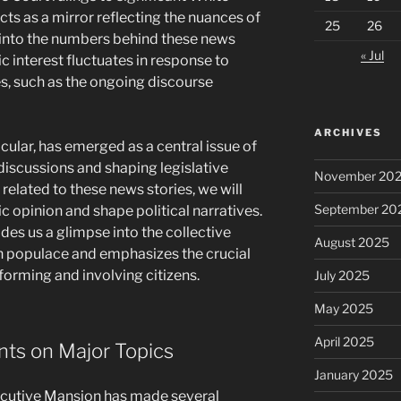
ts as a mirror reflecting the nuances of
25
26
 into the numbers behind these news
« Jul
c interest fluctuates in response to
es, such as the ongoing discourse
ARCHIVES
icular, has emerged as a central issue of
discussions and shaping legislative
November 20
 related to these news stories, we will
September 20
 opinion and shape political narratives.
des us a glimpse into the collective
August 2025
 populace and emphasizes the crucial
informing and involving citizens.
July 2025
May 2025
April 2025
ts on Major Topics
January 2025
xecutive Mansion has made several