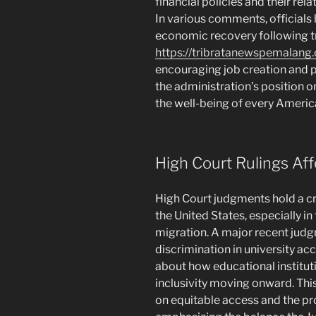
financial policies and their re
In various comments, officials 
economic recovery following tr
https://tribratanewspemalang
encouraging job creation and 
the administration’s position o
the well-being of every Americ
High Court Rulings Aff
High Court judgments hold a cri
the United States, especially in 
migration. A major recent judg
discrimination in university a
about how educational instituti
inclusivity moving onward. Thi
on equitable access and the pr