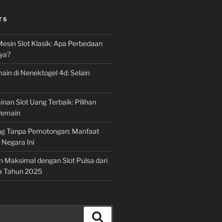
TS
Mesin Slot Klasik: Apa Perbedaan
ya?
ain di Nenektogel 4d: Selain
nan Slot Uang Terbaik: Pilihan
Pemain
g Tanpa Pemotongan: Manfaat
i Negara Ini
n Maksimal dengan Slot Pulsa dari
a Tahun 2025
Search