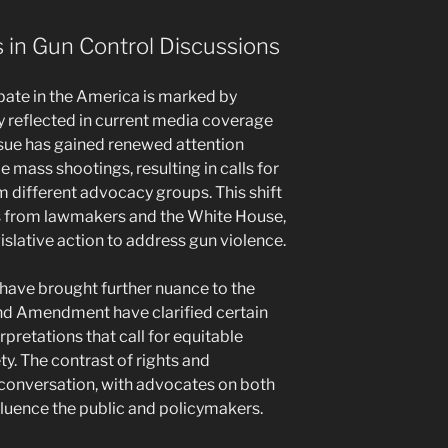
in Gun Control Discussions
bate in the America is marked by
ly reflected in current media coverage
issue has gained renewed attention
le mass shootings, resulting in calls for
m different advocacy groups. This shift
s from lawmakers and the White House,
gislative action to address gun violence.
have brought further nuance to the
nd Amendment have clarified certain
erpretations that call for equitable
y. The contrast of rights and
 conversation, with advocates on both
nfluence the public and policymakers.