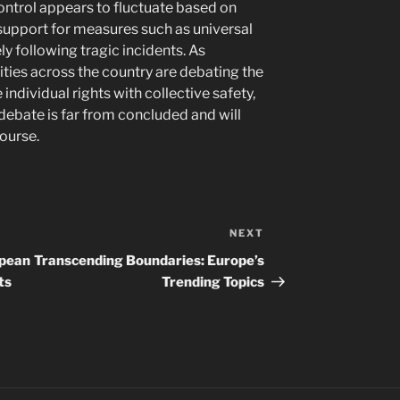
ntrol appears to fluctuate based on
 support for measures such as universal
 following tragic incidents. As
ies across the country are debating the
ndividual rights with collective safety,
 debate is far from concluded and will
course.
NEXT
Next
Post
opean
Transcending Boundaries: Europe’s
ts
Trending Topics