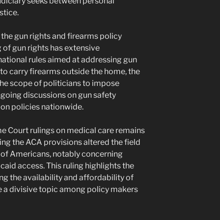
udiciary seeks between personal
tice.
 the gun rights and firearms policy
 of gun rights has extensive
ational rules aimed at addressing gun
 to carry firearms outside the home, the
he scope of politicians to impose
ongoing discussions on gun safety
on policies nationwide.
e Court rulings on medical care remains
ing the ACA provisions altered the field
s of Americans, notably concerning
caid access. This ruling highlights the
ng the availability and affordability of
be a divisive topic among policy makers