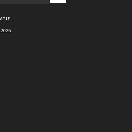
ATIF
 2025