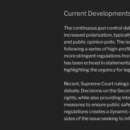
Current Developments 
The continuous gun control de
increased polarization, typical
and public opinion polls. The 
following a series of high-profi
more stringent regulations fro
has been echoed in statement
highlighting the urgency for le
Recent, Supreme Court rulings 
debate. Decisions on the Seco
rights, while also providing int
measures to ensure public safet
regulations creates a dynamic
sides of the issue seeking to i