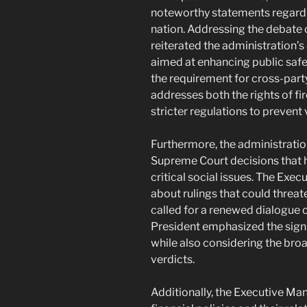
noteworthy statements regard
nation. Addressing the debate o
reiterated the administration
aimed at enhancing public saf
the requirement for cross-party
addresses both the rights of f
stricter regulations to prevent
Furthermore, the administratio
Supreme Court decisions that 
critical social issues. The Ex
about rulings that could threa
called for a renewed dialogue o
President emphasized the signi
while also considering the broa
verdicts.
Additionally, the Executive M