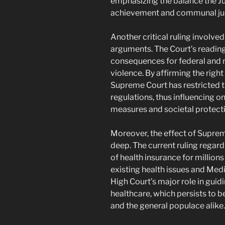
emphasizing the balance the J
achievement and communal jus
Another critical ruling involved
arguments. The Court’s reading
consequences for federal and n
violence. By affirming the right
Supreme Court has restricted t
regulations, thus influencing 
measures and societal protecti
Moreover, the effect of Suprem
deep. The current ruling regard
of health insurance for million
existing health issues and Medi
High Court’s major role in guidi
healthcare, which persists to 
and the general populace alike.