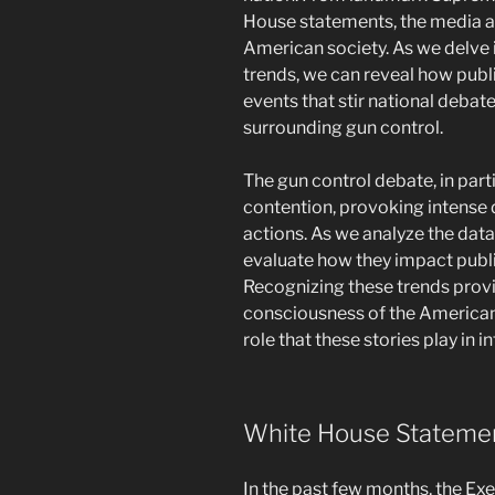
House statements, the media ac
American society. As we delve
trends, we can reveal how publi
events that stir national debat
surrounding gun control.
The gun control debate, in part
contention, provoking intense 
actions. As we analyze the data
evaluate how they impact public
Recognizing these trends provi
consciousness of the American
role that these stories play in 
White House Statemen
In the past few months, the E