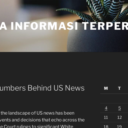
A INFORMASI TERPE
 Numbers Behind US News
M
T
4
5
, the landscape of US news has been
11
12
vents and decisions that echo across the
Court rulings to significant White
18
19