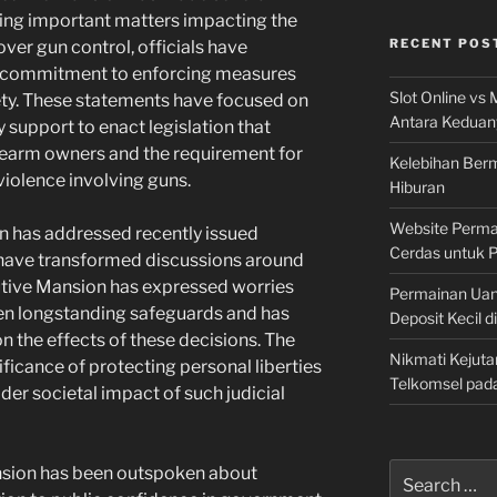
ing important matters impacting the
RECENT POS
ver gun control, officials have
’s commitment to enforcing measures
Slot Online vs 
ety. These statements have focused on
Antara Keduan
 support to enact legislation that
irearm owners and the requirement for
Kelebihan Berm
 violence involving guns.
Hiburan
Website Permai
n has addressed recently issued
Cerdas untuk 
have transformed discussions around
ecutive Mansion has expressed worries
Permainan Uan
ten longstanding safeguards and has
Deposit Kecil d
n the effects of these decisions. The
Nikmati Kejuta
ficance of protecting personal liberties
Telkomsel pad
der societal impact of such judicial
Search
ansion has been outspoken about
for: