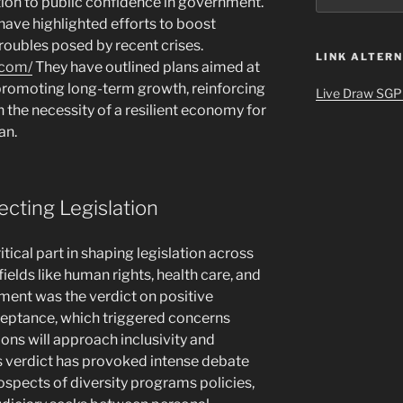
lation to public confidence in government.
have highlighted efforts to boost
oubles posed by recent crises.
LINK ALTERN
.com/
They have outlined plans aimed at
promoting long-term growth, reinforcing
Live Draw SGP
n the necessity of a resilient economy for
an.
ecting Legislation
tical part in shaping legislation across
fields like human rights, health care, and
ment was the verdict on positive
cceptance, which triggered concerns
ons will approach inclusivity and
s verdict has provoked intense debate
ospects of diversity programs policies,