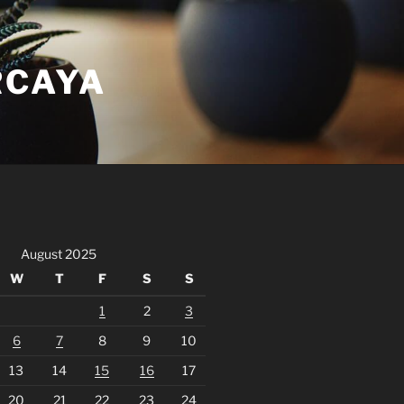
RCAYA
August 2025
W
T
F
S
S
1
2
3
6
7
8
9
10
13
14
15
16
17
20
21
22
23
24