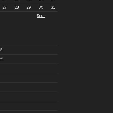
27
28
29
30
31
Sep »
25
25