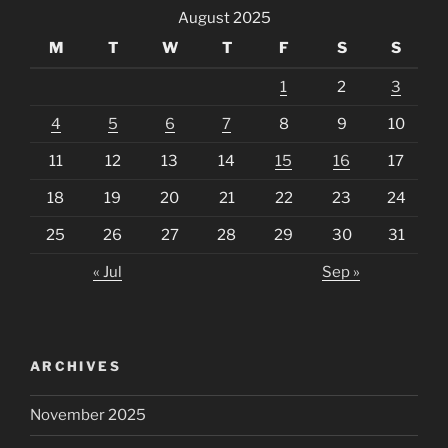
August 2025
M
T
W
T
F
S
S
1
2
3
4
5
6
7
8
9
10
11
12
13
14
15
16
17
18
19
20
21
22
23
24
25
26
27
28
29
30
31
« Jul
Sep »
ARCHIVES
November 2025