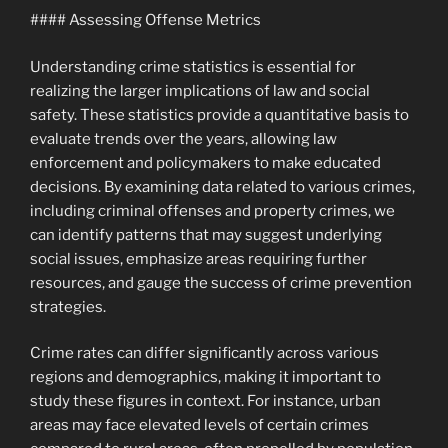
#### Assessing Offense Metrics
Understanding crime statistics is essential for
realizing the larger implications of law and social
safety. These statistics provide a quantitative basis to
evaluate trends over the years, allowing law
enforcement and policymakers to make educated
decisions. By examining data related to various crimes,
including criminal offenses and property crimes, we
can identify patterns that may suggest underlying
social issues, emphasize areas requiring further
resources, and gauge the success of crime prevention
strategies.
Crime rates can differ significantly across various
regions and demographics, making it important to
study these figures in context. For instance, urban
areas may face elevated levels of certain crimes