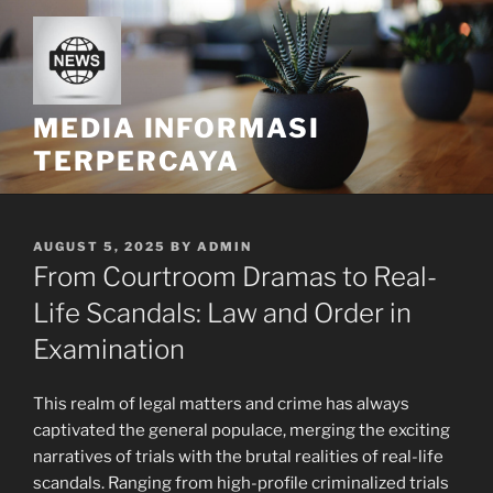
Skip
to
content
MEDIA INFORMASI
TERPERCAYA
POSTED
AUGUST 5, 2025
BY
ADMIN
ON
From Courtroom Dramas to Real-
Life Scandals: Law and Order in
Examination
This realm of legal matters and crime has always
captivated the general populace, merging the exciting
narratives of trials with the brutal realities of real-life
scandals. Ranging from high-profile criminalized trials