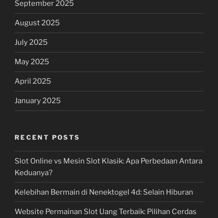
September 2025
August 2025
July 2025
May 2025
April 2025
January 2025
RECENT POSTS
Slot Online vs Mesin Slot Klasik: Apa Perbedaan Antara
Keduanya?
Kelebihan Bermain di Nenektogel 4d: Selain Hiburan
Website Permainan Slot Uang Terbaik: Pilihan Cerdas