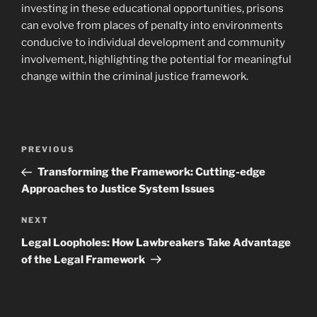
investing in these educational opportunities, prisons
can evolve from places of penalty into environments
conducive to individual development and community
involvement, highlighting the potential for meaningful
change within the criminal justice framework.
Post
Previous
PREVIOUS
navigation
Post
Transforming the Framework: Cutting-edge
Approaches to Justice System Issues
Next
NEXT
Post
Legal Loopholes: How Lawbreakers Take Advantage
of the Legal Framework