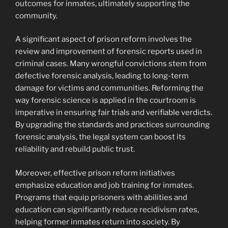
outcomes for inmates, ultimately supporting the
community.
A significant aspect of prison reform involves the
review and improvement of forensic reports used in
criminal cases. Many wrongful convictions stem from
defective forensic analysis, leading to long-term
damage for victims and communities. Reforming the
way forensic science is applied in the courtroom is
imperative in ensuring fair trials and verifiable verdicts.
By upgrading the standards and practices surrounding
forensic analysis, the legal system can boost its
reliability and rebuild public trust.
Moreover, effective prison reform initiatives
emphasize education and job training for inmates.
Programs that equip prisoners with abilities and
education can significantly reduce recidivism rates,
helping former inmates return into society. By