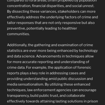
compared to rural areas, often propelled by population
concentration, financial disparities, and social unrest.
By dissecting these variances, stakeholders can more
effectively address the underlying factors of crime and
tailor responses that are not only responsive but also
preventive, potentially leading to healthier
communities.
Additionally, the gathering and examination of crime
statistics are ever more being enhanced by technology
and data science. Advancements in techniques allow
for more accurate reporting and understanding of
crime data. For example, the application of forensic
reports plays a key role in addressing cases and
providing understanding amid public discussion and
media sensationalism. By utilizing these enhanced
techniques, law enforcement agencies can encourage
transparency, build public trust, and collaborate
effectively towards attaining lasting solutions in prison