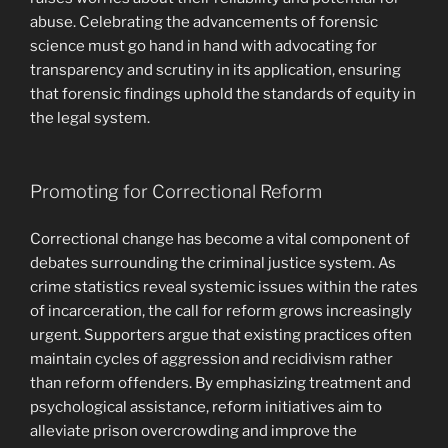
abuse. Celebrating the advancements of forensic
science must go hand in hand with advocating for
transparency and scrutiny in its application, ensuring
that forensic findings uphold the standards of equity in
the legal system.
Promoting for Correctional Reform
Correctional change has become a vital component of
debates surrounding the criminal justice system. As
crime statistics reveal systemic issues within the rates
of incarceration, the call for reform grows increasingly
urgent. Supporters argue that existing practices often
maintain cycles of aggression and recidivism rather
than reform offenders. By emphasizing treatment and
psychological assistance, reform initiatives aim to
alleviate prison overcrowding and improve the