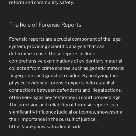
reform and community safety.
The Role of Forensic Reports
Forensic reports are a crucial component of the legal
system, providing scientific analysis that can
determine a case. These reports include
comprehensive examinations of evidentiary material
collected from crime scenes, such as genetic material,
fingerprints, and gunshot residue. By analyzing this
physical evidence, forensic experts help establish
connections between defendants and illegal actions,
often serving as key testimony in court proceedings.
The precision and reliability of forensic reports can
significantly influence judicial outcomes, showcasing
their importance in the pursuit of justice.
https://smkpariwisataadimulia.id/