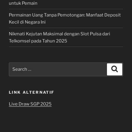
untuk Pemain
Permainan Uang Tanpa Pemotongan: Manfaat Deposit
Kecil di Negara Ini
Nikmati Kejutan Maksimal dengan Slot Pulsa dari
Telkomsel pada Tahun 2025
Search
Search
for:
LINK ALTERNATIF
Live Draw SGP 2025