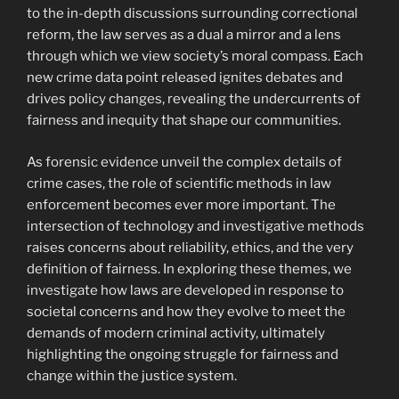
to the in-depth discussions surrounding correctional
reform, the law serves as a dual a mirror and a lens
through which we view society’s moral compass. Each
new crime data point released ignites debates and
drives policy changes, revealing the undercurrents of
fairness and inequity that shape our communities.
As forensic evidence unveil the complex details of
crime cases, the role of scientific methods in law
enforcement becomes ever more important. The
intersection of technology and investigative methods
raises concerns about reliability, ethics, and the very
definition of fairness. In exploring these themes, we
investigate how laws are developed in response to
societal concerns and how they evolve to meet the
demands of modern criminal activity, ultimately
highlighting the ongoing struggle for fairness and
change within the justice system.