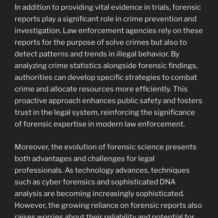
In addition to providing vital evidence in trials, forensic
reports play a significant role in crime prevention and
investigation. Law enforcement agencies rely on these
reports for the purpose of solve crimes but also to
detect patterns and trends in illegal behavior. By
analyzing crime statistics alongside forensic findings,
authorities can develop specific strategies to combat
crime and allocate resources more efficiently. This
proactive approach enhances public safety and fosters
trust in the legal system, reinforcing the significance
of forensic expertise in modern law enforcement.
Moreover, the evolution of forensic science presents
both advantages and challenges for legal
professionals. As technology advances, techniques
such as cyber forensics and sophisticated DNA
analysis are becoming increasingly sophisticated.
However, the growing reliance on forensic reports also
raises worries about their reliability and potential for