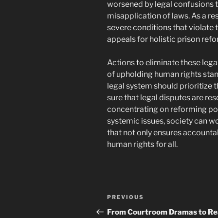
worsened by legal confusions t
misapplication of laws. As a r
severe conditions that violate 
appeals for holistic prison ref
Actions to eliminate these leg
of upholding human rights stan
legal system should prioritize t
sure that legal disputes are res
concentrating on reforming pol
systemic issues, society can wo
that not only ensures accountab
human rights for all.
Post
Previous
PREVIOUS
navigation
Post
From Courtroom Dramas to Re