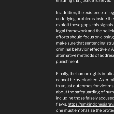
ensuring that justice is served fa
In addition, the existence of l
underlying problems inside the p
exploit these gaps, this signal
legal framework and the polici
efforts should focus on closin
make sure that sentencing stru
criminal behavior effectively.
alternative methods of address
punishment.
Finally, the human rights impli
cannot be overlooked. As crimin
to unjust outcomes for victims
about the safeguarding of huma
including those falsely accused
flaws.
https://smkindonesiaraya
one must emphasize the protec