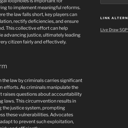
gal loopholes is important for
iving to implement meaningful reforms.
 the law falls short, key players can
LINK ALTERN
ation, rectify deficiencies, and ensure
d. This collective effort can help
Live Draw SGP
le advancing justice, ultimately leading
ry citizen fairly and effectively.
orm
 the law by criminals carries significant
 efforts. As criminals manipulate the
 it raises questions about accountability
ng laws. This circumvention results in
 the justice system, prompting
s these vulnerabilities. Advocates
 adapt to prevent such exploitation,