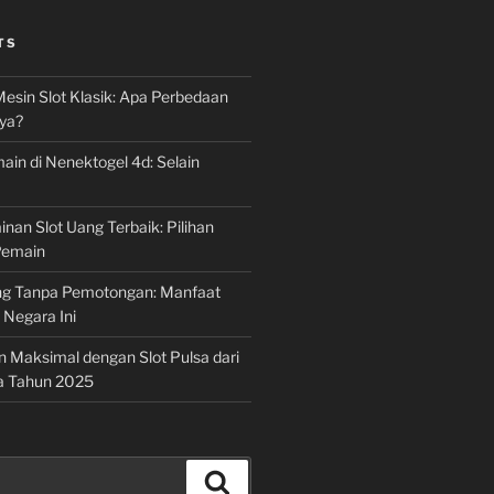
TS
Mesin Slot Klasik: Apa Perbedaan
ya?
ain di Nenektogel 4d: Selain
nan Slot Uang Terbaik: Pilihan
Pemain
g Tanpa Pemotongan: Manfaat
i Negara Ini
n Maksimal dengan Slot Pulsa dari
a Tahun 2025
Search