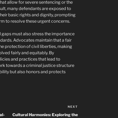
hat allow for severe sentencing or the
esult, many defendants are exposed to
their basic rights and dignity, prompting
orm to resolve these urgent concerns.
al gaps must also stress the importance
dards. Advocates maintain that a fair
he protection of civil liberties, making
olved fairly and equitably. By
icies and practices that lead to
rk towards a criminal justice structure
ility but also honors and protects
NEXT
Next
Post
al-
Cultural Harmonies: Exploring the