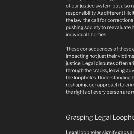
of our justice system but also 
responsibility. As different ill
the law, the call for correction
pushing society to reevaluate 
individual liberties.
These consequences of these e
impacting not just their victim
justice. Legal disputes often a
through the cracks, leaving ad
the loopholes. Understanding h
reshaping our approach to crim
the rights of every person are 
Grasping Legal Looph
Legal loopholes signify gaps a