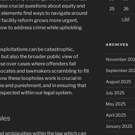
raise crucial questions about equity and
25
26
icit elements find ways to navigate around
« Jul
al facility reform grows more urgent,
how to address crime while upholding
ARCHIVES
xploitations can be catastrophic,
s but also the broader public view of
November 20
rise over cases where offenders fall
September 20
vocates and lawmakers scrambling to fill
ow these loopholes work is crucial in
August 2025
e and punishment, and in ensuring that
respected within our legal system.
July 2025
May 2025
April 2025
oles
January 2025
nd ambiguities within the law which can