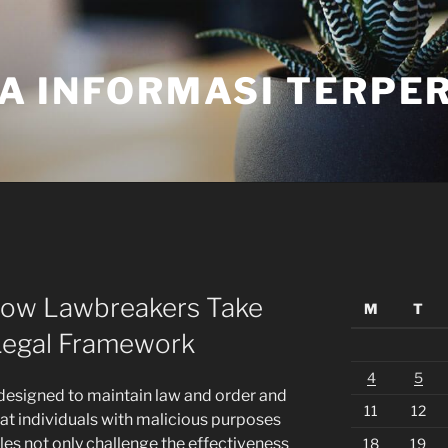
A INFORMASI TERPE
How Lawbreakers Take
M
T
Legal Framework
4
5
s designed to maintain law and order and
11
12
that individuals with malicious purposes
les not only challenge the effectiveness
18
19