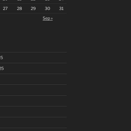
27
28
29
30
31
Sep »
25
25