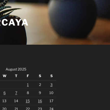
RCAYA
August 2025
W
T
F
S
S
1
2
3
6
7
8
9
10
13
14
15
16
17
20
21
22
23
24