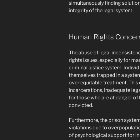
simultaneously finding solutio
integrity of the legal system.
Human Rights Concer
The abuse of legal inconsistenc
rights issues, especially for ma
criminal justice system. Indiv
themselves trapped in a syste
over equitable treatment. This
incarcerations, inadequate lega
for those who are at danger of 
convicted.
Furthermore, the prison system
violations due to overpopulati
of psychological support for i