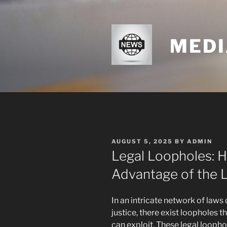
Skip
to
content
MEDI
POSTED
AUGUST 5, 2025
BY
ADMIN
ON
Legal Loopholes: 
Advantage of the 
In an intricate network of law
justice, there exist loopholes 
can exploit. These legal loopho