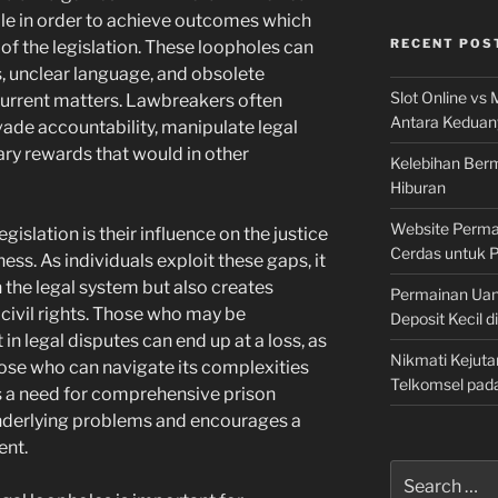
le in order to achieve outcomes which
RECENT POS
of the legislation. These loopholes can
, unclear language, and obsolete
Slot Online vs 
 current matters. Lawbreakers often
Antara Keduan
vade accountability, manipulate legal
ry rewards that would in other
Kelebihan Berm
Hiburan
Website Permai
gislation is their influence on the justice
Cerdas untuk 
ess. As individuals exploit these gaps, it
n the legal system but also creates
Permainan Uan
 civil rights. Those who may be
Deposit Kecil d
n legal disputes can end up at a loss, as
Nikmati Kejuta
ose who can navigate its complexities
Telkomsel pad
ts a need for comprehensive prison
nderlying problems and encourages a
ent.
Search
for: