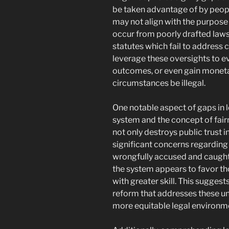
be taken advantage of by peop
may not align with the purpose 
occur from poorly drafted laws
statutes which fail to address
leverage these oversights to e
outcomes, or even gain moneta
circumstances be illegal.
One notable aspect of gaps in le
system and the concept of fairn
not only destroys public trust i
significant concerns regarding
wrongfully accused and caught i
the system appears to favor th
with greater skill. This sugges
reform that addresses these u
more equitable legal environm