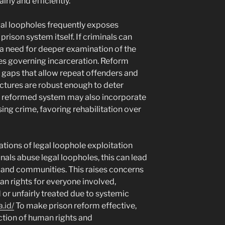
irly and efficiently.
egal loopholes frequently exposes
rison system itself. If criminals can
s a need for deeper examination of the
es governing incarceration. Reform
g gaps that allow repeat offenders and
ctures are robust enough to deter
 A reformed system may also incorporate
ing crime, favoring rehabilitation over
cations of legal loophole exploitation
als abuse legal loopholes, this can lead
 and communities. This raises concerns
n rights for everyone involved,
 or unfairly treated due to systemic
.id/
To make prison reform effective,
tion of human rights and