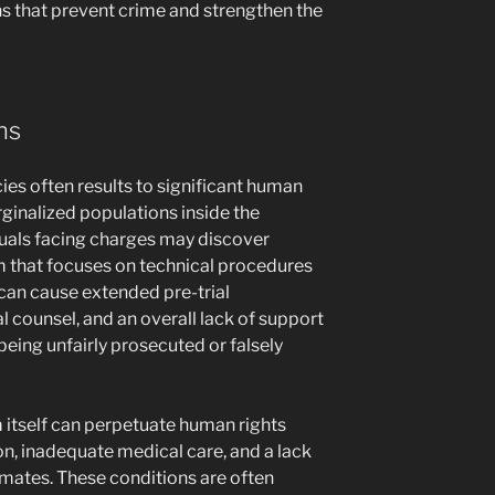
ns that prevent crime and strengthen the
ns
ies often results to significant human
rginalized populations inside the
iduals facing charges may discover
m that focuses on technical procedures
 can cause extended pre-trial
l counsel, and an overall lack of support
being unfairly prosecuted or falsely
 itself can perpetuate human rights
on, inadequate medical care, and a lack
nmates. These conditions are often