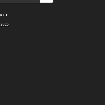
ATIF
 2025