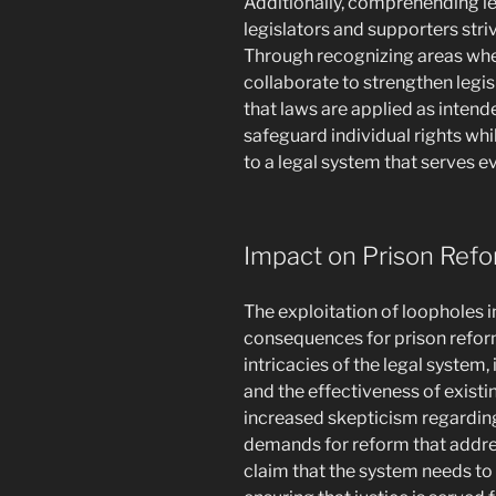
Additionally, comprehending le
legislators and supporters str
Through recognizing areas where
collaborate to strengthen legisl
that laws are applied as intende
safeguard individual rights whi
to a legal system that serves eve
Impact on Prison Ref
The exploitation of loopholes in
consequences for prison reform
intricacies of the legal system,
and the effectiveness of existi
increased skepticism regarding
demands for reform that addres
claim that the system needs to