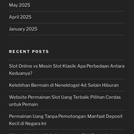
May 2025
April 2025
January 2025
RECENT POSTS
Slot Online vs Mesin Slot Klasik: Apa Perbedaan Antara
Keduanya?
Kelebihan Bermain di Nenektogel 4d: Selain Hiburan
Website Permainan Slot Uang Terbaik: Pilihan Cerdas
untuk Pemain
Permainan Uang Tanpa Pemotongan: Manfaat Deposit
Kecil di Negara Ini