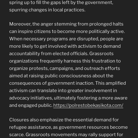
spring up to fill the gaps left by the government,
spurring changes in local practices.
Moreover, the anger stemming from prolonged halts
can inspire citizens to become more politically active.
When necessary programs are disrupted, people are
more likely to get involved with activism to demand
accountability from elected officials. Grassroots
organizations frequently harness this frustration to
organize protests, campaigns, and outreach efforts
aimed at raising public consciousness about the
consequences of government inaction. This amplified
activism can translate into greater involvement in
advocacy initiatives, ultimately fostering a more aware
and engaged public.
https://polrestobekasikota.com/
Closures also emphasize the essential demand for
refugee assistance, as government resources become
scarce. Grassroots movements may rally support for