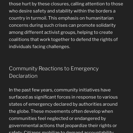
those hurt by these closures, calling attention to those
who desire safety and stability within the borders a
country in turmoil. This emphasis on humanitarian
concerns during such crises can promote solidarity
among different activist groups, helping to create
coalitions that work together to defend the rights of
individuals facing challenges.
Community Reactions to Emergency
Declaration
In the past few years, community initiatives have
surfaced as significant forces in response to various
states of emergency declared by authorities around
the globe. These movements often develop when
communities feel neglected or endangered by
governmental actions that jeopardize their rights or
safety. Citizens mobilize to demand accountability,