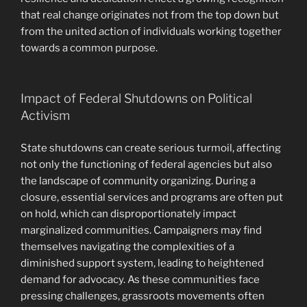
that real change originates not from the top down but
from the united action of individuals working together
towards a common purpose.
Impact of Federal Shutdowns on Political
Activism
State shutdowns can create serious turmoil, affecting
not only the functioning of federal agencies but also
the landscape of community organizing. During a
closure, essential services and programs are often put
on hold, which can disproportionately impact
marginalized communities. Campaigners may find
themselves navigating the complexities of a
diminished support system, leading to heightened
demand for advocacy. As these communities face
pressing challenges, grassroots movements often