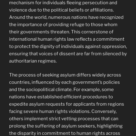
mechanism for individuals fleeing persecution and
violence due to the political beliefs or affiliations.
Around the world, numerous nations have recognized
the importance of providing refuge to those whom
their governments threaten. This cornerstone of
international human rights law reflects a commitment
to protect the dignity of individuals against oppression,
ensuring that voices of dissent are far from silenced by
authoritarian regimes.
The process of seeking asylum differs widely across
countries, influenced by each government’s policies
and the sociopolitical climate. For example, some
nations have established efficient procedures to
expedite asylum requests for applicants from regions
facing severe human rights violations. Conversely,
others implement strict vetting processes that can
prolong the suffering of asylum seekers, highlighting
the disparity in commitment to human rights across