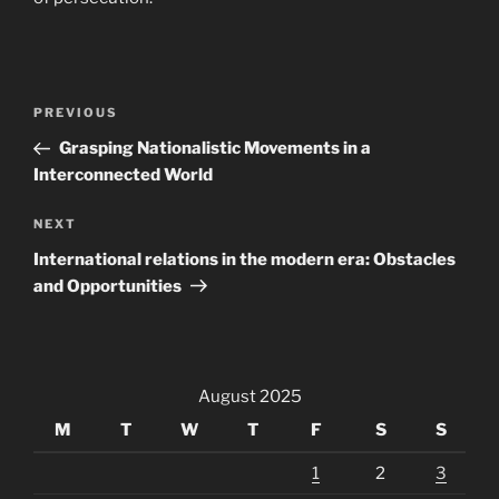
Post
Previous
PREVIOUS
navigation
Post
Grasping Nationalistic Movements in a
Interconnected World
Next
NEXT
Post
International relations in the modern era: Obstacles
and Opportunities
August 2025
M
T
W
T
F
S
S
1
2
3