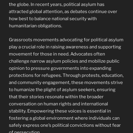
the globe. In recent years, political asylum has
attracted global attention, as debates continue over
how best to balance national security with
humanitarian obligations.
Grassroots movements advocating for political asylum
play a crucial role in raising awareness and supporting
movement for those in need. Advocates often
challenge narrow asylum policies and mobilize public
opinion to pressure governments into expanding
protections for refugees. Through protests, education,
and community engagement, these movements strive
to humanize the plight of asylum seekers, ensuring
that their stories resonate within the broader
conversation on human rights and international
stability. Empowering these voices is essential in
fostering a global environment where individuals can
safely express one’s political convictions without fear
of persecution.