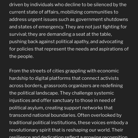
driven by individuals who decline to be silenced by the
current state of affairs, mobilizing communities to
address urgent issues such as government shutdowns
and states of emergency. They are not just fighting for
survival; they are demanding a seat at the table,
pushing back against political apathy, and advocating
for policies that represent the needs and aspirations of
the people.
From the streets of cities grappling with economic
hardship to digital platforms that connect activists
across borders, grassroots organizers are redefining
the political landscape. They challenge systemic
injustices and offer sanctuary to those in need of
political asylum, creating support networks that
transcend national boundaries. Often overlooked by
traditional political institutions, these voices embody a
revolutionary spirit that is reshaping our world. Their
resilience and dedication reflect a growing recognition