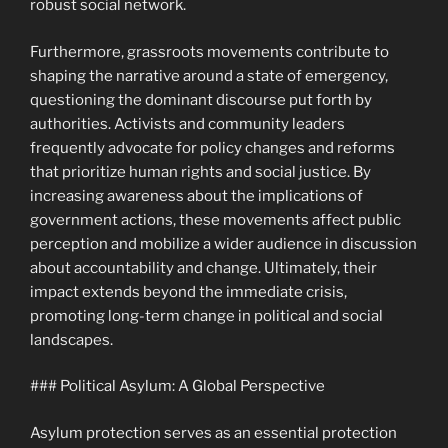
robust social network.
Furthermore, grassroots movements contribute to
shaping the narrative around a state of emergency,
questioning the dominant discourse put forth by
authorities. Activists and community leaders
frequently advocate for policy changes and reforms
that prioritize human rights and social justice. By
increasing awareness about the implications of
government actions, these movements affect public
perception and mobilize a wider audience in discussion
about accountability and change. Ultimately, their
impact extends beyond the immediate crisis,
promoting long-term change in political and social
landscapes.
### Political Asylum: A Global Perspective
Asylum protection serves as an essential protection