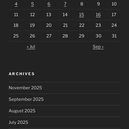
4
5
6
7
8
9
10
11
12
13
14
15
16
17
18
19
20
21
22
23
24
25
26
27
28
29
30
31
« Jul
Sep »
ARCHIVES
November 2025
September 2025
August 2025
July 2025