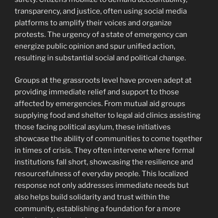
transparency, and justice, often using social media
platforms to amplify their voices and organize
protests. The urgency of a state of emergency can
energize public opinion and spur unified action,
resulting in substantial social and political change.
Groups at the grassroots level have proven adept at
providing immediate relief and support to those
affected by emergencies. From mutual aid groups
supplying food and shelter to legal aid clinics assisting
those facing political asylum, these initiatives
showcase the ability of communities to come together
in times of crisis. They often intervene where formal
institutions fall short, showcasing the resilience and
resourcefulness of everyday people. This localized
response not only addresses immediate needs but
also helps build solidarity and trust within the
community, establishing a foundation for a more