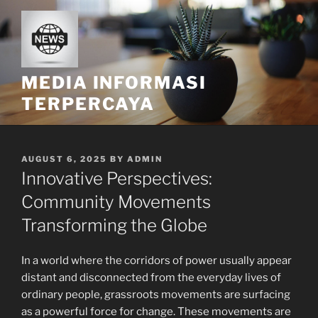
Skip
to
content
MEDIA INFORMASI
TERPERCAYA
POSTED
AUGUST 6, 2025
BY
ADMIN
ON
Innovative Perspectives:
Community Movements
Transforming the Globe
In a world where the corridors of power usually appear
distant and disconnected from the everyday lives of
ordinary people, grassroots movements are surfacing
as a powerful force for change. These movements are